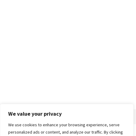
We value your privacy
We use cookies to enhance your browsing experience, serve
personalized ads or content, and analyze our traffic. By clicking
Home
About
Advertise
Contact
Privacy Policy