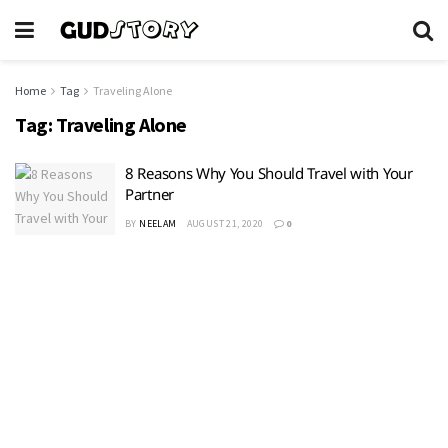
Home
Tag
Traveling Alone
Tag:
Traveling Alone
8 Reasons Why You Should Travel with Your
Partner
BY
NEELAM
AUGUST 21, 2020
0