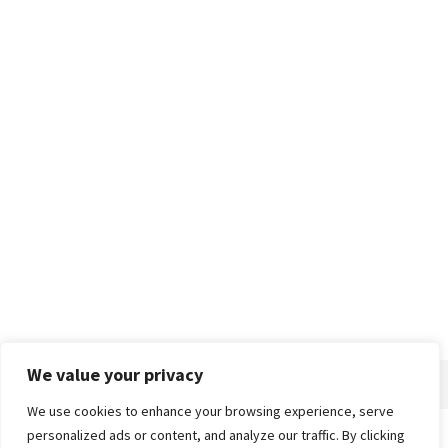
We value your privacy
We use cookies to enhance your browsing experience, serve
personalized ads or content, and analyze our traffic. By clicking
Home
About
Advertise
Contact
Privacy Policy