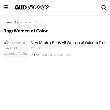
Home
Tag
Women of Color
Tag:
Women of Color
New Mexico Elects All Women of Color to The
House
BY
SIYA
NOVEMBER 24, 2020
0