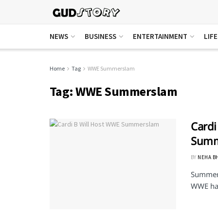
NEWS
BUSINESS
ENTERTAINMENT
LIF
Home
Tag
WWE Summerslam
Tag:
WWE Summerslam
Cardi
Summ
BY
NEHA B
Summersl
WWE has 