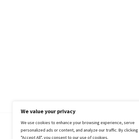
We value your privacy
We use cookies to enhance your browsing experience, serve
© 2018-25 Gud Story
personalized ads or content, and analyze our traffic. By clicking
"Accept All", you consent to our use of cookies.