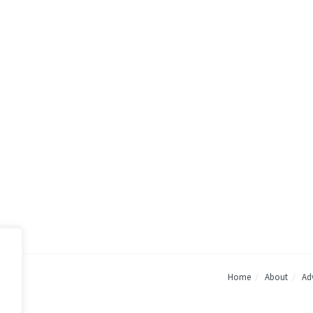
Home
About
Adv