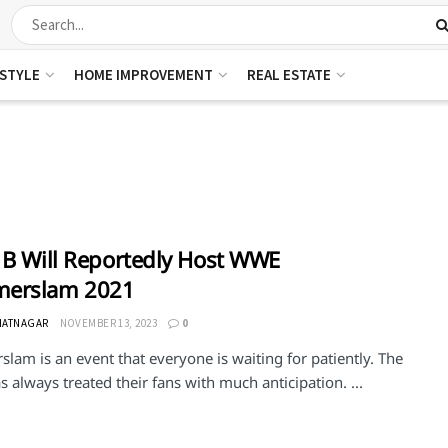
ESTYLE
HOME IMPROVEMENT
REAL ESTATE
 B Will Reportedly Host WWE
erslam 2021
HATNAGAR
NOVEMBER 13, 2023
0
am is an event that everyone is waiting for patiently. The
always treated their fans with much anticipation. ...