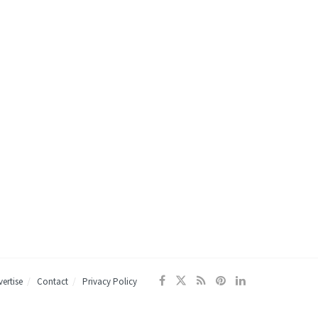
ertise
Contact
Privacy Policy