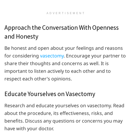
ADVERTISEMENT
Approach the Conversation With Openness
and Honesty
Be honest and open about your feelings and reasons
for considering
vasectomy
. Encourage your partner to
share their thoughts and concerns as well. It is
important to listen actively to each other and to
respect each other’s opinions.
Educate Yourselves on Vasectomy
Research and educate yourselves on vasectomy. Read
about the procedure, its effectiveness, risks, and
benefits. Discuss any questions or concerns you may
have with your doctor.