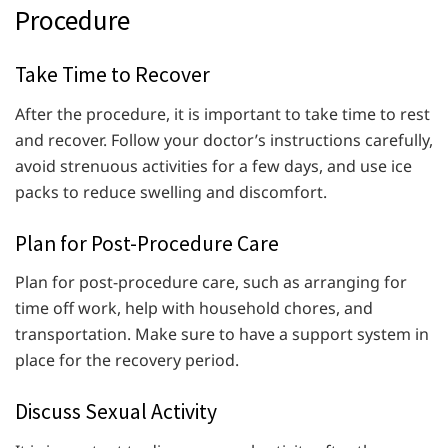
Procedure
Take Time to Recover
After the procedure, it is important to take time to rest
and recover. Follow your doctor’s instructions carefully,
avoid strenuous activities for a few days, and use ice
packs to reduce swelling and discomfort.
Plan for Post-Procedure Care
Plan for post-procedure care, such as arranging for
time off work, help with household chores, and
transportation. Make sure to have a support system in
place for the recovery period.
Discuss Sexual Activity