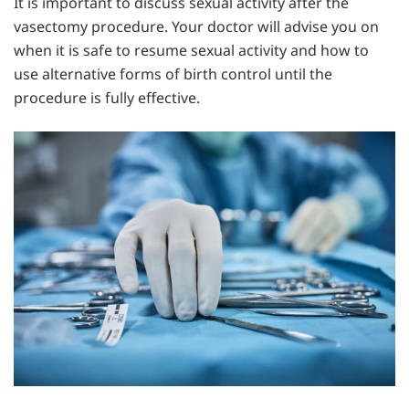
It is important to discuss sexual activity after the
vasectomy procedure. Your doctor will advise you on
when it is safe to resume sexual activity and how to
use alternative forms of birth control until the
procedure is fully effective.