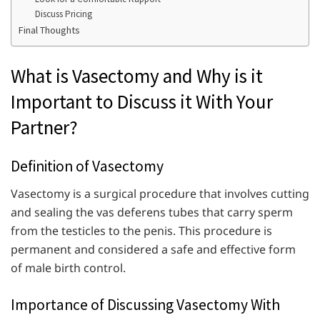
Discuss Pricing
Final Thoughts
What is Vasectomy and Why is it
Important to Discuss it With Your
Partner?
Definition of Vasectomy
Vasectomy is a surgical procedure that involves cutting
and sealing the vas deferens tubes that carry sperm
from the testicles to the penis. This procedure is
permanent and considered a safe and effective form
of male birth control.
Importance of Discussing Vasectomy With