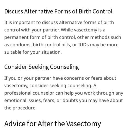
Discuss Alternative Forms of Birth Control
It is important to discuss alternative forms of birth
control with your partner. While vasectomy is a
permanent form of birth control, other methods such
as condoms, birth control pills, or IUDs may be more
suitable for your situation.
Consider Seeking Counseling
If you or your partner have concerns or fears about
vasectomy, consider seeking counseling. A
professional counselor can help you work through any
emotional issues, fears, or doubts you may have about
the procedure.
Advice for After the Vasectomy