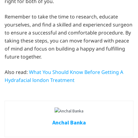
right for both of you.
Remember to take the time to research, educate
yourselves, and find a skilled and experienced surgeon
to ensure a successful and comfortable procedure. By
taking these steps, you can move forward with peace
of mind and focus on building a happy and fulfilling
future together.
Also read:
What You Should Know Before Getting A
Hydrafacial london Treatment
Anchal Banka