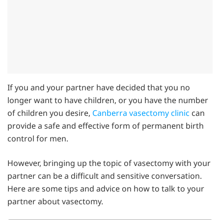
If you and your partner have decided that you no
longer want to have children, or you have the number
of children you desire,
Canberra vasectomy clinic
can
provide a safe and effective form of permanent birth
control for men.
However, bringing up the topic of vasectomy with your
partner can be a difficult and sensitive conversation.
Here are some tips and advice on how to talk to your
partner about vasectomy.