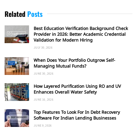
Related
Posts
Best Education Verification Background Check
Provider in 2026: Better Academic Credential
Validation for Modern Hiring
JULY 30, 2026
When Does Your Portfolio Outgrow Self-
Managing Mutual Funds?
JUNE 30, 2026
How Layered Purification Using RO and UV
Enhances Overall Water Safety
JUNE 16, 2026
Top Features To Look For In Debt Recovery
Software For Indian Lending Businesses
JUNE 9, 2026