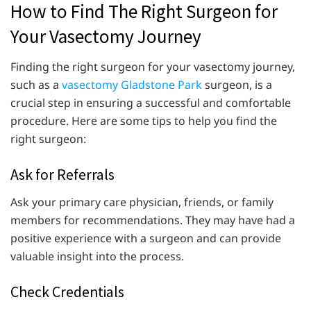
How to Find The Right Surgeon for
Your Vasectomy Journey
Finding the right surgeon for your vasectomy journey,
such as a
vasectomy Gladstone Park
surgeon, is a
crucial step in ensuring a successful and comfortable
procedure. Here are some tips to help you find the
right surgeon:
Ask for Referrals
Ask your primary care physician, friends, or family
members for recommendations. They may have had a
positive experience with a surgeon and can provide
valuable insight into the process.
Check Credentials