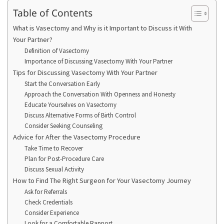
Table of Contents
What is Vasectomy and Why is it Important to Discuss it With
Your Partner?
Definition of Vasectomy
Importance of Discussing Vasectomy With Your Partner
Tips for Discussing Vasectomy With Your Partner
Start the Conversation Early
Approach the Conversation With Openness and Honesty
Educate Yourselves on Vasectomy
Discuss Alternative Forms of Birth Control
Consider Seeking Counseling
Advice for After the Vasectomy Procedure
Take Time to Recover
Plan for Post-Procedure Care
Discuss Sexual Activity
How to Find The Right Surgeon for Your Vasectomy Journey
Ask for Referrals
Check Credentials
Consider Experience
Look for a Comfortable Rapport