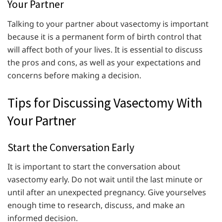
Your Partner
Talking to your partner about vasectomy is important
because it is a permanent form of birth control that
will affect both of your lives. It is essential to discuss
the pros and cons, as well as your expectations and
concerns before making a decision.
Tips for Discussing Vasectomy With
Your Partner
Start the Conversation Early
It is important to start the conversation about
vasectomy early. Do not wait until the last minute or
until after an unexpected pregnancy. Give yourselves
enough time to research, discuss, and make an
informed decision.