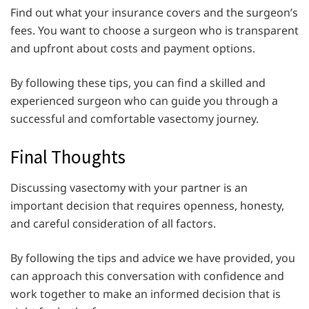
Find out what your insurance covers and the surgeon’s
fees. You want to choose a surgeon who is transparent
and upfront about costs and payment options.
By following these tips, you can find a skilled and
experienced surgeon who can guide you through a
successful and comfortable vasectomy journey.
Final Thoughts
Discussing vasectomy with your partner is an
important decision that requires openness, honesty,
and careful consideration of all factors.
By following the tips and advice we have provided, you
can approach this conversation with confidence and
work together to make an informed decision that is