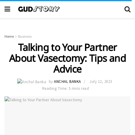
Home
Business
Talking to Your Partner
About Vasectomy: Tips and
Advice
by
ANCHAL BANKA
July 12, 2023
Reading Time: 5 mins read