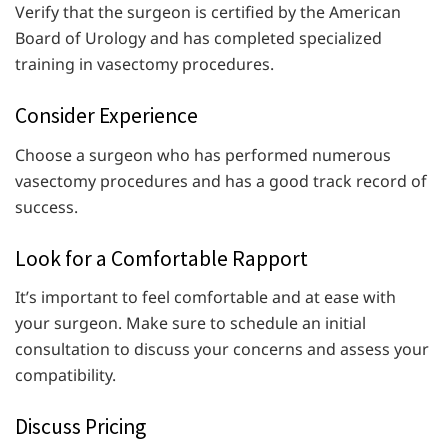
Verify that the surgeon is certified by the American
Board of Urology and has completed specialized
training in vasectomy procedures.
Consider Experience
Choose a surgeon who has performed numerous
vasectomy procedures and has a good track record of
success.
Look for a Comfortable Rapport
It’s important to feel comfortable and at ease with
your surgeon. Make sure to schedule an initial
consultation to discuss your concerns and assess your
compatibility.
Discuss Pricing