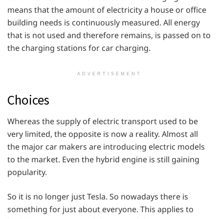
means that the amount of electricity a house or office
building needs is continuously measured. All energy
that is not used and therefore remains, is passed on to
the charging stations for car charging.
ADVERTISEMENT
Choices
Whereas the supply of electric transport used to be
very limited, the opposite is now a reality. Almost all
the major car makers are introducing electric models
to the market. Even the hybrid engine is still gaining
popularity.
So it is no longer just Tesla. So nowadays there is
something for just about everyone. This applies to