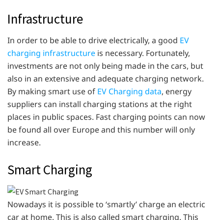
Infrastructure
In order to be able to drive electrically, a good
EV
charging infrastructure
is necessary. Fortunately,
investments are not only being made in the cars, but
also in an extensive and adequate charging network.
By making smart use of
EV Charging data
, energy
suppliers can install charging stations at the right
places in public spaces. Fast charging points can now
be found all over Europe and this number will only
increase.
Smart Charging
Nowadays it is possible to ‘smartly’ charge an electric
car at home. This is also called smart charging. This