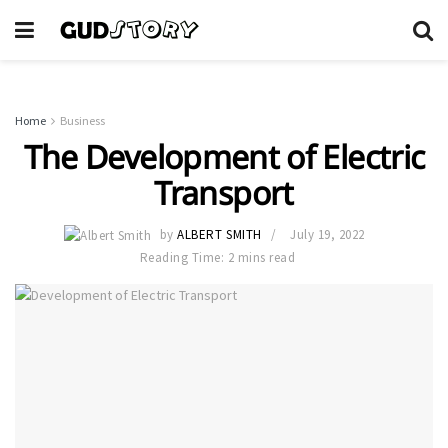
Home
Business
The Development of Electric
Transport
by
ALBERT SMITH
July 19, 2022
Reading Time: 2 mins read