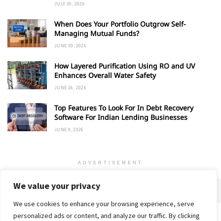
JULY 30, 2026
When Does Your Portfolio Outgrow Self-
Managing Mutual Funds?
JUNE 30, 2026
How Layered Purification Using RO and UV
Enhances Overall Water Safety
JUNE 16, 2026
Top Features To Look For In Debt Recovery
Software For Indian Lending Businesses
JUNE 9, 2026
ADVERTISEMENT
We value your privacy
We use cookies to enhance your browsing experience, serve
personalized ads or content, and analyze our traffic. By clicking