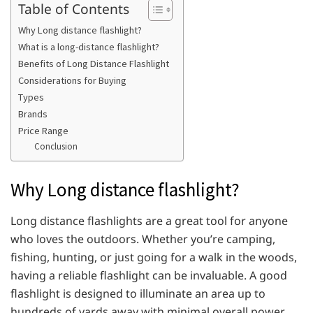
Table of Contents
Why Long distance flashlight?
What is a long-distance flashlight?
Benefits of Long Distance Flashlight
Considerations for Buying
Types
Brands
Price Range
Conclusion
Why Long distance flashlight?
Long distance flashlights are a great tool for anyone
who loves the outdoors. Whether you’re camping,
fishing, hunting, or just going for a walk in the woods,
having a reliable flashlight can be invaluable. A good
flashlight is designed to illuminate an area up to
hundreds of yards away with minimal overall power