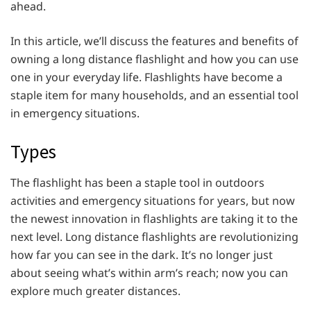
ahead.
In this article, we’ll discuss the features and benefits of
owning a long distance flashlight and how you can use
one in your everyday life. Flashlights have become a
staple item for many households, and an essential tool
in emergency situations.
Types
The flashlight has been a staple tool in outdoors
activities and emergency situations for years, but now
the newest innovation in flashlights are taking it to the
next level. Long distance flashlights are revolutionizing
how far you can see in the dark. It’s no longer just
about seeing what’s within arm’s reach; now you can
explore much greater distances.