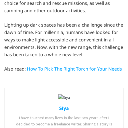
choice for search and rescue missions, as well as
camping and other outdoor activities.
Lighting up dark spaces has been a challenge since the
dawn of time. For millennia, humans have looked for
ways to make light accessible and convenient in all
environments. Now, with the new range, this challenge
has been taken to a whole new level.
Also read:
How To Pick The Right Torch for Your Needs
Siya
I have touched many lives in the last two years after I
decided to become a freelance writer. Sharing a story is