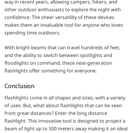
way in recent years, allowing campers, hikers, and
other outdoor enthusiasts to explore the night with
confidence. The sheer versatility of these devices
makes them an invaluable tool for anyone who loves
spending time outdoors.
With bright beams that can travel hundreds of feet,
and the ability to switch between spotlights and
floodlights on command, these next-generation
flashlights offer something for everyone.
Conclusion
Flashlights come in all shapes and sizes, with a variety
of uses. But, what about flashlights that can be seen
from great distances? Enter the long distance
flashlight. This innovative tool is designed to project a
beam of light up to 500 meters away making it an ideal