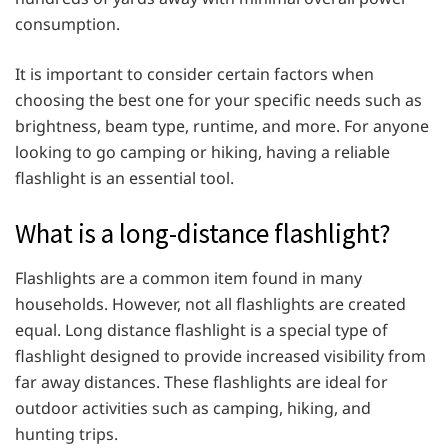
consumption.
It is important to consider certain factors when
choosing the best one for your specific needs such as
brightness, beam type, runtime, and more. For anyone
looking to go camping or hiking, having a reliable
flashlight is an essential tool.
What is a long-distance flashlight?
Flashlights are a common item found in many
households. However, not all flashlights are created
equal. Long distance flashlight is a special type of
flashlight designed to provide increased visibility from
far away distances. These flashlights are ideal for
outdoor activities such as camping, hiking, and
hunting trips.