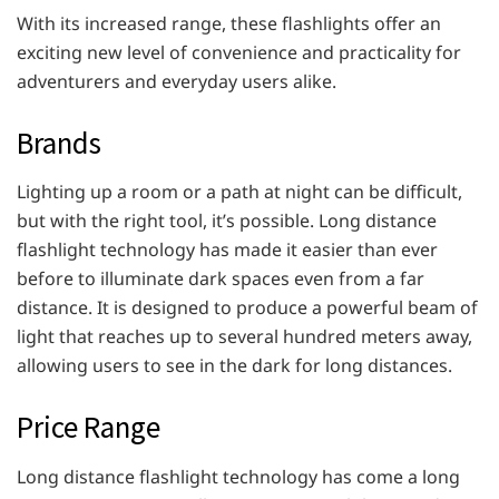
With its increased range, these flashlights offer an
exciting new level of convenience and practicality for
adventurers and everyday users alike.
Brands
Lighting up a room or a path at night can be difficult,
but with the right tool, it’s possible. Long distance
flashlight technology has made it easier than ever
before to illuminate dark spaces even from a far
distance. It is designed to produce a powerful beam of
light that reaches up to several hundred meters away,
allowing users to see in the dark for long distances.
Price Range
Long distance flashlight technology has come a long