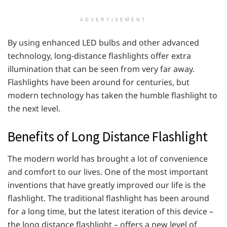
ADVERTISEMENT
By using enhanced LED bulbs and other advanced
technology, long-distance flashlights offer extra
illumination that can be seen from very far away.
Flashlights have been around for centuries, but
modern technology has taken the humble flashlight to
the next level.
Benefits of Long Distance Flashlight
The modern world has brought a lot of convenience
and comfort to our lives. One of the most important
inventions that have greatly improved our life is the
flashlight. The traditional flashlight has been around
for a long time, but the latest iteration of this device –
the long distance flashlight – offers a new level of