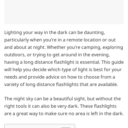
Lighting your way in the dark can be daunting,
particularly when you’re in a remote location or out
and about at night. Whether you’re camping, exploring
outdoors, or trying to get around in the evening,
having a long distance flashlight is essential. This guide
will help you decide which type of light is best for your
needs and provide advice on how to choose from a
variety of long distance flashlights that are available.
The night sky can be a beautiful sight, but without the
right tools it can also be very dark. These flashlights
are a great way to make sure no area is left in the dark.