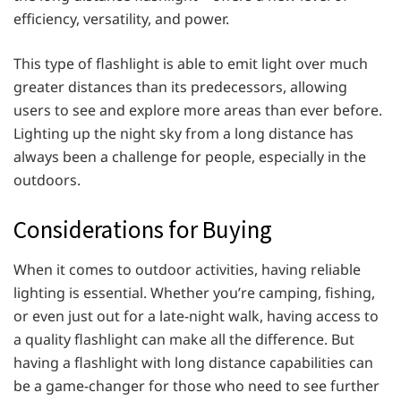
efficiency, versatility, and power.
This type of flashlight is able to emit light over much
greater distances than its predecessors, allowing
users to see and explore more areas than ever before.
Lighting up the night sky from a long distance has
always been a challenge for people, especially in the
outdoors.
Considerations for Buying
When it comes to outdoor activities, having reliable
lighting is essential. Whether you’re camping, fishing,
or even just out for a late-night walk, having access to
a quality flashlight can make all the difference. But
having a flashlight with long distance capabilities can
be a game-changer for those who need to see further