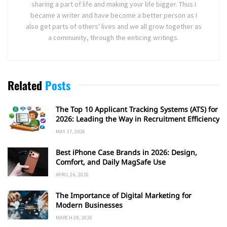
sharing a part of life and making your life bigger. Thus I
became a writer and have become a better person as I
also get parts of others' lives and we all grow together as
a community, through the enticing writings.
Related
Posts
The Top 10 Applicant Tracking Systems (ATS) for
2026: Leading the Way in Recruitment Efficiency
MAY 17, 2026
Best iPhone Case Brands in 2026: Design,
Comfort, and Daily MagSafe Use
APRIL 26, 2026
The Importance of Digital Marketing for
Modern Businesses
MARCH 28, 2026