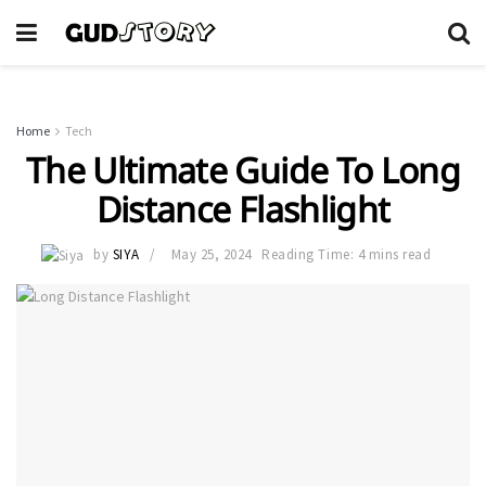
Home
Tech
The Ultimate Guide To Long
Distance Flashlight
by
SIYA
May 25, 2024
Reading Time: 4 mins read