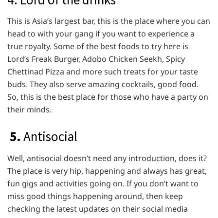
This is Asia’s largest bar, this is the place where you can
head to with your gang if you want to experience a
true royalty. Some of the best foods to try here is
Lord’s Freak Burger, Adobo Chicken Seekh, Spicy
Chettinad Pizza and more such treats for your taste
buds. They also serve amazing cocktails, good food.
So, this is the best place for those who have a party on
their minds.
5.
Antisocial
Well, antisocial doesn’t need any introduction, does it?
The place is very hip, happening and always has great,
fun gigs and activities going on. If you don’t want to
miss good things happening around, then keep
checking the latest updates on their social media