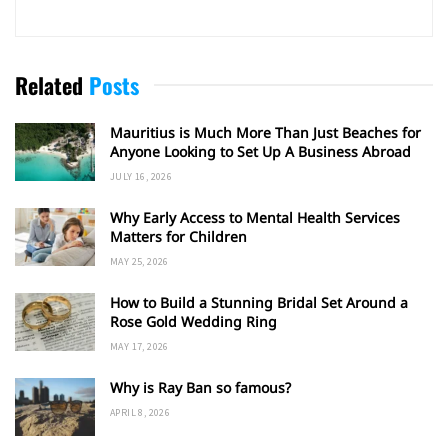
Related
Posts
Mauritius is Much More Than Just Beaches for
Anyone Looking to Set Up A Business Abroad
JULY 16, 2026
Why Early Access to Mental Health Services
Matters for Children
MAY 25, 2026
How to Build a Stunning Bridal Set Around a
Rose Gold Wedding Ring
MAY 17, 2026
Why is Ray Ban so famous?
APRIL 8, 2026