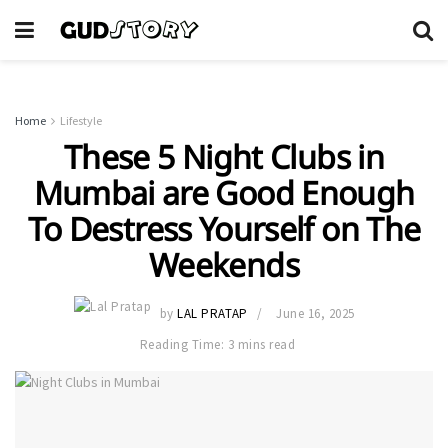
Home
Lifestyle
These 5 Night Clubs in
Mumbai are Good Enough
To Destress Yourself on The
Weekends
by
LAL PRATAP
June 16, 2025
Reading Time: 3 mins read