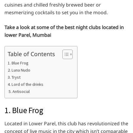
cuisines and chilled freshly brewed beer or
mesmerizing cocktails to set you in the mood.
Take a look at some of the best night clubs located in
lower Parel, Mumbai
Table of Contents
1. Blue Frog
2. Luna Nudo
3. Tryst
4. Lord of the drinks
5. Antisocial
1. Blue Frog
Located in Lower Parel, this club has revolutionized the
concept of live music in the city which isn’t comparable