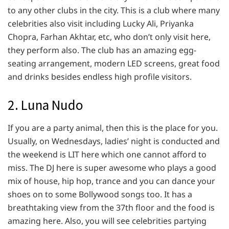
to any other clubs in the city. This is a club where many
celebrities also visit including Lucky Ali, Priyanka
Chopra, Farhan Akhtar, etc, who don’t only visit here,
they perform also. The club has an amazing egg-
seating arrangement, modern LED screens, great food
and drinks besides endless high profile visitors.
2. Luna Nudo
If you are a party animal, then this is the place for you.
Usually, on Wednesdays, ladies’ night is conducted and
the weekend is LIT here which one cannot afford to
miss. The DJ here is super awesome who plays a good
mix of house, hip hop, trance and you can dance your
shoes on to some Bollywood songs too. It has a
breathtaking view from the 37th floor and the food is
amazing here. Also, you will see celebrities partying