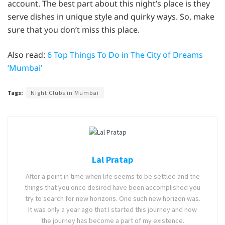
account. The best part about this night’s place is they
serve dishes in unique style and quirky ways. So, make
sure that you don’t miss this place.
Also read:
6 Top Things To Do in The City of Dreams
‘Mumbai’
Tags:
Night Clubs in Mumbai
Lal Pratap
After a point in time when life seems to be settled and the
things that you once desired have been accomplished you
try to search for new horizons. One such new horizon was.
It was only a year ago that I started this journey and now
the journey has become a part of my existence.