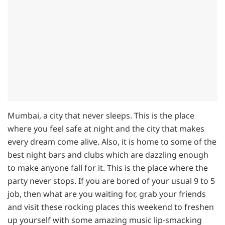
Mumbai, a city that never sleeps. This is the place
where you feel safe at night and the city that makes
every dream come alive. Also, it is home to some of the
best night bars and clubs which are dazzling enough
to make anyone fall for it. This is the place where the
party never stops. If you are bored of your usual 9 to 5
job, then what are you waiting for, grab your friends
and visit these rocking places this weekend to freshen
up yourself with some amazing music lip-smacking