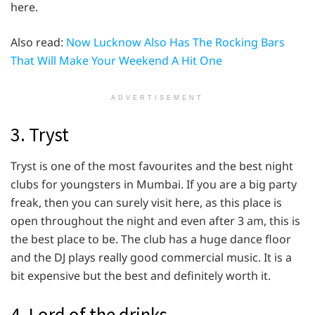
here.
Also read:
Now Lucknow Also Has The Rocking Bars
That Will Make Your Weekend A Hit One
ADVERTISEMENT
3. Tryst
Tryst is one of the most favourites and the best night
clubs for youngsters in Mumbai. If you are a big party
freak, then you can surely visit here, as this place is
open throughout the night and even after 3 am, this is
the best place to be. The club has a huge dance floor
and the DJ plays really good commercial music. It is a
bit expensive but the best and definitely worth it.
4. Lord of the drinks