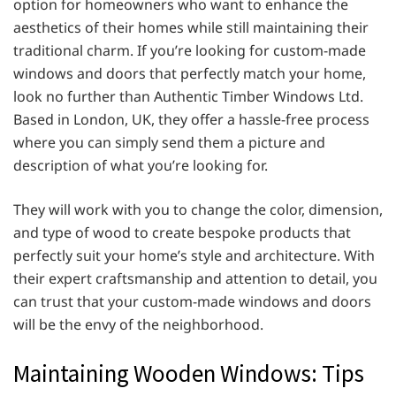
option for homeowners who want to enhance the
aesthetics of their homes while still maintaining their
traditional charm. If you’re looking for custom-made
windows and doors that perfectly match your home,
look no further than Authentic Timber Windows Ltd.
Based in London, UK, they offer a hassle-free process
where you can simply send them a picture and
description of what you’re looking for.
They will work with you to change the color, dimension,
and type of wood to create bespoke products that
perfectly suit your home’s style and architecture. With
their expert craftsmanship and attention to detail, you
can trust that your custom-made windows and doors
will be the envy of the neighborhood.
Maintaining Wooden Windows: Tips