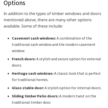
Options
In addition to the types of timber windows and doors
mentioned above, there are many other options
available. Some of these include:
Casement sash windows:
A combination of the
traditional sash window and the modern casement
window.
French doors:
A stylish and secure option for external
doors.
Heritage sash windows:
A classic look that is perfect
for traditional homes.
Glass stable door:
A stylish option for internal doors.
Sliding timber Patio doors:
A modern twist on the
traditional timber door.