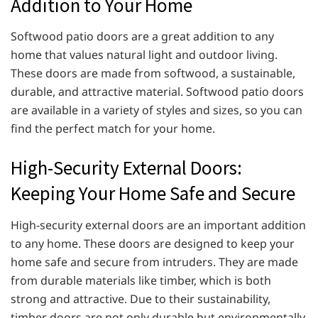
Addition to Your Home
Softwood patio doors are a great addition to any
home that values natural light and outdoor living.
These doors are made from softwood, a sustainable,
durable, and attractive material. Softwood patio doors
are available in a variety of styles and sizes, so you can
find the perfect match for your home.
High-Security External Doors:
Keeping Your Home Safe and Secure
High-security external doors are an important addition
to any home. These doors are designed to keep your
home safe and secure from intruders. They are made
from durable materials like timber, which is both
strong and attractive. Due to their sustainability,
timber doors are not only durable but environmentally