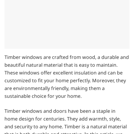
Timber windows are crafted from wood, a durable and
beautiful natural material that is easy to maintain.
These windows offer excellent insulation and can be
customized to fit your home perfectly. Moreover, they
are environmentally friendly, making them a
sustainable choice for your home.
Timber windows and doors have been a staple in
home design for centuries. They add warmth, style,
and security to any home. Timber is a natural material