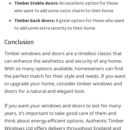
Timber Stable doors:
An excellent option for those
who want to add some rustic charm to their home.
Timber back doors:
A great option for those who want
to add some extra security to their home.
Conclusion
Timber windows and doors are a timeless classic that
can enhance the aesthetics and security of any home.
With so many options available, homeowners can find
the perfect match for their style and needs. If you want
to upgrade your home, consider timber windows and
doors for a natural and elegant look.
If you want your windows and doors to last for many
years, it’s important to take good care of them and
think about energy-efficient options. Authentic Timber
Windows Ltd offers delivery throughout England and