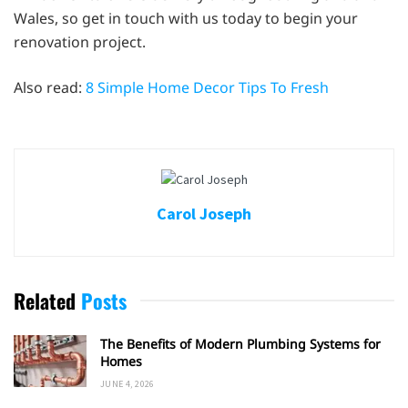
Wales, so get in touch with us today to begin your
renovation project.
Also read:
8 Simple Home Decor Tips To Fresh
Carol Joseph
Related
Posts
The Benefits of Modern Plumbing Systems for
Homes
JUNE 4, 2026