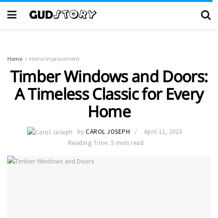
Home
Home Improvement
Timber Windows and Doors:
A Timeless Classic for Every
Home
by
CAROL JOSEPH
April 11, 2023
Reading Time: 5 mins read