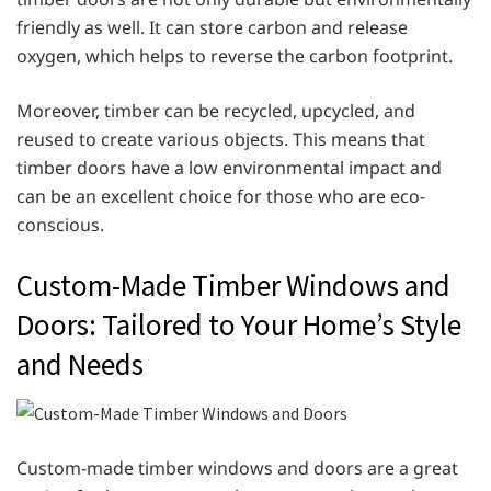
friendly as well. It can store carbon and release
oxygen, which helps to reverse the carbon footprint.
Moreover, timber can be recycled, upcycled, and
reused to create various objects. This means that
timber doors have a low environmental impact and
can be an excellent choice for those who are eco-
conscious.
Custom-Made Timber Windows and
Doors: Tailored to Your Home’s Style
and Needs
Custom-made timber windows and doors are a great