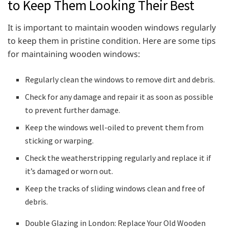
to Keep Them Looking Their Best
It is important to maintain wooden windows regularly
to keep them in pristine condition. Here are some tips
for maintaining wooden windows:
Regularly clean the windows to remove dirt and debris.
Check for any damage and repair it as soon as possible
to prevent further damage.
Keep the windows well-oiled to prevent them from
sticking or warping.
Check the weatherstripping regularly and replace it if
it’s damaged or worn out.
Keep the tracks of sliding windows clean and free of
debris.
Double Glazing in London: Replace Your Old Wooden