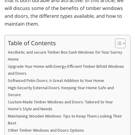
that is both durable and attractive. In this article, we
will discuss some of the benefits of timber windows
and doors, the different types available, and how to
maintain them.
Table of Contents
Aesthetic and secure Timber Box Sash Windows for Your Surrey
Home
Upgrade Your Home with Energy-Efficient Timber Bifold Windows
and Doors
Softwood Patio Doors: A Great Addition to Your Home
High-Security External Doors: Keeping Your Home Safe and
Secure
Custom-Made Timber Windows and Doors: Tailored to Your
Home’s Style and Needs
Maintaining Wooden Windows: Tips to Keep Them Looking Their
Best
Other Timber Windows and Doors Options