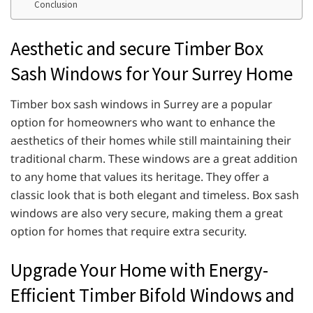
Conclusion
Aesthetic and secure Timber Box
Sash Windows for Your Surrey Home
Timber box sash windows in Surrey are a popular
option for homeowners who want to enhance the
aesthetics of their homes while still maintaining their
traditional charm. These windows are a great addition
to any home that values its heritage. They offer a
classic look that is both elegant and timeless. Box sash
windows are also very secure, making them a great
option for homes that require extra security.
Upgrade Your Home with Energy-
Efficient Timber Bifold Windows and