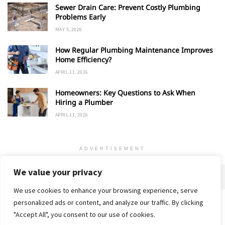
Sewer Drain Care: Prevent Costly Plumbing
Problems Early
MAY 5, 2026
How Regular Plumbing Maintenance Improves
Home Efficiency?
APRIL 11, 2026
Homeowners: Key Questions to Ask When
Hiring a Plumber
APRIL 11, 2026
ADVERTISEMENT
We value your privacy
We use cookies to enhance your browsing experience, serve
personalized ads or content, and analyze our traffic. By clicking
Home
About
Advertise
Contact
Privacy Policy
"Accept All", you consent to our use of cookies.