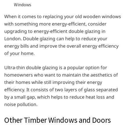
Windows
When it comes to replacing your old wooden windows
with something more energy-efficient, consider
upgrading to energy-efficient double glazing in
London. Double glazing can help to reduce your
energy bills and improve the overall energy efficiency
of your home.
Ultra-thin double glazing is a popular option for
homeowners who want to maintain the aesthetics of
their homes while still improving their energy
efficiency. It consists of two layers of glass separated
by a small gap, which helps to reduce heat loss and
noise pollution.
Other Timber Windows and Doors