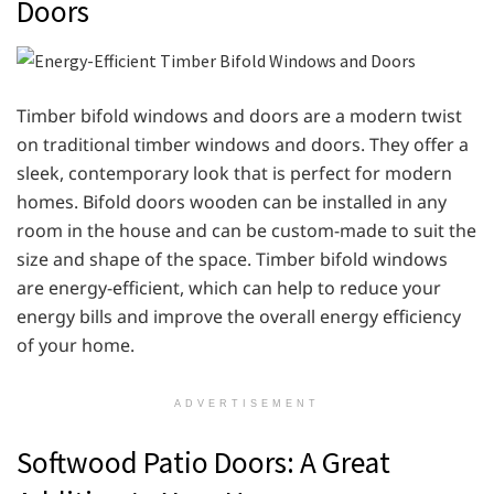
Doors
Timber bifold windows and doors are a modern twist
on traditional timber windows and doors. They offer a
sleek, contemporary look that is perfect for modern
homes. Bifold doors wooden can be installed in any
room in the house and can be custom-made to suit the
size and shape of the space. Timber bifold windows
are energy-efficient, which can help to reduce your
energy bills and improve the overall energy efficiency
of your home.
ADVERTISEMENT
Softwood Patio Doors: A Great