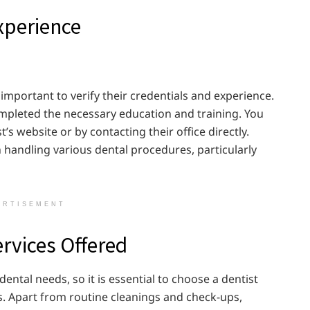
Experience
is important to verify their credentials and experience.
ompleted the necessary education and training. You
’s website or by contacting their office directly.
n handling various dental procedures, particularly
ERTISEMENT
ervices Offered
ntal needs, so it is essential to choose a dentist
. Apart from routine cleanings and check-ups,