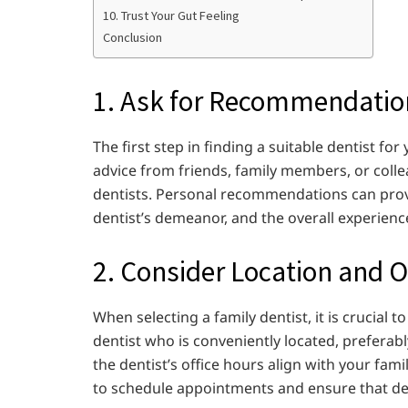
10. Trust Your Gut Feeling
Conclusion
1. Ask for Recommendatio
The first step in finding a suitable dentist f
advice from friends, family members, or coll
dentists. Personal recommendations can provid
dentist’s demeanor, and the overall experienc
2. Consider Location and O
When selecting a family dentist, it is crucial t
dentist who is conveniently located, preferab
the dentist’s office hours align with your fami
to schedule appointments and ensure that den