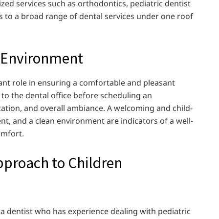
zed services such as orthodontics, pediatric dentist
ss to a broad range of dental services under one roof
ce Environment
cant role in ensuring a comfortable and pleasant
t to the dental office before scheduling an
zation, and overall ambiance. A welcoming and child-
t, and a clean environment are indicators of a well-
omfort.
Approach to Children
nd a dentist who has experience dealing with pediatric