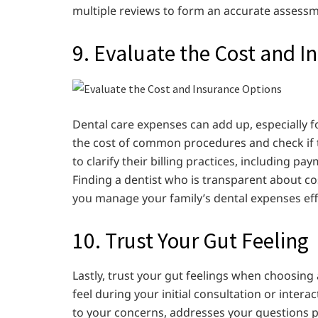
multiple reviews to form an accurate assessme
9. Evaluate the Cost and I
Dental care expenses can add up, especially fo
the cost of common procedures and check if th
to clarify their billing practices, including p
Finding a dentist who is transparent about c
you manage your family’s dental expenses effe
10. Trust Your Gut Feeling
Lastly, trust your gut feelings when choosing 
feel during your initial consultation or interac
to your concerns, addresses your questions p