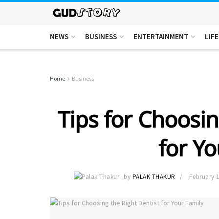
NEWS
BUSINESS
ENTERTAINMENT
LIF
Home
Business
Tips for Choosin
for Yo
by
PALAK THAKUR
February 1