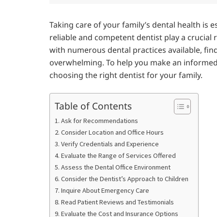
Taking care of your family’s dental health is es
reliable and competent dentist play a crucial
with numerous dental practices available, find
overwhelming. To help you make an informed de
choosing the right dentist for your family.
Table of Contents
1. Ask for Recommendations
2. Consider Location and Office Hours
3. Verify Credentials and Experience
4. Evaluate the Range of Services Offered
5. Assess the Dental Office Environment
6. Consider the Dentist’s Approach to Children
7. Inquire About Emergency Care
8. Read Patient Reviews and Testimonials
9. Evaluate the Cost and Insurance Options