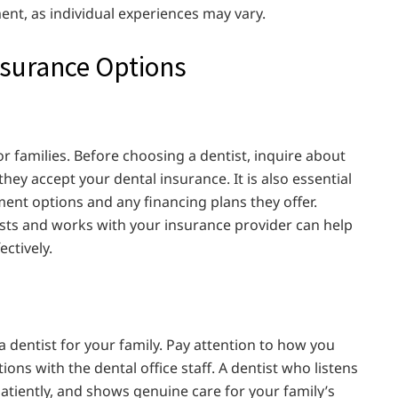
nt, as individual experiences may vary.
nsurance Options
r families. Before choosing a dentist, inquire about
ey accept your dental insurance. It is also essential
ayment options and any financing plans they offer.
osts and works with your insurance provider can help
ctively.
a dentist for your family. Pay attention to how you
tions with the dental office staff. A dentist who listens
atiently, and shows genuine care for your family’s