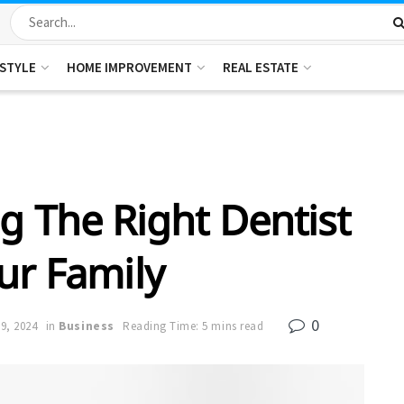
ESTYLE
HOME IMPROVEMENT
REAL ESTATE
g The Right Dentist
ur Family
0
9, 2024
in
Business
Reading Time: 5 mins read