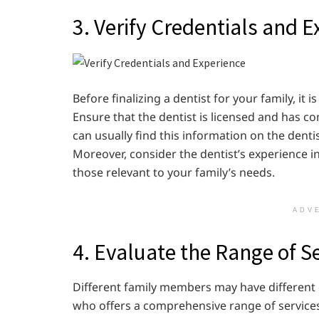
3. Verify Credentials and 
Before finalizing a dentist for your family, it 
Ensure that the dentist is licensed and has c
can usually find this information on the dentist
Moreover, consider the dentist’s experience i
those relevant to your family’s needs.
ADV
4. Evaluate the Range of S
Different family members may have different de
who offers a comprehensive range of services