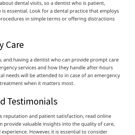
about dental visits, so a dentist who is patient,
e is essential. Look for a dental practice that employs
procedures in simple terms or offering distractions
y Care
 and having a dentist who can provide prompt care
emergency services and how they handle after-hours
al needs will be attended to in case of an emergency
 treatment when it matters most.
nd Testimonials
s reputation and patient satisfaction, read online
 provide valuable insights into the quality of care,
 experience. However, it is essential to consider