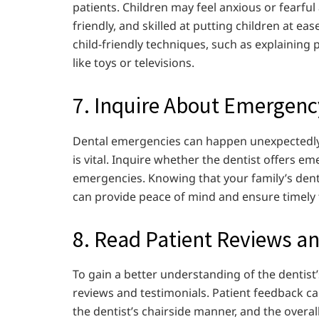
patients. Children may feel anxious or fearful 
friendly, and skilled at putting children at eas
child-friendly techniques, such as explaining 
like toys or televisions.
7. Inquire About Emergenc
Dental emergencies can happen unexpectedly,
is vital. Inquire whether the dentist offers 
emergencies. Knowing that your family’s dent
can provide peace of mind and ensure timely
8. Read Patient Reviews a
To gain a better understanding of the dentist’
reviews and testimonials. Patient feedback can
the dentist’s chairside manner, and the overall