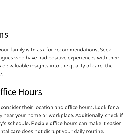
ns
or your family is to ask for recommendations. Seek
eagues who have had positive experiences with their
e valuable insights into the quality of care, the
e.
ffice Hours
o consider their location and office hours. Look for a
ly near your home or workplace. Additionally, check if
ly’s schedule. Flexible office hours can make it easier
tal care does not disrupt your daily routine.