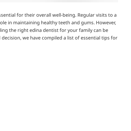
sential for their overall well-being. Regular visits to a
 role in maintaining healthy teeth and gums. However,
ing the right edina dentist for your family can be
cision, we have compiled a list of essential tips for