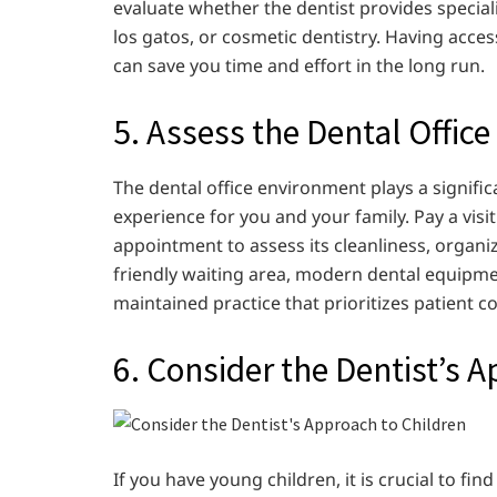
evaluate whether the dentist provides speciali
los gatos, or cosmetic dentistry. Having acce
can save you time and effort in the long run.
5. Assess the Dental Offi
The dental office environment plays a signifi
experience for you and your family. Pay a visi
appointment to assess its cleanliness, organi
friendly waiting area, modern dental equipmen
maintained practice that prioritizes patient c
6. Consider the Dentist’s 
If you have young children, it is crucial to fi