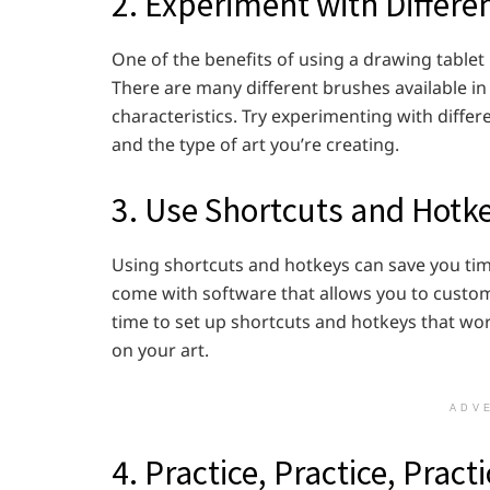
2. Experiment with Differe
One of the benefits of using a drawing tablet i
There are many different brushes available in 
characteristics. Try experimenting with differ
and the type of art you’re creating.
3. Use Shortcuts and Hotk
Using shortcuts and hotkeys can save you ti
come with software that allows you to custom
time to set up shortcuts and hotkeys that wor
on your art.
ADV
4. Practice, Practice, Pract