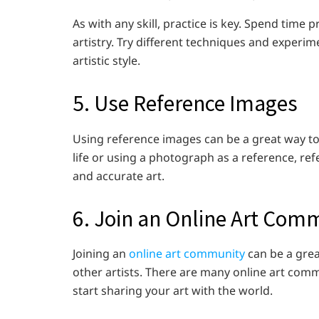
As with any skill, practice is key. Spend time
artistry. Try different techniques and experim
artistic style.
5. Use Reference Images
Using reference images can be a great way to
life or using a photograph as a reference, re
and accurate art.
6. Join an Online Art Com
Joining an
online art community
can be a grea
other artists. There are many online art comm
start sharing your art with the world.