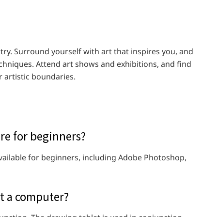
stry. Surround yourself with art that inspires you, and
echniques. Attend art shows and exhibitions, and find
 artistic boundaries.
are for beginners?
available for beginners, including Adobe Photoshop,
ut a computer?