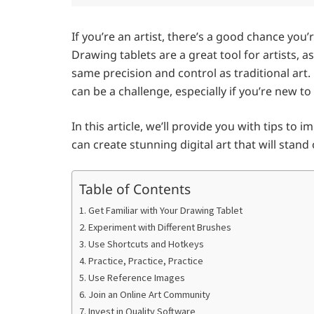
If you’re an artist, there’s a good chance you’
Drawing tablets are a great tool for artists, a
same precision and control as traditional art
can be a challenge, especially if you’re new to 
In this article, we’ll provide you with tips to
can create stunning digital art that will stan
Table of Contents
1. Get Familiar with Your Drawing Tablet
2. Experiment with Different Brushes
3. Use Shortcuts and Hotkeys
4. Practice, Practice, Practice
5. Use Reference Images
6. Join an Online Art Community
7. Invest in Quality Software