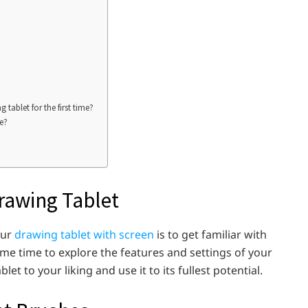
ablet for the first time?
me?
Drawing Tablet
our
drawing tablet with screen
is to get familiar with
some time to explore the features and settings of your
let to your liking and use it to its fullest potential.