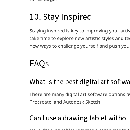
10. Stay Inspired
Staying inspired is key to improving your arti
take time to explore new artistic styles and t
new ways to challenge yourself and push your
FAQs
What is the best digital art softw
There are many digital art software options 
Procreate, and Autodesk Sketch
Can I use a drawing tablet witho