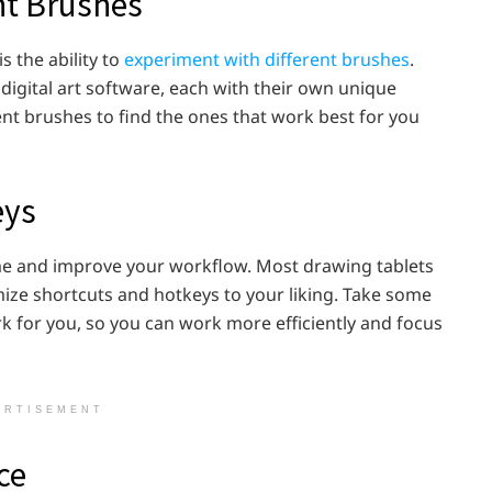
nt Brushes
s the ability to
experiment with different brushes
.
digital art software, each with their own unique
ent brushes to find the ones that work best for you
eys
me and improve your workflow. Most drawing tablets
ize shortcuts and hotkeys to your liking. Take some
k for you, so you can work more efficiently and focus
ERTISEMENT
ice