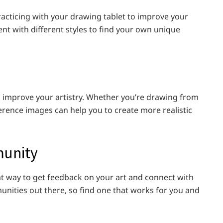
 practicing with your drawing tablet to improve your
ent with different styles to find your own unique
 improve your artistry. Whether you’re drawing from
ference images can help you to create more realistic
munity
t way to get feedback on your art and connect with
unities out there, so find one that works for you and