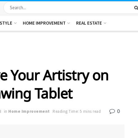
ESTYLE
HOME IMPROVEMENT
REAL ESTATE
e Your Artistry on
wing Tablet
0
3
in
Home Improvement
Reading Time: 5 mins read