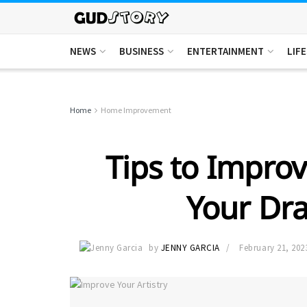
NEWS
BUSINESS
ENTERTAINMENT
LIF
Home
Home Improvement
Tips to Improv
Your Dra
by
JENNY GARCIA
February 21, 202