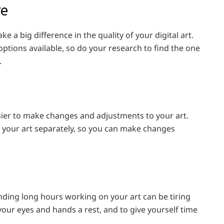
re
ke a big difference in the quality of your digital art.
options available, so do your research to find the one
.
easier to make changes and adjustments to your art.
f your art separately, so you can make changes
ending long hours working on your art can be tiring
your eyes and hands a rest, and to give yourself time