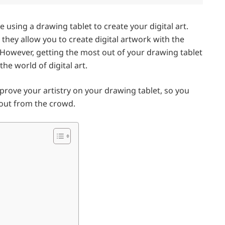
re using a drawing tablet to create your digital art.
s they allow you to create digital artwork with the
. However, getting the most out of your drawing tablet
the world of digital art.
 improve your artistry on your drawing tablet, so you
d out from the crowd.