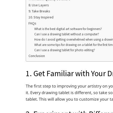
8. Use Layers
9. Take Breaks
10. Stay Inspired
FAQs
What is the best digital art software for beginners?
Can I use a drawing tablet without a computer?
How do I avoid getting overwhelmed when using a drawing t
What are some tips for drawing on a tablet for the first ti
Can I use a drawing tablet for photo editing?
Conclusion
1. Get Familiar with Your 
The first step to improving your artistry on y
it. Every drawing tablet is different, so take 
tablet. This will allow you to customize your tab