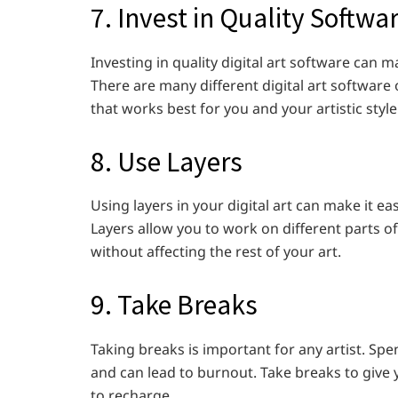
7. Invest in Quality Softwa
Investing in quality digital art software can ma
There are many different digital art software 
that works best for you and your artistic style
8. Use Layers
Using layers in your digital art can make it 
Layers allow you to work on different parts o
without affecting the rest of your art.
9. Take Breaks
Taking breaks is important for any artist. Sp
and can lead to burnout. Take breaks to give 
to recharge.