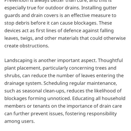
especially true for outdoor drains. Installing gutter
guards and drain covers is an effective measure to
stop debris before it can cause blockages. These
devices act as first lines of defence against falling
leaves, twigs, and other materials that could otherwise
create obstructions.
Landscaping is another important aspect. Thoughtful
plant placement, particularly concerning trees and
shrubs, can reduce the number of leaves entering the
drainage system. Scheduling regular maintenance,
such as seasonal clean-ups, reduces the likelihood of
blockages forming unnoticed. Educating all household
members or tenants on the importance of drain care
can further prevent issues, fostering responsibility
among users.