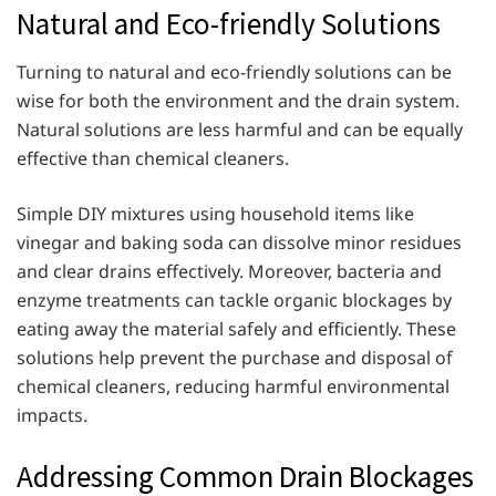
Natural and Eco-friendly Solutions
Turning to natural and eco-friendly solutions can be
wise for both the environment and the drain system.
Natural solutions are less harmful and can be equally
effective than chemical cleaners.
Simple DIY mixtures using household items like
vinegar and baking soda can dissolve minor residues
and clear drains effectively. Moreover, bacteria and
enzyme treatments can tackle organic blockages by
eating away the material safely and efficiently. These
solutions help prevent the purchase and disposal of
chemical cleaners, reducing harmful environmental
impacts.
Addressing Common Drain Blockages