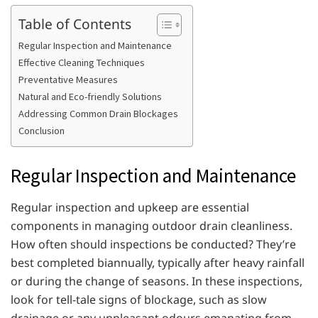
Table of Contents
Regular Inspection and Maintenance
Effective Cleaning Techniques
Preventative Measures
Natural and Eco-friendly Solutions
Addressing Common Drain Blockages
Conclusion
Regular Inspection and Maintenance
Regular inspection and upkeep are essential
components in managing outdoor drain cleanliness.
How often should inspections be conducted? They’re
best completed biannually, typically after heavy rainfall
or during the change of seasons. In these inspections,
look for tell-tale signs of blockage, such as slow
drainage or any unpleasant odours emanating from