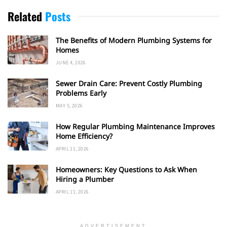
Related
Posts
The Benefits of Modern Plumbing Systems for
Homes
JUNE 4, 2026
Sewer Drain Care: Prevent Costly Plumbing
Problems Early
MAY 5, 2026
How Regular Plumbing Maintenance Improves
Home Efficiency?
APRIL 11, 2026
Homeowners: Key Questions to Ask When
Hiring a Plumber
APRIL 11, 2026
ADVERTISEMENT