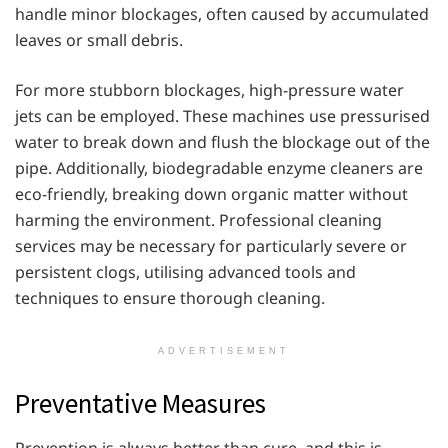
handle minor blockages, often caused by accumulated
leaves or small debris.
For more stubborn blockages, high-pressure water
jets can be employed. These machines use pressurised
water to break down and flush the blockage out of the
pipe. Additionally, biodegradable enzyme cleaners are
eco-friendly, breaking down organic matter without
harming the environment. Professional cleaning
services may be necessary for particularly severe or
persistent clogs, utilising advanced tools and
techniques to ensure thorough cleaning.
ADVERTISEMENT
Preventative Measures
Prevention is always better than cure, and this is