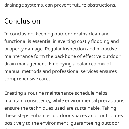
drainage systems, can prevent future obstructions.
Conclusion
In conclusion, keeping outdoor drains clean and
functional is essential in averting costly flooding and
property damage. Regular inspection and proactive
maintenance form the backbone of effective outdoor
drain management. Employing a balanced mix of
manual methods and professional services ensures
comprehensive care.
Creating a routine maintenance schedule helps
maintain consistency, while environmental precautions
ensure the techniques used are sustainable. Taking
these steps enhances outdoor spaces and contributes
positively to the environment, guaranteeing outdoor