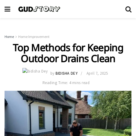
Home
Home Improvement
Top Methods for Keeping
Outdoor Drains Clean
by
BIDISHA DEY
April 7, 2025
Reading Time: 4 mins read