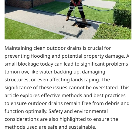
Maintaining clean outdoor drains is crucial for
preventing flooding and potential property damage. A
small blockage today can lead to significant problems
tomorrow, like water backing up, damaging
structures, or even affecting landscaping. The
significance of these issues cannot be overstated. This
article explores effective methods and best practices
to ensure outdoor drains remain free from debris and
function optimally. Safety and environmental
considerations are also highlighted to ensure the
methods used are safe and sustainable.