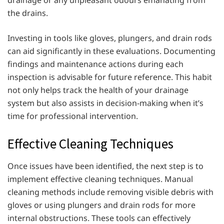
the drains.
Investing in tools like gloves, plungers, and drain rods
can aid significantly in these evaluations. Documenting
findings and maintenance actions during each
inspection is advisable for future reference. This habit
not only helps track the health of your drainage
system but also assists in decision-making when it’s
time for professional intervention.
Effective Cleaning Techniques
Once issues have been identified, the next step is to
implement effective cleaning techniques. Manual
cleaning methods include removing visible debris with
gloves or using plungers and drain rods for more
internal obstructions. These tools can effectively