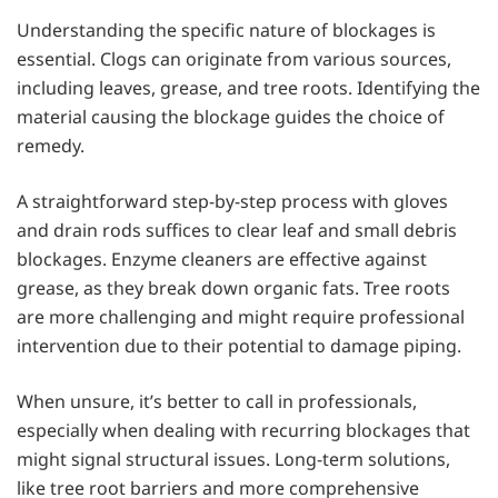
Understanding the specific nature of blockages is
essential. Clogs can originate from various sources,
including leaves, grease, and tree roots. Identifying the
material causing the blockage guides the choice of
remedy.
A straightforward step-by-step process with gloves
and drain rods suffices to clear leaf and small debris
blockages. Enzyme cleaners are effective against
grease, as they break down organic fats. Tree roots
are more challenging and might require professional
intervention due to their potential to damage piping.
When unsure, it’s better to call in professionals,
especially when dealing with recurring blockages that
might signal structural issues. Long-term solutions,
like tree root barriers and more comprehensive