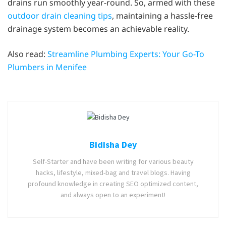
drains run smoothly year-round. So, armed with these
outdoor drain cleaning tips
, maintaining a hassle-free
drainage system becomes an achievable reality.
Also read:
Streamline Plumbing Experts: Your Go-To
Plumbers in Menifee
Bidisha Dey
Self-Starter and have been writing for various beauty
hacks, lifestyle, mixed-bag and travel blogs. Having
profound knowledge in creating SEO optimized content,
and always open to an experiment!