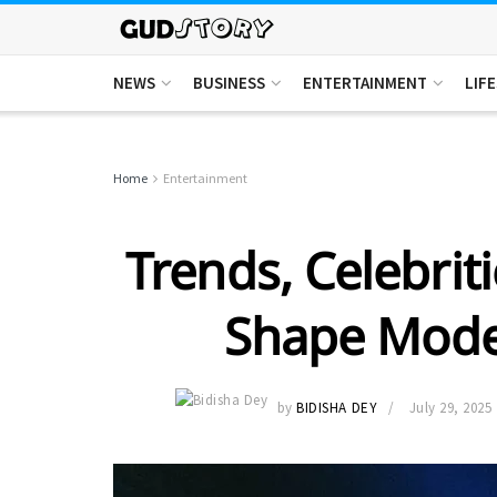
NEWS
BUSINESS
ENTERTAINMENT
LIF
Home
Entertainment
Trends, Celebriti
Shape Mode
by
BIDISHA DEY
July 29, 2025