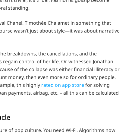
ral standing.
ival Chanel. Timothée Chalamet in something that
urse wasn’t just about style—it was about narrative
 the breakdowns, the cancellations, and the
regain control of her life. Or witnessed Jonathan
cause of the collapse was either financial illiteracy or
 count money, then even more so for ordinary people.
xample, this highly
rated on app store
for solving
n payments, airbag, etc. – all this can be calculated
acle
uture of pop culture. You need Wi-Fi. Algorithms now