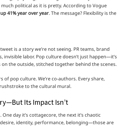
s much political as it is pretty. According to Vogue
 up 41% year over year
. The message? Flexibility is the
tweet is a story we’re not seeing. PR teams, brand
, invisible labor. Pop culture doesn’t just happen—it’s
ss on the outside, stitched together behind the scenes.
s of pop culture. We’re co-authors. Every share,
ushstroke to the cultural mural.
y—But Its Impact Isn’t
. One day it’s cottagecore, the next it’s chaotic
desire, identity, performance, belonging—those are