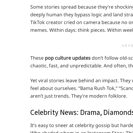
Some stories spread because they’re shockin
deeply human they bypass logic and land stra
TikTok creator cried on camera because no o
memes. Within days: think pieces. Within wee
ADV
These
pop culture updates
don’t follow old-sc
chaotic, fast, and unpredictable. And often, t
Yet viral stories leave behind an impact. Th
feel about ourselves. “Bama Rush Tok,” “Scan
aren’t just trends. They’re modern folklore.
Celebrity News: Drama, Diamonds
It’s easy to sneer at celebrity gossip but hard
Who shaded whom in an Instagram Story. This is