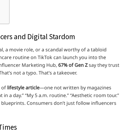
ncers and Digital Stardom
, a movie role, or a scandal worthy of a tabloid
kincare routine on TikTok can launch you into the
Influencer Marketing Hub,
67% of Gen Z
say they trust
That’s not a typo. That’s a takeover.
d of
lifestyle article
—one not written by magazines
 in a day.” “My 5 a.m. routine.” “Aesthetic room tour.”
l blueprints. Consumers don’t just follow influencers
 Times