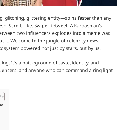
g, glitching, glittering entity—spins faster than any
sh. Scroll. Like. Swipe. Retweet. A Kardashian’s
etween two influencers explodes into a meme war.
 it. Welcome to the jungle of celebrity news,
cosystem powered not just by stars, but by us.
g. It’s a battleground of taste, identity, and
influencers, and anyone who can command a ring light
om