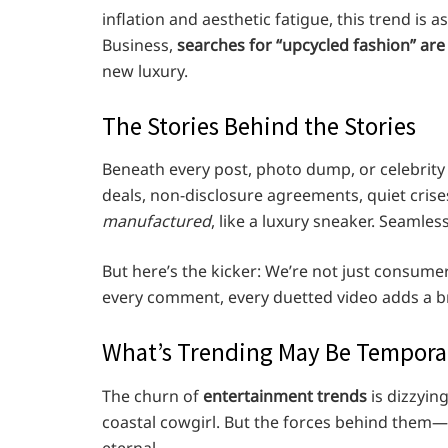
inflation and aesthetic fatigue, this trend is a
Business,
searches for “upcycled fashion” are
new luxury.
The Stories Behind the Stories
Beneath every post, photo dump, or celebrity 
deals, non-disclosure agreements, quiet crises
manufactured
, like a luxury sneaker. Seamle
But here’s the kicker: We’re not just consumer
every comment, every duetted video adds a br
What’s Trending May Be Temporar
The churn of
entertainment trends
is dizzying
coastal cowgirl. But the forces behind them—
eternal.