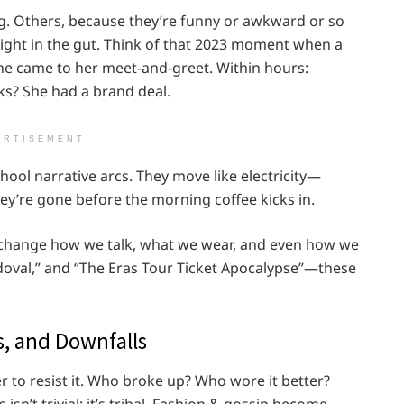
g. Others, because they’re funny or awkward or so
ight in the gut. Think of that 2023 moment when a
ne came to her meet-and-greet. Within hours:
ks? She had a brand deal.
ERTISEMENT
hool narrative arcs. They move like electricity—
hey’re gone before the morning coffee kicks in.
ey change how we talk, what we wear, and even how we
doval,” and “The Eras Tour Ticket Apocalypse”—these
, and Downfalls
er to resist it. Who broke up? Who wore it better?
n’t trivial; it’s tribal. Fashion & gossip become