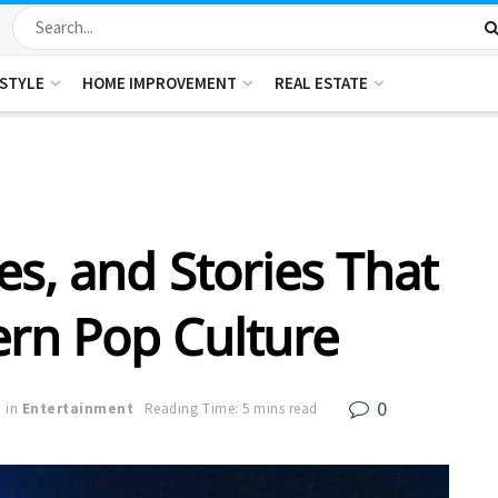
ESTYLE
HOME IMPROVEMENT
REAL ESTATE
es, and Stories That
rn Pop Culture
0
in
Entertainment
Reading Time: 5 mins read