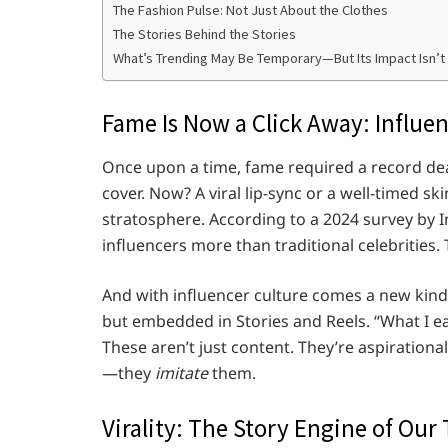
The Fashion Pulse: Not Just About the Clothes
The Stories Behind the Stories
What’s Trending May Be Temporary—But Its Impact Isn’t
Fame Is Now a Click Away: Influe
Once upon a time, fame required a record deal
cover. Now? A viral lip-sync or a well-timed s
stratosphere. According to a 2024 survey by 
influencers more than traditional celebrities. 
And with influencer culture comes a new kin
but embedded in Stories and Reels. “What I eat
These aren’t just content. They’re aspirationa
—they
imitate
them.
Virality: The Story Engine of Our