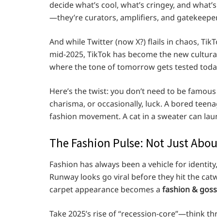
decide what’s cool, what’s cringey, and what’s
—they’re curators, amplifiers, and gatekeepers
And while Twitter (now X?) flails in chaos, Ti
mid-2025, TikTok has become the new cultura
where the tone of tomorrow gets tested toda
Here’s the twist: you don’t need to be famous
charisma, or occasionally, luck. A bored teena
fashion movement. A cat in a sweater can l
The Fashion Pulse: Not Just Abou
Fashion has always been a vehicle for identity,
Runway looks go viral before they hit the cat
carpet appearance becomes a
fashion & goss
Take 2025’s rise of “recession-core”—think thr