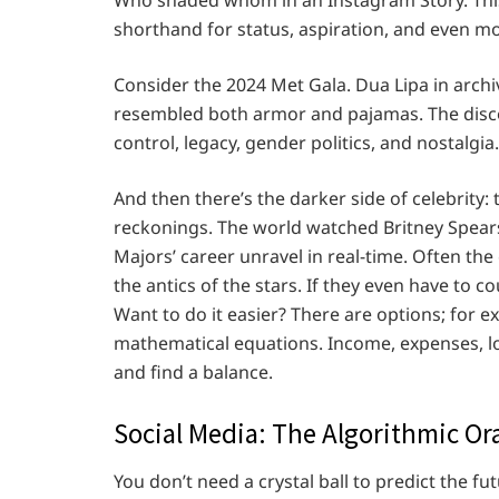
shorthand for status, aspiration, and even mo
Consider the 2024 Met Gala. Dua Lipa in arch
resembled both armor and pajamas. The disco
control, legacy, gender politics, and nostalgia.
And then there’s the darker side of celebrity:
reckonings. The world watched Britney Spears 
Majors’ career unravel in real-time. Often the 
the antics of the stars. If they even have to
Want to do it easier? There are options; for e
mathematical equations. Income, expenses, loa
and find a balance.
Social Media: The Algorithmic Or
You don’t need a crystal ball to predict the f