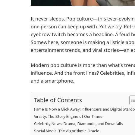
It never sleeps. Pop culture—this ever-evolvin
one person can keep up with. Yet we try. Refre
eyebrow twitch becomes a headline. A feud b
Somewhere, someone is making a listicle about
entertainment trends, and viral stories—an e
Modern pop culture is more than what’s trendin
influence. And the front lines? Celebrities, 
and a smartphone.
Table of Contents
Fame Is Now a Click Away: Influencers and Digital Stard
Virality: The Story Engine of Our Times
Celebrity News: Drama, Diamonds, and Downfalls
Social Media: The Algorithmic Oracle