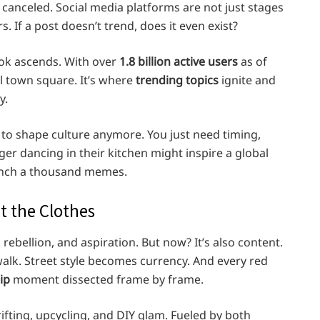
 canceled. Social media platforms are not just stages
. If a post doesn’t trend, does it even exist?
kTok ascends. With over
1.8 billion active users
as of
l town square. It’s where
trending topics
ignite and
y.
 to shape culture anymore. You just need timing,
ger dancing in their kitchen might inspire a global
aunch a thousand memes.
t the Clothes
 rebellion, and aspiration. But now? It’s also content.
walk. Street style becomes currency. And every red
ip
moment dissected frame by frame.
ifting, upcycling, and DIY glam. Fueled by both