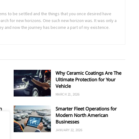
seems to be settled and the things that you once desired have
arch for new horizons. One such new horizon was. It was only a
rney and now the journey has become a part of my existence.
Why Ceramic Coatings Are The
Ultimate Protection for Your
Vehicle
MARCH 21, 2026
n
Smarter Fleet Operations for
Modern North American
Businesses
JANUARY 22, 2026