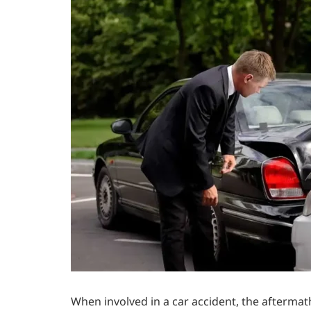
When involved in a car accident, the aftermat