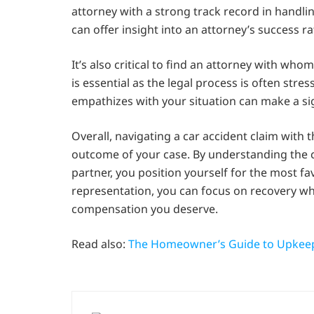
attorney with a strong track record in handlin
can offer insight into an attorney’s success 
It’s also critical to find an attorney with w
is essential as the legal process is often st
empathizes with your situation can make a sig
Overall, navigating a car accident claim with t
outcome of your case. By understanding the co
partner, you position yourself for the most fav
representation, you can focus on recovery wh
compensation you deserve.
Read also:
The Homeowner’s Guide to Upkee