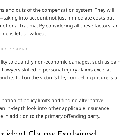
ns and outs of the compensation system. They will
—taking into account not just immediate costs but
otional trauma. By considering all these factors, an
ing is left unvalued.
ERTISEMENT
bility to quantify non-economic damages, such as pain
Lawyers skilled in personal injury claims excel at
d its toll on the victim’s life, compelling insurers or
ation of policy limits and finding alternative
an in-depth look into other applicable insurance
e in addition to the primary offending party.
ccident Claims Explained