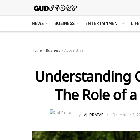
NEWS
BUSINESS
ENTERTAINMENT
LIF
Home
Business
Automotive
Understanding C
The Role of a
by
LAL PRATAP
December 2, 2