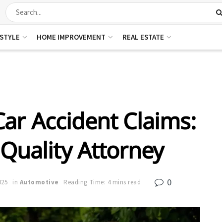
ESTYLE
HOME IMPROVEMENT
REAL ESTATE
ar Accident Claims:
 Quality Attorney
0
025
in
Automotive
Reading Time: 4 mins read