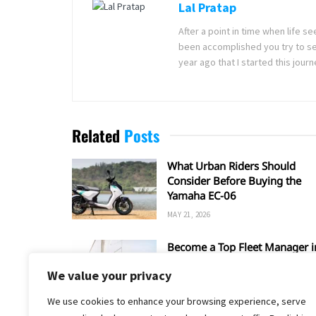
Lal Pratap
After a point in time when life 
been accomplished you try to se
year ago that I started this jou
Related
Posts
What Urban Riders Should
Consider Before Buying the
Yamaha EC-06
MAY 21, 2026
Become a Top Fleet Manager i
6 Steps
We value your privacy
FEBRUARY 9, 2026
We use cookies to enhance your browsing experience, serve