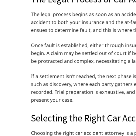
The legal process begins as soon as an accident
accident to both your insurance and the at-fau
ensues to determine fault, and this is where t
Once fault is established, either through insu
begin. A claim may be settled out of court if
be protracted and complex, necessitating a law
If a settlement isn’t reached, the next phase is
such as discovery, where each party gathers 
recorded. Trial preparation is exhaustive, and e
present your case.
Selecting the Right Car Ac
Choosing the right car accident attorney is a p