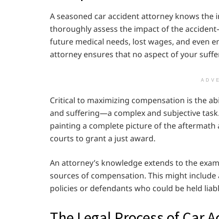
A seasoned car accident attorney knows the i
thoroughly assess the impact of the accident
future medical needs, lost wages, and even em
attorney ensures that no aspect of your suffer
ADV
Critical to maximizing compensation is the a
and suffering—a complex and subjective task. 
painting a complete picture of the aftermath an
courts to grant a just award.
An attorney’s knowledge extends to the examin
sources of compensation. This might include 
policies or defendants who could be held liabl
The Legal Process of Car A