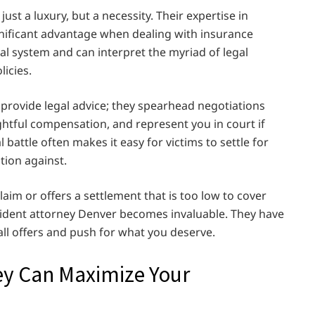
just a luxury, but a necessity. Their expertise in
ignificant advantage when dealing with insurance
al system and can interpret the myriad of legal
icies.
provide legal advice; they spearhead negotiations
ghtful compensation, and represent you in court if
 battle often makes it easy for victims to settle for
tion against.
im or offers a settlement that is too low to cover
cident attorney Denver becomes invaluable. They have
all offers and push for what you deserve.
ey Can Maximize Your