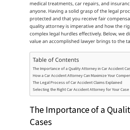
medical treatments, car repairs, and insura
anyone. Having a solid grasp of the legal proc
protected and that you receive fair compensati
quality attorney is imperative and how the ri
complex legal hurdles effectively. Below, we di
value an accomplished lawyer brings to the ta
Table of Contents
The Importance of a Quality Attorney in Car Accident Ca
How a Car Accident Attorney Can Maximize Your Compe
The Legal Process of Car Accident Claims Explained
Selecting the Right Car Accident Attorney for Your Case
The Importance of a Qualit
Cases