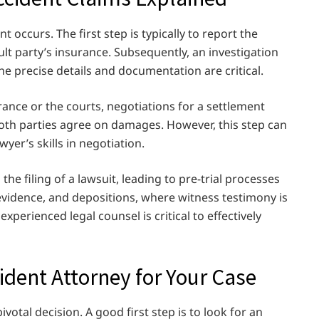
 occurs. The first step is typically to report the
lt party’s insurance. Subsequently, an investigation
he precise details and documentation are critical.
rance or the courts, negotiations for a settlement
 both parties agree on damages. However, this step can
yer’s skills in negotiation.
 the filing of a lawsuit, leading to pre-trial processes
evidence, and depositions, where witness testimony is
xperienced legal counsel is critical to effectively
cident Attorney for Your Case
ivotal decision. A good first step is to look for an