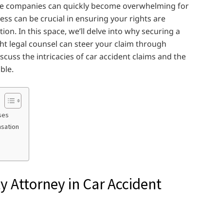
nce companies can quickly become overwhelming for
ess can be crucial in ensuring your rights are
on. In this space, we’ll delve into why securing a
ght legal counsel can steer your claim through
scuss the intricacies of car accident claims and the
ble.
ses
nsation
y Attorney in Car Accident