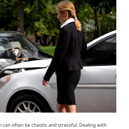
h can often be chaotic and stressful. Dealing with