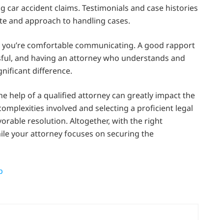
g car accident claims. Testimonials and case histories
rate and approach to handling cases.
hom you’re comfortable communicating. A good rapport
ressful, and having an attorney who understands and
nificant difference.
he help of a qualified attorney can greatly impact the
mplexities involved and selecting a proficient legal
orable resolution. Altogether, with the right
ile your attorney focuses on securing the
p