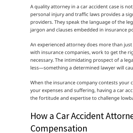
A quality attorney in a car accident case is not 
personal injury and traffic laws provides a s
providers. They speak the language of the leg
jargon and clauses embedded in insurance pol
An experienced attorney does more than just 
with insurance companies, work to get the ri
necessary. The intimidating prospect of a legal
less—something a determined lawyer will cau
When the insurance company contests your cla
your expenses and suffering, having a car ac
the fortitude and expertise to challenge lowb
How a Car Accident Attorn
Compensation