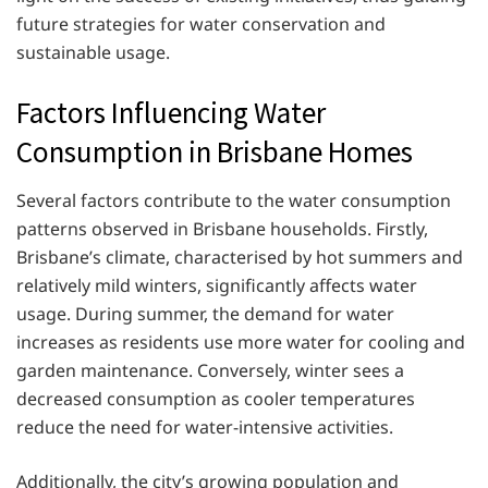
future strategies for water conservation and
sustainable usage.
Factors Influencing Water
Consumption in Brisbane Homes
Several factors contribute to the water consumption
patterns observed in Brisbane households. Firstly,
Brisbane’s climate, characterised by hot summers and
relatively mild winters, significantly affects water
usage. During summer, the demand for water
increases as residents use more water for cooling and
garden maintenance. Conversely, winter sees a
decreased consumption as cooler temperatures
reduce the need for water-intensive activities.
Additionally, the city’s growing population and