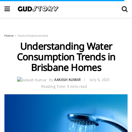
Home
Home Improvement
Understanding Water
Consumption Trends in
Brisbane Homes
by
AAKASH KUMAR
July 6, 2025
Reading Time: 6 mins read