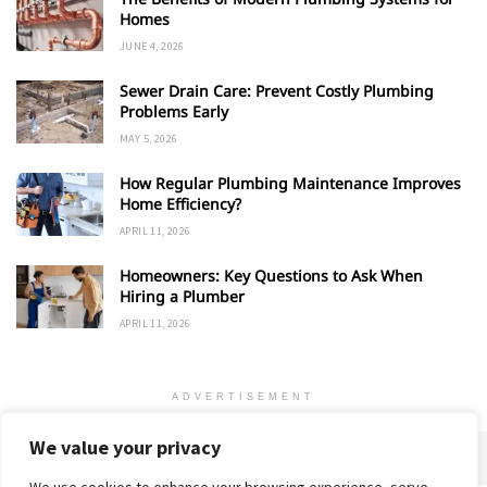
Homes
JUNE 4, 2026
Sewer Drain Care: Prevent Costly Plumbing
Problems Early
MAY 5, 2026
How Regular Plumbing Maintenance Improves
Home Efficiency?
APRIL 11, 2026
Homeowners: Key Questions to Ask When
Hiring a Plumber
APRIL 11, 2026
ADVERTISEMENT
We value your privacy