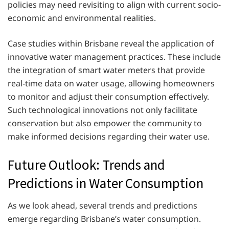
policies may need revisiting to align with current socio-
economic and environmental realities.
Case studies within Brisbane reveal the application of
innovative water management practices. These include
the integration of smart water meters that provide
real-time data on water usage, allowing homeowners
to monitor and adjust their consumption effectively.
Such technological innovations not only facilitate
conservation but also empower the community to
make informed decisions regarding their water use.
Future Outlook: Trends and
Predictions in Water Consumption
As we look ahead, several trends and predictions
emerge regarding Brisbane’s water consumption.