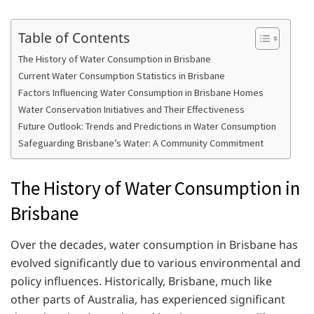
Table of Contents
The History of Water Consumption in Brisbane
Current Water Consumption Statistics in Brisbane
Factors Influencing Water Consumption in Brisbane Homes
Water Conservation Initiatives and Their Effectiveness
Future Outlook: Trends and Predictions in Water Consumption
Safeguarding Brisbane’s Water: A Community Commitment
The History of Water Consumption in
Brisbane
Over the decades, water consumption in Brisbane has
evolved significantly due to various environmental and
policy influences. Historically, Brisbane, much like
other parts of Australia, has experienced significant