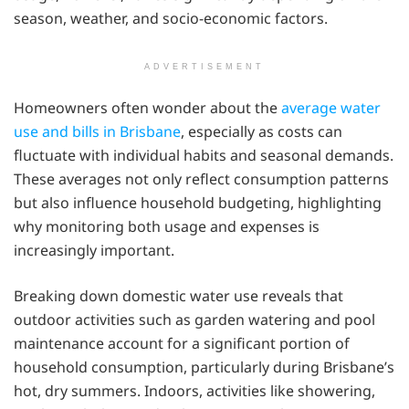
season, weather, and socio-economic factors.
ADVERTISEMENT
Homeowners often wonder about the
average water
use and bills in Brisbane
, especially as costs can
fluctuate with individual habits and seasonal demands.
These averages not only reflect consumption patterns
but also influence household budgeting, highlighting
why monitoring both usage and expenses is
increasingly important.
Breaking down domestic water use reveals that
outdoor activities such as garden watering and pool
maintenance account for a significant portion of
household consumption, particularly during Brisbane’s
hot, dry summers. Indoors, activities like showering,