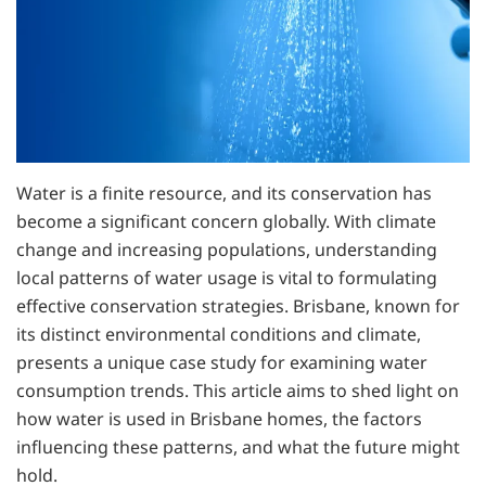
Water is a finite resource, and its conservation has
become a significant concern globally. With climate
change and increasing populations, understanding
local patterns of water usage is vital to formulating
effective conservation strategies. Brisbane, known for
its distinct environmental conditions and climate,
presents a unique case study for examining water
consumption trends. This article aims to shed light on
how water is used in Brisbane homes, the factors
influencing these patterns, and what the future might
hold.