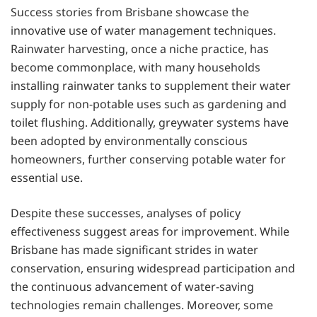
Success stories from Brisbane showcase the
innovative use of water management techniques.
Rainwater harvesting, once a niche practice, has
become commonplace, with many households
installing rainwater tanks to supplement their water
supply for non-potable uses such as gardening and
toilet flushing. Additionally, greywater systems have
been adopted by environmentally conscious
homeowners, further conserving potable water for
essential use.
Despite these successes, analyses of policy
effectiveness suggest areas for improvement. While
Brisbane has made significant strides in water
conservation, ensuring widespread participation and
the continuous advancement of water-saving
technologies remain challenges. Moreover, some