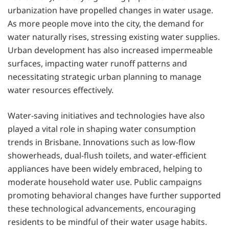
urbanization have propelled changes in water usage.
As more people move into the city, the demand for
water naturally rises, stressing existing water supplies.
Urban development has also increased impermeable
surfaces, impacting water runoff patterns and
necessitating strategic urban planning to manage
water resources effectively.
Water-saving initiatives and technologies have also
played a vital role in shaping water consumption
trends in Brisbane. Innovations such as low-flow
showerheads, dual-flush toilets, and water-efficient
appliances have been widely embraced, helping to
moderate household water use. Public campaigns
promoting behavioral changes have further supported
these technological advancements, encouraging
residents to be mindful of their water usage habits.