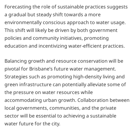
Forecasting the role of sustainable practices suggests
a gradual but steady shift towards a more
environmentally conscious approach to water usage.
This shift will likely be driven by both government
policies and community initiatives, promoting
education and incentivizing water-efficient practices.
Balancing growth and resource conservation will be
pivotal for Brisbane’s future water management.
Strategies such as promoting high-density living and
green infrastructure can potentially alleviate some of
the pressure on water resources while
accommodating urban growth. Collaboration between
local governments, communities, and the private
sector will be essential to achieving a sustainable
water future for the city.