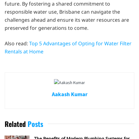
future. By fostering a shared commitment to
responsible water use, Brisbane can navigate the
challenges ahead and ensure its water resources are
preserved for generations to come.
Also read:
Top 5 Advantages of Opting for Water Filter
Rentals at Home
Aakash Kumar
Related
Posts
The Benefits of Modern Plumbing Systems for