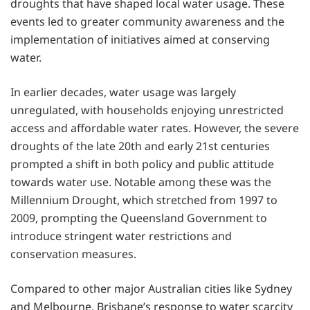
droughts that have shaped local water usage. These
events led to greater community awareness and the
implementation of initiatives aimed at conserving
water.
In earlier decades, water usage was largely
unregulated, with households enjoying unrestricted
access and affordable water rates. However, the severe
droughts of the late 20th and early 21st centuries
prompted a shift in both policy and public attitude
towards water use. Notable among these was the
Millennium Drought, which stretched from 1997 to
2009, prompting the Queensland Government to
introduce stringent water restrictions and
conservation measures.
Compared to other major Australian cities like Sydney
and Melbourne, Brisbane’s response to water scarcity