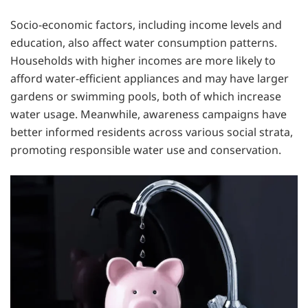
Socio-economic factors, including income levels and
education, also affect water consumption patterns.
Households with higher incomes are more likely to
afford water-efficient appliances and may have larger
gardens or swimming pools, both of which increase
water usage. Meanwhile, awareness campaigns have
better informed residents across various social strata,
promoting responsible water use and conservation.