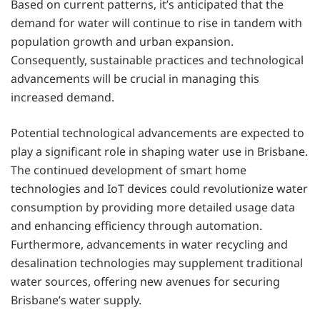
Based on current patterns, it’s anticipated that the
demand for water will continue to rise in tandem with
population growth and urban expansion.
Consequently, sustainable practices and technological
advancements will be crucial in managing this
increased demand.
Potential technological advancements are expected to
play a significant role in shaping water use in Brisbane.
The continued development of smart home
technologies and IoT devices could revolutionize water
consumption by providing more detailed usage data
and enhancing efficiency through automation.
Furthermore, advancements in water recycling and
desalination technologies may supplement traditional
water sources, offering new avenues for securing
Brisbane’s water supply.