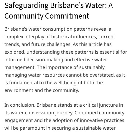
Safeguarding Brisbane’s Water: A
Community Commitment
Brisbane’s water consumption patterns reveal a
complex interplay of historical influences, current
trends, and future challenges. As this article has
explored, understanding these patterns is essential for
informed decision-making and effective water
management. The importance of sustainably
managing water resources cannot be overstated, as it
is fundamental to the well-being of both the
environment and the community.
In conclusion, Brisbane stands at a critical juncture in
its water conservation journey. Continued community
engagement and the adoption of innovative practices
will be paramount in securing a sustainable water