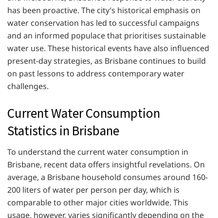
has been proactive. The city’s historical emphasis on
water conservation has led to successful campaigns
and an informed populace that prioritises sustainable
water use. These historical events have also influenced
present-day strategies, as Brisbane continues to build
on past lessons to address contemporary water
challenges.
Current Water Consumption
Statistics in Brisbane
To understand the current water consumption in
Brisbane, recent data offers insightful revelations. On
average, a Brisbane household consumes around 160-
200 liters of water per person per day, which is
comparable to other major cities worldwide. This
usage, however, varies significantly depending on the