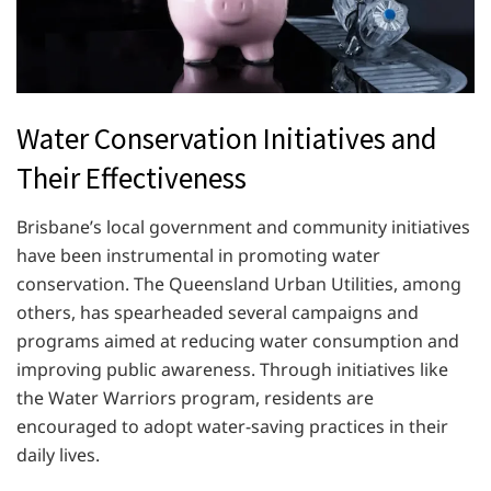
Water Conservation Initiatives and
Their Effectiveness
Brisbane’s local government and community initiatives
have been instrumental in promoting water
conservation. The Queensland Urban Utilities, among
others, has spearheaded several campaigns and
programs aimed at reducing water consumption and
improving public awareness. Through initiatives like
the Water Warriors program, residents are
encouraged to adopt water-saving practices in their
daily lives.