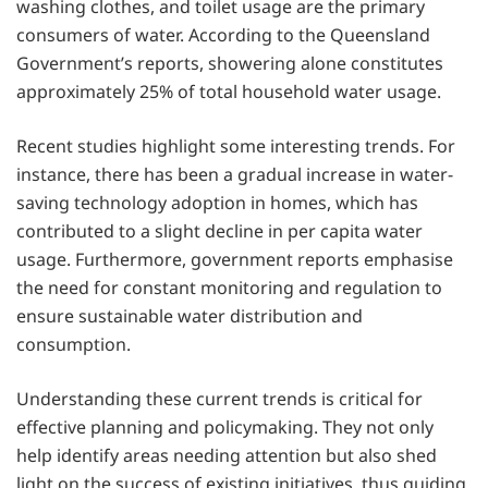
washing clothes, and toilet usage are the primary
consumers of water. According to the Queensland
Government’s reports, showering alone constitutes
approximately 25% of total household water usage.
Recent studies highlight some interesting trends. For
instance, there has been a gradual increase in water-
saving technology adoption in homes, which has
contributed to a slight decline in per capita water
usage. Furthermore, government reports emphasise
the need for constant monitoring and regulation to
ensure sustainable water distribution and
consumption.
Understanding these current trends is critical for
effective planning and policymaking. They not only
help identify areas needing attention but also shed
light on the success of existing initiatives, thus guiding