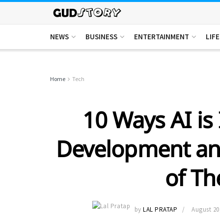
NEWS
BUSINESS
ENTERTAINMENT
LIF
Home
Tech
10 Ways AI is
Development and
of Th
by
LAL PRATAP
August 20