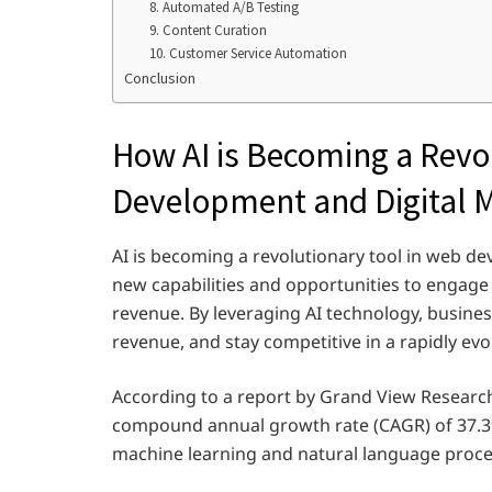
8. Automated A/B Testing
9. Content Curation
10. Customer Service Automation
Conclusion
How AI is Becoming a Revo
Development and Digital 
AI is becoming a revolutionary tool in web d
new capabilities and opportunities to engage
revenue. By leveraging AI technology, busine
revenue, and stay competitive in a rapidly evo
According to a report by Grand View Research,
compound annual growth rate (CAGR) of 37.3%
machine learning and natural language proce