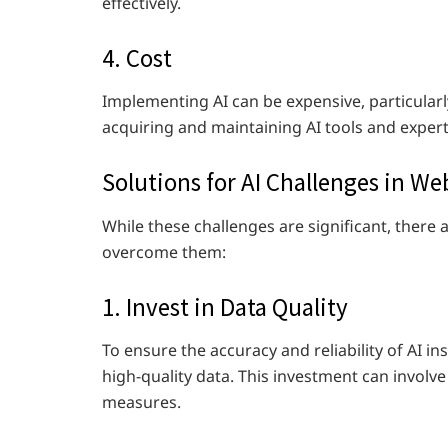
effectively.
4. Cost
Implementing AI can be expensive, particular
acquiring and maintaining AI tools and expert
Solutions for AI Challenges in W
While these challenges are significant, there 
overcome them:
1. Invest in Data Quality
To ensure the accuracy and reliability of AI i
high-quality data. This investment can involv
measures.