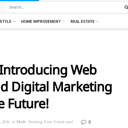
ESTYLE
HOME IMPROVEMENT
REAL ESTATE
 Introducing Web
 Digital Marketing
e Future!
0
, 2025
in
Tech
Reading Time: 9 mins read