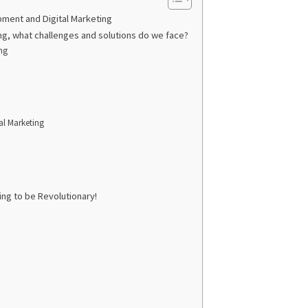
pment and Digital Marketing
g, what challenges and solutions do we face?
ng
al Marketing
ng to be Revolutionary!