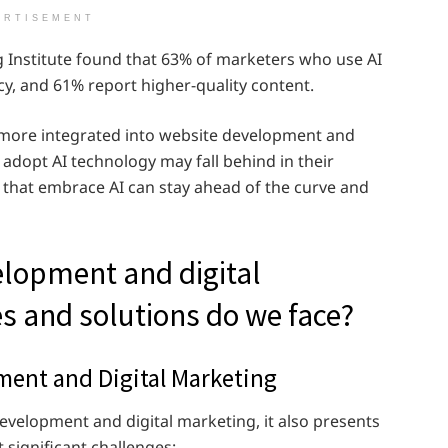
ERTISEMENT
g Institute found that 63% of marketers who use AI
cy, and 61% report higher-quality content.
n more integrated into website development and
 adopt AI technology may fall behind in their
e that embrace AI can stay ahead of the curve and
lopment and digital
s and solutions do we face?
ment and Digital Marketing
evelopment and digital marketing, it also presents
 significant challenges: