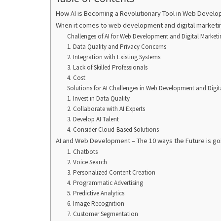
How AI is Becoming a Revolutionary Tool in Web Develo
When it comes to web development and digital marketin
Challenges of AI for Web Development and Digital Marketi
1. Data Quality and Privacy Concerns
2. Integration with Existing Systems
3. Lack of Skilled Professionals
4. Cost
Solutions for AI Challenges in Web Development and Digit
1. Invest in Data Quality
2. Collaborate with AI Experts
3. Develop AI Talent
4. Consider Cloud-Based Solutions
AI and Web Development – The 10 ways the Future is goi
1. Chatbots
2. Voice Search
3. Personalized Content Creation
4. Programmatic Advertising
5. Predictive Analytics
6. Image Recognition
7. Customer Segmentation