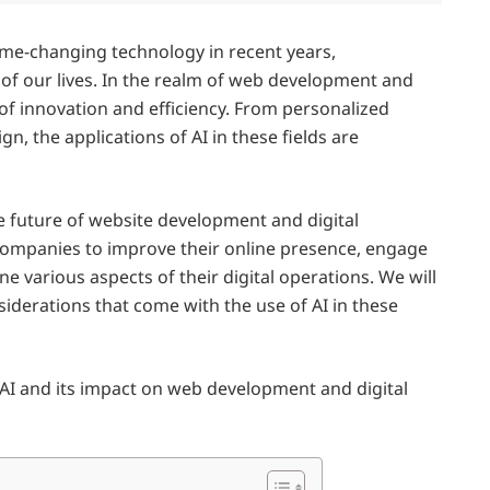
game-changing technology in recent years,
 of our lives. In the realm of web development and
 of innovation and efficiency. From personalized
 the applications of AI in these fields are
he future of website development and digital
 companies to improve their online presence, engage
e various aspects of their digital operations. We will
iderations that come with the use of AI in these
f AI and its impact on web development and digital