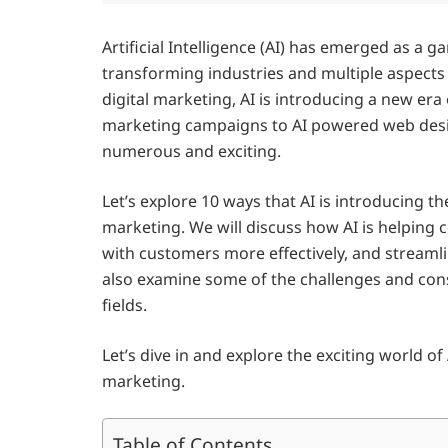
Artificial Intelligence (AI) has emerged as a 
transforming industries and multiple aspects
digital marketing, AI is introducing a new era
marketing campaigns to AI powered web design,
numerous and exciting.
Let’s explore 10 ways that AI is introducing t
marketing. We will discuss how AI is helping
with customers more effectively, and streamlin
also examine some of the challenges and cons
fields.
Let’s dive in and explore the exciting world o
marketing.
Table of Contents