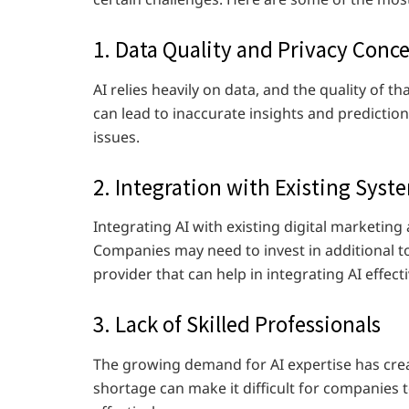
1. Data Quality and Privacy Conc
AI relies heavily on data, and the quality of tha
can lead to inaccurate insights and prediction
issues.
2. Integration with Existing Syst
Integrating AI with existing digital marketi
Companies may need to invest in additional t
provider that can help in integrating AI effect
3. Lack of Skilled Professionals
The growing demand for AI expertise has creat
shortage can make it difficult for companies t