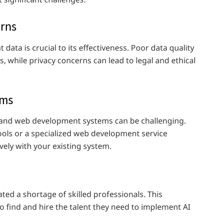
erns
t data is crucial to its effectiveness. Poor data quality
s, while privacy concerns can lead to legal and ethical
ems
ng and web development systems can be challenging.
ools or a specialized web development service
ively with your existing system.
ed a shortage of skilled professionals. This
o find and hire the talent they need to implement AI