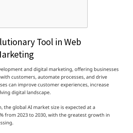
lutionary Tool in Web
Marketing
evelopment and digital marketing, offering businesses
 with customers, automate processes, and drive
sses can improve customer experiences, increase
lving digital landscape.
 the global AI market size is expected at a
 from 2023 to 2030, with the greatest growth in
ssing.