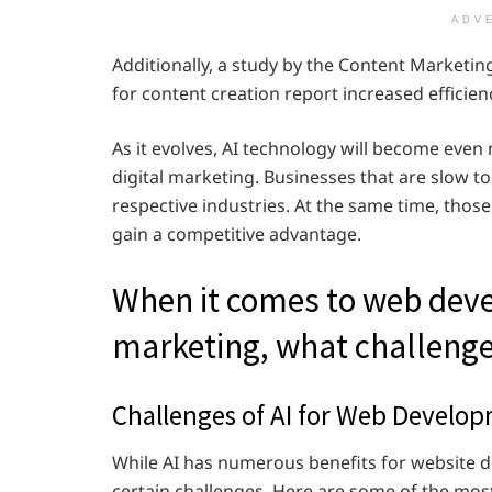
ADV
Additionally, a study by the Content Marketin
for content creation report increased efficien
As it evolves, AI technology will become eve
digital marketing. Businesses that are slow to
respective industries. At the same time, thos
gain a competitive advantage.
When it comes to web deve
marketing, what challenge
Challenges of AI for Web Develop
While AI has numerous benefits for website d
certain challenges. Here are some of the most