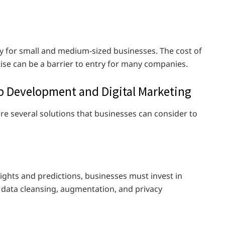
ly for small and medium-sized businesses. The cost of
ise can be a barrier to entry for many companies.
eb Development and Digital Marketing
are several solutions that businesses can consider to
nsights and predictions, businesses must invest in
e data cleansing, augmentation, and privacy