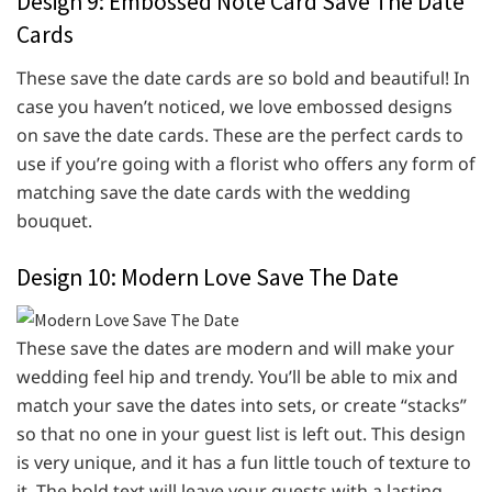
Design 9: Embossed Note Card Save The Date
Cards
These save the date cards are so bold and beautiful! In
case you haven’t noticed, we love embossed designs
on save the date cards. These are the perfect cards to
use if you’re going with a florist who offers any form of
matching save the date cards with the wedding
bouquet.
Design 10: Modern Love Save The Date
These save the dates are modern and will make your
wedding feel hip and trendy. You’ll be able to mix and
match your save the dates into sets, or create “stacks”
so that no one in your guest list is left out. This design
is very unique, and it has a fun little touch of texture to
it. The bold text will leave your guests with a lasting