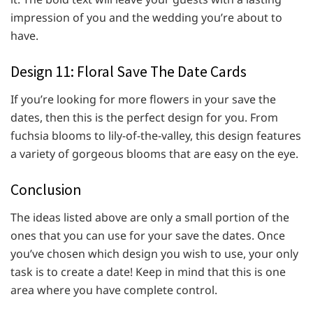
impression of you and the wedding you’re about to
have.
Design 11: Floral Save The Date Cards
If you’re looking for more flowers in your save the
dates, then this is the perfect design for you. From
fuchsia blooms to lily-of-the-valley, this design features
a variety of gorgeous blooms that are easy on the eye.
Conclusion
The ideas listed above are only a small portion of the
ones that you can use for your save the dates. Once
you’ve chosen which design you wish to use, your only
task is to create a date! Keep in mind that this is one
area where you have complete control.