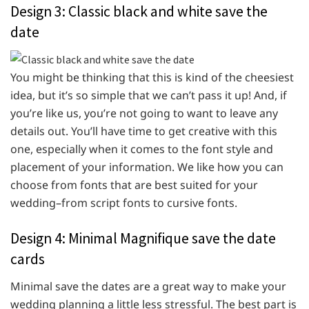
Design 3: Classic black and white save the
date
You might be thinking that this is kind of the cheesiest
idea, but it’s so simple that we can’t pass it up! And, if
you’re like us, you’re not going to want to leave any
details out. You’ll have time to get creative with this
one, especially when it comes to the font style and
placement of your information. We like how you can
choose from fonts that are best suited for your
wedding–from script fonts to cursive fonts.
Design 4: Minimal Magnifique save the date
cards
Minimal save the dates are a great way to make your
wedding planning a little less stressful. The best part is