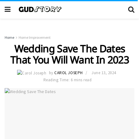
Home
Home Improvement
Wedding Save The Dates
That You Will Want In 2023
by
CAROL JOSEPH
June 13, 2024
Reading Time: 6 mins read