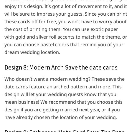
enjoy this design. It’s got a lot of movement to it, and it
will be sure to impress your guests. Since you can print
these cards off for free, you won’t have to worry about
the cost of printing them. You can use exotic paper
with gold and silver foil accents to match the theme, or
you can choose pastel colors that remind you of your
dream wedding location.
Design 8: Modern Arch Save the date cards
Who doesn’t want a modern wedding? These save the
date cards feature an arched pattern and more. This
design will let your wedding guests know that you
mean business! We recommend that you choose this
design if you are getting married next year, or if you
have already chosen the location of your wedding.