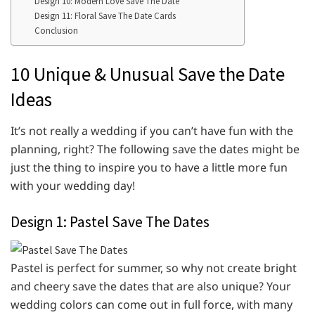
Design 10: Modern Love Save The Date
Design 11: Floral Save The Date Cards
Conclusion
10 Unique & Unusual Save the Date
Ideas
It’s not really a wedding if you can’t have fun with the
planning, right? The following save the dates might be
just the thing to inspire you to have a little more fun
with your wedding day!
Design 1: Pastel Save The Dates
Pastel is perfect for summer, so why not create bright
and cheery save the dates that are also unique? Your
wedding colors can come out in full force, with many