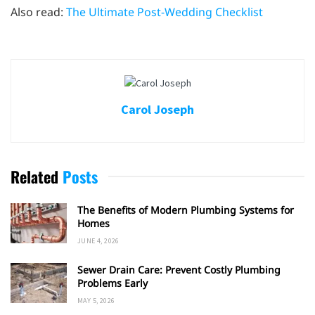
Also read:
The Ultimate Post-Wedding Checklist
Carol Joseph
Related
Posts
The Benefits of Modern Plumbing Systems for
Homes
JUNE 4, 2026
Sewer Drain Care: Prevent Costly Plumbing
Problems Early
MAY 5, 2026