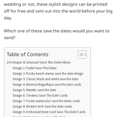
wedding or not, these stylish designs can be printed
off for free and sent out into the world before your big
day.
Which one of these save the dates would you want to
send?
Table of Contents
10 Unique & Unusual Save the Date Ideas
Design 1: Pastel Save The Dates
Design 2: Rocky beach stamp save the date design
Design 3: Classic black and white save the date
Design 4: Minimal Magnifique save the date cards
Design 5: Metallic save the date
Design 6: Timeless Save The Date Cards
Design 7: Forest watercolor save the dates cards
Design 8: Modern Arch Save the date cards
Design 9: Embossed Note Card Save The Date Cards