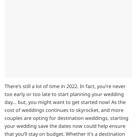
There’s still a lot of time in 2022. In fact, you’re never
too early or too late to start planning your wedding
day… but, you might want to get started now! As the
cost of weddings continues to skyrocket, and more
couples are opting for destination weddings, starting
your wedding save the dates now could help ensure
that you’ll stay on budget. Whether it’s a destination