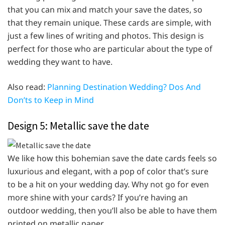
that you can mix and match your save the dates, so
that they remain unique. These cards are simple, with
just a few lines of writing and photos. This design is
perfect for those who are particular about the type of
wedding they want to have.
Also read:
Planning Destination Wedding? Dos And
Don’ts to Keep in Mind
Design 5: Metallic save the date
We like how this bohemian save the date cards feels so
luxurious and elegant, with a pop of color that’s sure
to be a hit on your wedding day. Why not go for even
more shine with your cards? If you’re having an
outdoor wedding, then you’ll also be able to have them
printed on metallic paper.