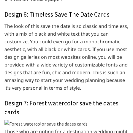
Design 6: Timeless Save The Date Cards
The look of this save the date is so classic and timeless,
with a mix of black and white text that you can
customize. You could even go for a monochromatic
aesthetic, with all black or white cards. If you use most
design galleries on most websites online, you will be
provided with a wide variety of customizable fonts and
designs that are fun, chic and modern. This is such an
amazing way to start your wedding planning because
it’s very personal in terms of style.
Design 7: Forest watercolor save the dates
cards
Those who are opting for a destination wedding might