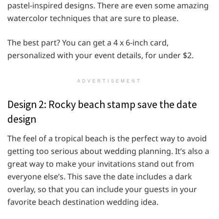
pastel-inspired designs. There are even some amazing
watercolor techniques that are sure to please.
The best part? You can get a 4 x 6-inch card,
personalized with your event details, for under $2.
ADVERTISEMENT
Design 2: Rocky beach stamp save the date
design
The feel of a tropical beach is the perfect way to avoid
getting too serious about wedding planning. It’s also a
great way to make your invitations stand out from
everyone else’s. This save the date includes a dark
overlay, so that you can include your guests in your
favorite beach destination wedding idea.