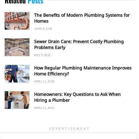
Related
Posts
The Benefits of Modern Plumbing Systems for
Homes
JUNE 4, 2026
Sewer Drain Care: Prevent Costly Plumbing
Problems Early
MAY 5, 2026
How Regular Plumbing Maintenance Improves
Home Efficiency?
APRIL 11, 2026
Homeowners: Key Questions to Ask When
Hiring a Plumber
APRIL 11, 2026
ADVERTISEMENT