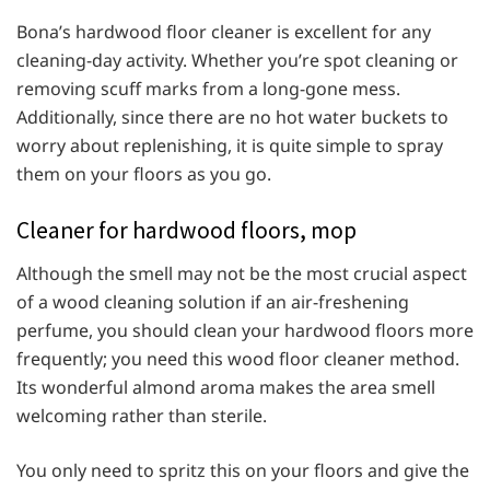
Bona’s hardwood floor cleaner is excellent for any
cleaning-day activity. Whether you’re spot cleaning or
removing scuff marks from a long-gone mess.
Additionally, since there are no hot water buckets to
worry about replenishing, it is quite simple to spray
them on your floors as you go.
Cleaner for hardwood floors, mop
Although the smell may not be the most crucial aspect
of a wood cleaning solution if an air-freshening
perfume, you should clean your hardwood floors more
frequently; you need this wood floor cleaner method.
Its wonderful almond aroma makes the area smell
welcoming rather than sterile.
You only need to spritz this on your floors and give the