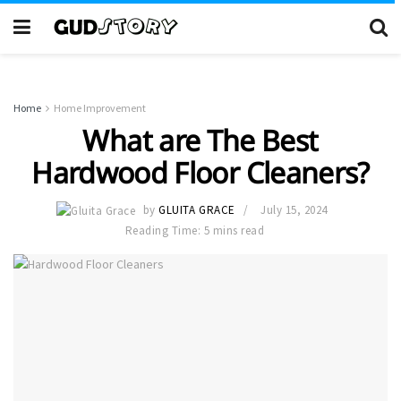
Home
Home Improvement
What are The Best
Hardwood Floor Cleaners?
by
GLUITA GRACE
July 15, 2024
Reading Time: 5 mins read