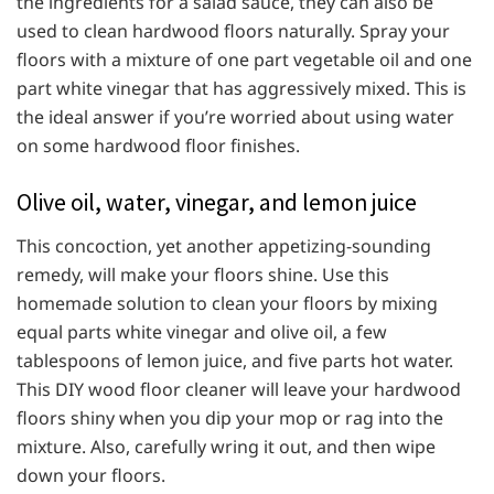
the ingredients for a salad sauce, they can also be
used to clean hardwood floors naturally. Spray your
floors with a mixture of one part vegetable oil and one
part white vinegar that has aggressively mixed. This is
the ideal answer if you’re worried about using water
on some hardwood floor finishes.
Olive oil, water, vinegar, and lemon juice
This concoction, yet another appetizing-sounding
remedy, will make your floors shine. Use this
homemade solution to clean your floors by mixing
equal parts white vinegar and olive oil, a few
tablespoons of lemon juice, and five parts hot water.
This DIY wood floor cleaner will leave your hardwood
floors shiny when you dip your mop or rag into the
mixture. Also, carefully wring it out, and then wipe
down your floors.