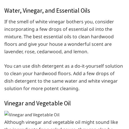
Water, Vinegar, and Essential Oils
If the smell of white vinegar bothers you, consider
incorporating a few drops of essential oil into the
mixture. The best essential oils to clean hardwood
floors and give your house a wonderful scent are
lavender, rose, cedarwood, and lemon.
You can use dish detergent as a do-it-yourself solution
to clean your hardwood floors. Add a few drops of
dish detergent to the same water and white vinegar
solution for more potent cleaning.
Vinegar and Vegetable Oil
Although vinegar and vegetable oil might sound like