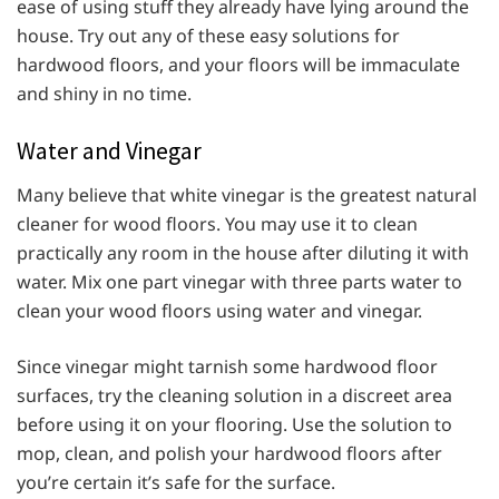
ease of using stuff they already have lying around the
house. Try out any of these easy solutions for
hardwood floors, and your floors will be immaculate
and shiny in no time.
Water and Vinegar
Many believe that white vinegar is the greatest natural
cleaner for wood floors. You may use it to clean
practically any room in the house after diluting it with
water. Mix one part vinegar with three parts water to
clean your wood floors using water and vinegar.
Since vinegar might tarnish some hardwood floor
surfaces, try the cleaning solution in a discreet area
before using it on your flooring. Use the solution to
mop, clean, and polish your hardwood floors after
you’re certain it’s safe for the surface.