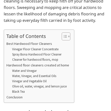
cleaning is necessary to keep filth off your hardwood
floors. Sweeping and mopping are critical actions to
lessen the likelihood of damaging debris flooring and
taking up everyday filth carried in by foot activity.
Table of Contents
Best Hardwood Floor Cleaners
Vinegar Floor Cleaner Concentrate
Spray Bona Hardwood Floor Cleaner
Cleaner for hardwood floors, mop
Hardwood floor cleaners created at home
Water and Vinegar
Water, Vinegar, and Essential Oils
Vinegar and Vegetable Oil
Olive oil, water, vinegar, and lemon juice
Black Tea
Conclusion