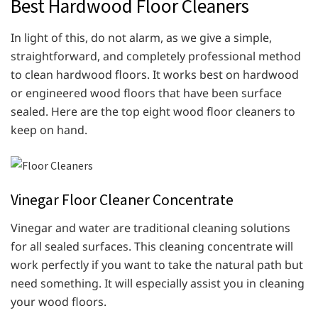
Best Hardwood Floor Cleaners
In light of this, do not alarm, as we give a simple,
straightforward, and completely professional method
to clean hardwood floors. It works best on hardwood
or engineered wood floors that have been surface
sealed. Here are the top eight wood floor cleaners to
keep on hand.
Vinegar Floor Cleaner Concentrate
Vinegar and water are traditional cleaning solutions
for all sealed surfaces. This cleaning concentrate will
work perfectly if you want to take the natural path but
need something. It will especially assist you in cleaning
your wood floors.