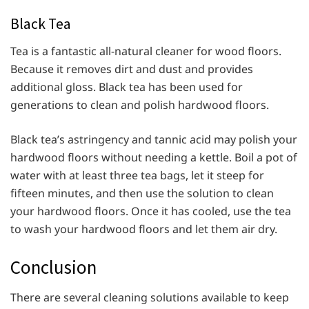
Black Tea
Tea is a fantastic all-natural cleaner for wood floors.
Because it removes dirt and dust and provides
additional gloss. Black tea has been used for
generations to clean and polish hardwood floors.
Black tea’s astringency and tannic acid may polish your
hardwood floors without needing a kettle. Boil a pot of
water with at least three tea bags, let it steep for
fifteen minutes, and then use the solution to clean
your hardwood floors. Once it has cooled, use the tea
to wash your hardwood floors and let them air dry.
Conclusion
There are several cleaning solutions available to keep