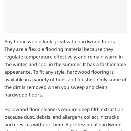
Any home would look great with hardwood floors.
They are a flexible flooring material because they
regulate temperature effectively, and remain warm in
the winter, and cool in the summer. It has a fashionable
appearance. To fit any style, hardwood flooring is
available in a variety of hues and finishes. Only some of
the dirt is removed when you sweep and clean
hardwood floors.
Hardwood floor cleaners require deep filth extraction
because dust, debris, and allergens collect in cracks
and crevices without them. A professional hardwood