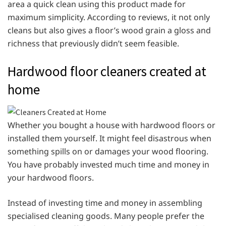
area a quick clean using this product made for
maximum simplicity. According to reviews, it not only
cleans but also gives a floor’s wood grain a gloss and
richness that previously didn’t seem feasible.
Hardwood floor cleaners created at
home
Whether you bought a house with hardwood floors or
installed them yourself. It might feel disastrous when
something spills on or damages your wood flooring.
You have probably invested much time and money in
your hardwood floors.
Instead of investing time and money in assembling
specialised cleaning goods. Many people prefer the