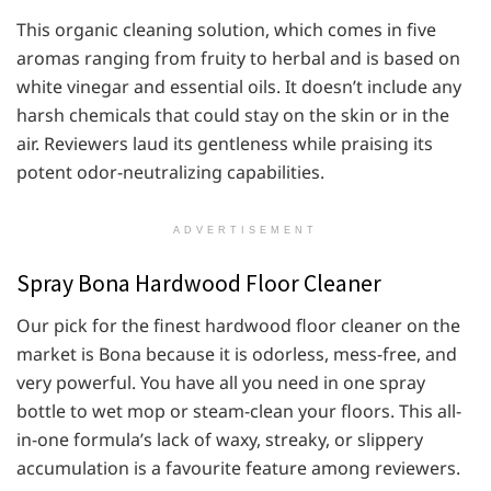
This organic cleaning solution, which comes in five
aromas ranging from fruity to herbal and is based on
white vinegar and essential oils. It doesn’t include any
harsh chemicals that could stay on the skin or in the
air. Reviewers laud its gentleness while praising its
potent odor-neutralizing capabilities.
ADVERTISEMENT
Spray Bona Hardwood Floor Cleaner
Our pick for the finest hardwood floor cleaner on the
market is Bona because it is odorless, mess-free, and
very powerful. You have all you need in one spray
bottle to wet mop or steam-clean your floors. This all-
in-one formula’s lack of waxy, streaky, or slippery
accumulation is a favourite feature among reviewers.