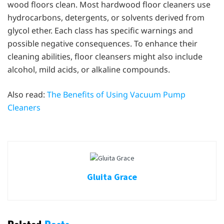
wood floors clean. Most hardwood floor cleaners use
hydrocarbons, detergents, or solvents derived from
glycol ether. Each class has specific warnings and
possible negative consequences. To enhance their
cleaning abilities, floor cleansers might also include
alcohol, mild acids, or alkaline compounds.
Also read:
The Benefits of Using Vacuum Pump
Cleaners
Gluita Grace