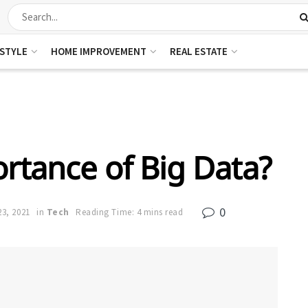
ESTYLE
HOME IMPROVEMENT
REAL ESTATE
rtance of Big Data?
0
3, 2021
in
Tech
Reading Time: 4 mins read