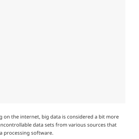
g on the internet, big data is considered a bit more
ncontrollable data sets from various sources that
a processing software.