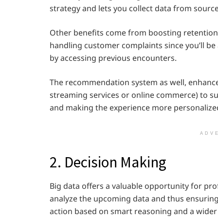
strategy and lets you collect data from sourc
Other benefits come from boosting retention
handling customer complaints since you’ll be 
by accessing previous encounters.
The recommendation system as well, enhanced
streaming services or online commerce) to sug
and making the experience more personalize
ADV
2. Decision Making
Big data offers a valuable opportunity for pr
analyze the upcoming data and thus ensuring
action based on smart reasoning and a wider