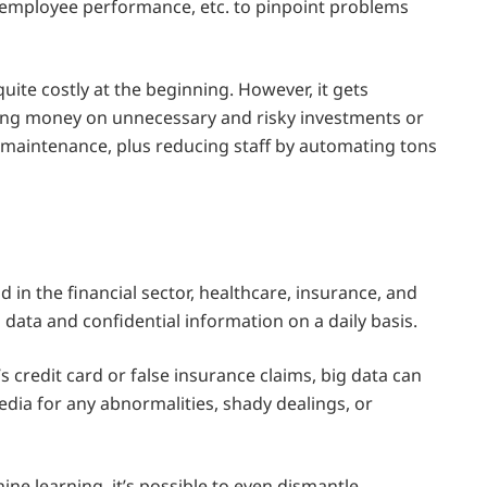
, employee performance, etc. to pinpoint problems
quite costly at the beginning. However, it gets
ng money on unnecessary and risky investments or
e maintenance, plus reducing staff by automating tons
ud in the financial sector, healthcare, insurance, and
 data and confidential information on a daily basis.
s credit card or false insurance claims, big data can
edia for any abnormalities, shady dealings, or
ne learning, it’s possible to even dismantle