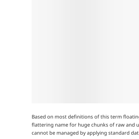
Based on most definitions of this term floatin
flattering name for huge chunks of raw and u
cannot be managed by applying standard dat