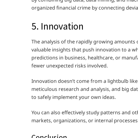
organized financial crime by connecting devia
5. Innovation
The analysis of the rapidly growing amounts 
valuable insights that push innovation to a w
predictions in business, healthcare, or manuf
fewer unexpected risks involved.
Innovation doesn’t come from a lightbulb like 
meticulous research and analysis, and big dat
to safely implement your own ideas.
You can also effectively study patterns and o
markets, organizations, or internal processes
Conclusion