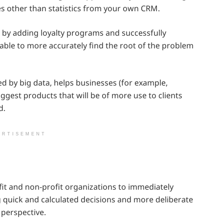
es other than statistics from your own CRM.
 by adding loyalty programs and successfully
able to more accurately find the root of the problem
 by big data, helps businesses (for example,
gest products that will be of more use to clients
d.
ERTISEMENT
ofit and non-profit organizations to immediately
 quick and calculated decisions and more deliberate
 perspective.