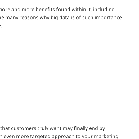
more and more benefits found within it, including
 the many reasons why big data is of such importance
s.
s that customers truly want may finally end by
es an even more targeted approach to your marketing