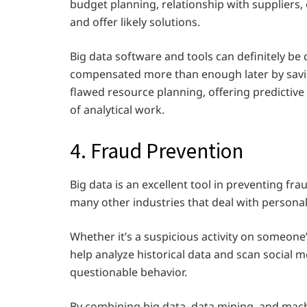
budget planning, relationship with suppliers
and offer likely solutions.
Big data software and tools can definitely be 
compensated more than enough later by savi
flawed resource planning, offering predictiv
of analytical work.
4. Fraud Prevention
Big data is an excellent tool in preventing fra
many other industries that deal with personal
Whether it’s a suspicious activity on someone’
help analyze historical data and scan social m
questionable behavior.
By combining big data, data mining, and machi