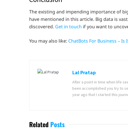
The existing and impending importance of big 
have mentioned in this article. Big data is vas
discovered.
Get in touch
if you want to uncove
You may also like:
ChatBots For Business – Is 
Lal Pratap
After a point in time when life 
been accomplished you try to se
year ago that I started this jou
Related
Posts