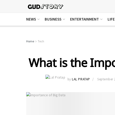
NEWS
BUSINESS
ENTERTAINMENT
LIF
Home
Tech
What is the Impo
by
LAL PRATAP
September 2