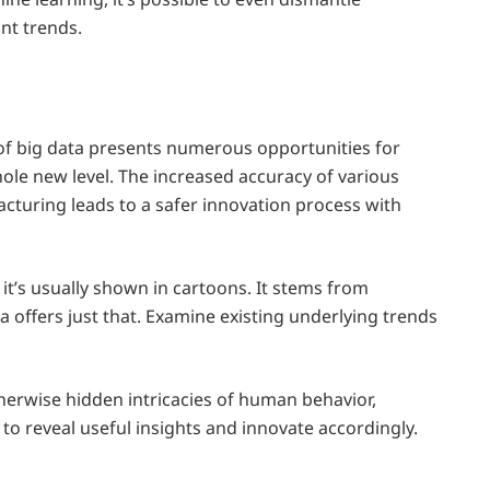
nt trends.
of big data presents numerous opportunities for
hole new level. The increased accuracy of various
acturing leads to a safer innovation process with
it’s usually shown in cartoons. It stems from
a offers just that. Examine existing underlying trends
therwise hidden intricacies of human behavior,
 to reveal useful insights and innovate accordingly.