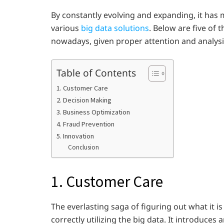
By constantly evolving and expanding, it has 
various
big data solutions
. Below are five of
nowadays, given proper attention and analysi
Table of Contents
1. Customer Care
2. Decision Making
3. Business Optimization
4. Fraud Prevention
5. Innovation
Conclusion
1. Customer Care
The everlasting saga of figuring out what it i
correctly utilizing the big data. It introduc