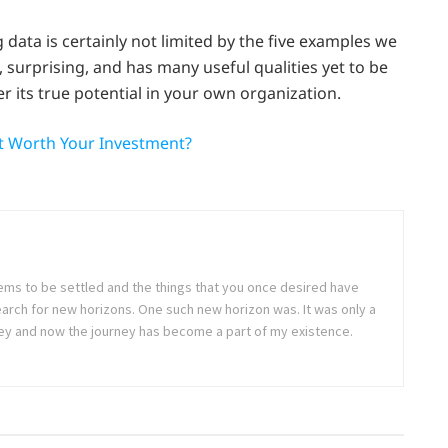
data is certainly not limited by the five examples we
t, surprising, and has many useful qualities yet to be
r its true potential in your own organization.
It Worth Your Investment?
seems to be settled and the things that you once desired have
arch for new horizons. One such new horizon was. It was only a
rney and now the journey has become a part of my existence.