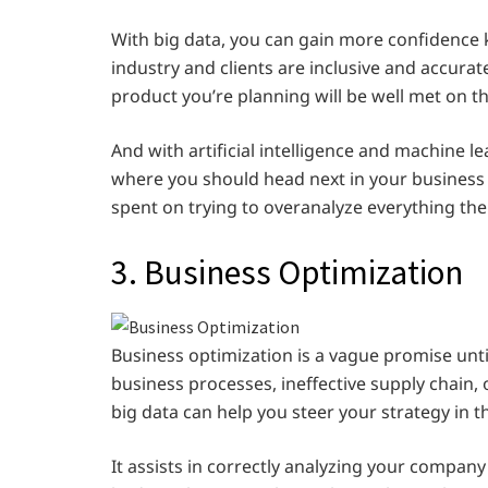
With big data, you can gain more confidence
industry and clients are inclusive and accu
product you’re planning will be well met on t
And with artificial intelligence and machine l
where you should head next in your business
spent on trying to overanalyze everything th
3. Business Optimization
Business optimization is a vague promise unti
business processes, ineffective supply chain, 
big data can help you steer your strategy in t
It assists in correctly analyzing your company