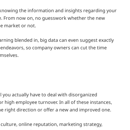
 knowing the information and insights regarding your
rate. From now on, no guesswork whether the new
he market or not.
earning blended in, big data can even suggest exactly
 endeavors, so company owners can cut the time
emselves.
l you actually have to deal with disorganized
or high employee turnover. In all of these instances,
he right direction or offer a new and improved one.
 culture, online reputation, marketing strategy,