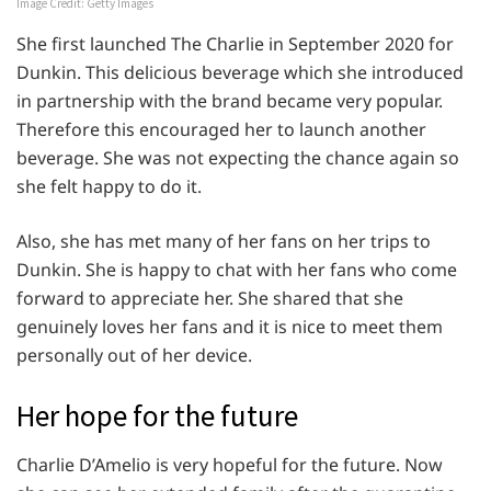
Image Credit: Getty Images
She first launched The Charlie in September 2020 for
Dunkin. This delicious beverage which she introduced
in partnership with the brand became very popular.
Therefore this encouraged her to launch another
beverage. She was not expecting the chance again so
she felt happy to do it.
Also, she has met many of her fans on her trips to
Dunkin. She is happy to chat with her fans who come
forward to appreciate her. She shared that she
genuinely loves her fans and it is nice to meet them
personally out of her device.
Her hope for the future
Charlie D’Amelio is very hopeful for the future. Now