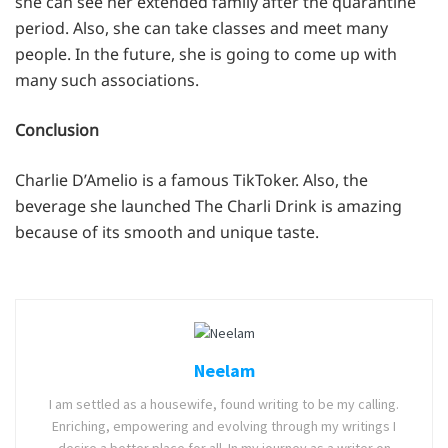
she can see her extended family after the quarantine
period. Also, she can take classes and meet many
people. In the future, she is going to come up with
many such associations.
Conclusion
Charlie D’Amelio is a famous TikToker. Also, the
beverage she launched The Charli Drink is amazing
because of its smooth and unique taste.
Neelam
I am settled as a housewife, found writing to be my calling.
Enriching, empowering and evolving through my writings I
desire a better place for all. In my journey as a writer on