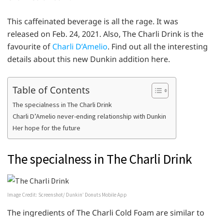
This caffeinated beverage is all the rage. It was
released on Feb. 24, 2021. Also, The Charli Drink is the
favourite of
Charli D’Amelio
. Find out all the interesting
details about this new Dunkin addition here.
Table of Contents
The specialness in The Charli Drink
Charli D’Amelio never-ending relationship with Dunkin
Her hope for the future
The specialness in The Charli Drink
Image Credit: Screenshot/ Dunkin’ Donuts Mobile App
The ingredients of The Charli Cold Foam are similar to