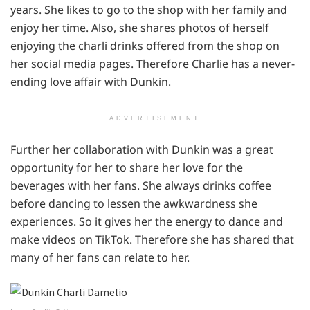
years. She likes to go to the shop with her family and
enjoy her time. Also, she shares photos of herself
enjoying the charli drinks offered from the shop on
her social media pages. Therefore Charlie has a never-
ending love affair with Dunkin.
ADVERTISEMENT
Further her collaboration with Dunkin was a great
opportunity for her to share her love for the
beverages with her fans. She always drinks coffee
before dancing to lessen the awkwardness she
experiences. So it gives her the energy to dance and
make videos on TikTok. Therefore she has shared that
many of her fans can relate to her.