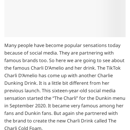
Many people have become popular sensations today
because of social media. They are partnering with
famous brands too. So here we are going to see about
the famous Charli D’Amelio and her drink. The TikTok
Charli D’Amelio has come up with another Charlie
Dunking Drink. It is a little bit different from her
previous launch. This sixteen-year-old social media
sensation started the “The Charli” for the Dunkin menu
in September 2020. It became very famous among her
fans and Dunkin fans. But again she partnered with
the brand to create the new Charli Drink called The
Charli Cold Foam.