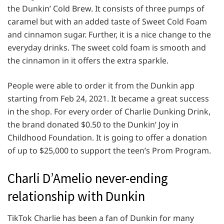
the Dunkin’ Cold Brew. It consists of three pumps of
caramel but with an added taste of Sweet Cold Foam
and cinnamon sugar. Further, it is a nice change to the
everyday drinks. The sweet cold foam is smooth and
the cinnamon in it offers the extra sparkle.
People were able to order it from the Dunkin app
starting from Feb 24, 2021. It became a great success
in the shop. For every order of Charlie Dunking Drink,
the brand donated $0.50 to the Dunkin’ Joy in
Childhood Foundation. It is going to offer a donation
of up to $25,000 to support the teen’s Prom Program.
Charli D’Amelio never-ending
relationship with Dunkin
TikTok Charlie has been a fan of Dunkin for many