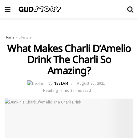
Home
Lifestyle
What Makes Charli D’Amelio
Drink The Charli So
Amazing?
by
NEELAM
August 30, 2021
Reading Time: 3 mins read