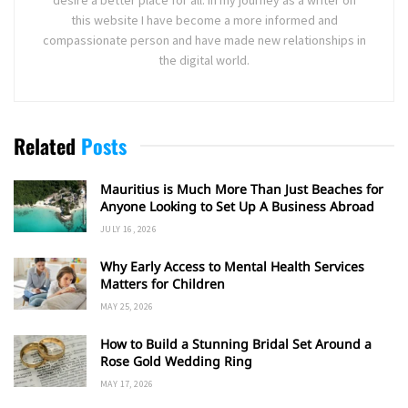
this website I have become a more informed and
compassionate person and have made new relationships in
the digital world.
Related
Posts
Mauritius is Much More Than Just Beaches for
Anyone Looking to Set Up A Business Abroad
JULY 16, 2026
Why Early Access to Mental Health Services
Matters for Children
MAY 25, 2026
How to Build a Stunning Bridal Set Around a
Rose Gold Wedding Ring
MAY 17, 2026