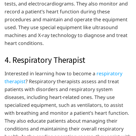
tests, and electrocardiograms. They also monitor and
record a patient’s heart function during these
procedures and maintain and operate the equipment
used. They use special equipment like ultrasound
machines and X-ray technology to diagnose and treat
heart conditions.
4. Respiratory Therapist
Interested in learning how to become a
respiratory
therapist
? Respiratory therapists assess and treat
patients with disorders and respiratory system
diseases, including heart-related ones. They use
specialized equipment, such as ventilators, to assist
with breathing and monitor a patient’s heart function.
They also educate patients about managing their
conditions and maintaining their overall respiratory