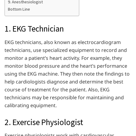
9. Anesthesiologist
Bottom Line
1. EKG Technician
EKG technicians, also known as electrocardiogram
technicians, use specialized equipment to record and
monitor a patient’s heart activity. For example, they
monitor blood pressure and the heart’s performance
using the EKG machine. They then note the findings to
help cardiologists diagnose and determine the best
course of treatment for the patient. Also, EKG
technicians may be responsible for maintaining and
calibrating equipment.
2. Exercise Physiologist
Exercise physiologists work with cardiovascular