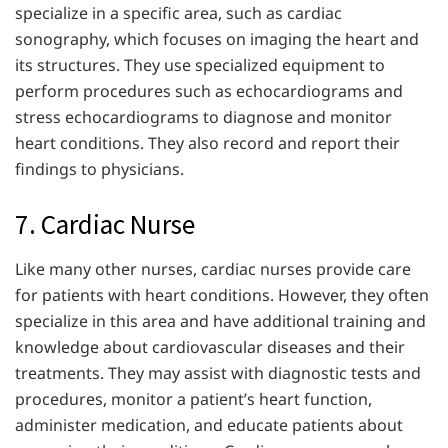
specialize in a specific area, such as cardiac
sonography, which focuses on imaging the heart and
its structures. They use specialized equipment to
perform procedures such as echocardiograms and
stress echocardiograms to diagnose and monitor
heart conditions. They also record and report their
findings to physicians.
7. Cardiac Nurse
Like many other nurses, cardiac nurses provide care
for patients with heart conditions. However, they often
specialize in this area and have additional training and
knowledge about cardiovascular diseases and their
treatments. They may assist with diagnostic tests and
procedures, monitor a patient’s heart function,
administer medication, and educate patients about