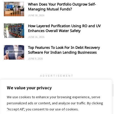
When Does Your Portfolio Outgrow Self-
Managing Mutual Funds?
JUNE 30, 2026
How Layered Purification Using RO and UV
Enhances Overall Water Safety
JUNE 16, 2026
Top Features To Look For In Debt Recovery
Software For Indian Lending Businesses
JUNE 9, 2026
ADVERTISEMENT
We value your privacy
We use cookies to enhance your browsing experience, serve
personalized ads or content, and analyze our traffic. By clicking
Home
About
Advertise
Contact
Privacy Policy
"Accept All", you consent to our use of cookies.