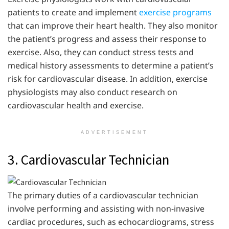
patients to create and implement
exercise programs
that can improve their heart health. They also monitor
the patient’s progress and assess their response to
exercise. Also, they can conduct stress tests and
medical history assessments to determine a patient’s
risk for cardiovascular disease. In addition, exercise
physiologists may also conduct research on
cardiovascular health and exercise.
ADVERTISEMENT
3. Cardiovascular Technician
The primary duties of a cardiovascular technician
involve performing and assisting with non-invasive
cardiac procedures, such as echocardiograms, stress