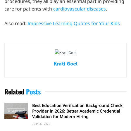
procedures, they all play an essential part in providing
care for patients with
cardiovascular diseases
.
Also read:
Impressive Learning Quotes for Your Kids
Krati Goel
Related
Posts
Best Education Verification Background Check
Provider in 2026: Better Academic Credential
Validation for Modern Hiring
JULY 30, 2026