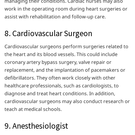
managing their conditions. Cardiac nurses may also
work in the operating room during heart surgeries or
assist with rehabilitation and follow-up care.
8. Cardiovascular Surgeon
Cardiovascular surgeons perform surgeries related to
the heart and its blood vessels. This could include
coronary artery bypass surgery, valve repair or
replacement, and the implantation of pacemakers or
defibrillators. They often work closely with other
healthcare professionals, such as cardiologists, to
diagnose and treat heart conditions. In addition,
cardiovascular surgeons may also conduct research or
teach at medical schools.
9. Anesthesiologist