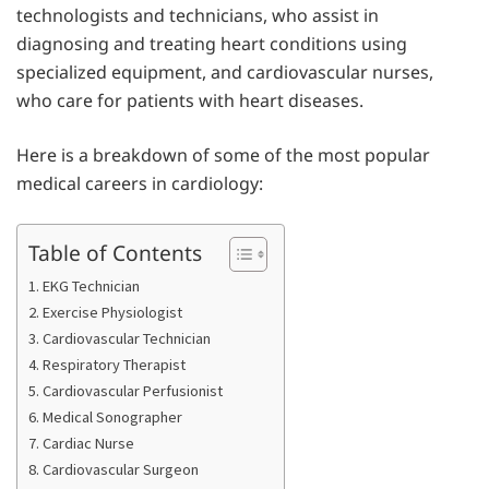
technologists and technicians, who assist in
diagnosing and treating heart conditions using
specialized equipment, and cardiovascular nurses,
who care for patients with heart diseases.
Here is a breakdown of some of the most popular
medical careers in cardiology:
Table of Contents
1. EKG Technician
2. Exercise Physiologist
3. Cardiovascular Technician
4. Respiratory Therapist
5. Cardiovascular Perfusionist
6. Medical Sonographer
7. Cardiac Nurse
8. Cardiovascular Surgeon