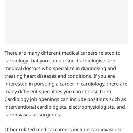
There are many different medical careers related to
cardiology that you can pursue. Cardiologists are
medical doctors who specialize in diagnosing and
treating heart diseases and conditions. If you are
interested in pursuing a career in cardiology, there are
many different specialties you can choose from.
Cardiology job openings can include positions such as
interventional cardiologists, electrophysiologists, and
cardiovascular surgeons.
Other related medical careers include cardiovascular