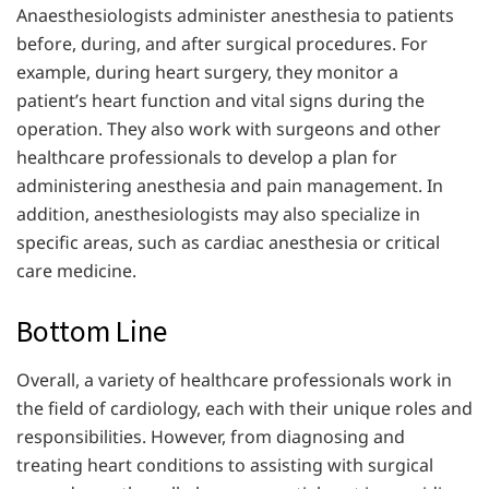
Anaesthesiologists administer anesthesia to patients
before, during, and after surgical procedures. For
example, during heart surgery, they monitor a
patient’s heart function and vital signs during the
operation. They also work with surgeons and other
healthcare professionals to develop a plan for
administering anesthesia and pain management. In
addition, anesthesiologists may also specialize in
specific areas, such as cardiac anesthesia or critical
care medicine.
Bottom Line
Overall, a variety of healthcare professionals work in
the field of cardiology, each with their unique roles and
responsibilities. However, from diagnosing and
treating heart conditions to assisting with surgical