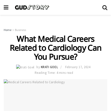
Home
Business
What Medical Careers
Related to Cardiology Can
You Pursue?
by
KRATI GOEL
February 17, 2024
Reading Time: 4 mins read