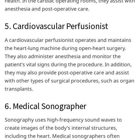
health. In the cardiac operating rooms, they assist with
anesthesia and post-operative care.
5. Cardiovascular Perfusionist
A cardiovascular perfusionist operates and maintains
the heart-lung machine during open-heart surgery.
They also administer anesthesia and monitor the
patient’s vital signs during the procedure. In addition,
they may also provide post-operative care and assist
with other types of surgical procedures, such as organ
transplants.
6. Medical Sonographer
Sonography uses high-frequency sound waves to
create images of the body’s internal structures,
including the heart. Medical sonographers often