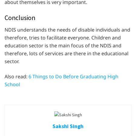
about themselves is very important.
Conclusion
NDIS understands the needs of disable individuals and
therefore, tries to facilitate everyone. Children and
education sector is the main focus of the NDIS and
therefore, lots of services are there in the educational
sector.
Also read:
6 Things to Do Before Graduating High
School
Sakshi Singh