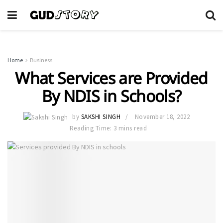
Home
Business
What Services are Provided
By NDIS in Schools?
by
SAKSHI SINGH
November 18, 2022
Reading Time: 3 mins read