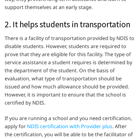
support themselves at an early stage.
2. It helps students in transportation
There is a facility of transportation provided by NDIS to
disable students. However, students are required to
prove that they are eligible for this facility. The type of
service assistance a student requires is determined by
the department of the student. On the basis of
evaluation, what type of transportation should be
issued and how much allowance should be provided.
However, it is important to ensure that the school is
certified by NDIS.
If you are running a school and you need certification,
apply for
NDIS certification with Provider plus
. After
the certification, you will be able to be the facilitator of