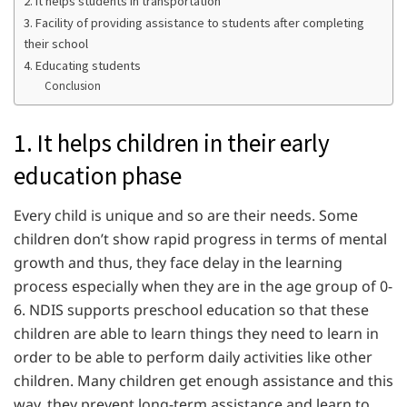
2. It helps students in transportation
3. Facility of providing assistance to students after completing
their school
4. Educating students
Conclusion
1. It helps children in their early
education phase
Every child is unique and so are their needs. Some
children don’t show rapid progress in terms of mental
growth and thus, they face delay in the learning
process especially when they are in the age group of 0-
6. NDIS supports preschool education so that these
children are able to learn things they need to learn in
order to be able to perform daily activities like other
children. Many children get enough assistance and this
way, they prevent long-term assistance and learn to