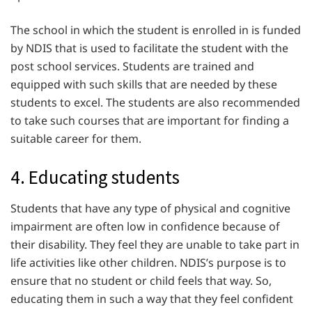
The school in which the student is enrolled in is funded
by NDIS that is used to facilitate the student with the
post school services. Students are trained and
equipped with such skills that are needed by these
students to excel. The students are also recommended
to take such courses that are important for finding a
suitable career for them.
4. Educating students
Students that have any type of physical and cognitive
impairment are often low in confidence because of
their disability. They feel they are unable to take part in
life activities like other children. NDIS’s purpose is to
ensure that no student or child feels that way. So,
educating them in such a way that they feel confident