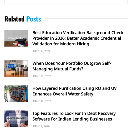
Related
Posts
Best Education Verification Background Check
Provider in 2026: Better Academic Credential
Validation for Modern Hiring
JULY 30, 2026
When Does Your Portfolio Outgrow Self-
Managing Mutual Funds?
JUNE 30, 2026
How Layered Purification Using RO and UV
Enhances Overall Water Safety
JUNE 16, 2026
Top Features To Look For In Debt Recovery
Software For Indian Lending Businesses
JUNE 9, 2026