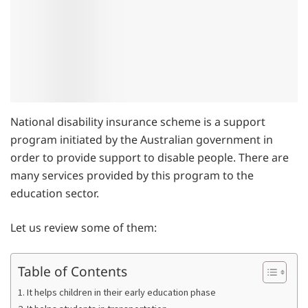
National disability insurance scheme is a support
program initiated by the Australian government in
order to provide support to disable people. There are
many services provided by this program to the
education sector.
Let us review some of them:
Table of Contents
1. It helps children in their early education phase