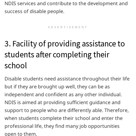
NDIS services and contribute to the development and
success of disable people.
ADVERTISEMENT
3. Facility of providing assistance to
students after completing their
school
Disable students need assistance throughout their life
but if they are brought up well, they can be as
independent and confident as any other individual.
NDIS is aimed at providing sufficient guidance and
support to people who are differently able. Therefore,
when students complete their school and enter the
professional life, they find many job opportunities
open to them.