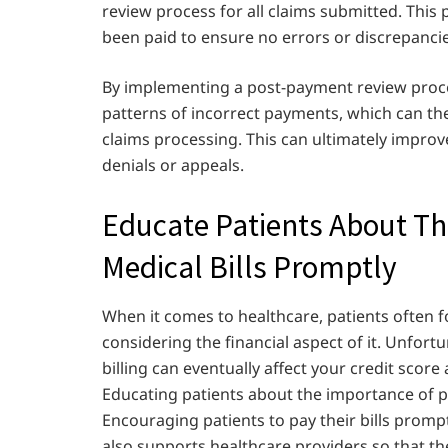
review process for all claims submitted. This 
been paid to ensure no errors or discrepancie
By implementing a post-payment review proce
patterns of incorrect payments, which can th
claims processing. This can ultimately improv
denials or appeals.
Educate Patients About Th
Medical Bills Promptly
When it comes to healthcare, patients often 
considering the financial aspect of it. Unfortu
billing can eventually affect your credit score 
Educating patients about the importance of pay
Encouraging patients to pay their bills prompt
also supports healthcare providers so that th