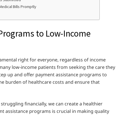
edical Bills Promptly
 Programs to Low-Income
damental right for everyone, regardless of income
p many low-income patients from seeking the care they
step up and offer payment assistance programs to
the burden of healthcare costs and ensure that
truggling financially, we can create a healthier
t assistance programs is crucial in making quality