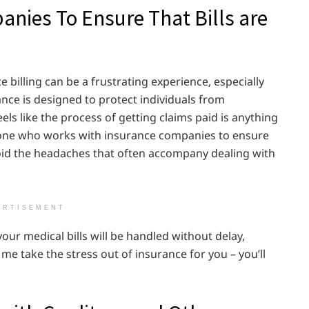
nies To Ensure That Bills are
billing can be a frustrating experience, especially
ance is designed to protect individuals from
ls like the process of getting claims paid is anything
eone who works with insurance companies to ensure
avoid the headaches that often accompany dealing with
ERTISEMENT
our medical bills will be handled without delay,
 me take the stress out of insurance for you – you’ll