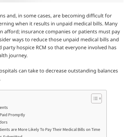
ns and, in some cases, are becoming difficult for
ncerning when it results in unpaid medical bills. Many
an afford; insurance companies or patients must pay
nsider ways to reduce those unpaid medical bills and
d party hospice RCM so that everyone involved has
lth journey.
 hospitals can take to decrease outstanding balances
.
ients
 Paid Promptly
dors
ents are More Likely To Pay Their Medical Bills on Time
ms Submitted