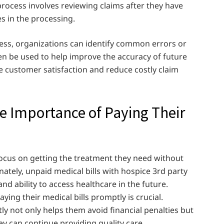
process involves reviewing claims after they have
s in the processing.
ss, organizations can identify common errors or
en be used to help improve the accuracy of future
e customer satisfaction and reduce costly claim
e Importance of Paying Their
focus on getting the treatment they need without
nately, unpaid medical bills with hospice 3rd party
and ability to access healthcare in the future.
ing their medical bills promptly is crucial.
ly not only helps them avoid financial penalties but
ey can continue providing quality care.