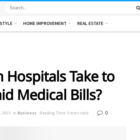
ESTYLE
HOME IMPROVEMENT
REAL ESTATE
 Hospitals Take to
d Medical Bills?
0
, 2023
in
Business
Reading Time: 5 mins read