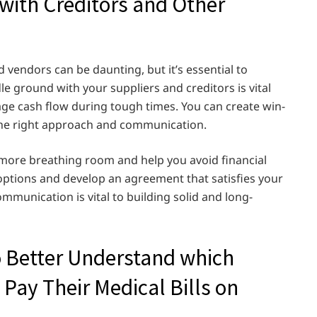
ith Creditors and Other
vendors can be daunting, but it’s essential to
e ground with your suppliers and creditors is vital
age cash flow during tough times. You can create win-
 the right approach and communication.
 more breathing room and help you avoid financial
 options and develop an agreement that satisfies your
munication is vital to building solid and long-
o Better Understand which
 Pay Their Medical Bills on