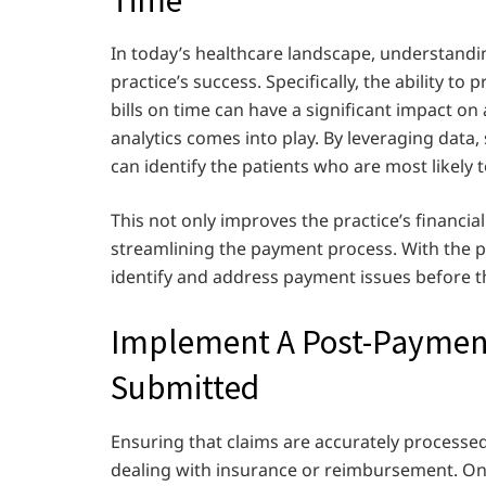
In today’s healthcare landscape, understandin
practice’s success. Specifically, the ability to 
bills on time can have a significant impact on 
analytics comes into play. By leveraging data
can identify the patients who are most likely 
This not only improves the practice’s financia
streamlining the payment process. With the pow
identify and address payment issues before 
Implement A Post-Payment 
Submitted
Ensuring that claims are accurately processed
dealing with insurance or reimbursement. On