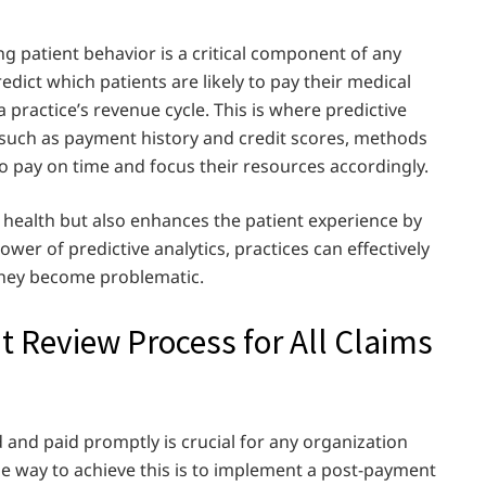
g patient behavior is a critical component of any
predict which patients are likely to pay their medical
a practice’s revenue cycle. This is where predictive
, such as payment history and credit scores, methods
to pay on time and focus their resources accordingly.
l health but also enhances the patient experience by
er of predictive analytics, practices can effectively
they become problematic.
Review Process for All Claims
 and paid promptly is crucial for any organization
e way to achieve this is to implement a post-payment