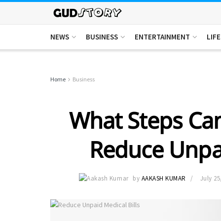
NEWS
BUSINESS
ENTERTAINMENT
LIF
Home
Business
What Steps Can
Reduce Unpai
by
AAKASH KUMAR
July 25