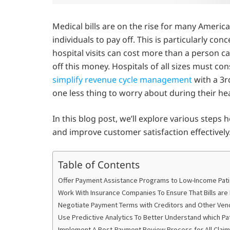
Medical bills are on the rise for many America
individuals to pay off. This is particularly co
hospital visits can cost more than a person c
off this money. Hospitals of all sizes must co
simplify revenue cycle management
with a 3r
one less thing to worry about during their hea
In this blog post, we’ll explore various steps
and improve customer satisfaction effectively
Table of Contents
Offer Payment Assistance Programs to Low-Income Pat
Work With Insurance Companies To Ensure That Bills are
Negotiate Payment Terms with Creditors and Other Ven
Use Predictive Analytics To Better Understand which Pati
Implement A Post-Payment Review Process for All Clai