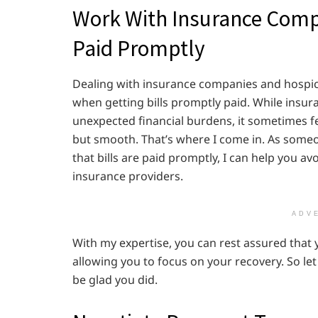
Work With Insurance Compa
Paid Promptly
Dealing with insurance companies and hospice 
when getting bills promptly paid. While insur
unexpected financial burdens, it sometimes fee
but smooth. That’s where I come in. As som
that bills are paid promptly, I can help you 
insurance providers.
ADV
With my expertise, you can rest assured that y
allowing you to focus on your recovery. So let
be glad you did.