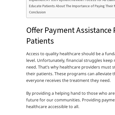
Educate Patients About The Importance of Paying Their M
Conclusion
Offer Payment Assistance
Patients
Access to quality healthcare should be a fun
level. Unfortunately, financial struggles kee
need. That’s why healthcare providers must 
their patients. These programs can alleviate 
everyone receives the treatment they need.
By providing a helping hand to those who are s
future for our communities. Providing paymen
healthcare accessible to all.