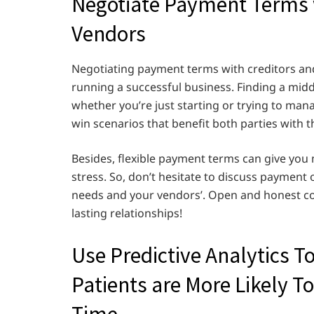
Negotiate Payment Terms w
Vendors
Negotiating payment terms with creditors and 
running a successful business. Finding a middl
whether you’re just starting or trying to man
win scenarios that benefit both parties with
Besides, flexible payment terms can give you
stress. So, don’t hesitate to discuss payment
needs and your vendors’. Open and honest com
lasting relationships!
Use Predictive Analytics T
Patients are More Likely To
Time