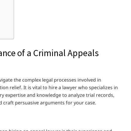
nce of a Criminal Appeals
vigate the complex legal processes involved in
n relief. It is vital to hire a lawyer who specializes in
ry expertise and knowledge to analyze trial records,
and craft persuasive arguments for your case.