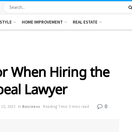
ESTYLE
HOME IMPROVEMENT
REAL ESTATE
or When Hiring the
peal Lawyer
0
 15, 2023
in
Business
Reading Time: 5 mins read