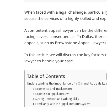
When faced with a legal challenge, particularly
secure the services of a highly skilled and ex
A competent appeal lawyer can be the differ
facing severe consequences. In Dallas, there a
appeals, such as Brownstone Appeal Lawyers
In this article, we will discuss the key factor
lawyer to handle your case.
Table of Contents
Understanding the Importance of a Criminal Appeals L
1. Experience and Track Record
2. Expertise in Appellate Law
3. Strong Research and Writing Skills
4. Familiarity with the Appellate Court System