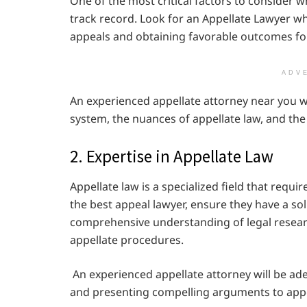
One of the most critical factors to consider w
track record. Look for an Appellate Lawyer w
appeals and obtaining favorable outcomes for 
ADV
An experienced appellate attorney near you w
system, the nuances of appellate law, and the 
2. Expertise in Appellate Law
Appellate law is a specialized field that requ
the best appeal lawyer, ensure they have a sol
comprehensive understanding of legal researc
appellate procedures.
An experienced appellate attorney will be adept
and presenting compelling arguments to appe