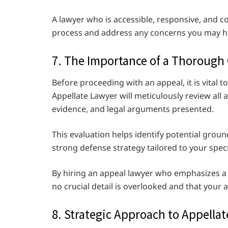
A lawyer who is accessible, responsive, and 
process and address any concerns you may h
7. The Importance of a Thorough
Before proceeding with an appeal, it is vital t
Appellate Lawyer will meticulously review all a
evidence, and legal arguments presented.
This evaluation helps identify potential groun
strong defense strategy tailored to your spec
By hiring an appeal lawyer who emphasizes a
no crucial detail is overlooked and that your a
8. Strategic Approach to Appellat