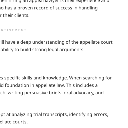
hen hiring an appeal lawyer is their experience and
ho has a proven record of success in handling
their clients.
ERTISEMENT
ill have a deep understanding of the appellate court
ability to build strong legal arguments.
ires specific skills and knowledge. When searching for
id foundation in appellate law. This includes a
h, writing persuasive briefs, oral advocacy, and
 at analyzing trial transcripts, identifying errors,
llate courts.