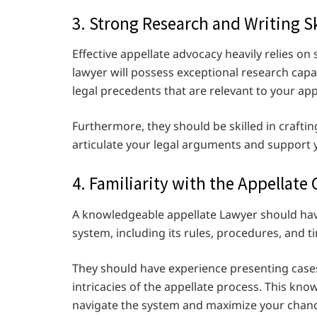
3. Strong Research and Writing Sk
Effective appellate advocacy heavily relies on
lawyer will possess exceptional research capa
legal precedents that are relevant to your ap
Furthermore, they should be skilled in crafting
articulate your legal arguments and support 
4. Familiarity with the Appellate
A knowledgeable appellate Lawyer should hav
system, including its rules, procedures, and t
They should have experience presenting cases
intricacies of the appellate process. This know
navigate the system and maximize your chanc