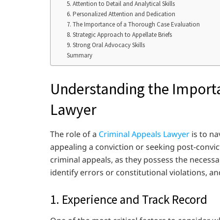
5. Attention to Detail and Analytical Skills
6. Personalized Attention and Dedication
7. The Importance of a Thorough Case Evaluation
8. Strategic Approach to Appellate Briefs
9. Strong Oral Advocacy Skills
Summary
Understanding the Importa
Lawyer
The role of a
Criminal Appeals Lawyer
is to na
appealing a conviction or seeking post-convictio
criminal appeals, as they possess the necessa
identify errors or constitutional violations, 
1. Experience and Track Record