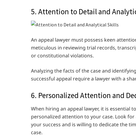
5. Attention to Detail and Analytic
An appeal lawyer must possess keen attention 
meticulous in reviewing trial records, transcr
or constitutional violations.
Analyzing the facts of the case and identifying
successful appeal require a lawyer with a sh
6. Personalized Attention and De
When hiring an appeal lawyer, it is essentia
personalized attention to your case. Look for
your success and is willing to dedicate the t
case.