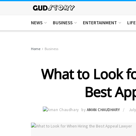
NEWS
BUSINESS
ENTERTAINMENT
LIF
Home
Business
What to Look f
Best Ap
by
AMAN CHAUDHARY
July