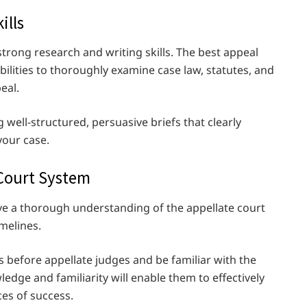
ills
 strong research and writing skills. The best appeal
bilities to thoroughly examine case law, statutes, and
peal.
 well-structured, persuasive briefs that clearly
your case.
 Court System
e a thorough understanding of the appellate court
imelines.
 before appellate judges and be familiar with the
ledge and familiarity will enable them to effectively
es of success.