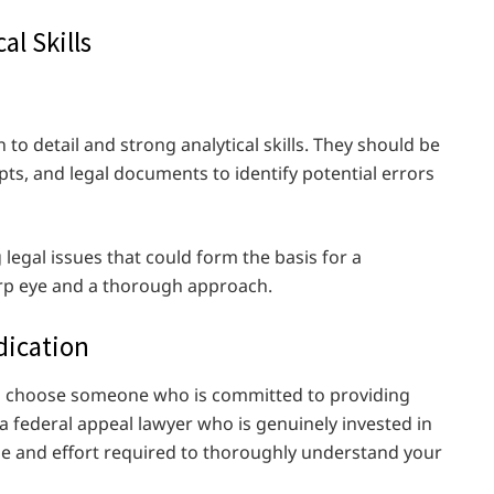
al Skills
to detail and strong analytical skills. They should be
ipts, and legal documents to identify potential errors
 legal issues that could form the basis for a
arp eye and a thorough approach.
dication
l to choose someone who is committed to providing
 a federal appeal lawyer who is genuinely invested in
ime and effort required to thoroughly understand your