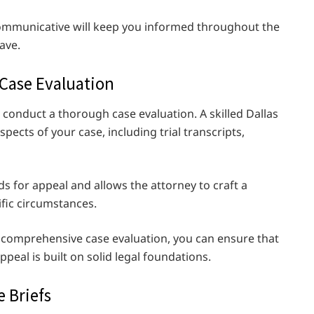
communicative will keep you informed throughout the
ave.
 Case Evaluation
o conduct a thorough case evaluation. A skilled Dallas
spects of your case, including trial transcripts,
ds for appeal and allows the attorney to craft a
ific circumstances.
 comprehensive case evaluation, you can ensure that
ppeal is built on solid legal foundations.
e Briefs