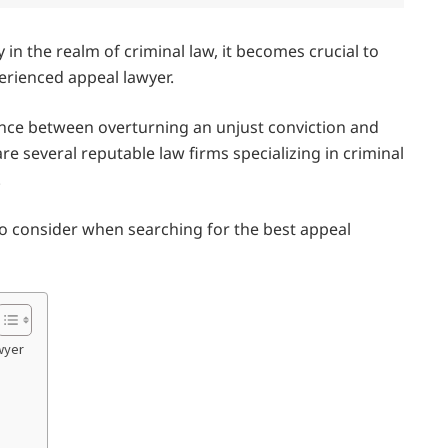
 in the realm of criminal law, it becomes crucial to
perienced appeal lawyer.
ence between overturning an unjust conviction and
re several reputable law firms specializing in criminal
.
s to consider when searching for the best appeal
awyer