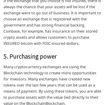
If the exchange that you choose is not insured, there is
always the chance that your assets will be lost if the
exchange were to go out of business. It is important to
choose an exchange that is registered with the
government and has strong financial backing.
Coinbase, for example, has insurance on their stored
crypto assets and allows customers to purchase
INSURED bitcoin with FDIC-insured dollars.
5. Purchasing power
Many cryptocurrency exchanges are using the
Blockchain technology to create more opportunities
for investors. Many exchanges have created new
tokens over the last few years that can be used as a
means of payment. By using these tokens, you are able
to purchase assets with the value tied directly to their
value on the BlockchainBlockchain.