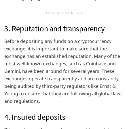
ADVERTISEMENT
3. Reputation and transparency
Before depositing any funds on a cryptocurrency
exchange, it is important to make sure that the
exchange has an established reputation. Many of the
most well-known exchanges, such as Coinbase and
Gemini, have been around for several years. These
exchanges operate transparently and are constantly
being audited by third-party regulators like Ernst &
Young to ensure that they are following all global laws
and regulations.
4. Insured deposits