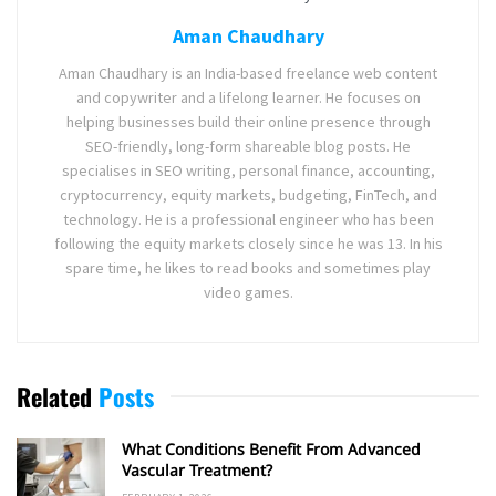
Aman Chaudhary
Aman Chaudhary is an India-based freelance web content
and copywriter and a lifelong learner. He focuses on
helping businesses build their online presence through
SEO-friendly, long-form shareable blog posts. He
specialises in SEO writing, personal finance, accounting,
cryptocurrency, equity markets, budgeting, FinTech, and
technology. He is a professional engineer who has been
following the equity markets closely since he was 13. In his
spare time, he likes to read books and sometimes play
video games.
Related
Posts
What Conditions Benefit From Advanced
Vascular Treatment?