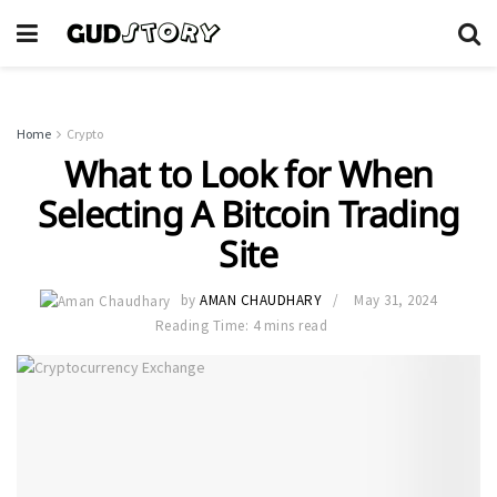
Home
Crypto
What to Look for When
Selecting A Bitcoin Trading
Site
by
AMAN CHAUDHARY
May 31, 2024
Reading Time: 4 mins read