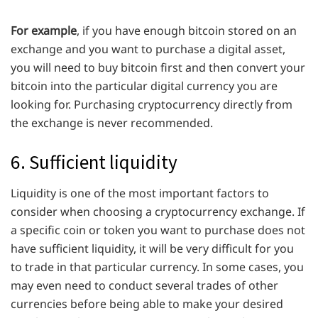
For example
, if you have enough bitcoin stored on an
exchange and you want to purchase a digital asset,
you will need to buy bitcoin first and then convert your
bitcoin into the particular digital currency you are
looking for. Purchasing cryptocurrency directly from
the exchange is never recommended.
6. Sufficient liquidity
Liquidity is one of the most important factors to
consider when choosing a cryptocurrency exchange. If
a specific coin or token you want to purchase does not
have sufficient liquidity, it will be very difficult for you
to trade in that particular currency. In some cases, you
may even need to conduct several trades of other
currencies before being able to make your desired