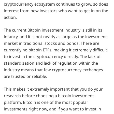
cryptocurrency ecosystem continues to grow, so does
interest from new investors who want to get in on the
action.
The current Bitcoin investment industry is still in its
infancy, and it is not nearly as large as the investment
market in traditional stocks and bonds. There are
currently no bitcoin ETFs, making it extremely difficult
to invest in the cryptocurrency directly. The lack of
standardization and lack of regulation within the
industry means that few cryptocurrency exchanges
are trusted or reliable.
This makes it extremely important that you do your
research before choosing a bitcoin investment
platform. Bitcoin is one of the most popular
investments right now, and if you want to invest in