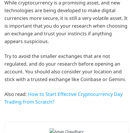
While cryptocurrency is a promising asset, and new
technologies are being developed to make digital
currencies more secure, it is still a very volatile asset. It
is important that you do your research when choosing
an exchange and trust your instincts if anything
appears suspicious.
Try to avoid the smaller exchanges that are not
regulated, and do your research before opening an
account. You should also consider your location and
stick with a trusted exchange like Coinbase or Gemini.
Also read:
How to Start Effective Cryptocurrency Day
Trading from Scratch?