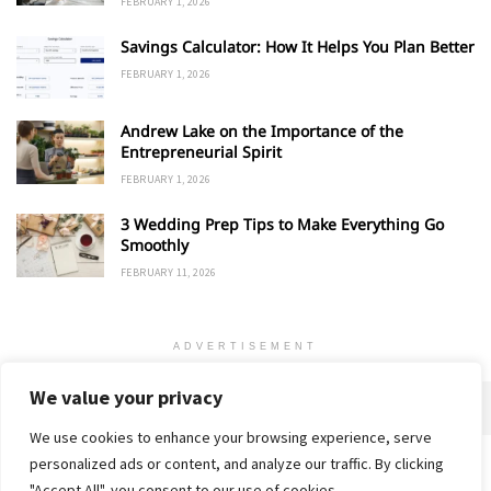
FEBRUARY 1, 2026
Savings Calculator: How It Helps You Plan Better
FEBRUARY 1, 2026
Andrew Lake on the Importance of the
Entrepreneurial Spirit
FEBRUARY 1, 2026
3 Wedding Prep Tips to Make Everything Go
Smoothly
FEBRUARY 11, 2026
ADVERTISEMENT
We value your privacy
We use cookies to enhance your browsing experience, serve
personalized ads or content, and analyze our traffic. By clicking
Home
About
Advertise
Contact
Privacy Policy
"Accept All", you consent to our use of cookies.