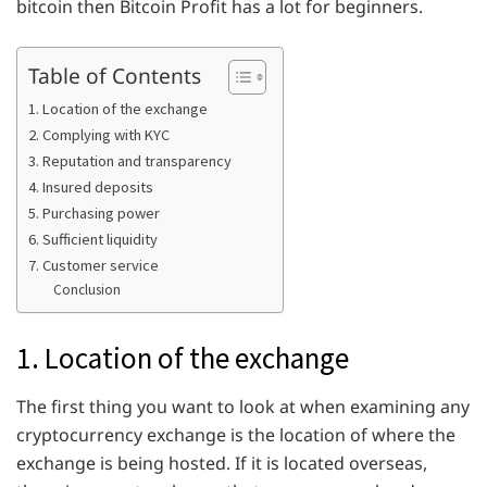
bitcoin then Bitcoin Profit has a lot for beginners.
Table of Contents
1. Location of the exchange
2. Complying with KYC
3. Reputation and transparency
4. Insured deposits
5. Purchasing power
6. Sufficient liquidity
7. Customer service
Conclusion
1. Location of the exchange
The first thing you want to look at when examining any
cryptocurrency exchange is the location of where the
exchange is being hosted. If it is located overseas,