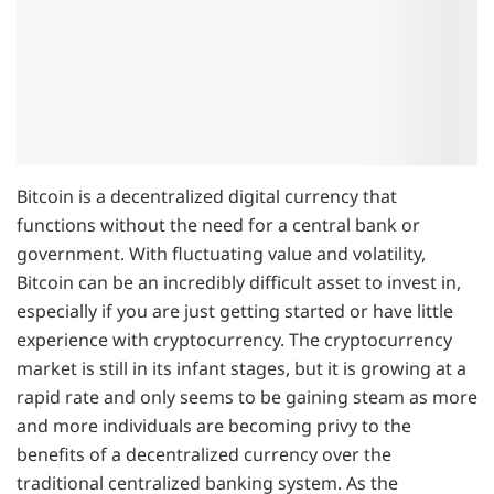
Bitcoin is a decentralized digital currency that
functions without the need for a central bank or
government. With fluctuating value and volatility,
Bitcoin can be an incredibly difficult asset to invest in,
especially if you are just getting started or have little
experience with cryptocurrency. The cryptocurrency
market is still in its infant stages, but it is growing at a
rapid rate and only seems to be gaining steam as more
and more individuals are becoming privy to the
benefits of a decentralized currency over the
traditional centralized banking system. As the