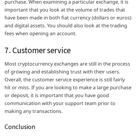
purchase. When examining a particular exchange, it is
important that you look at the volume of trades that
have been made in both fiat currency (dollars or euros)
and digital assets. You should also look at the trading
fees when opening an account.
7. Customer service
Most cryptocurrency exchanges are still in the process
of growing and establishing trust with their users.
Overall, the customer service experience is still fairly
hit or miss. If you are looking to make a large purchase
or deposit, it is important that you have good
communication with your support team prior to
making any transactions.
Conclusion