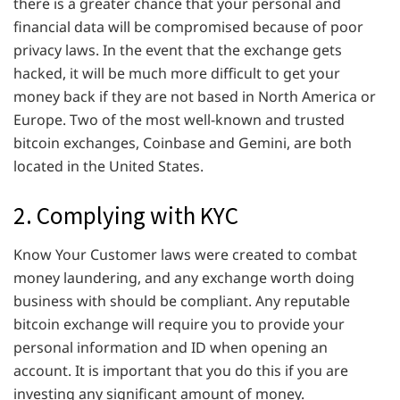
there is a greater chance that your personal and
financial data will be compromised because of poor
privacy laws. In the event that the exchange gets
hacked, it will be much more difficult to get your
money back if they are not based in North America or
Europe. Two of the most well-known and trusted
bitcoin exchanges, Coinbase and Gemini, are both
located in the United States.
2. Complying with KYC
Know Your Customer laws were created to combat
money laundering, and any exchange worth doing
business with should be compliant. Any reputable
bitcoin exchange will require you to provide your
personal information and ID when opening an
account. It is important that you do this if you are
investing any significant amount of money.