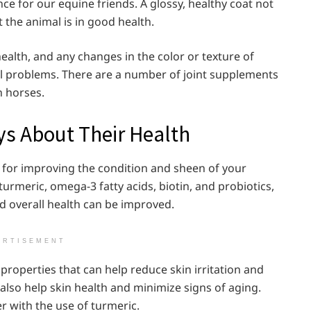
e for our equine friends. A glossy, healthy coat not
t the animal is in good health.
 health, and any changes in the color or texture of
al problems. There are a number of joint supplements
n horses.
ys About Their Health
 for improving the condition and sheen of your
urmeric, omega-3 fatty acids, biotin, and probiotics,
d overall health can be improved.
ERTISEMENT
properties that can help reduce skin irritation and
also help skin health and minimize signs of aging.
r with the use of turmeric.