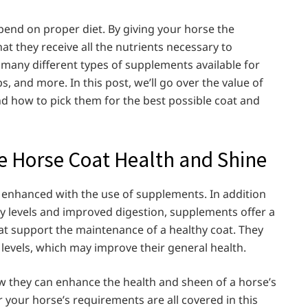
pend on proper diet. By giving your horse the
at they receive all the nutrients necessary to
 many different types of supplements available for
bs, and more. In this post, we’ll go over the value of
nd how to pick them for the best possible coat and
Horse Coat Health and Shine
e enhanced with the use of supplements. In addition
y levels and improved digestion, supplements offer a
at support the maintenance of a healthy coat. They
s levels, which may improve their general health.
w they can enhance the health and sheen of a horse’s
 your horse’s requirements are all covered in this