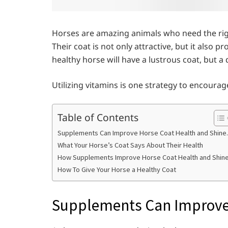
Horses are amazing animals who need the righ
Their coat is not only attractive, but it also 
healthy horse will have a lustrous coat, but a 
Utilizing vitamins is one strategy to encoura
Table of Contents
Supplements Can Improve Horse Coat Health and Shine.
What Your Horse’s Coat Says About Their Health
How Supplements Improve Horse Coat Health and Shin
How To Give Your Horse a Healthy Coat
Supplements Can Improve 