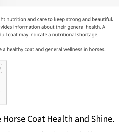
t nutrition and care to keep strong and beautiful.
provides information about their general health. A
dull coat may indicate a nutritional shortage.
ge a healthy coat and general wellness in horses.
e
Horse Coat Health and Shine.