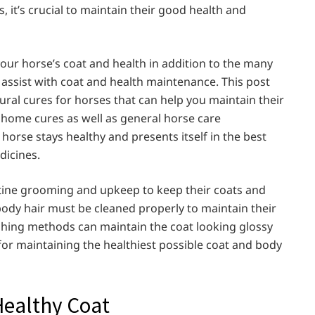
, it’s crucial to maintain their good health and
our horse’s coat and health in addition to the many
o assist with coat and health maintenance. This post
ural cures for horses that can help you maintain their
 home cures as well as general horse care
orse stays healthy and presents itself in the best
dicines.
ine grooming and upkeep to keep their coats and
body hair must be cleaned properly to maintain their
ushing methods can maintain the coat looking glossy
for maintaining the healthiest possible coat and body
Healthy Coat