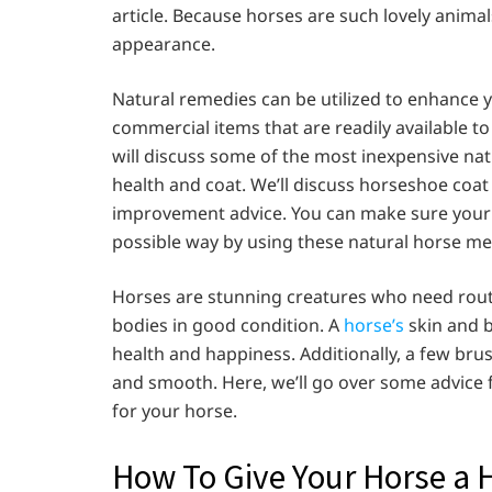
article. Because horses are such lovely animals
appearance.
Natural remedies can be utilized to enhance y
commercial items that are readily available t
will discuss some of the most inexpensive nat
health and coat. We’ll discuss horseshoe coat
improvement advice. You can make sure your h
possible way by using these natural horse me
Horses are stunning creatures who need rout
bodies in good condition. A
horse’s
skin and 
health and happiness. Additionally, a few br
and smooth. Here, we’ll go over some advice 
for your horse.
How To Give Your Horse a 