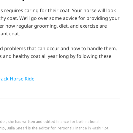
requires caring for their coat. Your horse will look
lthy coat. We’ll go over some advice for providing your
over how regular grooming, diet, and exercise are
rant coat.
ted problems that can occur and how to handle them.
and healthy coat all year long by following these
Track Horse Ride
de , she has written and edited finance for both national
, Julia Snearl is the editor for Personal Finance in KashPilot.