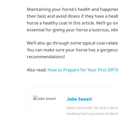
Maintaining your horse’s health and happiness 
their best and avoid illness if they have a hea
horse a healthy coat in this article. We’ll go 
essential for giving your horse a lustrous, vib
We’ll also go through some typical coat-rela
You can make sure your horse has a gorgeous 
recommendations!
Also read:
How to Prepare for Your First Off-
Julie Snearl
Editor and writer for over a deca
technical and consumer readership