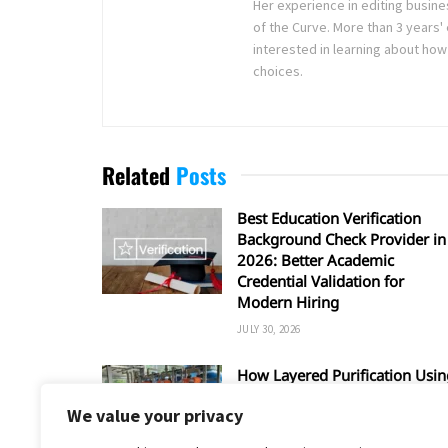
Her experience in editing busine
of the Curve. More than 3 years' 
interested in learning about how
choices.
Related
Posts
Best Education Verification
Background Check Provider in
2026: Better Academic
Credential Validation for
Modern Hiring
JULY 30, 2026
How Layered Purification Usin
RO and UV Enhances Overall
We value your privacy
Water Safety
JUNE 16, 2026