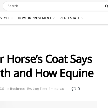
ESTYLE
HOME IMPROVEMENT
REAL ESTATE
 Horse’s Coat Says
lth and How Equine
0
023
in
Business
Reading Time: 4 mins read