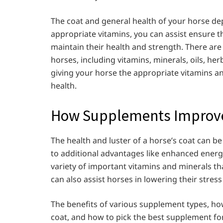
The coat and general health of your horse de
appropriate vitamins, you can assist ensure th
maintain their health and strength. There are
horses, including vitamins, minerals, oils, her
giving your horse the appropriate vitamins a
health.
How Supplements Improve 
The health and luster of a horse’s coat can b
to additional advantages like enhanced energ
variety of important vitamins and minerals th
can also assist horses in lowering their stres
The benefits of various supplement types, ho
coat, and how to pick the best supplement for