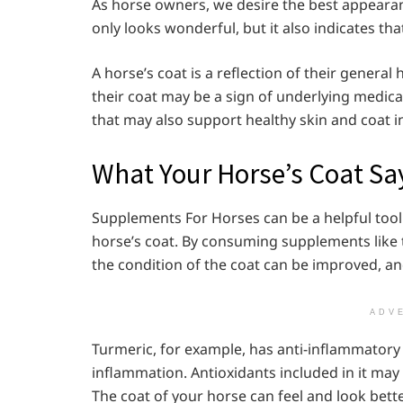
As horse owners, we desire the best appearanc
only looks wonderful, but it also indicates tha
A horse’s coat is a reflection of their general
their coat may be a sign of underlying medic
that may also support healthy skin and coat i
What Your Horse’s Coat Sa
Supplements For Horses can be a helpful tool
horse’s coat. By consuming supplements like t
the condition of the coat can be improved, an
ADV
Turmeric, for example, has anti-inflammatory 
inflammation. Antioxidants included in it may 
The coat of your horse can feel and look bette