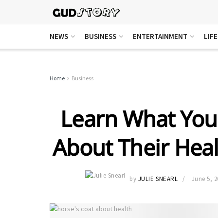
NEWS
BUSINESS
ENTERTAINMENT
LIF
Home
Business
Learn What Your
About Their Hea
by
JULIE SNEARL
June 5, 2