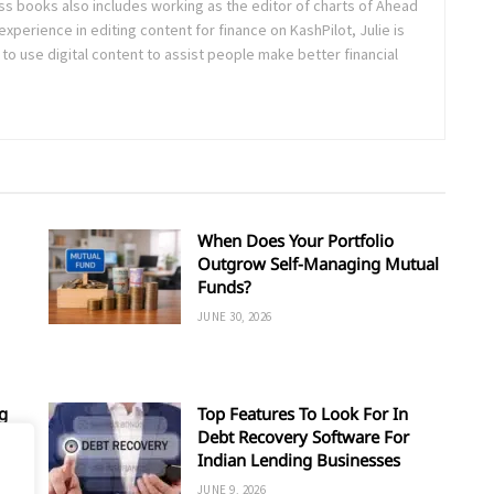
ss books also includes working as the editor of charts of Ahead
experience in editing content for finance on KashPilot, Julie is
 to use digital content to assist people make better financial
When Does Your Portfolio
Outgrow Self-Managing Mutual
Funds?
JUNE 30, 2026
g
Top Features To Look For In
Debt Recovery Software For
Indian Lending Businesses
JUNE 9, 2026