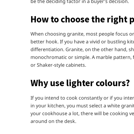
be the deciding factor in a buyer’s decision.
How to choose the right 
When choosing granite, most people focus on 
better hook. If you have a vivid or bustling ki
differentiation. Granite, on the other hand, sh
monochromatic or simple. A marble pattern, fo
or Shaker-style cabinets.
Why use lighter colours?
If you intend to cook constantly or if you inten
in your kitchen, you must select a white granit
your cookhouse a lot, there will be cooking v
around on the desk.