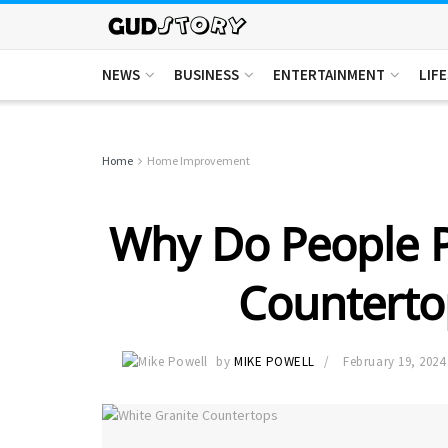
NEWS
BUSINESS
ENTERTAINMENT
LIF
Home
Home Improvement
Why Do People P
Counterto
by
MIKE POWELL
February 19, 2024