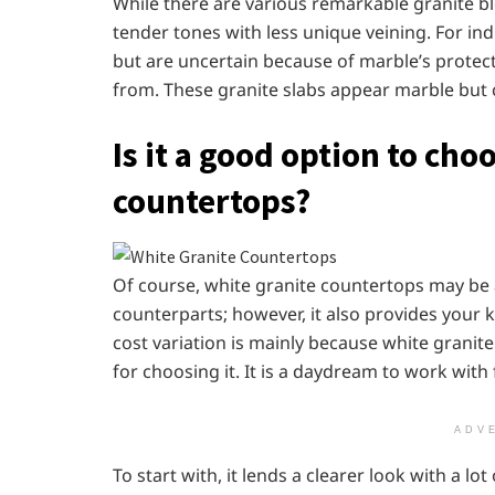
While there are various remarkable granite blo
tender tones with less unique veining. For ind
but are uncertain because of marble’s protect
from. These granite slabs appear marble but 
Is it a good option to cho
countertops?
Of course, white granite countertops may be a 
counterparts; however, it also provides your 
cost variation is mainly because white granite
for choosing it. It is a daydream to work with
ADV
To start with, it lends a clearer look with a lo