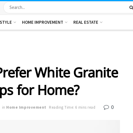
ESTYLE
HOME IMPROVEMENT
REAL ESTATE
refer White Granite
ps for Home?
0
in
Home Improvement
Reading Time: 6 mins read