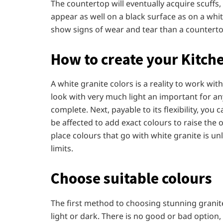
The countertop will eventually acquire scuffs
appear as well on a black surface as on a white
show signs of wear and tear than a counterto
How to create your Kitc
A white granite colors is a reality to work with
look with very much light an important for a
complete. Next, payable to its flexibility, yo
be affected to add exact colours to raise the 
place colours that go with white granite is un
limits.
Choose suitable colours
The first method to choosing stunning grani
light or dark. There is no good or bad optio