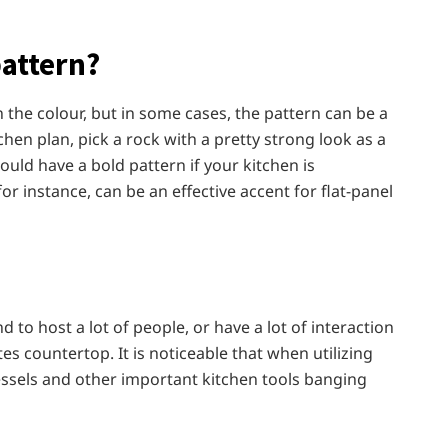
pattern?
the colour, but in some cases, the pattern can be a
tchen plan, pick a rock with a pretty strong look as a
ould have a bold pattern if your kitchen is
r instance, can be an effective accent for flat-panel
d to host a lot of people, or have a lot of interaction
es countertop. It is noticeable that when utilizing
essels and other important kitchen tools banging