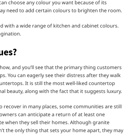
can choose any colour you want because of its
 may need to add certain colours to brighten the room.
d with a wide range of kitchen and cabinet colours.
agination.
ues?
w, and you’ll see that the primary thing customers
ps. You can eagerly see their distress after they walk
untertops. It is still the most well-liked countertop
 beauty, along with the fact that it suggests luxury.
 recover in many places, some communities are still
owners can anticipate a return of at least one
te when they sell their homes. Although granite
’t the only thing that sets your home apart, they may