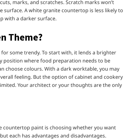
, cuts, marks, and scratches. Scratch marks won’t
 surface. A white granite countertop is less likely to
p with a darker surface.
hen Theme?
 for some trendy. To start with, it lends a brighter
ny position where food preparation needs to be
u can choose colours. With a dark worktable, you may
overall feeling. But the option of cabinet and cookery
limited. Your architect or your thoughts are the only
te countertop paint is choosing whether you want
n, but each has advantages and disadvantages.