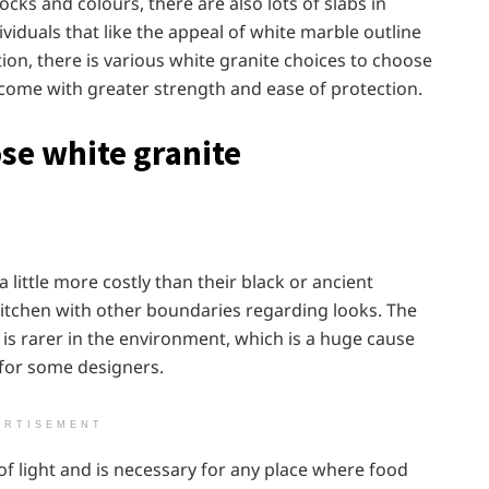
cks and colours, there are also lots of slabs in
ividuals that like the appeal of white marble outline
ion, there is various white granite choices to choose
come with greater strength and ease of protection.
ose white granite
little more costly than their black or ancient
kitchen with other boundaries regarding looks. The
 is rarer in the environment, which is a huge cause
 for some designers.
ERTISEMENT
t of light and is necessary for any place where food