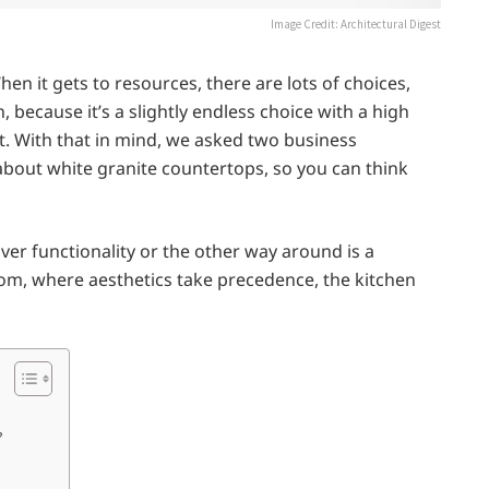
Image Credit: Architectural Digest
hen it gets to resources, there are lots of choices,
, because it’s a slightly endless choice with a high
g it. With that in mind, we asked two business
 about white granite countertops, so you can think
er functionality or the other way around is a
om, where aesthetics take precedence, the kitchen
?