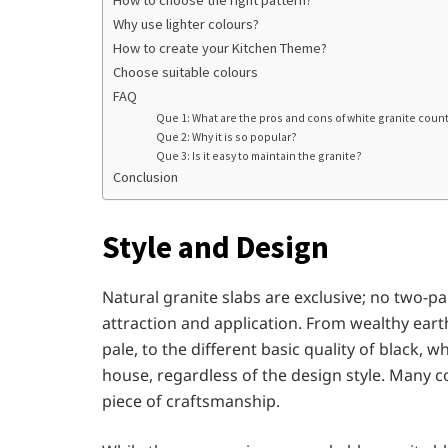
How to choose the right pattern?
Why use lighter colours?
How to create your Kitchen Theme?
Choose suitable colours
FAQ
Que 1: What are the pros and cons of white granite coun
Que 2: Why it is so popular?
Que 3: Is it easy to maintain the granite?
Conclusion
Style and Design
Natural granite slabs are exclusive; no two-pa
attraction and application. From wealthy earth
pale, to the different basic quality of black, w
house, regardless of the design style. Many c
piece of craftsmanship.