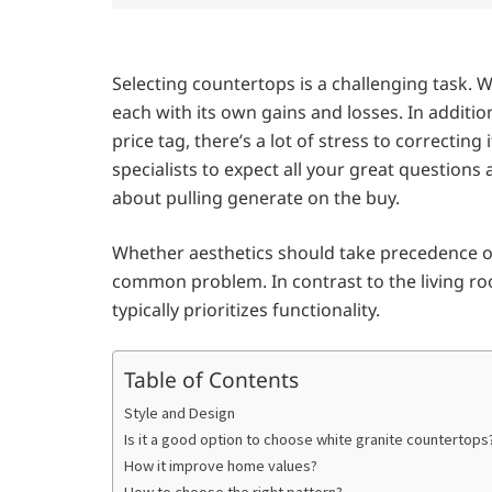
Selecting countertops is a challenging task. W
each with its own gains and losses. In addition
price tag, there’s a lot of stress to correctin
specialists to expect all your great questions
about pulling generate on the buy.
Whether aesthetics should take precedence ov
common problem. In contrast to the living ro
typically prioritizes functionality.
Table of Contents
Style and Design
Is it a good option to choose white granite countertops
How it improve home values?