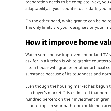
preparation needs to be complete. Next, you 
adaptability. If your countertop is dark, you
On the other hand, white granite can be paire
The only limits are your designers or your im
How it improve home val
Watch some house improvement or land TV sho
ask for in a kitchen is white granite counterto
into a house with granite or other artificial co
substance because of its toughness and normal
Even though the housing market has begun to
in a buyer’s market. It is estimated that home
hundred percent on their investment in grani
countertops in your bathroom or kitchen aren