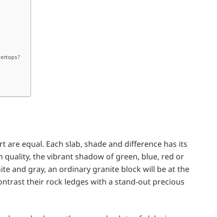
tertops?
rt are equal. Each slab, shade and difference has its
 quality, the vibrant shadow of green, blue, red or
hite and gray, an ordinary granite block will be at the
ontrast their rock ledges with a stand-out precious