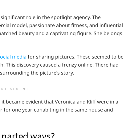
ignificant role in the spotlight agency. The
ercial model, passionate about fitness, and influential
atched beauty and a captivating figure. She belongs
ocial media
for sharing pictures. These seemed to be
h. This discovery caused a frenzy online. There had
surrounding the picture’s story.
ERTISEMENT
t it became evident that Veronica and Kliff were in a
r for one year, cohabiting in the same house and
k parted ways?