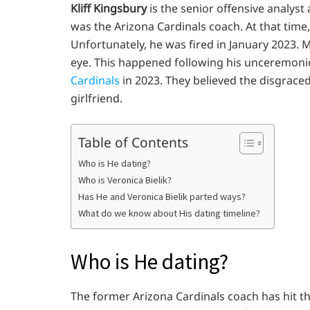
Kliff Kingsbury
is the senior offensive analyst
was the Arizona Cardinals coach. At that time
Unfortunately, he was fired in January 2023. 
eye. This happened following his unceremonio
Cardinals
in 2023. They believed the disgrace
girlfriend.
Table of Contents
Who is He dating?
Who is Veronica Bielik?
Has He and Veronica Bielik parted ways?
What do we know about His dating timeline?
Who is He dating?
The former Arizona Cardinals coach has hit t