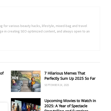
ng for various beauty hacks, lifestyle, mixed-bag and travel
e in creating SEO optimized content, and always open to an
of
7 Hilarious Memes That
Perfectly Sum Up 2025 So Far
SEPTEMBER 24, 2025
Upcoming Movies to Watch in
d
2025: A Year of Spectacle