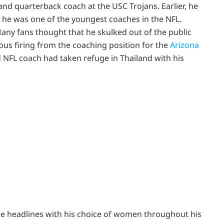
 and quarterback coach at the USC Trojans. Earlier, he
, he was one of the youngest coaches in the NFL.
Many fans thought that he skulked out of the public
us firing from the coaching position for the
Arizona
d NFL coach had taken refuge in Thailand with his
he headlines with his choice of women throughout his