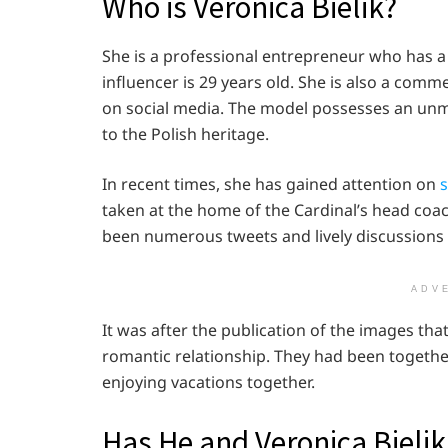
Who is Veronica Bielik?
She is a professional entrepreneur who has a s
influencer is 29 years old. She is also a comm
on social media. The model possesses an unm
to the Polish heritage.
In recent times, she has gained attention on
s
taken at the home of the Cardinal’s head coac
been numerous tweets and lively discussions 
ADV
It was after the publication of the images tha
romantic relationship. They had been togethe
enjoying vacations together.
Has He and Veronica Bieli