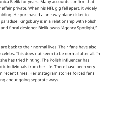
onica Bielik for years. Many accounts confirm that
 affair private. When his NFL gig fell apart, it widely
 hiding. He purchased a one-way plane ticket to
paradise. Kingsbury is in a relationship with Polish
and floral designer. Bielik owns “Agency Spotlight,”
 are back to their normal lives. Their fans have also
celebs. This does not seem to be normal after all. In
 she has tried hinting. The Polish influencer has
tic individuals from her life. There have been very
in recent times. Her Instagram stories forced fans
nking about going separate ways.