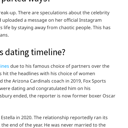
eak-up. There are speculations about the celebrity
d uploaded a message on her official Instagram
’s life by staying away from chaotic people. This has
fans.
 dating timeline?
ines
due to his famous choice of partners over the
s hit the headlines with his choice of women
 the Arizona Cardinals coach in 2019, Fox Sports
 were dating and congratulated him on his
gsbury ended, the reporter is now former boxer Oscar
stella in 2020. The relationship reportedly ran its
 the end of the year. He was never married to the