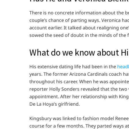
There is no concrete information about the br
couple’s chance of parting ways. Veronica ha
account earlier. It talked about realigning one
sowed the seed of doubt in the minds of the 
What do we know about His
His extensive dating life had been in the
headl
years. The former Arizona Cardinals coach ha
throughout his career. When he was appointed
reporter Holly Sonders revealed that the two
appointment. After her relationship with Kin
De La Hoya’s girlfriend.
Kingsbury was linked to fashion model Renee E
course for a few months. They parted ways at