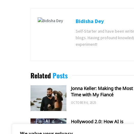
Bidisha Dey
Self-Starter and have been writi
blogs. Having profound knowledg
experiment!
Related
Posts
Jonna Keller: Making the Most 
Time with My Fiancé
OCTOBER 6, 2025
Hollywood 2.0: How AI is
Shaping the Future of Film an
We value your privacy