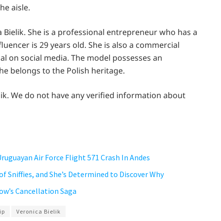
e aisle.
a Bielik. She is a professional entrepreneur who has a
nfluencer is 29 years old. She is also a commercial
ial on social media. The model possesses an
he belongs to the Polish heritage.
ik. We do not have any verified information about
Uruguayan Air Force Flight 571 Crash In Andes
 of Sniffies, and She’s Determined to Discover Why
how’s Cancellation Saga
ip
Veronica Bielik