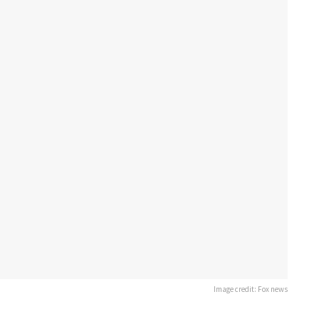
Image credit: Fox news