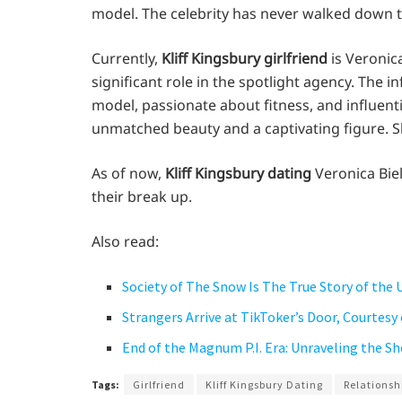
model. The celebrity has never walked down th
Currently,
Kliff Kingsbury girlfriend
is Veronic
significant role in the spotlight agency. The i
model, passionate about fitness, and influent
unmatched beauty and a captivating figure. S
As of now,
Kliff Kingsbury dating
Veronica Biel
their break up.
Also read:
Society of The Snow Is The True Story of the 
Strangers Arrive at TikToker’s Door, Courtesy
End of the Magnum P.I. Era: Unraveling the S
Tags:
Girlfriend
Kliff Kingsbury Dating
Relationsh