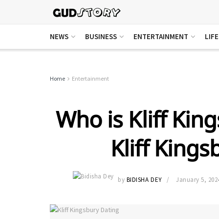
NEWS
BUSINESS
ENTERTAINMENT
LIF
Home
Entertainment
Who is Kliff Kin
Kliff Kings
by
BIDISHA DEY
January 5, 202