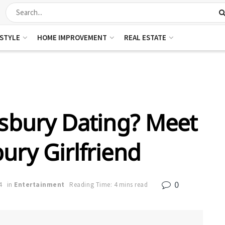
ESTYLE
HOME IMPROVEMENT
REAL ESTATE
gsbury Dating? Meet
bury Girlfriend
0
4
in
Entertainment
Reading Time: 4 mins read