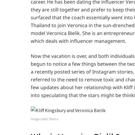
career. He has been dating the influencer Ver
they are still together and prefer to keep their
surfaced that the coach essentially went into
Thailand to join Veronica in the sun-drenched 
model Veronica Bielik. She is an entrepreneur 
which deals with influencer management.
Now the vacation is over, and both individuals
begun to notice a few things between the two 
a recently posted series of Instagram stories,
referred to the need to remove toxic and chao
few updates about her relationship with Kliff 
into speculating that the stars might be thi
Image credit: Marca