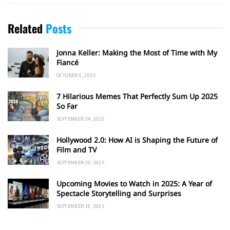
Related
Posts
Jonna Keller: Making the Most of Time with My
Fiancé
OCTOBER 6, 2025
7 Hilarious Memes That Perfectly Sum Up 2025
So Far
SEPTEMBER 24, 2025
Hollywood 2.0: How AI is Shaping the Future of
Film and TV
SEPTEMBER 20, 2025
Upcoming Movies to Watch in 2025: A Year of
Spectacle Storytelling and Surprises
SEPTEMBER 19, 2025