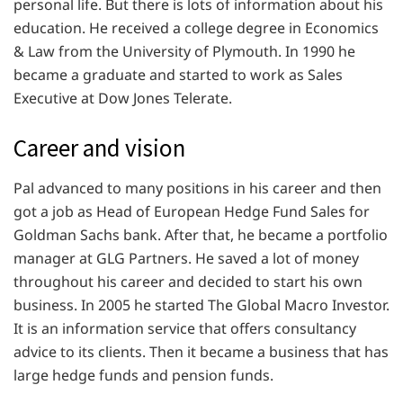
personal life. But there is lots of information about his
education. He received a college degree in Economics
& Law from the University of Plymouth. In 1990 he
became a graduate and started to work as Sales
Executive at Dow Jones Telerate.
Career and vision
Pal advanced to many positions in his career and then
got a job as Head of European Hedge Fund Sales for
Goldman Sachs bank. After that, he became a portfolio
manager at GLG Partners. He saved a lot of money
throughout his career and decided to start his own
business. In 2005 he started The Global Macro Investor.
It is an information service that offers consultancy
advice to its clients. Then it became a business that has
large hedge funds and pension funds.