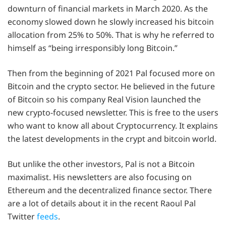
downturn of financial markets in March 2020. As the
economy slowed down he slowly increased his bitcoin
allocation from 25% to 50%. That is why he referred to
himself as “being irresponsibly long Bitcoin.”
Then from the beginning of 2021 Pal focused more on
Bitcoin and the crypto sector. He believed in the future
of Bitcoin so his company Real Vision launched the
new crypto-focused newsletter. This is free to the users
who want to know all about Cryptocurrency. It explains
the latest developments in the crypt and bitcoin world.
But unlike the other investors, Pal is not a Bitcoin
maximalist. His newsletters are also focusing on
Ethereum and the decentralized finance sector. There
are a lot of details about it in the recent Raoul Pal
Twitter
feeds
.