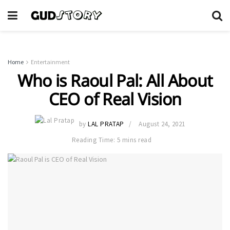
Home
Entertainment
Who is Raoul Pal: All About
CEO of Real Vision
by
LAL PRATAP
August 24, 2021
Reading Time: 5 mins read