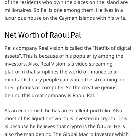
of the residents who own the places on the island are
millionaires. So Pal is one among them. He lives in a
luxurious house on the Cayman Islands with his wife.
Net Worth of Raoul Pal
Pal’s company Real Vision is called the “Netflix of digital
assets”. This is because of his popularity among the
investors. Also, Real Vision is a video streaming
platform that simplifies the world of finance to all
minds. Ordinary people can watch the streaming on
their phones or computer. So the creative genius
behind this great company is Raoul Pal.
As an economist, he has an excellent portfolio. Also,
most of his liquid net worth is invested in crypto. This
is because he believes that crypto is the future. He is
also the man behind The Global Macro Investor which