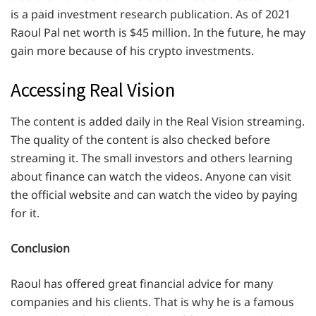
is a paid investment research publication. As of 2021
Raoul Pal net worth is $45 million. In the future, he may
gain more because of his crypto investments.
Accessing Real Vision
The content is added daily in the Real Vision streaming.
The quality of the content is also checked before
streaming it. The small investors and others learning
about finance can watch the videos. Anyone can visit
the official website and can watch the video by paying
for it.
Conclusion
Raoul has offered great financial advice for many
companies and his clients. That is why he is a famous