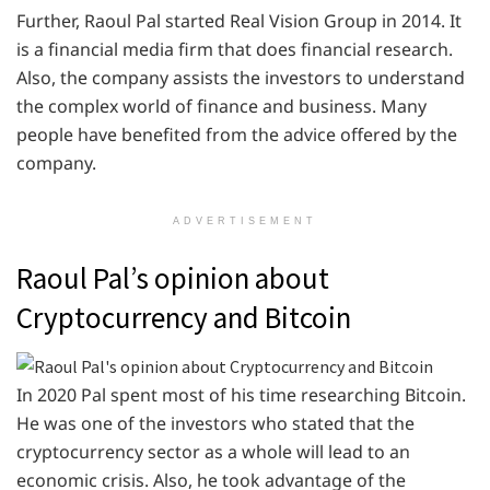
Further, Raoul Pal started Real Vision Group in 2014. It
is a financial media firm that does financial research.
Also, the company assists the investors to understand
the complex world of finance and business. Many
people have benefited from the advice offered by the
company.
ADVERTISEMENT
Raoul Pal’s opinion about
Cryptocurrency and Bitcoin
In 2020 Pal spent most of his time researching Bitcoin.
He was one of the investors who stated that the
cryptocurrency sector as a whole will lead to an
economic crisis. Also, he took advantage of the