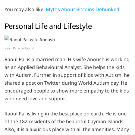
You may also like:
Myths About Bitcoins Debunked!
Personal Life and Lifestyle
Raoul Pal wife Anoush
Raoul Pal is a married man. His wife Anoush is working
as an Applied Behavioural Analyst. She helps the kids
with Autism. Further, in support of kids with Autism, he
shared a post on Twitter during World Autism day. He
encouraged people to show more empathy to the kids
who need love and support.
Raoul Pal is living in the best place on earth. He is one
of the 182 residents of the beautiful Cayman Islands.
Also, it is a luxurious place with all the amenities. Many