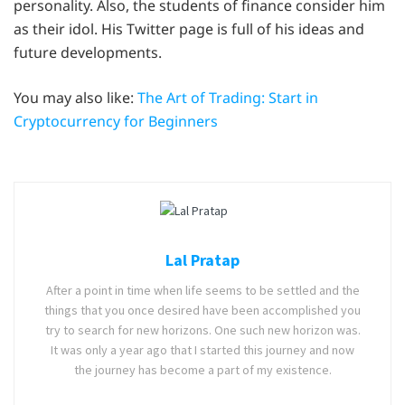
personality. Also, the students of finance consider him
as their idol. His Twitter page is full of his ideas and
future developments.
You may also like:
The Art of Trading: Start in
Cryptocurrency for Beginners
Lal Pratap
After a point in time when life seems to be settled and the
things that you once desired have been accomplished you
try to search for new horizons. One such new horizon was.
It was only a year ago that I started this journey and now
the journey has become a part of my existence.