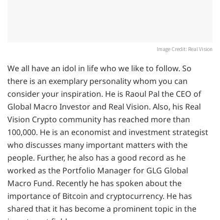
Image Credit: Real Vision
We all have an idol in life who we like to follow. So
there is an exemplary personality whom you can
consider your inspiration. He is Raoul Pal the CEO of
Global Macro Investor and Real Vision. Also, his Real
Vision Crypto community has reached more than
100,000. He is an economist and investment strategist
who discusses many important matters with the
people. Further, he also has a good record as he
worked as the Portfolio Manager for GLG Global
Macro Fund. Recently he has spoken about the
importance of Bitcoin and cryptocurrency. He has
shared that it has become a prominent topic in the