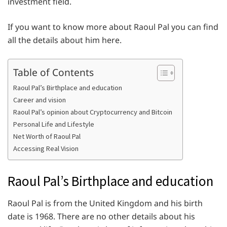
investment field.
If you want to know more about Raoul Pal you can find
all the details about him here.
Table of Contents
Raoul Pal’s Birthplace and education
Career and vision
Raoul Pal’s opinion about Cryptocurrency and Bitcoin
Personal Life and Lifestyle
Net Worth of Raoul Pal
Accessing Real Vision
Raoul Pal’s Birthplace and education
Raoul Pal is from the United Kingdom and his birth
date is 1968. There are no other details about his