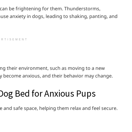
 can be frightening for them. Thunderstorms,
use anxiety in dogs, leading to shaking, panting, and
ERTISEMENT
ging their environment, such as moving to a new
ay become anxious, and their behavior may change.
 Dog Bed for Anxious Pups
 and safe space, helping them relax and feel secure.