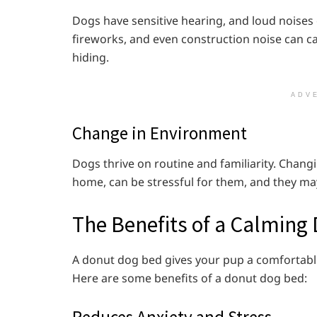
Dogs have sensitive hearing, and loud noises
fireworks, and even construction noise can ca
hiding.
ADV
Change in Environment
Dogs thrive on routine and familiarity. Chan
home, can be stressful for them, and they m
The Benefits of a Calming
A donut dog bed gives your pup a comfortable
Here are some benefits of a donut dog bed:
Reduces Anxiety and Stress