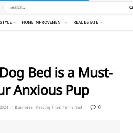
ESTYLE
HOME IMPROVEMENT
REAL ESTATE
Dog Bed is a Must-
ur Anxious Pup
0
 2024
in
Business
Reading Time: 7 mins read