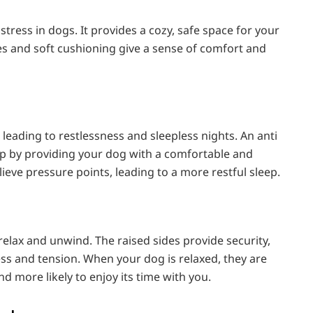
tress in dogs. It provides a cozy, safe space for your
des and soft cushioning give a sense of comfort and
 leading to restlessness and sleepless nights. An anti
ep by providing your dog with a comfortable and
ieve pressure points, leading to a more restful sleep.
lax and unwind. The raised sides provide security,
ess and tension. When your dog is relaxed, they are
nd more likely to enjoy its time with you.