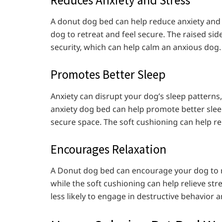
A donut dog bed can help reduce anxiety and s
dog to retreat and feel secure. The raised si
security, which can help calm an anxious dog.
Promotes Better Sleep
Anxiety can disrupt your dog’s sleep patterns,
anxiety dog bed can help promote better sle
secure space. The soft cushioning can help rel
Encourages Relaxation
A Donut dog bed can encourage your dog to re
while the soft cushioning can help relieve str
less likely to engage in destructive behavior a