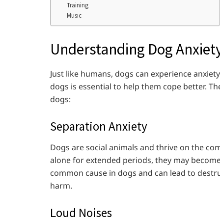
Training
Music
Understanding Dog Anxiety
Just like humans, dogs can experience anxiet
dogs is essential to help them cope better. 
dogs:
Separation Anxiety
Dogs are social animals and thrive on the co
alone for extended periods, they may become 
common cause in dogs and can lead to destruc
harm.
Loud Noises