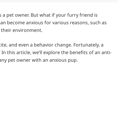
a pet owner. But what if your furry friend is
can become anxious for various reasons, such as
n their environment.
etite, and even a behavior change. Fortunately, a
n this article, we’ll explore the benefits of an anti-
 any pet owner with an anxious pup.