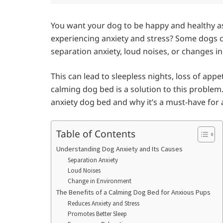
You want your dog to be happy and healthy as 
experiencing anxiety and stress? Some dogs 
separation anxiety, loud noises, or changes i
This can lead to sleepless nights, loss of app
calming dog bed is a solution to this problem. I
anxiety dog bed and why it’s a must-have for
Table of Contents
Understanding Dog Anxiety and Its Causes
Separation Anxiety
Loud Noises
Change in Environment
The Benefits of a Calming Dog Bed for Anxious Pups
Reduces Anxiety and Stress
Promotes Better Sleep