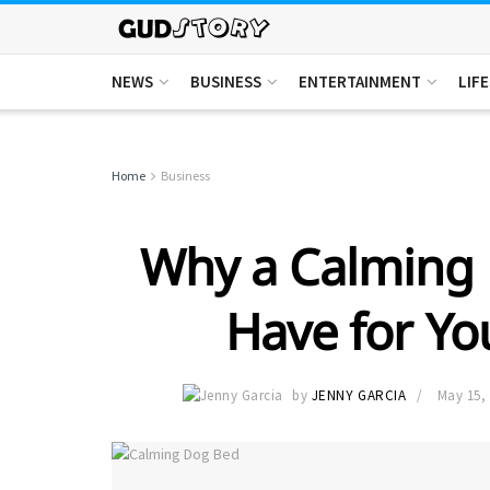
NEWS
BUSINESS
ENTERTAINMENT
LIF
Home
Business
Why a Calming 
Have for Yo
by
JENNY GARCIA
May 15,