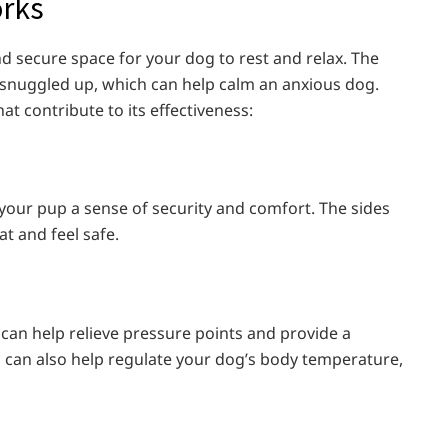
orks
d secure space for your dog to rest and relax. The
g snuggled up, which can help calm an anxious dog.
t contribute to its effectiveness:
 your pup a sense of security and comfort. The sides
t and feel safe.
 can help relieve pressure points and provide a
 can also help regulate your dog’s body temperature,