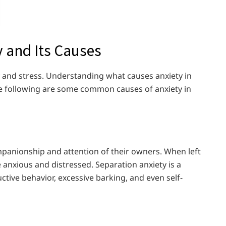
 and Its Causes
y and stress. Understanding what causes anxiety in
The following are some common causes of anxiety in
mpanionship and attention of their owners. When left
anxious and distressed. Separation anxiety is a
tive behavior, excessive barking, and even self-