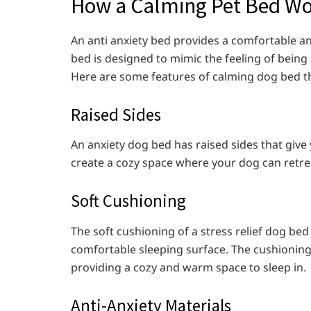
How a Calming Pet Bed W
An anti anxiety bed provides a comfortable an
bed is designed to mimic the feeling of bein
Here are some features of calming dog bed tha
Raised Sides
An anxiety dog bed has raised sides that give
create a cozy space where your dog can retrea
Soft Cushioning
The soft cushioning of a stress relief dog bed
comfortable sleeping surface. The cushioning
providing a cozy and warm space to sleep in.
Anti-Anxiety Materials