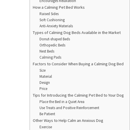
Encourages Relaxation
How a Calming Pet Bed Works
Raised Sides
Soft Cushioning
Anti-Anxiety Materials
Types of Calming Dog Beds Available in the Market
Donut-shaped Beds
Orthopedic Beds
Nest Beds
Calming Pads
Factors to Consider When Buying a Calming Dog Bed
Size
Material
Design
Price
Tips for Introducing the Calming Pet Bed to Your Dog
Place the Bed in a Quiet Area
Use Treats and Positive Reinforcement
Be Patient
Other Ways to Help Calm an Anxious Dog
Exercise