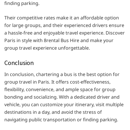
finding parking.
Their competitive rates make it an affordable option
for large groups, and their experienced drivers ensure
a hassle-free and enjoyable travel experience. Discover
Paris in style with 8rental Bus Hire and make your
group travel experience unforgettable.
Conclusion
In conclusion, chartering a bus is the best option for
group travel in Paris. It offers cost-effectiveness,
flexibility, convenience, and ample space for group
bonding and socializing. With a dedicated driver and
vehicle, you can customize your itinerary, visit multiple
destinations in a day, and avoid the stress of
navigating public transportation or finding parking.