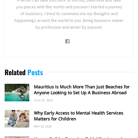
you places with this motto and passion I started a journey
of Gudstory. I tried to communicate my thoughts and
happenings around the world to you. Being business owner
by profession and writer by passion.
Related
Posts
Mauritius is Much More Than Just Beaches for
Anyone Looking to Set Up A Business Abroad
JULY 16, 2026
Why Early Access to Mental Health Services
Matters for Children
MAY 25, 2026