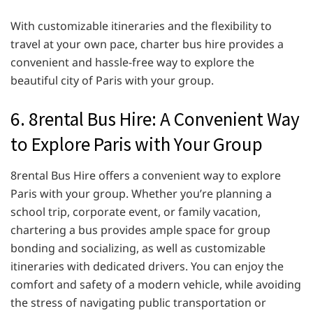
With customizable itineraries and the flexibility to
travel at your own pace, charter bus hire provides a
convenient and hassle-free way to explore the
beautiful city of Paris with your group.
6. 8rental Bus Hire: A Convenient Way
to Explore Paris with Your Group
8rental Bus Hire offers a convenient way to explore
Paris with your group. Whether you’re planning a
school trip, corporate event, or family vacation,
chartering a bus provides ample space for group
bonding and socializing, as well as customizable
itineraries with dedicated drivers. You can enjoy the
comfort and safety of a modern vehicle, while avoiding
the stress of navigating public transportation or