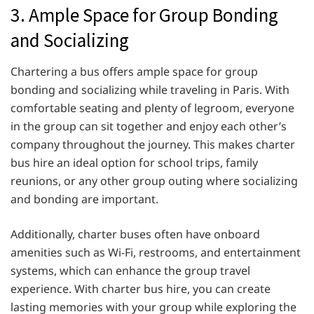
3. Ample Space for Group Bonding
and Socializing
Chartering a bus offers ample space for group
bonding and socializing while traveling in Paris. With
comfortable seating and plenty of legroom, everyone
in the group can sit together and enjoy each other’s
company throughout the journey. This makes charter
bus hire an ideal option for school trips, family
reunions, or any other group outing where socializing
and bonding are important.
Additionally, charter buses often have onboard
amenities such as Wi-Fi, restrooms, and entertainment
systems, which can enhance the group travel
experience. With charter bus hire, you can create
lasting memories with your group while exploring the