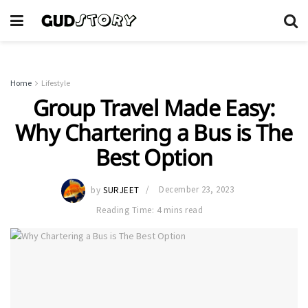
Home
Lifestyle
Group Travel Made Easy:
Why Chartering a Bus is The
Best Option
by
SURJEET
December 23, 2023
Reading Time: 4 mins read