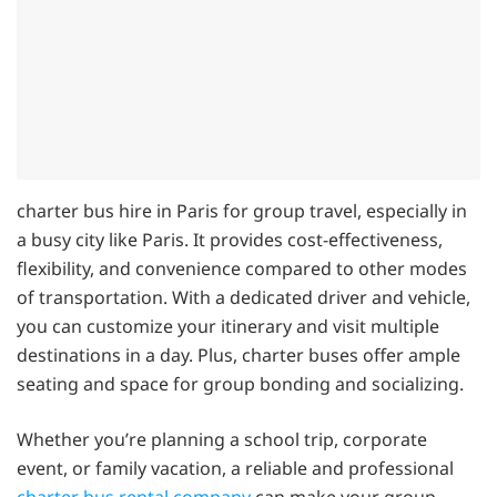
charter bus hire in Paris for group travel, especially in
a busy city like Paris. It provides cost-effectiveness,
flexibility, and convenience compared to other modes
of transportation. With a dedicated driver and vehicle,
you can customize your itinerary and visit multiple
destinations in a day. Plus, charter buses offer ample
seating and space for group bonding and socializing.
Whether you’re planning a school trip, corporate
event, or family vacation, a reliable and professional