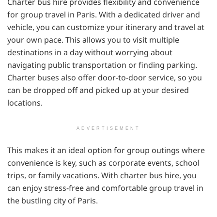
Charter bus hire provides flexibility and convenience
for group travel in Paris. With a dedicated driver and
vehicle, you can customize your itinerary and travel at
your own pace. This allows you to visit multiple
destinations in a day without worrying about
navigating public transportation or finding parking.
Charter buses also offer door-to-door service, so you
can be dropped off and picked up at your desired
locations.
ADVERTISEMENT
This makes it an ideal option for group outings where
convenience is key, such as corporate events, school
trips, or family vacations. With charter bus hire, you
can enjoy stress-free and comfortable group travel in
the bustling city of Paris.