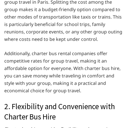
group travel in Paris. Splitting the cost among the
group makes it a budget-friendly option compared to
other modes of transportation like taxis or trains. This
is particularly beneficial for school trips, family
reunions, corporate events, or any other group outing
where costs need to be kept under control.
Additionally, charter bus rental companies offer
competitive rates for group travel, making it an
affordable option for everyone. With charter bus hire,
you can save money while traveling in comfort and
style with your group, making it a practical and
economical choice for group travel.
2. Flexibility and Convenience with
Charter Bus Hire