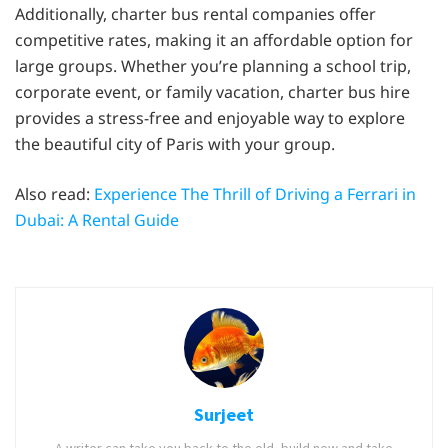
Additionally, charter bus rental companies offer
competitive rates, making it an affordable option for
large groups. Whether you’re planning a school trip,
corporate event, or family vacation, charter bus hire
provides a stress-free and enjoyable way to explore
the beautiful city of Paris with your group.
Also read:
Experience The Thrill of Driving a Ferrari in
Dubai: A Rental Guide
Surjeet
A writer can take you back to the old, build new and take