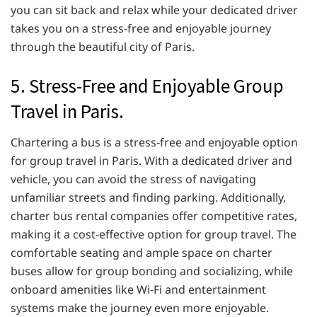
you can sit back and relax while your dedicated driver
takes you on a stress-free and enjoyable journey
through the beautiful city of Paris.
5. Stress-Free and Enjoyable Group
Travel in Paris.
Chartering a bus is a stress-free and enjoyable option
for group travel in Paris. With a dedicated driver and
vehicle, you can avoid the stress of navigating
unfamiliar streets and finding parking. Additionally,
charter bus rental companies offer competitive rates,
making it a cost-effective option for group travel. The
comfortable seating and ample space on charter
buses allow for group bonding and socializing, while
onboard amenities like Wi-Fi and entertainment
systems make the journey even more enjoyable.