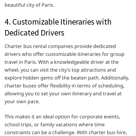
beautiful city of Paris.
4. Customizable Itineraries with
Dedicated Drivers
Charter bus rental companies provide dedicated
drivers who offer customizable itineraries for group
travel in Paris. With a knowledgeable driver at the
wheel, you can visit the city’s top attractions and
explore hidden gems off the beaten path. Additionally,
charter buses offer flexibility in terms of scheduling,
allowing you to set your own itinerary and travel at
your own pace.
This makes it an ideal option for corporate events,
school trips, or family vacations where time
constraints can be a challenge. With charter bus hire,