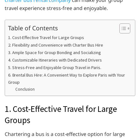
charter bus rental company
can make your group
travel experience stress-free and enjoyable.
Table of Contents
1. Cost-Effective Travel for Large Groups
2. Flexibility and Convenience with Charter Bus Hire
3. Ample Space for Group Bonding and Socializing
4. Customizable Itineraries with Dedicated Drivers
5. Stress-Free and Enjoyable Group Travel in Paris.
6. 8rental Bus Hire: A Convenient Way to Explore Paris with Your
Group
Conclusion
1. Cost-Effective Travel for Large
Groups
Chartering a bus is a cost-effective option for large