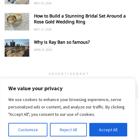
MAY 25, 2026
How to Build a Stunning Bridal Set Around a
Rose Gold Wedding Ring
MAY 17, 2026
Why is Ray Ban so famous?
APRIL 8, 2026
ADVERTISEMENT
We value your privacy
We use cookies to enhance your browsing experience, serve
personalized ads or content, and analyze our traffic. By clicking
Home
About
Advertise
Contact
Privacy Policy
"Accept All", you consent to our use of cookies.
Customize
Reject All
Accept All
© 2018-25 Gud Story