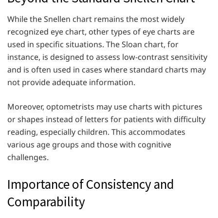
While the Snellen chart remains the most widely
recognized eye chart, other types of eye charts are
used in specific situations. The Sloan chart, for
instance, is designed to assess low-contrast sensitivity
and is often used in cases where standard charts may
not provide adequate information.
Moreover, optometrists may use charts with pictures
or shapes instead of letters for patients with difficulty
reading, especially children. This accommodates
various age groups and those with cognitive
challenges.
Importance of Consistency and
Comparability