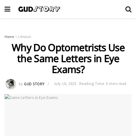
Home
Lifestyle
Why Do Optometrists Use
the Same Letters in Eye
Exams?
by
GUD STORY
July 16, 2025
Reading Time: 5 mins read