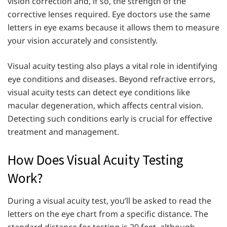
vision correction and, if so, the strength of the
corrective lenses required. Eye doctors use the same
letters in eye exams because it allows them to measure
your vision accurately and consistently.
Visual acuity testing also plays a vital role in identifying
eye conditions and diseases. Beyond refractive errors,
visual acuity tests can detect eye conditions like
macular degeneration, which affects central vision.
Detecting such conditions early is crucial for effective
treatment and management.
How Does Visual Acuity Testing
Work?
During a visual acuity test, you’ll be asked to read the
letters on the eye chart from a specific distance. The
standard distance for testing is 20 feet, although