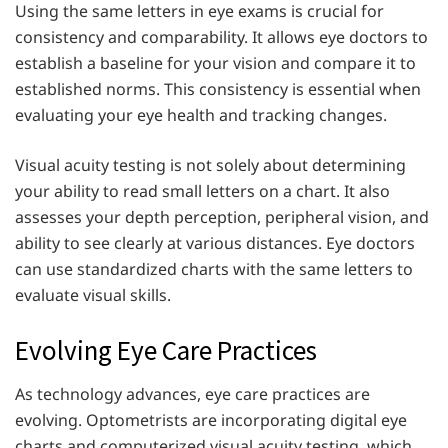
Using the same letters in eye exams is crucial for
consistency and comparability. It allows eye doctors to
establish a baseline for your vision and compare it to
established norms. This consistency is essential when
evaluating your eye health and tracking changes.
Visual acuity testing is not solely about determining
your ability to read small letters on a chart. It also
assesses your depth perception, peripheral vision, and
ability to see clearly at various distances. Eye doctors
can use standardized charts with the same letters to
evaluate visual skills.
Evolving Eye Care Practices
As technology advances, eye care practices are
evolving. Optometrists are incorporating digital eye
charts and computerized visual acuity testing, which