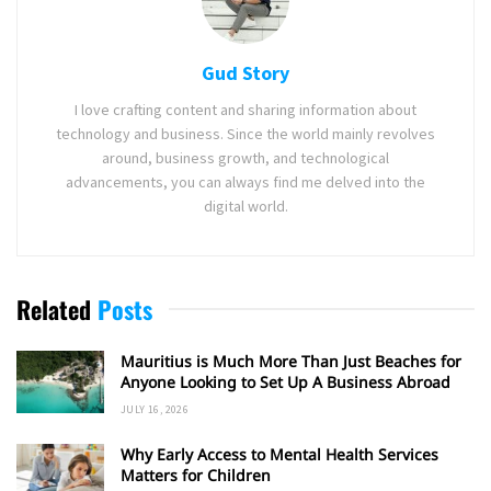
Gud Story
I love crafting content and sharing information about
technology and business. Since the world mainly revolves
around, business growth, and technological
advancements, you can always find me delved into the
digital world.
Related
Posts
Mauritius is Much More Than Just Beaches for
Anyone Looking to Set Up A Business Abroad
JULY 16, 2026
Why Early Access to Mental Health Services
Matters for Children