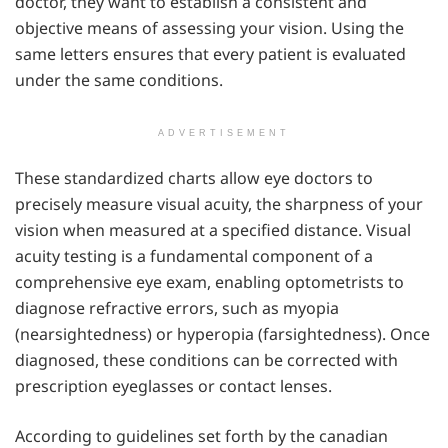
doctor, they want to establish a consistent and
objective means of assessing your vision. Using the
same letters ensures that every patient is evaluated
under the same conditions.
ADVERTISEMENT
These standardized charts allow eye doctors to
precisely measure visual acuity, the sharpness of your
vision when measured at a specified distance. Visual
acuity testing is a fundamental component of a
comprehensive eye exam, enabling optometrists to
diagnose refractive errors, such as myopia
(nearsightedness) or hyperopia (farsightedness). Once
diagnosed, these conditions can be corrected with
prescription eyeglasses or contact lenses.
According to guidelines set forth by the canadian