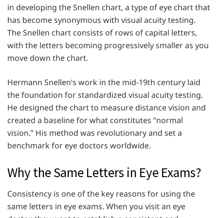
in developing the Snellen chart, a type of eye chart that
has become synonymous with visual acuity testing.
The Snellen chart consists of rows of capital letters,
with the letters becoming progressively smaller as you
move down the chart.
Hermann Snellen’s work in the mid-19th century laid
the foundation for standardized visual acuity testing.
He designed the chart to measure distance vision and
created a baseline for what constitutes “normal
vision.” His method was revolutionary and set a
benchmark for eye doctors worldwide.
Why the Same Letters in Eye Exams?
Consistency is one of the key reasons for using the
same letters in eye exams. When you visit an eye