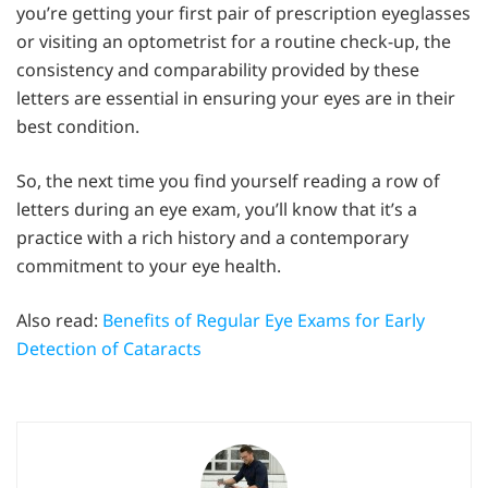
you’re getting your first pair of prescription eyeglasses
or visiting an optometrist for a routine check-up, the
consistency and comparability provided by these
letters are essential in ensuring your eyes are in their
best condition.
So, the next time you find yourself reading a row of
letters during an eye exam, you’ll know that it’s a
practice with a rich history and a contemporary
commitment to your eye health.
Also read:
Benefits of Regular Eye Exams for Early
Detection of Cataracts