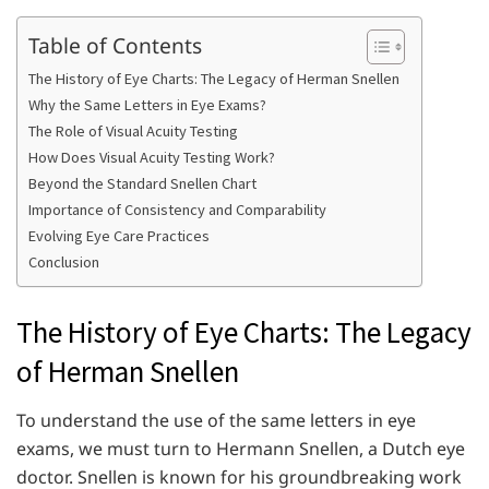
Table of Contents
The History of Eye Charts: The Legacy of Herman Snellen
Why the Same Letters in Eye Exams?
The Role of Visual Acuity Testing
How Does Visual Acuity Testing Work?
Beyond the Standard Snellen Chart
Importance of Consistency and Comparability
Evolving Eye Care Practices
Conclusion
The History of Eye Charts: The Legacy
of Herman Snellen
To understand the use of the same letters in eye
exams, we must turn to Hermann Snellen, a Dutch eye
doctor. Snellen is known for his groundbreaking work