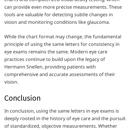
can provide even more precise measurements. These
tools are valuable for detecting subtle changes in
vision and monitoring conditions like glaucoma.
While the chart format may change, the fundamental
principle of using the same letters for consistency in
eye exams remains the same. Modern eye care
practices continue to build upon the legacy of
Hermann Snellen, providing patients with
comprehensive and accurate assessments of their
vision.
Conclusion
In conclusion, using the same letters in eye exams is
deeply rooted in the history of eye care and the pursuit
of standardized, objective measurements. Whether