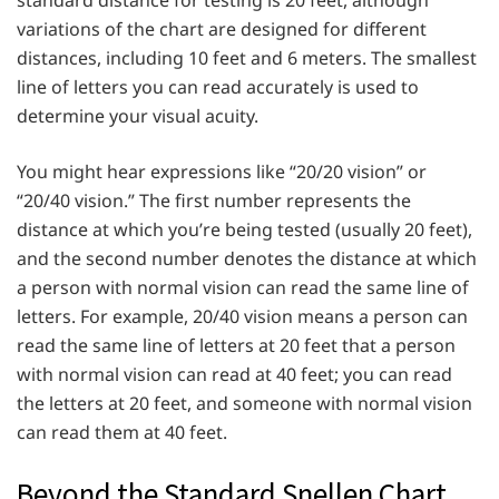
variations of the chart are designed for different
distances, including 10 feet and 6 meters. The smallest
line of letters you can read accurately is used to
determine your visual acuity.
You might hear expressions like “20/20 vision” or
“20/40 vision.” The first number represents the
distance at which you’re being tested (usually 20 feet),
and the second number denotes the distance at which
a person with normal vision can read the same line of
letters. For example, 20/40 vision means a person can
read the same line of letters at 20 feet that a person
with normal vision can read at 40 feet; you can read
the letters at 20 feet, and someone with normal vision
can read them at 40 feet.
Beyond the Standard Snellen Chart