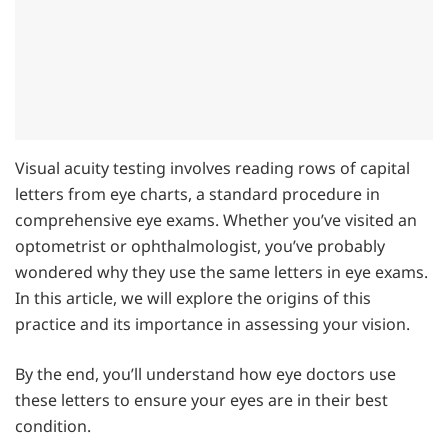
Visual acuity testing involves reading rows of capital
letters from eye charts, a standard procedure in
comprehensive eye exams. Whether you’ve visited an
optometrist or ophthalmologist, you’ve probably
wondered why they use the same letters in eye exams.
In this article, we will explore the origins of this
practice and its importance in assessing your vision.
By the end, you’ll understand how eye doctors use
these letters to ensure your eyes are in their best
condition.