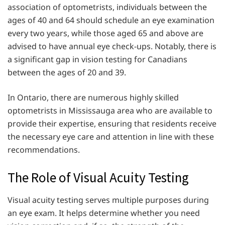
association of optometrists, individuals between the
ages of 40 and 64 should schedule an eye examination
every two years, while those aged 65 and above are
advised to have annual eye check-ups. Notably, there is
a significant gap in vision testing for Canadians
between the ages of 20 and 39.
In Ontario, there are numerous highly skilled
optometrists in Mississauga area who are available to
provide their expertise, ensuring that residents receive
the necessary eye care and attention in line with these
recommendations.
The Role of Visual Acuity Testing
Visual acuity testing serves multiple purposes during
an eye exam. It helps determine whether you need