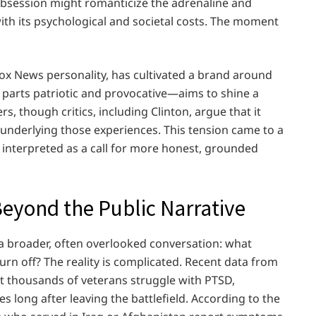
obsession might romanticize the adrenaline and
ith its psychological and societal costs. The moment
ox News personality, has cultivated a brand around
 parts patriotic and provocative—aims to shine a
s, though critics, including Clinton, argue that it
underlying those experiences. This tension came to a
 interpreted as a call for more honest, grounded
Beyond the Public Narrative
a broader, often overlooked conversation: what
rn off? The reality is complicated. Recent data from
t thousands of veterans struggle with PTSD,
 long after leaving the battlefield. According to the