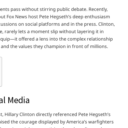
nts pass without stirring public debate. Recently,
bout Fox News host Pete Hegseth’s deep enthusiasm
cussions on social platforms and in the press. Clinton,
 rarely lets a moment slip without layering it in
uip—it offered a lens into the complex relationship
 and the values they champion in front of millions.
al Media
, Hillary Clinton directly referenced Pete Hegseth’s
aised the courage displayed by America’s warfighters