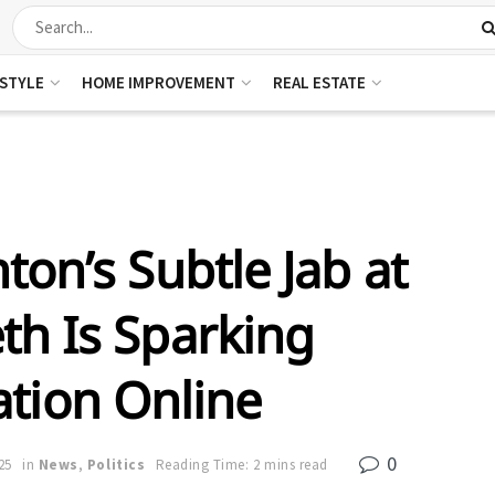
ESTYLE
HOME IMPROVEMENT
REAL ESTATE
ton’s Subtle Jab at
th Is Sparking
tion Online
0
25
in
News
,
Politics
Reading Time: 2 mins read