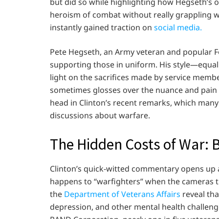
but did so while highlighting how Hegseth’s 
heroism of combat without really grappling w
instantly gained traction on
social media.
Pete Hegseth, an Army veteran and popular F
supporting those in uniform. His style—equal
light on the sacrifices made by service member
sometimes glosses over the nuance and pain 
head in Clinton’s recent remarks, which many
discussions about warfare.
The Hidden Costs of War: 
Clinton’s quick-witted commentary opens up 
happens to “warfighters” when the cameras tu
the
Department of Veterans Affairs
reveal tha
depression, and other mental health challenges