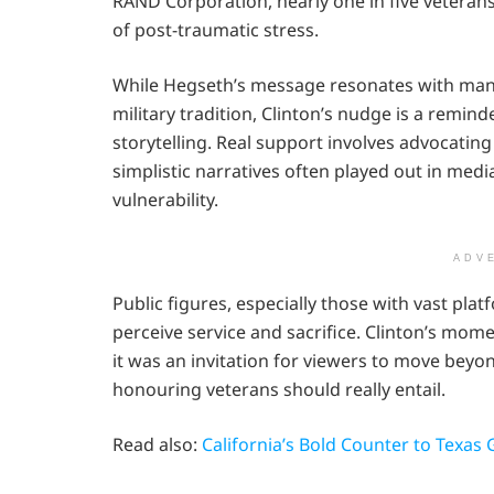
RAND Corporation, nearly one in five veteran
of post-traumatic stress.
While Hegseth’s message resonates with many 
military tradition, Clinton’s nudge is a remin
storytelling. Real support involves advocating
simplistic narratives often played out in med
vulnerability.
ADV
Public figures, especially those with vast plat
perceive service and sacrifice. Clinton’s mom
it was an invitation for viewers to move beyon
honouring veterans should really entail.
Read also:
California’s Bold Counter to Texas 