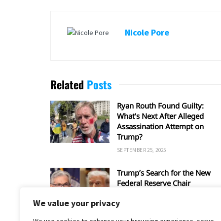
Nicole Pore
Related
Posts
Ryan Routh Found Guilty:
What’s Next After Alleged
Assassination Attempt on
Trump?
SEPTEMBER 25, 2025
Trump’s Search for the New
Federal Reserve Chair
SEPTEMBER 5, 2025
We value your privacy