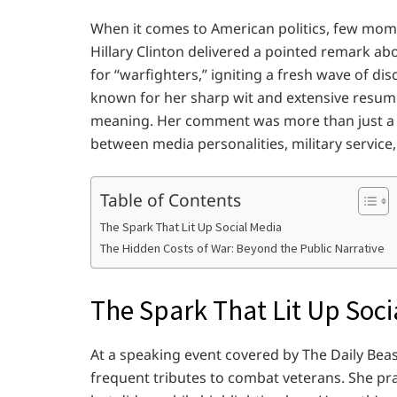
When it comes to American politics, few mome
Hillary Clinton delivered a pointed remark a
for “warfighters,” igniting a fresh wave of dis
known for her sharp wit and extensive resume,
meaning. Her comment was more than just a q
between media personalities, military service,
Table of Contents
The Spark That Lit Up Social Media
The Hidden Costs of War: Beyond the Public Narrative
The Spark That Lit Up Soci
At a speaking event covered by The Daily Beast
frequent tributes to combat veterans. She pr