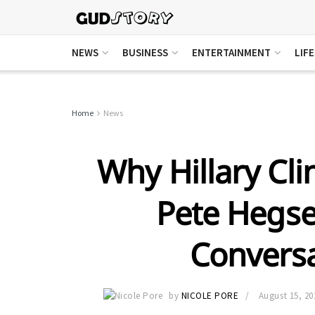
NEWS
BUSINESS
ENTERTAINMENT
LIF
Home
News
Why Hillary Clin
Pete Hegse
Conversa
by
NICOLE PORE
August 15, 20