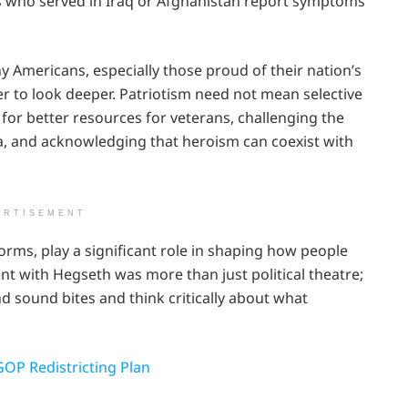
s who served in Iraq or Afghanistan report symptoms
Americans, especially those proud of their nation’s
der to look deeper. Patriotism need not mean selective
 for better resources for veterans, challenging the
ia, and acknowledging that heroism can coexist with
ERTISEMENT
forms, play a significant role in shaping how people
ent with Hegseth was more than just political theatre;
d sound bites and think critically about what
GOP Redistricting Plan