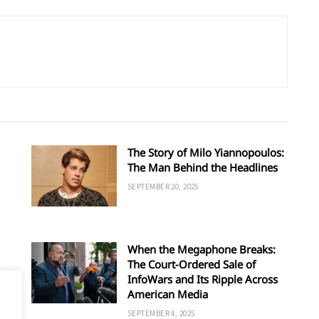
The Story of Milo Yiannopoulos:
The Man Behind the Headlines
SEPTEMBER 20, 2025
When the Megaphone Breaks:
The Court-Ordered Sale of
InfoWars and Its Ripple Across
American Media
SEPTEMBER 4, 2025