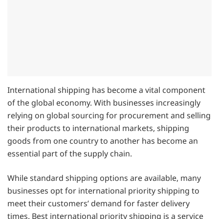
International shipping has become a vital component
of the global economy. With businesses increasingly
relying on global sourcing for procurement and selling
their products to international markets, shipping
goods from one country to another has become an
essential part of the supply chain.
While standard shipping options are available, many
businesses opt for international priority shipping to
meet their customers’ demand for faster delivery
times. Best international priority shipping is a service