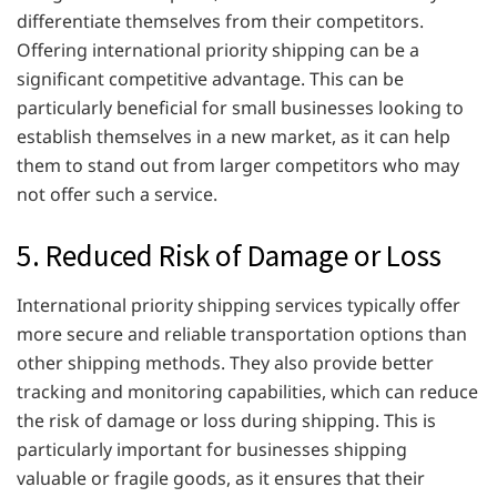
differentiate themselves from their competitors.
Offering international priority shipping can be a
significant competitive advantage. This can be
particularly beneficial for small businesses looking to
establish themselves in a new market, as it can help
them to stand out from larger competitors who may
not offer such a service.
5. Reduced Risk of Damage or Loss
International priority shipping services typically offer
more secure and reliable transportation options than
other shipping methods. They also provide better
tracking and monitoring capabilities, which can reduce
the risk of damage or loss during shipping. This is
particularly important for businesses shipping
valuable or fragile goods, as it ensures that their