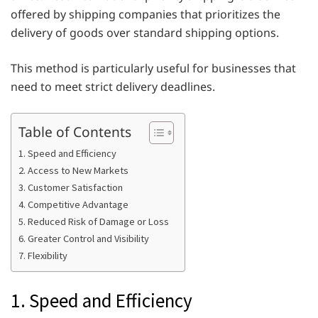
offered by shipping companies that prioritizes the
delivery of goods over standard shipping options.
This method is particularly useful for businesses that
need to meet strict delivery deadlines.
Table of Contents
1. Speed and Efficiency
2. Access to New Markets
3. Customer Satisfaction
4. Competitive Advantage
5. Reduced Risk of Damage or Loss
6. Greater Control and Visibility
7. Flexibility
1. Speed and Efficiency