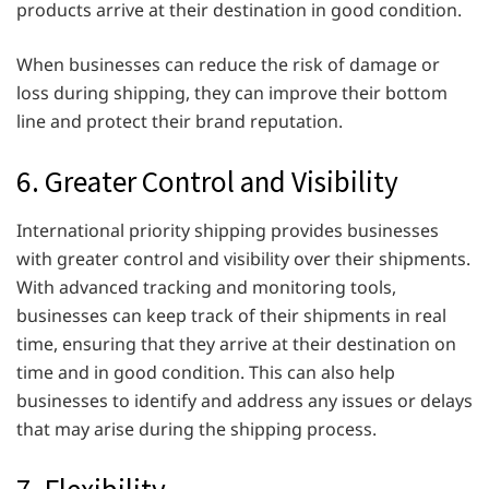
products arrive at their destination in good condition.
When businesses can reduce the risk of damage or
loss during shipping, they can improve their bottom
line and protect their brand reputation.
6. Greater Control and Visibility
International priority shipping provides businesses
with greater control and visibility over their shipments.
With advanced tracking and monitoring tools,
businesses can keep track of their shipments in real
time, ensuring that they arrive at their destination on
time and in good condition. This can also help
businesses to identify and address any issues or delays
that may arise during the shipping process.
7. Flexibility