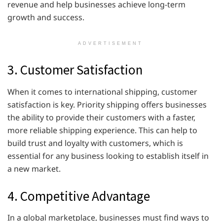
revenue and help businesses achieve long-term
growth and success.
ADVERTISEMENT
3. Customer Satisfaction
When it comes to international shipping, customer
satisfaction is key. Priority shipping offers businesses
the ability to provide their customers with a faster,
more reliable shipping experience. This can help to
build trust and loyalty with customers, which is
essential for any business looking to establish itself in
a new market.
4. Competitive Advantage
In a global marketplace, businesses must find ways to