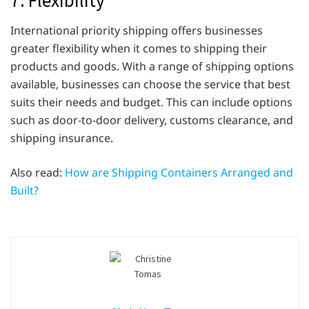
International priority shipping offers businesses
greater flexibility when it comes to shipping their
products and goods. With a range of shipping options
available, businesses can choose the service that best
suits their needs and budget. This can include options
such as door-to-door delivery, customs clearance, and
shipping insurance.
Also read:
How are Shipping Containers Arranged and
Built?