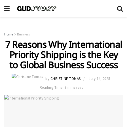
Home
Business
7 Reasons Why International
Priority Shipping is the Key
to Global Business Success
by
CHRISTINE TOMAS
July 14, 2025
Reading Time: 3 mins read