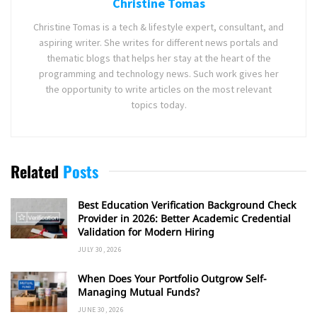
Christine Tomas
Christine Tomas is a tech & lifestyle expert, consultant, and
aspiring writer. She writes for different news portals and
thematic blogs that helps her stay at the heart of the
programming and technology news. Such work gives her
the opportunity to write articles on the most relevant
topics today.
Related
Posts
Best Education Verification Background Check
Provider in 2026: Better Academic Credential
Validation for Modern Hiring
JULY 30, 2026
When Does Your Portfolio Outgrow Self-
Managing Mutual Funds?
JUNE 30, 2026