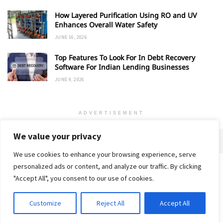
How Layered Purification Using RO and UV
Enhances Overall Water Safety
JUNE 16, 2026
Top Features To Look For In Debt Recovery
Software For Indian Lending Businesses
JUNE 9, 2026
ADVERTISEMENT
We value your privacy
We use cookies to enhance your browsing experience, serve
personalized ads or content, and analyze our traffic. By clicking
Home
About
Advertise
Contact
Privacy Policy
"Accept All", you consent to our use of cookies.
Customize
Reject All
Accept All
© 2018-25 Gud Story