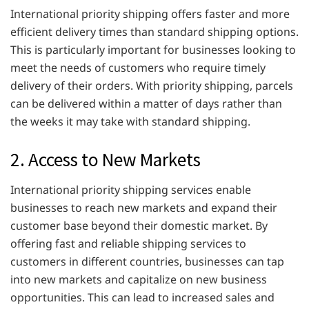
International priority shipping offers faster and more
efficient delivery times than standard shipping options.
This is particularly important for businesses looking to
meet the needs of customers who require timely
delivery of their orders. With priority shipping, parcels
can be delivered within a matter of days rather than
the weeks it may take with standard shipping.
2. Access to New Markets
International priority shipping services enable
businesses to reach new markets and expand their
customer base beyond their domestic market. By
offering fast and reliable shipping services to
customers in different countries, businesses can tap
into new markets and capitalize on new business
opportunities. This can lead to increased sales and