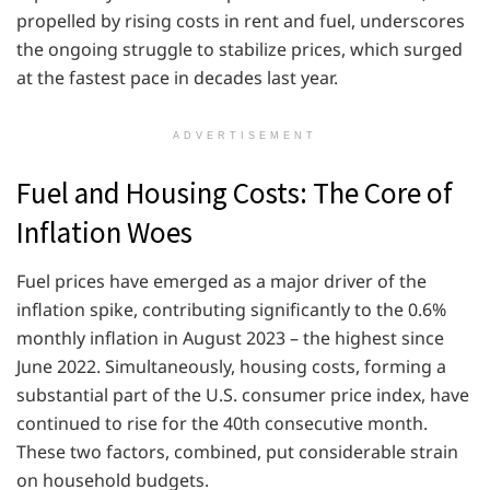
propelled by rising costs in rent and fuel, underscores
the ongoing struggle to stabilize prices, which surged
at the fastest pace in decades last year.
ADVERTISEMENT
Fuel and Housing Costs: The Core of
Inflation Woes
Fuel prices have emerged as a major driver of the
inflation spike, contributing significantly to the 0.6%
monthly inflation in August 2023 – the highest since
June 2022. Simultaneously, housing costs, forming a
substantial part of the U.S. consumer price index, have
continued to rise for the 40th consecutive month.
These two factors, combined, put considerable strain
on household budgets.