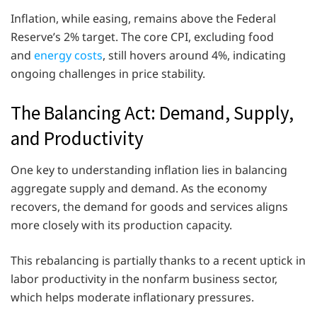
Inflation, while easing, remains above the Federal
Reserve’s 2% target. The core CPI, excluding food
and
energy costs
, still hovers around 4%, indicating
ongoing challenges in price stability.
The Balancing Act: Demand, Supply,
and Productivity
One key to understanding inflation lies in balancing
aggregate supply and demand. As the economy
recovers, the demand for goods and services aligns
more closely with its production capacity.
This rebalancing is partially thanks to a recent uptick in
labor productivity in the nonfarm business sector,
which helps moderate inflationary pressures.