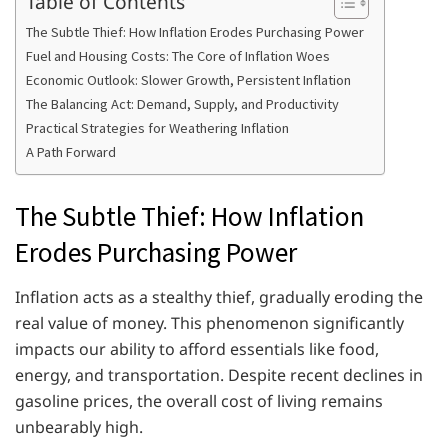
Table of Contents
The Subtle Thief: How Inflation Erodes Purchasing Power
Fuel and Housing Costs: The Core of Inflation Woes
Economic Outlook: Slower Growth, Persistent Inflation
The Balancing Act: Demand, Supply, and Productivity
Practical Strategies for Weathering Inflation
A Path Forward
The Subtle Thief: How Inflation
Erodes Purchasing Power
Inflation acts as a stealthy thief, gradually eroding the
real value of money. This phenomenon significantly
impacts our ability to afford essentials like food,
energy, and transportation. Despite recent declines in
gasoline prices, the overall cost of living remains
unbearably high.