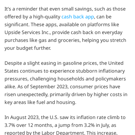
It’s a reminder that even small savings, such as those
offered by a high-quality
cash back app
, can be
significant. These apps, available on platforms like
Upside Services Inc., provide cash back on everyday
purchases like gas and groceries, helping you stretch
your budget further.
Despite a slight easing in gasoline prices, the United
States continues to experience stubborn inflationary
pressures, challenging households and policymakers
alike. As of September 2023, consumer prices have
risen unexpectedly, primarily driven by higher costs in
key areas like fuel and housing.
In August 2023, the U.S. saw its inflation rate climb to
3.7% over 12 months, a jump from 3.2% in July, as
reported by the Labor Department. This increase,