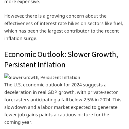
more expensive.
However, there is a growing concern about the
effectiveness of interest rate hikes on sectors like fuel,
which has been the largest contributor to the recent
inflation surge.
Economic Outlook: Slower Growth,
Persistent Inflation
The U.S. economic outlook for 2024 suggests a
deceleration in real GDP growth, with private-sector
forecasters anticipating a fall below 2.5% in 2024. This
slowdown and a labor market expected to generate
fewer job gains paints a cautious picture for the
coming year.