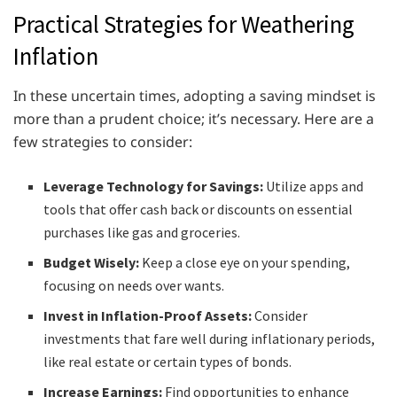
Practical Strategies for Weathering
Inflation
In these uncertain times, adopting a saving mindset is
more than a prudent choice; it’s necessary. Here are a
few strategies to consider:
Leverage Technology for Savings:
Utilize apps and
tools that offer cash back or discounts on essential
purchases like gas and groceries.
Budget Wisely:
Keep a close eye on your spending,
focusing on needs over wants.
Invest in Inflation-Proof Assets:
Consider
investments that fare well during inflationary periods,
like real estate or certain types of bonds.
Increase Earnings:
Find opportunities to enhance