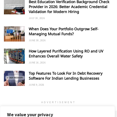
Best Education Verification Background Check
Provider in 2026: Better Academic Credential
Validation for Modern Hiring
JULY 30, 2026
When Does Your Portfolio Outgrow Self-
Managing Mutual Funds?
JUNE 30, 2026
How Layered Purification Using RO and UV
Enhances Overall Water Safety
JUNE 16, 2026
Top Features To Look For In Debt Recovery
Software For Indian Lending Businesses
JUNE 9, 2026
ADVERTISEMENT
We value your privacy