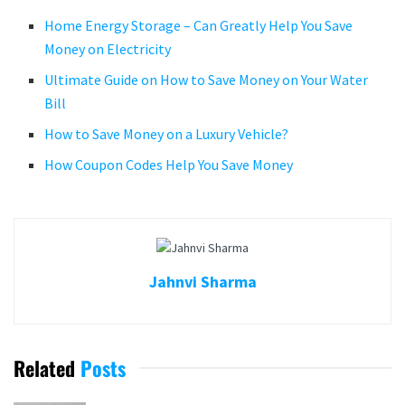
Home Energy Storage – Can Greatly Help You Save
Money on Electricity
Ultimate Guide on How to Save Money on Your Water
Bill
How to Save Money on a Luxury Vehicle?
How Coupon Codes Help You Save Money
Jahnvi Sharma
Related
Posts