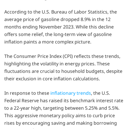
According to the U.S. Bureau of Labor Statistics, the
average price of gasoline dropped 8.9% in the 12
months ending November 2023. While this decline
offers some relief, the long-term view of gasoline
inflation paints a more complex picture.
The Consumer Price Index (CPI) reflects these trends,
highlighting the volatility in energy prices. These
fluctuations are crucial to household budgets, despite
their exclusion in core inflation calculations.
In response to these
inflationary trends
, the U.S.
Federal Reserve has raised its benchmark interest rate
to a 22-year high, targeting between 5.25% and 5.5%.
This aggressive monetary policy aims to curb price
rises by encouraging saving and making borrowing