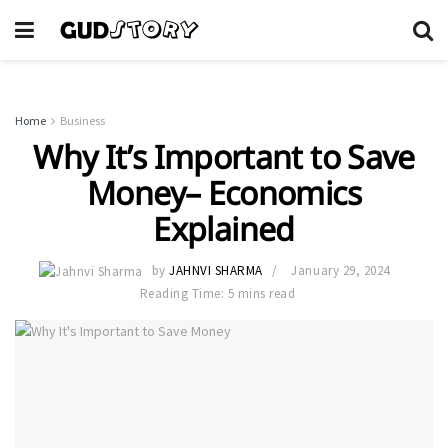
Home
Business
Why It’s Important to Save
Money– Economics
Explained
by
JAHNVI SHARMA
January 29, 2024
Reading Time: 5 mins read