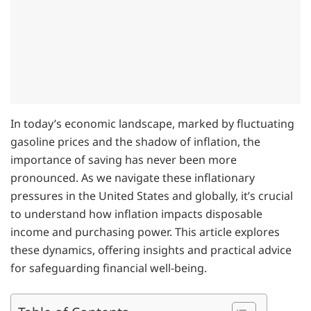
In today’s economic landscape, marked by fluctuating
gasoline prices and the shadow of inflation, the
importance of saving has never been more
pronounced. As we navigate these inflationary
pressures in the United States and globally, it’s crucial
to understand how inflation impacts disposable
income and purchasing power. This article explores
these dynamics, offering insights and practical advice
for safeguarding financial well-being.