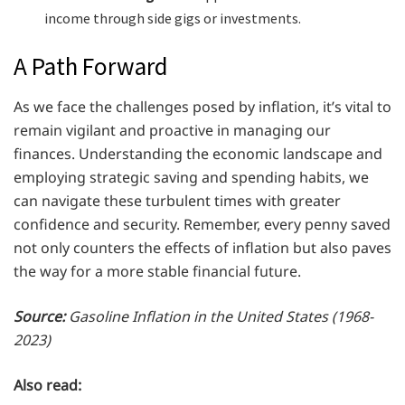
income through side gigs or investments.
A Path Forward
As we face the challenges posed by inflation, it’s vital to
remain vigilant and proactive in managing our
finances. Understanding the economic landscape and
employing strategic saving and spending habits, we
can navigate these turbulent times with greater
confidence and security. Remember, every penny saved
not only counters the effects of inflation but also paves
the way for a more stable financial future.
Source:
Gasoline Inflation in the United States (1968-
2023)
Also read: