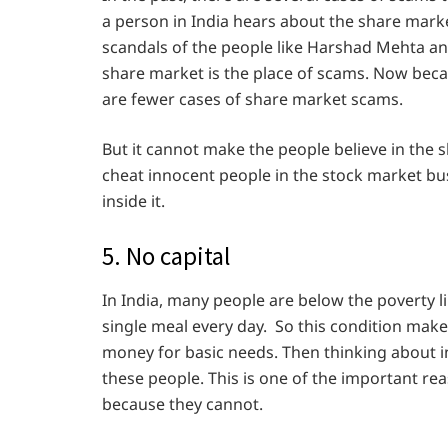
a person in India hears about the share mark
scandals of the people like Harshad Mehta an
share market is the place of scams. Now becau
are fewer cases of share market scams.
But it cannot make the people believe in the 
cheat innocent people in the stock market bus
inside it.
5. No capital
In India, many people are below the poverty l
single meal every day. So this condition make
money for basic needs. Then thinking about in
these people. This is one of the important r
because they cannot.