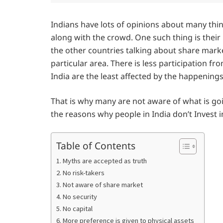
Indians have lots of opinions about many thin
along with the crowd. One such thing is their
the other countries talking about share markets
particular area. There is less participation 
India are the least affected by the happening
That is why many are not aware of what is goi
the reasons why people in India don’t Invest 
Table of Contents
1. Myths are accepted as truth
2. No risk-takers
3. Not aware of share market
4. No security
5. No capital
6. More preference is given to physical assets