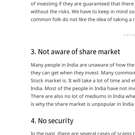
of investing if they are guaranteed that ther
without the risks. We have to keep in mind some
common folk do not like the idea of taking a r
ADV
3. Not aware of share market
Many people in India are unaware of how th
they can get when they invest. Many common 
Stock market is. It will take a lot of time and e
India. Most of the people in India have not i
There are also no lot of mediums in India whe
is why the share market is unpopular in Ind
4. No security
In the past, there are several cases of scam