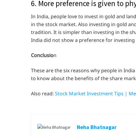
6. More preference is given to phy
In India, people love to invest in gold and lan
in the stock market. Also investing in gold and 
tradition. It is simpler than investing in the 
India did not show a preference for investing
Conclusio
n
These are the six reasons why people in India
to know about the benefits of the share marke
Also read:
Stock Market Investment Tips | Me
Neha Bhatnagar