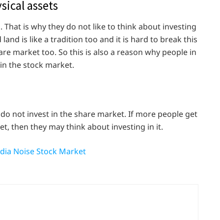
sical assets
d. That is why they do not like to think about investing
land is like a tradition too and it is hard to break this
share market too. So this is also a reason why people in
 in the stock market.
 do not invest in the share market. If more people get
t, then they may think about investing in it.
dia Noise Stock Market