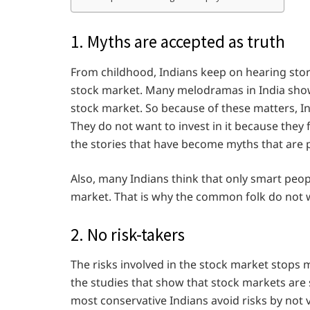
1. Myths are accepted as truth
From childhood, Indians keep on hearing stor
stock market. Many melodramas in India show a
stock market. So because of these matters, I
They do not want to invest in it because they fe
the stories that have become myths that are 
Also, many Indians think that only smart peop
market. That is why the common folk do not w
2. No risk-takers
The risks involved in the stock market stops m
the studies that show that stock markets are 
most conservative Indians avoid risks by not 