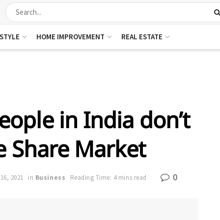
ESTYLE
HOME IMPROVEMENT
REAL ESTATE
ople in India don’t
he Share Market
0
16, 2021
in
Business
Reading Time: 4 mins read