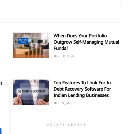
When Does Your Portfolio
Outgrow Self-Managing Mutual
Funds?
JUNE 30, 2026
g
Top Features To Look For In
Debt Recovery Software For
Indian Lending Businesses
JUNE 9, 2026
ADVERTISEMENT