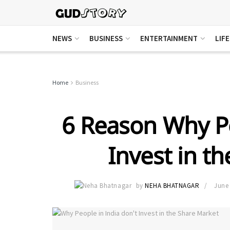
NEWS
BUSINESS
ENTERTAINMENT
LIF
Home
Business
6 Reason Why Pe
Invest in t
by
NEHA BHATNAGAR
June 