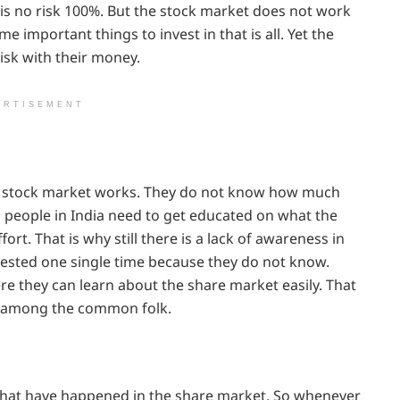
e is no risk 100%. But the stock market does not work
 important things to invest in that is all. Yet the
isk with their money.
ERTISEMENT
e stock market works. They do not know how much
people in India need to get educated on what the
ffort. That is why still there is a lack of awareness in
nvested one single time because they do not know.
re they can learn about the share market easily. That
ia among the common folk.
s that have happened in the share market. So whenever