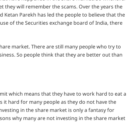
et they will remember the scams. Over the years the
d Ketan Parekh has led the people to believe that the
se of the Securities exchange board of India, there
share market. There are still many people who try to
iness. So people think that they are better out than
imit which means that they have to work hard to eat a
s it hard for many people as they do not have the
vesting in the share market is only a fantasy for
easons why many are not investing in the share market