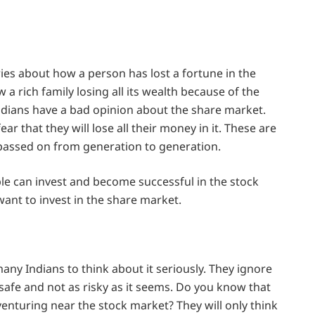
ies about how a person has lost a fortune in the
 rich family losing all its wealth because of the
ndians have a bad opinion about the share market.
ar that they will lose all their money in it. These are
passed on from generation to generation.
le can invest and become successful in the stock
ant to invest in the share market.
any Indians to think about it seriously. They ignore
safe and not as risky as it seems. Do you know that
venturing near the stock market? They will only think