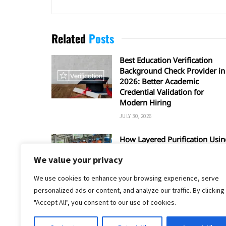
Related
Posts
Best Education Verification
Background Check Provider in
2026: Better Academic
Credential Validation for
Modern Hiring
JULY 30, 2026
How Layered Purification Usin
RO and UV Enhances Overall
We value your privacy
Water Safety
JUNE 16, 2026
We use cookies to enhance your browsing experience, serve
personalized ads or content, and analyze our traffic. By clicking
"Accept All", you consent to our use of cookies.