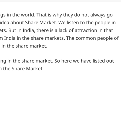
gs in the world. That is why they do not always go
 idea about Share Market. We listen to the people in
. But in India, there is a lack of attraction in that
from India in the share markets. The common people of
s in the share market.
ng in the share market. So here we have listed out
in the Share Market.