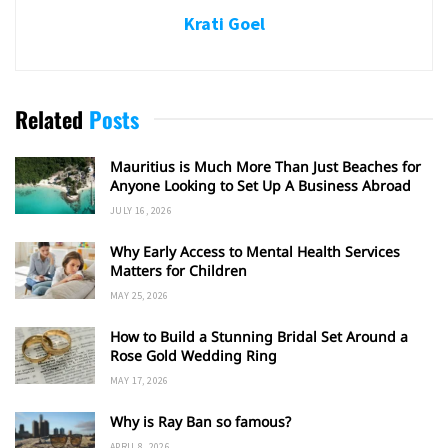
Krati Goel
Related
Posts
Mauritius is Much More Than Just Beaches for
Anyone Looking to Set Up A Business Abroad
JULY 16, 2026
Why Early Access to Mental Health Services
Matters for Children
MAY 25, 2026
How to Build a Stunning Bridal Set Around a
Rose Gold Wedding Ring
MAY 17, 2026
Why is Ray Ban so famous?
APRIL 8, 2026