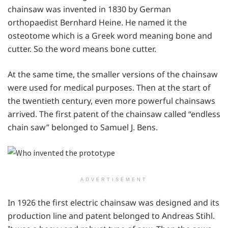
chainsaw was invented in 1830 by German
orthopaedist Bernhard Heine. He named it the
osteotome which is a Greek word meaning bone and
cutter. So the word means bone cutter.
At the same time, the smaller versions of the chainsaw
were used for medical purposes. Then at the start of
the twentieth century, even more powerful chainsaws
arrived. The first patent of the chainsaw called “endless
chain saw” belonged to Samuel J. Bens.
ADVERTISEMENT
In 1926 the first electric chainsaw was designed and its
production line and patent belonged to Andreas Stihl.