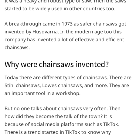
It was a heavy and robust type of saw. Then the saws
started to be widely used in other countries too.
A breakthrough came in 1973 as safer chainsaws got
invented by Husqvarna. In the modern age too this
company has invented a lot of effective and efficient
chainsaws.
Why were chainsaws invented?
Today there are different types of chainsaws. There are
Stihl chainsaws, Lowes chainsaws, and more. They are
an important tool in a workshop.
But no one talks about chainsaws very often. Then
how did they become the talk of the town? It is
because of social media platforms such as TikTok.
There is a trend started in TikTok to know why