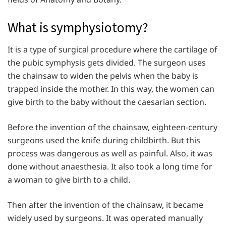
What is symphysiotomy?
It is a type of surgical procedure where the cartilage of
the pubic symphysis gets divided. The surgeon uses
the chainsaw to widen the pelvis when the baby is
trapped inside the mother. In this way, the women can
give birth to the baby without the caesarian section.
Before the invention of the chainsaw, eighteen-century
surgeons used the knife during childbirth. But this
process was dangerous as well as painful. Also, it was
done without anaesthesia. It also took a long time for
a woman to give birth to a child.
Then after the invention of the chainsaw, it became
widely used by surgeons. It was operated manually