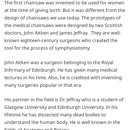
The first chainsaw was invented to be used for women
at the time of giving birth. But it was different from the
design of chainsaws we use today. The prototypes of
the medical chainsaws were designed by two Scottish
doctors, John Aitken and James Jeffray. They are well-
known eighteen-century surgeons who created the
tool for the process of symphysiotomy.
John Aitken was a surgeon belonging to the Royal
Infirmary of Edinburgh. He has given many medical
lectures in his time. Also, he is credited with inventing
many surgeries popular in that era.
His partner in the field is Dr. Jeffray who is a student of
Glasgow University and Edinburgh University. In his
lifetime he has dissected many dead bodies to
understand the human body. He is well known in the
fields of Anatomy and Botany.