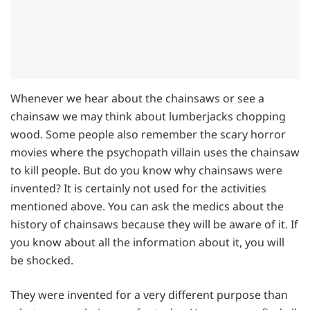
Whenever we hear about the chainsaws or see a
chainsaw we may think about lumberjacks chopping
wood. Some people also remember the scary horror
movies where the psychopath villain uses the chainsaw
to kill people. But do you know why chainsaws were
invented? It is certainly not used for the activities
mentioned above. You can ask the medics about the
history of chainsaws because they will be aware of it. If
you know about all the information about it, you will
be shocked.
They were invented for a very different purpose than