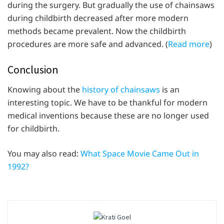
during the surgery. But gradually the use of chainsaws
during childbirth decreased after more modern
methods became prevalent. Now the childbirth
procedures are more safe and advanced. (
Read more
)
Conclusion
Knowing about the
history of chainsaws
is an
interesting topic. We have to be thankful for modern
medical inventions because these are no longer used
for childbirth.
You may also read:
What Space Movie Came Out in
1992?