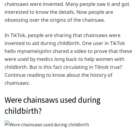
chainsaws were invented. Many people saw it and got
interested to know the details. Now people are
obsessing over the origins of the chainsaw.
In TikTok, people are sharing that chainsaws were
invented to aid during childbirth. One user in TikTok
hello mynameisjohn shared a video to prove that these
were used by medics long back to help women with
childbirth. But is this fact circulating in Tiktok true?
Continue reading to know about the history of
chainsaws.
Were chainsaws used during
childbirth?