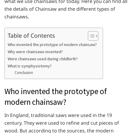
what we use chainsaws for today. Here you can find all
the details of Chainsaw and the different types of
chainsaws.
Table of Contents
Who invented the prototype of modern chainsaw?
Why were chainsaws invented?
Were chainsaws used during childbirth?
What is symphysiotomy?
Conclusion
Who invented the prototype of
modern chainsaw?
In England, traditional saws were used in the 19
century. They were used to refine and cut pieces of
wood. But according to the sources, the modern