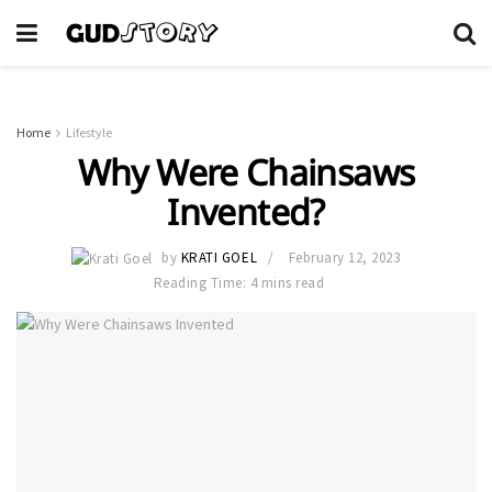
Home
Lifestyle
Why Were Chainsaws
Invented?
by
KRATI GOEL
February 12, 2023
Reading Time: 4 mins read