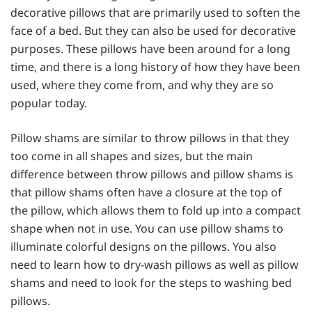
decorative pillows that are primarily used to soften the
face of a bed. But they can also be used for decorative
purposes. These pillows have been around for a long
time, and there is a long history of how they have been
used, where they come from, and why they are so
popular today.
Pillow shams are similar to throw pillows in that they
too come in all shapes and sizes, but the main
difference between throw pillows and pillow shams is
that pillow shams often have a closure at the top of
the pillow, which allows them to fold up into a compact
shape when not in use. You can use pillow shams to
illuminate colorful designs on the pillows. You also
need to learn
how to dry-wash pillows as well as pillow
shams and need to look for the steps to washing bed
pillows.