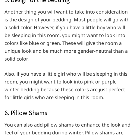
Another thing you will want to take into consideration
is the design of your bedding. Most people will go with
a solid color. However, if you have a little boy who will
be sleeping in this room, you might want to look into
colors like blue or green. These will give the room a
unique look and be much more gender-neutral than a
solid color.
Also, if you have a little girl who will be sleeping in this
room, you might want to look into pink or purple
winter bedding because these colors are just perfect
for little girls who are sleeping in this room.
6. Pillow Shams
You can also add pillow shams to enhance the look and
feel of your bedding during winter. Pillow shams are