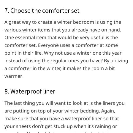
7. Choose the comforter set
A great way to create a winter bedroom is using the
various winter items that you already have on hand.
One essential item that would be very useful is the
comforter set. Everyone uses a comforter at some
point in their life. Why not use a winter one this year
instead of using the regular ones you have? By utilizing
a comforter in the winter, it makes the room a bit
warmer.
8. Waterproof liner
The last thing you will want to look at is the liners you
are putting on top of your winter bedding. Again,
make sure that you have a waterproof liner so that
your sheets don’t get stuck up when it’s raining or