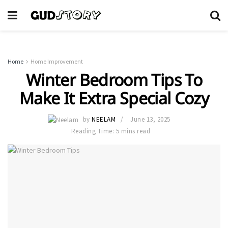
Home
Home Improvement
Winter Bedroom Tips To
Make It Extra Special Cozy
by
NEELAM
June 13, 2025
Reading Time: 5 mins read