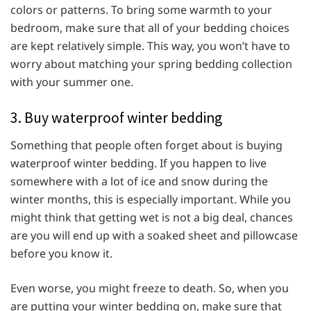
colors or patterns. To bring some warmth to your
bedroom, make sure that all of your bedding choices
are kept relatively simple. This way, you won’t have to
worry about matching your spring bedding collection
with your summer one.
3. Buy waterproof winter bedding
Something that people often forget about is buying
waterproof winter bedding. If you happen to live
somewhere with a lot of ice and snow during the
winter months, this is especially important. While you
might think that getting wet is not a big deal, chances
are you will end up with a soaked sheet and pillowcase
before you know it.
Even worse, you might freeze to death. So, when you
are putting your winter bedding on, make sure that