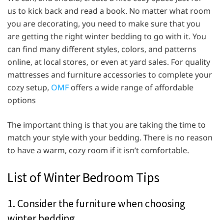
us to kick back and read a book. No matter what room
you are decorating, you need to make sure that you
are getting the right winter bedding to go with it. You
can find many different styles, colors, and patterns
online, at local stores, or even at yard sales. For quality
mattresses and furniture accessories to complete your
cozy setup,
OMF
offers a wide range of affordable
options
The important thing is that you are taking the time to
match your style with your bedding. There is no reason
to have a warm, cozy room if it isn’t comfortable.
List of Winter Bedroom Tips
1. Consider the furniture when choosing
winter bedding