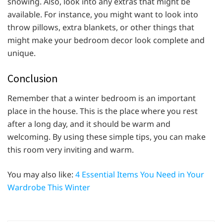
snowing. Also, look into any extras that might be
available. For instance, you might want to look into
throw pillows, extra blankets, or other things that
might make your bedroom decor look complete and
unique.
Conclusion
Remember that a winter bedroom is an important
place in the house. This is the place where you rest
after a long day, and it should be warm and
welcoming. By using these simple tips, you can make
this room very inviting and warm.
You may also like:
4 Essential Items You Need in Your
Wardrobe This Winter