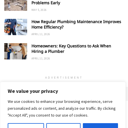
Problems Early
MAY 5, 2026
How Regular Plumbing Maintenance Improves
Home Efficiency?
APRIL 11, 2026
Homeowners: Key Questions to Ask When
Hiring a Plumber
APRIL 11, 2026
ADVERTISEMENT
We value your privacy
We use cookies to enhance your browsing experience, serve
personalized ads or content, and analyze our traffic. By clicking
Home
About
Advertise
Contact
Privacy Policy
"Accept All", you consent to our use of cookies.