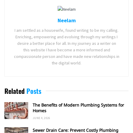
Neelam
I am settled as a housewife, found writing to be my calling.
Enriching, empowering and evolving through my writings I
desire a better place for all. In my journey as a writer on
this website I have become a more informed and
compassionate person and have made new relationships in
the digital world.
Related
Posts
The Benefits of Modern Plumbing Systems for
Homes
JUNE 4, 2026
Sewer Drain Care: Prevent Costly Plumbing