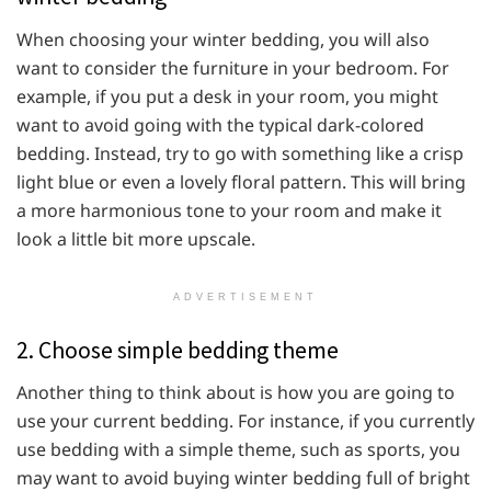
When choosing your winter bedding, you will also
want to consider the furniture in your bedroom. For
example, if you put a desk in your room, you might
want to avoid going with the typical dark-colored
bedding. Instead, try to go with something like a crisp
light blue or even a lovely floral pattern. This will bring
a more harmonious tone to your room and make it
look a little bit more upscale.
ADVERTISEMENT
2. Choose simple bedding theme
Another thing to think about is how you are going to
use your current bedding. For instance, if you currently
use bedding with a simple theme, such as sports, you
may want to avoid buying winter bedding full of bright