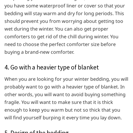
you have some waterproof liner or cover so that your
bedding will stay warm and dry for long periods. This
should prevent you from worrying about getting too
wet during the winter. You can also get proper
comforters to get rid of the chill during winter. You
need to choose the perfect comforter size before
buying a brand-new comforter.
4. Go with a heavier type of blanket
When you are looking for your winter bedding, you will
probably want to go with a heavier type of blanket. In
other words, you will want to avoid buying something
fragile. You will want to make sure that it is thick
enough to keep you warm but not so thick that you
will find yourself burping it every time you lay down.
5. Design of the bedding