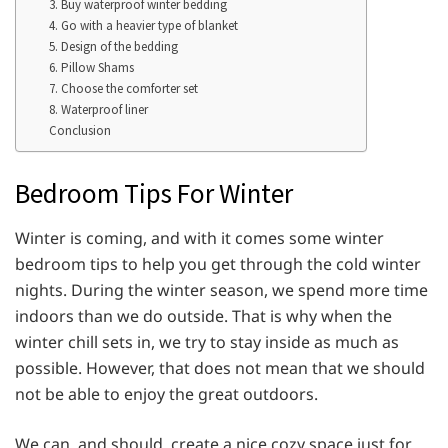
3. Buy waterproof winter bedding
4. Go with a heavier type of blanket
5. Design of the bedding
6. Pillow Shams
7. Choose the comforter set
8. Waterproof liner
Conclusion
Bedroom Tips For Winter
Winter is coming, and with it comes some winter
bedroom tips to help you get through the cold winter
nights. During the winter season, we spend more time
indoors than we do outside. That is why when the
winter chill sets in, we try to stay inside as much as
possible. However, that does not mean that we should
not be able to enjoy the great outdoors.
We can, and should, create a nice cozy space just for