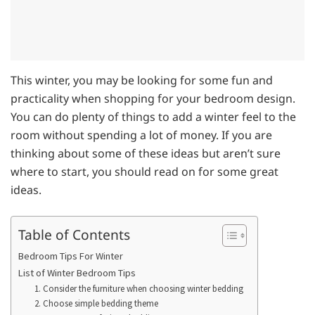
This winter, you may be looking for some fun and
practicality when shopping for your bedroom design.
You can do plenty of things to add a winter feel to the
room without spending a lot of money. If you are
thinking about some of these ideas but aren’t sure
where to start, you should read on for some great
ideas.
Table of Contents
Bedroom Tips For Winter
List of Winter Bedroom Tips
1. Consider the furniture when choosing winter bedding
2. Choose simple bedding theme