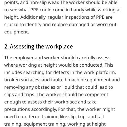
points, and non-slip wear. The worker should be able
to see what PPE could come in handy while working at
height. Additionally, regular inspections of PPE are
crucial to identify and replace damaged or worn-out
equipment.
2. Assessing the workplace
The employer and worker should carefully assess
where working at height would be conducted. This
includes searching for defects in the work platform,
broken surfaces, and faulted machine equipment and
removing any obstacles or liquid that could lead to
slips and trips. The worker should be competent
enough to assess their workplace and take
precautions accordingly. For that, the worker might
need to undergo training like slip, trip, and fall
training, equipment training, working at height