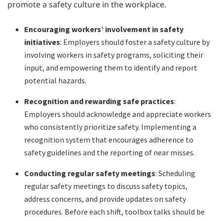
promote a safety culture in the workplace.
Encouraging workers’ involvement in safety
initiatives
: Employers should foster a safety culture by
involving workers in safety programs, soliciting their
input, and empowering them to identify and report
potential hazards.
Recognition and rewarding safe practices
:
Employers should acknowledge and appreciate workers
who consistently prioritize safety. Implementing a
recognition system that encourages adherence to
safety guidelines and the reporting of near misses.
Conducting regular safety meetings
: Scheduling
regular safety meetings to discuss safety topics,
address concerns, and provide updates on safety
procedures. Before each shift, toolbox talks should be