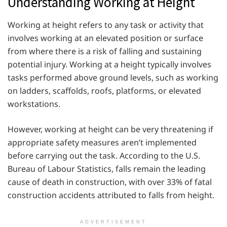
Understanding Working at Height
Working at height refers to any task or activity that
involves working at an elevated position or surface
from where there is a risk of falling and sustaining
potential injury. Working at a height typically involves
tasks performed above ground levels, such as working
on ladders, scaffolds, roofs, platforms, or elevated
workstations.
However, working at height can be very threatening if
appropriate safety measures aren’t implemented
before carrying out the task. According to the U.S.
Bureau of Labour Statistics, falls remain the leading
cause of death in construction, with over 33% of fatal
construction accidents attributed to falls from height.
ADVERTISEMENT