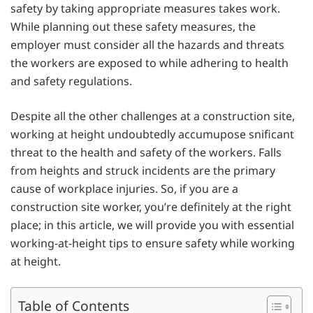
safety by taking appropriate measures takes work.
While planning out these safety measures, the
employer must consider all the hazards and threats
the workers are exposed to while adhering to health
and safety regulations.
Despite all the other challenges at a construction site,
working at height undoubtedly accumupose snificant
threat to the health and safety of the workers. Falls
from heights and struck incidents are the primary
cause of workplace injuries. So, if you are a
construction site worker, you’re definitely at the right
place; in this article, we will provide you with essential
working-at-height tips to ensure safety while working
at height.
Table of Contents