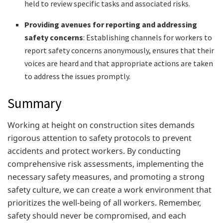
held to review specific tasks and associated risks.
Providing avenues for reporting and addressing
safety concerns
: Establishing channels for workers to
report safety concerns anonymously, ensures that their
voices are heard and that appropriate actions are taken
to address the issues promptly.
Summary
Working at height on construction sites demands
rigorous attention to safety protocols to prevent
accidents and protect workers. By conducting
comprehensive risk assessments, implementing the
necessary safety measures, and promoting a strong
safety culture, we can create a work environment that
prioritizes the well-being of all workers. Remember,
safety should never be compromised, and each