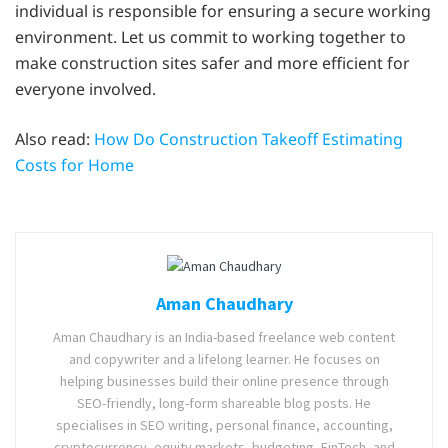
individual is responsible for ensuring a secure working
environment. Let us commit to working together to
make construction sites safer and more efficient for
everyone involved.
Also read:
How Do Construction Takeoff Estimating
Costs for Home
Aman Chaudhary
Aman Chaudhary is an India-based freelance web content
and copywriter and a lifelong learner. He focuses on
helping businesses build their online presence through
SEO-friendly, long-form shareable blog posts. He
specialises in SEO writing, personal finance, accounting,
cryptocurrency, equity markets, budgeting, FinTech, and