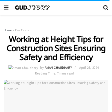
Home
Real Estate
Working at Height Tips for
Construction Sites Ensuring
Safety and Efficiency
by
AMAN CHAUDHARY
April 26, 2024
Reading Time: 7 mins read