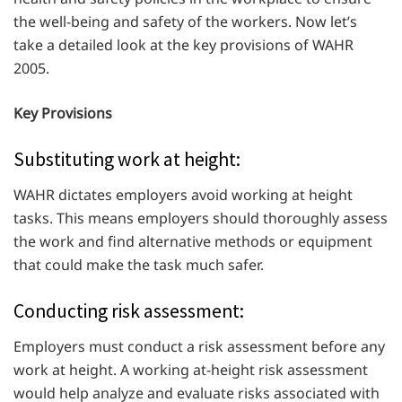
the well-being and safety of the workers. Now let’s
take a detailed look at the key provisions of WAHR
2005.
Key Provisions
Substituting work at height:
WAHR dictates employers avoid working at height
tasks. This means employers should thoroughly assess
the work and find alternative methods or equipment
that could make the task much safer.
Conducting risk assessment:
Employers must conduct a risk assessment before any
work at height. A working at-height risk assessment
would help analyze and evaluate risks associated with