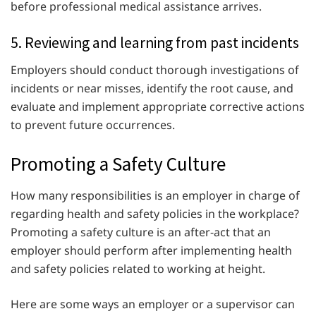
before professional medical assistance arrives.
5. Reviewing and learning from past incidents
Employers should conduct thorough investigations of
incidents or near misses, identify the root cause, and
evaluate and implement appropriate corrective actions
to prevent future occurrences.
Promoting a Safety Culture
How many responsibilities is an employer in charge of
regarding health and safety policies in the workplace?
Promoting a safety culture is an after-act that an
employer should perform after implementing health
and safety policies related to working at height.
Here are some ways an employer or a supervisor can