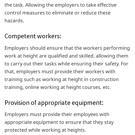
the task. Allowing the employers to take effective
control measures to eliminate or reduce these
hazards.
Competent workers:
Employers should ensure that the workers performing
work at height are qualified and skilled, allowing them
to carry out their tasks while ensuring their safety. For
that, employers must provide their workers with
training such as working at height in construction
training, online working at height courses, etc.
Provision of appropriate equipment:
Employers must provide their employees with
appropriate equipment to ensure that they stay
protected while working at heights.