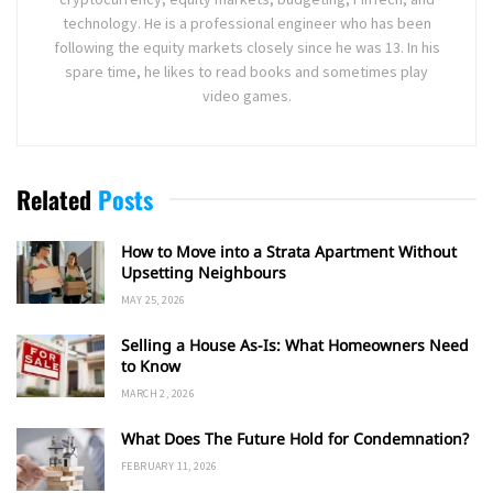
technology. He is a professional engineer who has been
following the equity markets closely since he was 13. In his
spare time, he likes to read books and sometimes play
video games.
Related
Posts
How to Move into a Strata Apartment Without
Upsetting Neighbours
MAY 25, 2026
Selling a House As-Is: What Homeowners Need
to Know
MARCH 2, 2026
What Does The Future Hold for Condemnation?
FEBRUARY 11, 2026