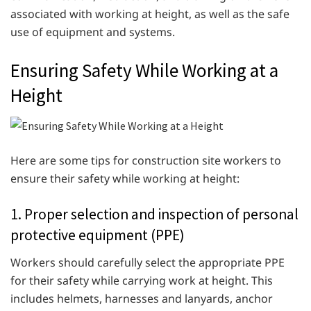
associated with working at height, as well as the safe
use of equipment and systems.
Ensuring Safety While Working at a
Height
Here are some tips for construction site workers to
ensure their safety while working at height:
1. Proper selection and inspection of personal
protective equipment (PPE)
Workers should carefully select the appropriate PPE
for their safety while carrying work at height. This
includes helmets, harnesses and lanyards, anchor