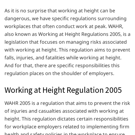
As it is no surprise that working at height can be
dangerous, we have specific regulations surrounding
workplaces that often conduct work at peak. WAHR,
also known as Working at Height Regulations 2005, is a
legislation that focuses on managing risks associated
with working at height. This regulation aims to prevent
falls, injuries, and fatalities while working at height.
And for that, there are specific responsibilities this
regulation places on the shoulder of employers.
Working at Height Regulation 2005
WAHR 2005 is a regulation that aims to prevent the risk
of injuries and casualties associated with working at
height. This regulation dictates certain responsibilities
for workplace employers related to implementing firm
health and safety policies in the workplace to ensure