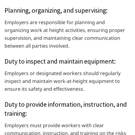
Planning, organizing, and supervising:
Employers are responsible for planning and
organizing work at height activities, ensuring proper
supervision, and maintaining clear communication
between all parties involved.
Duty to inspect and maintain equipment:
Employers or designated workers should regularly
inspect and maintain work-at-height equipment to
ensure its safety and effectiveness.
Duty to provide information, instruction, and
training:
Employers must provide workers with clear
communication, instruction, and training on the risks