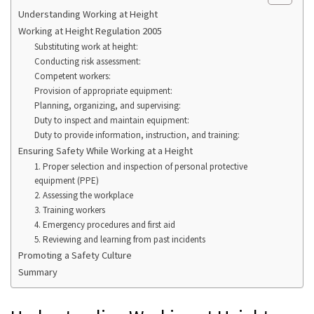
Understanding Working at Height
Working at Height Regulation 2005
Substituting work at height:
Conducting risk assessment:
Competent workers:
Provision of appropriate equipment:
Planning, organizing, and supervising:
Duty to inspect and maintain equipment:
Duty to provide information, instruction, and training:
Ensuring Safety While Working at a Height
1. Proper selection and inspection of personal protective
equipment (PPE)
2. Assessing the workplace
3. Training workers
4. Emergency procedures and first aid
5. Reviewing and learning from past incidents
Promoting a Safety Culture
Summary