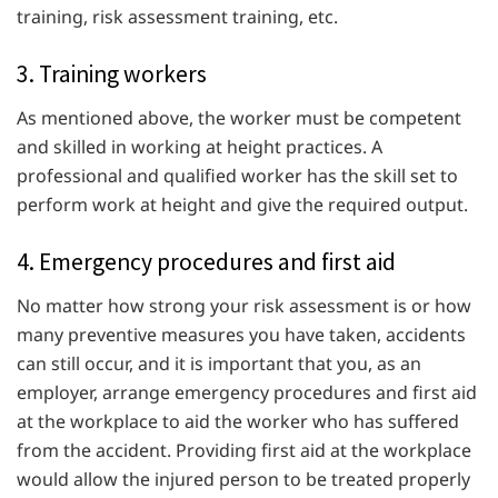
training, risk assessment training, etc.
3. Training workers
As mentioned above, the worker must be competent
and skilled in working at height practices. A
professional and qualified worker has the skill set to
perform work at height and give the required output.
4. Emergency procedures and first aid
No matter how strong your risk assessment is or how
many preventive measures you have taken, accidents
can still occur, and it is important that you, as an
employer, arrange emergency procedures and first aid
at the workplace to aid the worker who has suffered
from the accident. Providing first aid at the workplace
would allow the injured person to be treated properly