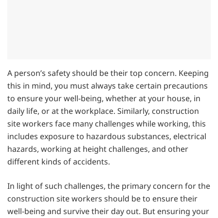
A person’s safety should be their top concern. Keeping
this in mind, you must always take certain precautions
to ensure your well-being, whether at your house, in
daily life, or at the workplace. Similarly, construction
site workers face many challenges while working, this
includes exposure to hazardous substances, electrical
hazards, working at height challenges, and other
different kinds of accidents.
In light of such challenges, the primary concern for the
construction site workers should be to ensure their
well-being and survive their day out. But ensuring your