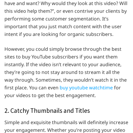
have and want? Why would they look at this video? Will
this video help them?”, or even contrive your clients by
performing some customer segmentation. It’s
important that you just match content with the user
intent if you are looking for organic subscribers.
However, you could simply browse through the best
sites to buy YouTube subscribers if you want them
instantly. If the video isn’t relevant to your audience,
they’re going to not stay around to stream it all the
way through. Sometimes, they wouldn’t watch it in the
first place. You can even
buy youtube watchtime
for
your videos to get the best engagement.
2. Catchy Thumbnails and Titles
Simple and exquisite thumbnails will definitely increase
your engagement. Whether you’re posting your video