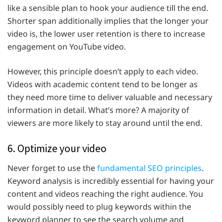
like a sensible plan to hook your audience till the end.
Shorter span additionally implies that the longer your
video is, the lower user retention is there to increase
engagement on YouTube video.
However, this principle doesn’t apply to each video.
Videos with academic content tend to be longer as
they need more time to deliver valuable and necessary
information in detail. What’s more? A majority of
viewers are more likely to stay around until the end.
6. Optimize your video
Never forget to use the
fundamental SEO principles
.
Keyword analysis is incredibly essential for having your
content and videos reaching the right audience. You
would possibly need to plug keywords within the
keyword planner to see the search volume and