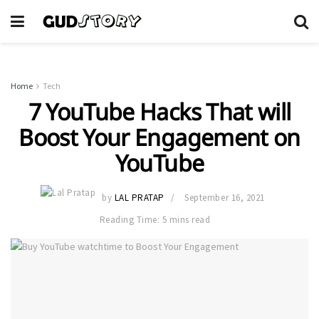
Home
Tech
7 YouTube Hacks That will
Boost Your Engagement on
YouTube
by
LAL PRATAP
September 16, 2021
Reading Time: 5 mins read