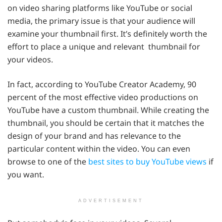
on video sharing platforms like YouTube or social
media, the primary issue is that your audience will
examine your thumbnail first. It’s definitely worth the
effort to place a unique and relevant thumbnail for
your videos.
In fact, according to YouTube Creator Academy, 90
percent of the most effective video productions on
YouTube have a custom thumbnail. While creating the
thumbnail, you should be certain that it matches the
design of your brand and has relevance to the
particular content within the video. You can even
browse to one of the
best sites to buy YouTube views
if
you want.
ADVERTISEMENT