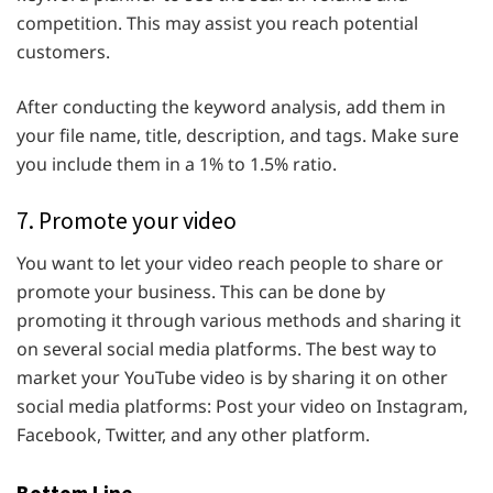
competition. This may assist you reach potential
customers.
After conducting the keyword analysis, add them in
your file name, title, description, and tags. Make sure
you include them in a 1% to 1.5% ratio.
7. Promote your video
You want to let your video reach people to share or
promote your business. This can be done by
promoting it through various methods and sharing it
on several social media platforms. The best way to
market your YouTube video is by sharing it on other
social media platforms: Post your video on Instagram,
Facebook, Twitter, and any other platform.