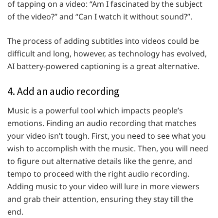
of tapping on a video: “Am I fascinated by the subject
of the video?” and “Can I watch it without sound?”.
The process of adding subtitles into videos could be
difficult and long, however, as technology has evolved,
AI battery-powered captioning is a great alternative.
4. Add an audio recording
Music is a powerful tool which impacts people’s
emotions. Finding an audio recording that matches
your video isn’t tough. First, you need to see what you
wish to accomplish with the music. Then, you will need
to figure out alternative details like the genre, and
tempo to proceed with the right audio recording.
Adding music to your video will lure in more viewers
and grab their attention, ensuring they stay till the
end.