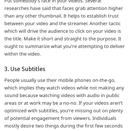
Put somebody’s face in your videos. Several
researches have said that faces grab attention higher
than any other thumbnail. It helps to establish trust
between your video and the streamer. Another tactic
which will drive the audience to click on your video is
the title. Make it short and straight to the purpose. It
ought to summarize what you’re attempting to deliver
within the video.
3. Use Subtitles
People usually use their mobile phones on-the-go,
which implies they watch videos while not making any
sound because watching videos with audio in public
areas or at work may be a no-no. If your videos aren’t
optimized with subtitles, you’re missing out on plenty
of potential engagement from viewers. Individuals
mostly desire two things during the first few seconds