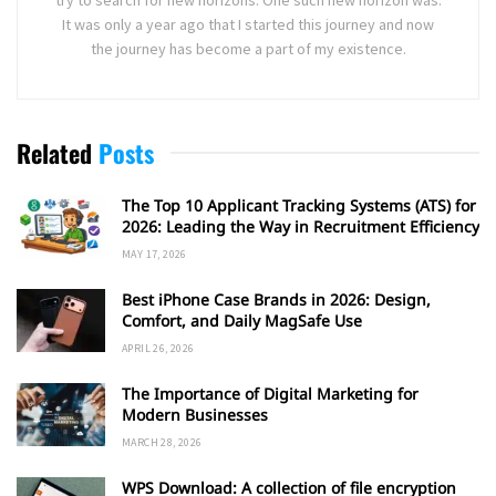
try to search for new horizons. One such new horizon was.
It was only a year ago that I started this journey and now
the journey has become a part of my existence.
Related
Posts
The Top 10 Applicant Tracking Systems (ATS) for
2026: Leading the Way in Recruitment Efficiency
MAY 17, 2026
Best iPhone Case Brands in 2026: Design,
Comfort, and Daily MagSafe Use
APRIL 26, 2026
The Importance of Digital Marketing for
Modern Businesses
MARCH 28, 2026
WPS Download: A collection of file encryption