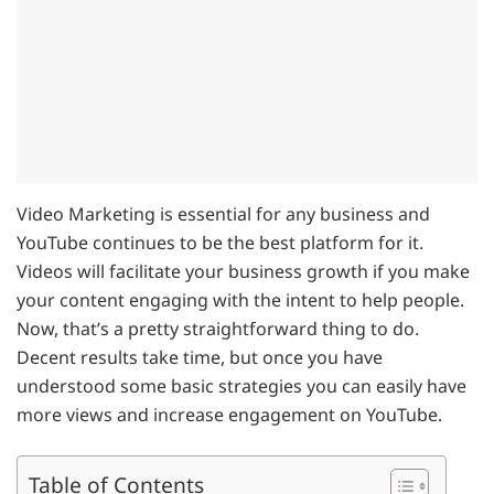
Video Marketing is essential for any business and
YouTube continues to be the best platform for it.
Videos will facilitate your business growth if you make
your content engaging with the intent to help people.
Now, that’s a pretty straightforward thing to do.
Decent results take time, but once you have
understood some basic strategies you can easily have
more views and increase engagement on YouTube.
Table of Contents