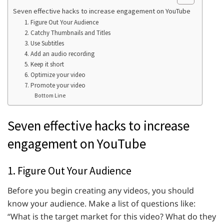
Seven effective hacks to increase engagement on YouTube
1. Figure Out Your Audience
2. Catchy Thumbnails and Titles
3. Use Subtitles
4. Add an audio recording
5. Keep it short
6. Optimize your video
7. Promote your video
Bottom Line
Seven effective hacks to increase
engagement on YouTube
1. Figure Out Your Audience
Before you begin creating any videos, you should
know your audience. Make a list of questions like:
“What is the target market for this video? What do they