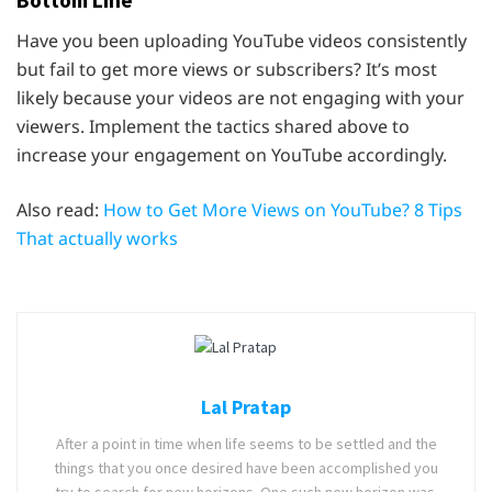
Bottom Line
Have you been uploading YouTube videos consistently
but fail to get more views or subscribers? It’s most
likely because your videos are not engaging with your
viewers. Implement the tactics shared above to
increase your engagement on YouTube accordingly.
Also read:
How to Get More Views on YouTube? 8 Tips
That actually works
Lal Pratap
After a point in time when life seems to be settled and the
things that you once desired have been accomplished you