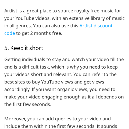
Artlist is a great place to source royalty free music for
your YouTube videos, with an extensive library of music
in all genres. You can also use this
Artlist discount
code
to get 2 months free.
5. Keep it short
Getting individuals to stay and watch your video till the
end is a difficult task, which is why you need to keep
your videos short and relevant. You can refer to the
best sites to buy YouTube views and get views
accordingly. If you want organic views, you need to
make your video engaging enough as it all depends on
the first few seconds.
Moreover, you can add queries to your video and
include them within the first few seconds. It sounds