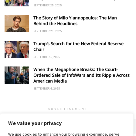
SEPTEMBER 25, 2025
The Story of Milo Yiannopoulos: The Man
Behind the Headlines
SEPTEMBER 20, 2025
Trump’s Search for the New Federal Reserve
Chair
SEPTEMBER 5, 2025
When the Megaphone Breaks: The Court-
Ordered Sale of InfoWars and Its Ripple Across
American Media
SEPTEMBER 4, 2025
ADVERTISEMENT
We value your privacy
We use cookies to enhance your browsing experience, serve