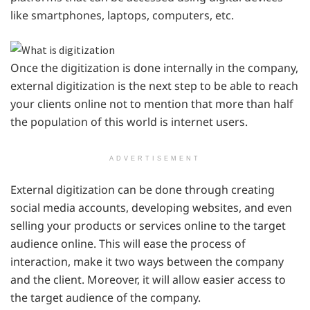
like smartphones, laptops, computers, etc.
Once the digitization is done internally in the company,
external digitization is the next step to be able to reach
your clients online not to mention that more than half
the population of this world is internet users.
ADVERTISEMENT
External digitization can be done through creating
social media accounts, developing websites, and even
selling your products or services online to the target
audience online. This will ease the process of
interaction, make it two ways between the company
and the client. Moreover, it will allow easier access to
the target audience of the company.