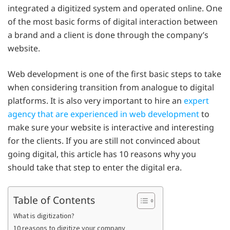
integrated a digitized system and operated online. One
of the most basic forms of digital interaction between
a brand and a client is done through the company’s
website.
Web development is one of the first basic steps to take
when considering transition from analogue to digital
platforms. It is also very important to hire an
expert
agency that are experienced in web development
to
make sure your website is interactive and interesting
for the clients. If you are still not convinced about
going digital, this article has 10 reasons why you
should take that step to enter the digital era.
Table of Contents
What is digitization?
10 reasons to digitize your company