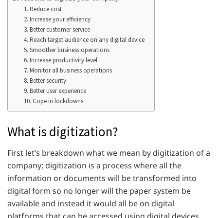
1. Reduce cost
2. Increase your efficiency
3. Better customer service
4. Reach target audience on any digital device
5. Smoother business operations
6. Increase productivity level
7. Monitor all business operations
8. Better security
9. Better user experience
10. Cope in lockdowns
What is digitization?
First let’s breakdown what we mean by digitization of a
company; digitization is a process where all the
information or documents will be transformed into
digital form so no longer will the paper system be
available and instead it would all be on digital
platforms that can be accessed using digital devices