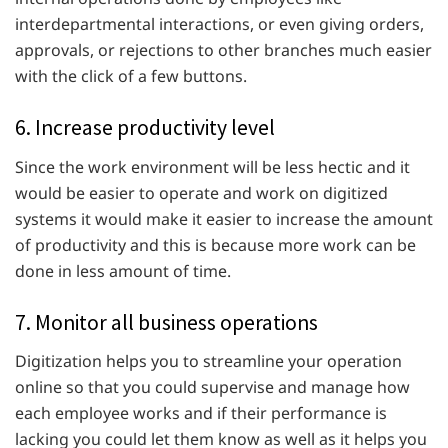
interdepartmental interactions, or even giving orders,
approvals, or rejections to other branches much easier
with the click of a few buttons.
6. Increase productivity level
Since the work environment will be less hectic and it
would be easier to operate and work on digitized
systems it would make it easier to increase the amount
of productivity and this is because more work can be
done in less amount of time.
7. Monitor all business operations
Digitization helps you to streamline your operation
online so that you could supervise and manage how
each employee works and if their performance is
lacking you could let them know as well as it helps you