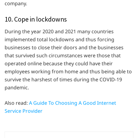
company.
10. Cope in lockdowns
During the year 2020 and 2021 many countries
implemented total lockdowns and thus forcing
businesses to close their doors and the businesses
that survived such circumstances were those that
operated online because they could have their
employees working from home and thus being able to
survive the harshest of times during the COVID-19
pandemic.
Also read:
A Guide To Choosing A Good Internet
Service Provider