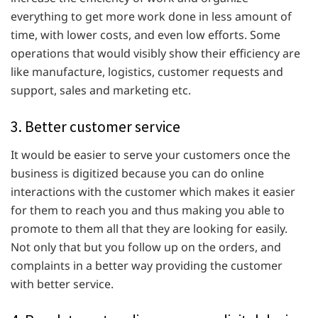
everything to get more work done in less amount of
time, with lower costs, and even low efforts. Some
operations that would visibly show their efficiency are
like manufacture, logistics, customer requests and
support, sales and marketing etc.
3. Better customer service
It would be easier to serve your customers once the
business is digitized because you can do online
interactions with the customer which makes it easier
for them to reach you and thus making you able to
promote to them all that they are looking for easily.
Not only that but you follow up on the orders, and
complaints in a better way providing the customer
with better service.