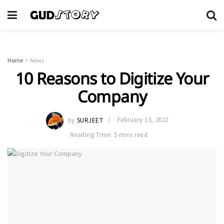
Home
News
10 Reasons to Digitize Your
Company
by
SURJEET
February 13, 2022
Reading Time: 5 mins read