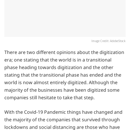
Image Credit: AdobeStock
There are two different opinions about the digitization
era; one stating that the world is in a transitional
phase heading towards digitization and the other
stating that the transitional phase has ended and the
world is now almost entirely digitized. Although the
majority of the businesses have been digitized some
companies still hesitate to take that step.
With the Covid-19 Pandemic things have changed and
the majority of the companies that survived through
lockdowns and social distancing are those who have