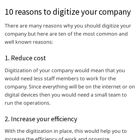
10 reasons to digitize your company
There are many reasons why you should digitize your
company but here are ten of the most common and
well known reasons:
1. Reduce cost
Digitization of your company would mean that you
would need less staff members to work for the
company. Since everything will be on the internet or on
digital devices then you would need a small team to
run the operations.
2. Increase your efficiency
With the digitization in place, this would help you to
increase the efficiency of work and organize