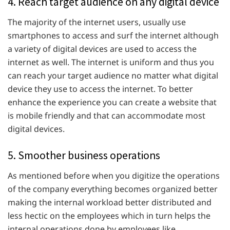
4. Reach target audience on any digital device
The majority of the internet users, usually use
smartphones to access and surf the internet although
a variety of digital devices are used to access the
internet as well. The internet is uniform and thus you
can reach your target audience no matter what digital
device they use to access the internet. To better
enhance the experience you can create a website that
is mobile friendly and that can accommodate most
digital devices.
5. Smoother business operations
As mentioned before when you digitize the operations
of the company everything becomes organized better
making the internal workload better distributed and
less hectic on the employees which in turn helps the
internal operations done by employees like