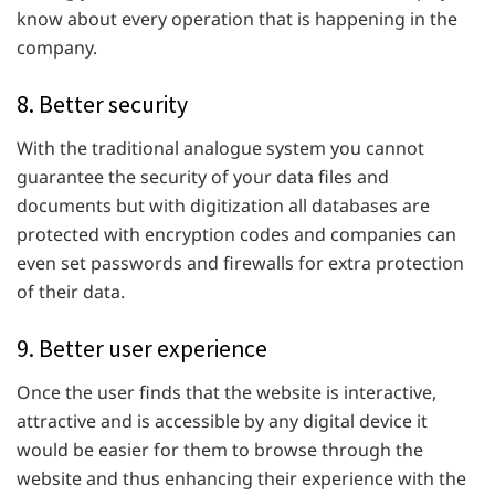
know about every operation that is happening in the
company.
8. Better security
With the traditional analogue system you cannot
guarantee the security of your data files and
documents but with digitization all databases are
protected with encryption codes and companies can
even set passwords and firewalls for extra protection
of their data.
9. Better user experience
Once the user finds that the website is interactive,
attractive and is accessible by any digital device it
would be easier for them to browse through the
website and thus enhancing their experience with the