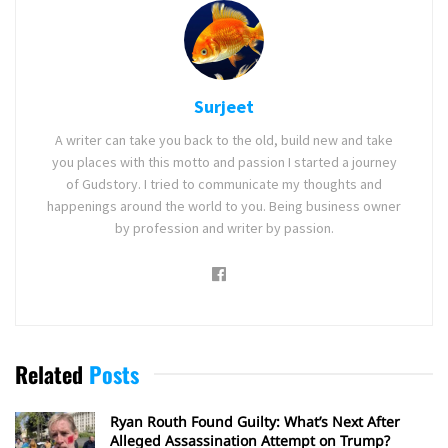
Surjeet
A writer can take you back to the old, build new and take
you places with this motto and passion I started a journey
of Gudstory. I tried to communicate my thoughts and
happenings around the world to you. Being business owner
by profession and writer by passion.
Related
Posts
Ryan Routh Found Guilty: What’s Next After
Alleged Assassination Attempt on Trump?