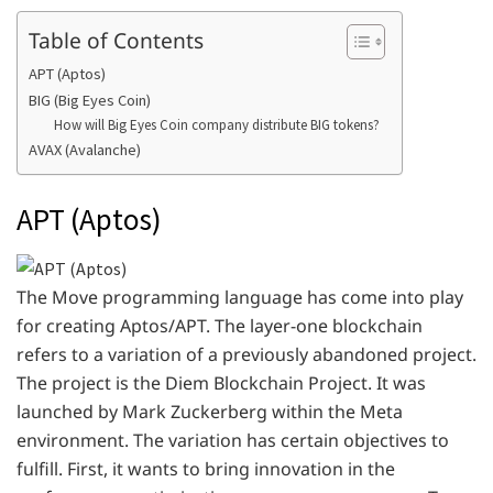
Table of Contents
APT (Aptos)
BIG (Big Eyes Coin)
How will Big Eyes Coin company distribute BIG tokens?
AVAX (Avalanche)
APT (Aptos)
The Move programming language has come into play
for creating Aptos/APT. The layer-one blockchain
refers to a variation of a previously abandoned project.
The project is the Diem Blockchain Project. It was
launched by Mark Zuckerberg within the Meta
environment. The variation has certain objectives to
fulfill. First, it wants to bring innovation in the