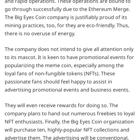
and rapid operations. These operations are bound to
go through successfully due to the Ethereum Merge.
The Big Eyes Coin company is justifiably proud of its
mining practices, too, for they are eco-friendly. Thus,
there is no overuse of energy.
The company does not intend to give all attention only
to its mascot. It is keen to have promotional events for
popularizing the meme coin, especially among the
loyal fans of non-fungible tokens (NFTs). These
passionate fans should feel happy to assist in
advertising promotional events and business events.
They will even receive rewards for doing so. The
company plans to hand out numerous freebies to loyal
NFT enthusiasts. Finally, the Big Eyes Coin organization
will purchase ten, highly-popular NFT collections and
advertise them. The advertising will be conventional,