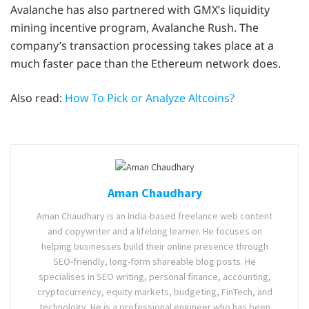
Avalanche has also partnered with GMX’s liquidity
mining incentive program, Avalanche Rush. The
company’s transaction processing takes place at a
much faster pace than the Ethereum network does.
Also read:
How To Pick or Analyze Altcoins?
Aman Chaudhary
Aman Chaudhary is an India-based freelance web content
and copywriter and a lifelong learner. He focuses on
helping businesses build their online presence through
SEO-friendly, long-form shareable blog posts. He
specialises in SEO writing, personal finance, accounting,
cryptocurrency, equity markets, budgeting, FinTech, and
technology. He is a professional engineer who has been