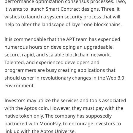
performance optimization consensus processes. Two,
it wants to launch Smart Contract designs. Three, it
wishes to launch a system security process that will
help to alter the landscape of layer-one blockchains.
It is commendable that the APT team has expended
numerous hours on developing an upgradeable,
secure, rapid, and scalable blockchain network.
Talented, and experienced developers and
programmers are busy creating applications that
should usher in revolutionary changes in the Web 3.0
environment.
Investors may utilize the services and tools associated
with the Aptos coin. However, they must pay with the
native token only. The company has supposedly
partnered with MoonPay, to encourage investors to
link up with the Aptos Universe.