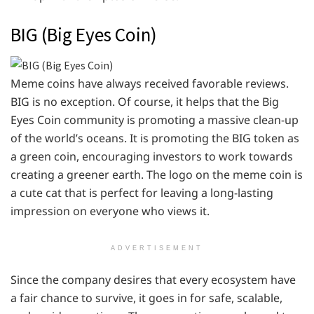
BIG (Big Eyes Coin)
Meme coins have always received favorable reviews.
BIG is no exception. Of course, it helps that the Big
Eyes Coin community is promoting a massive clean-up
of the world’s oceans. It is promoting the BIG token as
a green coin, encouraging investors to work towards
creating a greener earth. The logo on the meme coin is
a cute cat that is perfect for leaving a long-lasting
impression on everyone who views it.
ADVERTISEMENT
Since the company desires that every ecosystem have
a fair chance to survive, it goes in for safe, scalable,