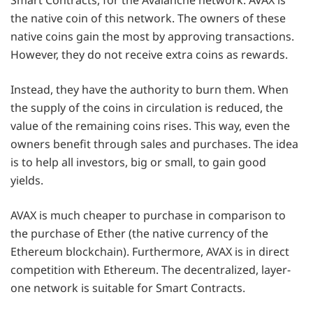
the native coin of this network. The owners of these
native coins gain the most by approving transactions.
However, they do not receive extra coins as rewards.
Instead, they have the authority to burn them. When
the supply of the coins in circulation is reduced, the
value of the remaining coins rises. This way, even the
owners benefit through sales and purchases. The idea
is to help all investors, big or small, to gain good
yields.
AVAX is much cheaper to purchase in comparison to
the purchase of Ether (the native currency of the
Ethereum blockchain). Furthermore, AVAX is in direct
competition with Ethereum. The decentralized, layer-
one network is suitable for Smart Contracts.