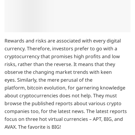
Rewards and risks are associated with every digital
currency. Therefore, investors prefer to go with a
cryptocurrency that promises high profits and low
risks, rather than the reverse. It means that they
observe the changing market trends with keen
eyes. Similarly, the mere perusal of the
platform, bitcoin evolution, for garnering knowledge
about cryptocurrencies does not help. They must
browse the published reports about various crypto
companies too, for the latest news. The latest reports
focus on three hot virtual currencies – APT, BIG, and
AVAX. The favorite is BIG!