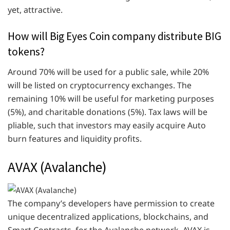
yet, attractive.
How will Big Eyes Coin company distribute BIG
tokens?
Around 70% will be used for a public sale, while 20%
will be listed on cryptocurrency exchanges. The
remaining 10% will be useful for marketing purposes
(5%), and charitable donations (5%). Tax laws will be
pliable, such that investors may easily acquire Auto
burn features and liquidity profits.
AVAX (Avalanche)
The company’s developers have permission to create
unique decentralized applications, blockchains, and
Smart Contracts, for the Avalanche network. AVAX is