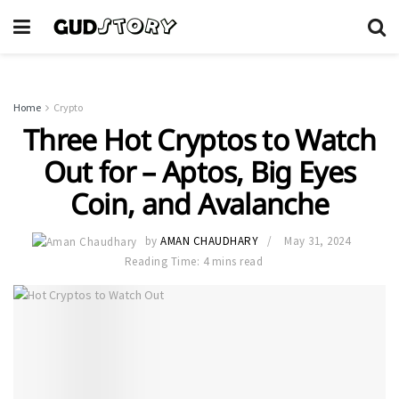
Home
Crypto
Three Hot Cryptos to Watch
Out for – Aptos, Big Eyes
Coin, and Avalanche
by
AMAN CHAUDHARY
May 31, 2024
Reading Time: 4 mins read