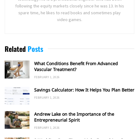
following the equity markets closely since he was 13. In his
spare time, he likes to read books and sometimes play
video games.
Related
Posts
What Conditions Benefit From Advanced
Vascular Treatment?
FEBRUARY 1, 2026
Savings Calculator: How It Helps You Plan Better
FEBRUARY 1, 2026
Andrew Lake on the Importance of the
Entrepreneurial Spirit
FEBRUARY 1, 2026