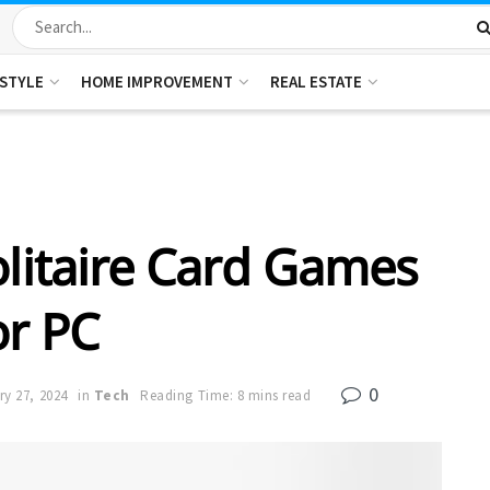
ESTYLE
HOME IMPROVEMENT
REAL ESTATE
olitaire Card Games
or PC
0
ry 27, 2024
in
Tech
Reading Time: 8 mins read