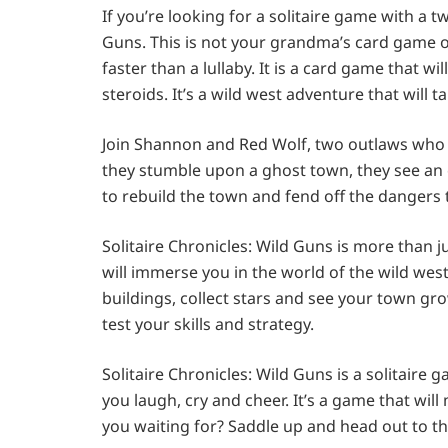
If you’re looking for a solitaire game with a tw
Guns. This is not your grandma’s card game or
faster than a lullaby. It is a card game that w
steroids. It’s a wild west adventure that will 
Join Shannon and Red Wolf, two outlaws who 
they stumble upon a ghost town, they see an o
to rebuild the town and fend off the dangers 
Solitaire Chronicles: Wild Guns is more than j
will immerse you in the world of the wild west
buildings, collect stars and see your town grow
test your skills and strategy.
Solitaire Chronicles: Wild Guns is a solitaire 
you laugh, cry and cheer. It’s a game that wil
you waiting for? Saddle up and head out to th