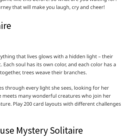
urney that will make you laugh, cry and cheer!
ire
thing that lives glows with a hidden light – their
t. Each soul has its own color, and each color has a
 together, trees weave their branches.
lies through every light she sees, looking for her
she meets many wonderful creatures who join her
ure. Play 200 card layouts with different challenges
use Mystery Solitaire