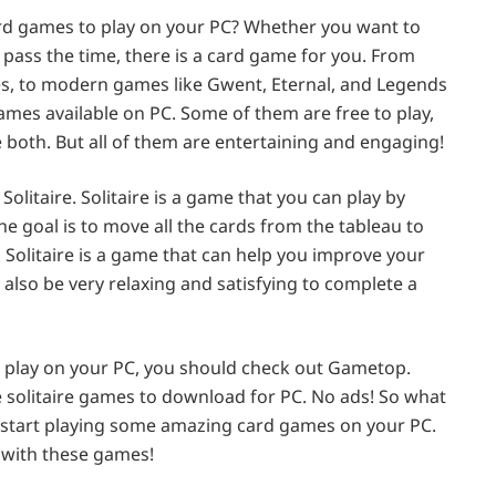
ard games to play on your PC? Whether you want to
y pass the time, there is a card game for you. From
des, to modern games like Gwent, Eternal, and Legends
games available on PC. Some of them are free to play,
both. But all of them are entertaining and engaging!
litaire. Solitaire is a game that you can play by
he goal is to move all the cards from the tableau to
 Solitaire is a game that can help you improve your
n also be very relaxing and satisfying to complete a
to play on your PC, you should check out Gametop.
e solitaire games to download for PC. No ads! So what
d start playing some amazing card games on your PC.
 with these games!