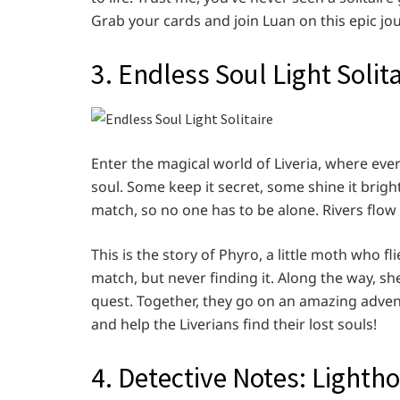
Grab your cards and join Luan on this epic jo
3. Endless Soul Light Solita
Enter the magical world of Liveria, where every
soul. Some keep it secret, some shine it brigh
match, so no one has to be alone. Rivers flow
This is the story of Phyro, a little moth who f
match, but never finding it. Along the way, 
quest. Together, they go on an amazing advent
and help the Liverians find their lost souls!
4. Detective Notes: Lightho