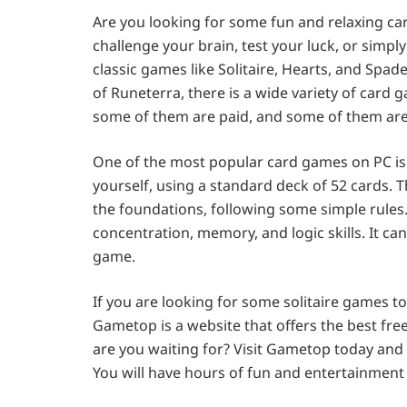
Are you looking for some fun and relaxing c
challenge your brain, test your luck, or simpl
classic games like Solitaire, Hearts, and Spa
of Runeterra, there is a wide variety of card 
some of them are paid, and some of them are 
One of the most popular card games on PC is So
yourself, using a standard deck of 52 cards. T
the foundations, following some simple rules.
concentration, memory, and logic skills. It ca
game.
If you are looking for some solitaire games 
Gametop is a website that offers the best fre
are you waiting for? Visit Gametop today an
You will have hours of fun and entertainment