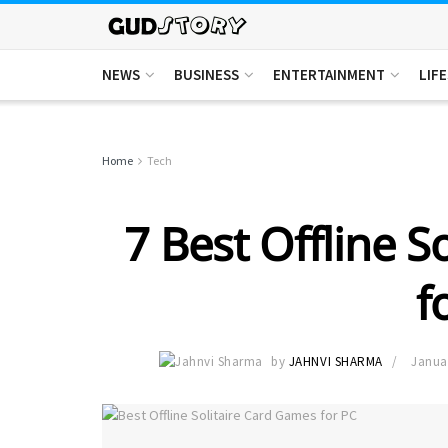
NEWS
BUSINESS
ENTERTAINMENT
LIF
Home
Tech
7 Best Offline S
f
by
JAHNVI SHARMA
Janua