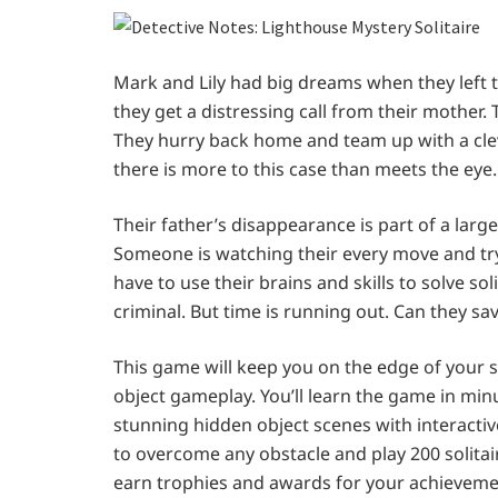
Mark and Lily had big dreams when they left 
they get a distressing call from their mother
They hurry back home and team up with a cleve
there is more to this case than meets the eye.
Their father’s disappearance is part of a larg
Someone is watching their every move and try
have to use their brains and skills to solve so
criminal. But time is running out. Can they save
This game will keep you on the edge of your s
object gameplay. You’ll learn the game in minu
stunning hidden object scenes with interactiv
to overcome any obstacle and play 200 solitair
earn trophies and awards for your achievement