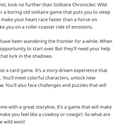
ist, look no further than Solitaire Chronicles: Wild
 a boring old solitaire game that puts you to sleep
ill make your heart race faster than a horse on
take you on a roller coaster ride of emotions.
have been wandering the frontier for a while. When
pportunity to start over. But they’ll need your help
that lurk in the shadows.
ust a card game. It’s a story-driven experience that
. You’ll meet colorful characters, unlock new
. You’ll also face challenges and puzzles that will
game with a great storyline. It’s a game that will make
l make you feel like a cowboy or cowgirl. So what are
e wild west!