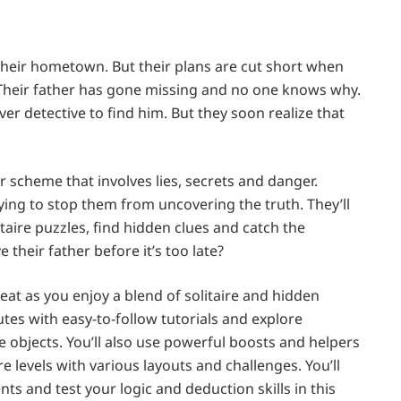
their hometown. But their plans are cut short when
. Their father has gone missing and no one knows why.
r detective to find him. But they soon realize that
er scheme that involves lies, secrets and danger.
ing to stop them from uncovering the truth. They’ll
litaire puzzles, find hidden clues and catch the
 their father before it’s too late?
eat as you enjoy a blend of solitaire and hidden
tes with easy-to-follow tutorials and explore
e objects. You’ll also use powerful boosts and helpers
e levels with various layouts and challenges. You’ll
s and test your logic and deduction skills in this