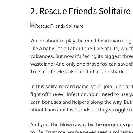
2. Rescue Friends Solitaire
You’re about to play the most heart-warming s
like a baby. It’s all about the Tree of Life, wh
volcanoes. But now it’s facing its biggest threa
wasteland. And only one brave fox can save th
Tree of Life. He’s also a bit of a card shark.
In this solitaire card game, you’ll join Luan as 
fight off the evil infection. You’ll need to us
earn bonuses and helpers along the way. But tha
about Luan and his friends as they struggle t
And you’ll be blown away by the gorgeous grap
to life. Trust me, you’ve never seen a solitair