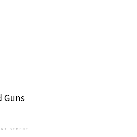
ld Guns
ERTISEMENT