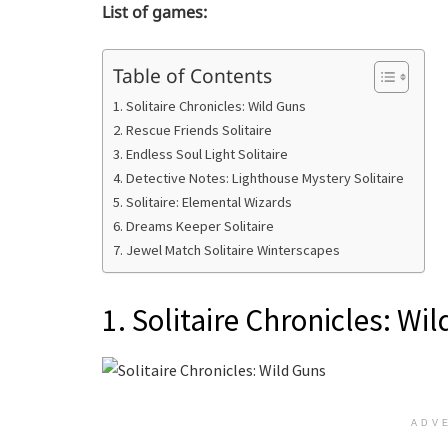
List of games:
Table of Contents
1. Solitaire Chronicles: Wild Guns
2. Rescue Friends Solitaire
3. Endless Soul Light Solitaire
4. Detective Notes: Lighthouse Mystery Solitaire
5. Solitaire: Elemental Wizards
6. Dreams Keeper Solitaire
7. Jewel Match Solitaire Winterscapes
1. Solitaire Chronicles: Wi
ADV