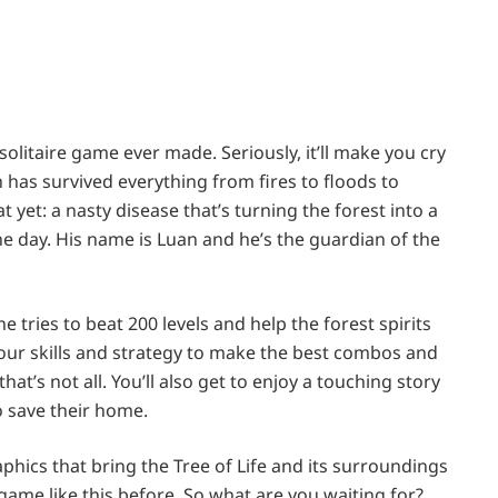
olitaire game ever made. Seriously, it’ll make you cry
ich has survived everything from fires to floods to
t yet: a nasty disease that’s turning the forest into a
e day. His name is Luan and he’s the guardian of the
he tries to beat 200 levels and help the forest spirits
e your skills and strategy to make the best combos and
t’s not all. You’ll also get to enjoy a touching story
o save their home.
hics that bring the Tree of Life and its surroundings
e game like this before. So what are you waiting for?