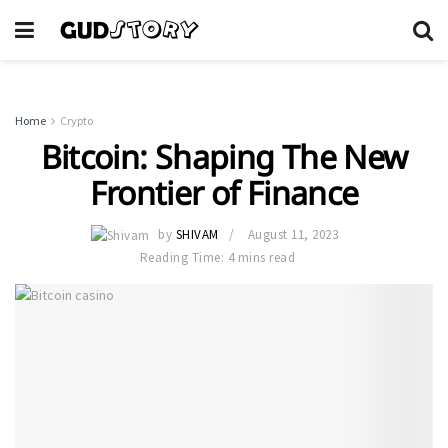
Home
Crypto
Bitcoin: Shaping The New
Frontier of Finance
by
SHIVAM
August 11, 2023
Reading Time: 4 mins read