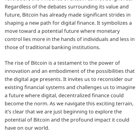
Regardless of the debates surrounding its value and
future, Bitcoin has already made significant strides in
shaping a new path for digital finance. It symbolizes a
move toward a potential future where monetary
control lies more in the hands of individuals and less in
those of traditional banking institutions.
The rise of Bitcoin is a testament to the power of
innovation and an embodiment of the possibilities that
the digital age presents. It invites us to reconsider our
existing financial systems and challenges us to imagine
a future where digital, decentralized finance could
become the norm. As we navigate this exciting terrain,
it’s clear that we are just beginning to explore the
potential of Bitcoin and the profound impact it could
have on our world.