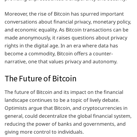
Moreover, the rise of Bitcoin has spurred important
conversations about financial privacy, monetary policy,
and economic equality. As Bitcoin transactions can be
made anonymously, it raises questions about privacy
rights in the digital age. In an era where data has
become a commodity, Bitcoin offers a counter-
narrative, one that values privacy and autonomy.
The Future of Bitcoin
The future of Bitcoin and its impact on the financial
landscape continues to be a topic of lively debate.
Optimists argue that Bitcoin, and cryptocurrencies in
general, could decentralize the global financial system,
reducing the power of banks and governments, and
giving more control to individuals.