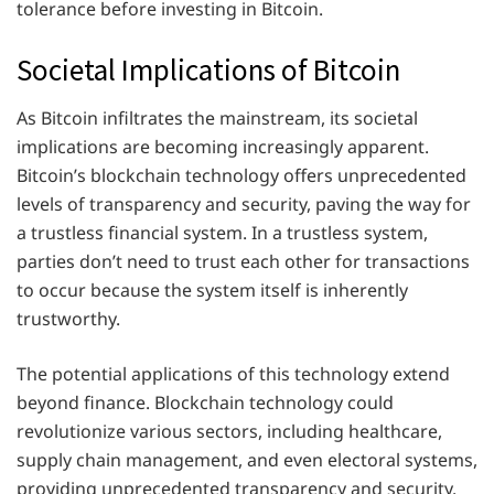
tolerance before investing in Bitcoin.
Societal Implications of Bitcoin
As Bitcoin infiltrates the mainstream, its societal
implications are becoming increasingly apparent.
Bitcoin’s blockchain technology offers unprecedented
levels of transparency and security, paving the way for
a trustless financial system. In a trustless system,
parties don’t need to trust each other for transactions
to occur because the system itself is inherently
trustworthy.
The potential applications of this technology extend
beyond finance. Blockchain technology could
revolutionize various sectors, including healthcare,
supply chain management, and even electoral systems,
providing unprecedented transparency and security.