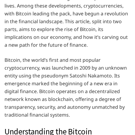
lives. Among these developments, cryptocurrencies,
with Bitcoin leading the pack, have begun a revolution
in the financial landscape. This article, split into two
parts, aims to explore the rise of Bitcoin, its
implications on our economy, and how it’s carving out
a new path for the future of finance.
Bitcoin, the world’s first and most popular
cryptocurrency, was launched in 2009 by an unknown
entity using the pseudonym Satoshi Nakamoto. Its
emergence marked the beginning of a new era in
digital finance. Bitcoin operates on a decentralized
network known as blockchain, offering a degree of
transparency, security, and autonomy unmatched by
traditional financial systems.
Understanding the Bitcoin