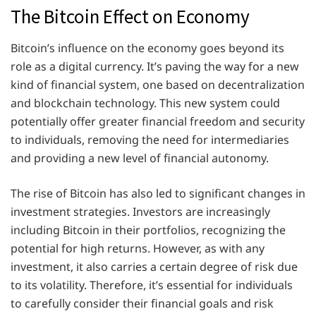
The Bitcoin Effect on Economy
Bitcoin’s influence on the economy goes beyond its
role as a digital currency. It’s paving the way for a new
kind of financial system, one based on decentralization
and blockchain technology. This new system could
potentially offer greater financial freedom and security
to individuals, removing the need for intermediaries
and providing a new level of financial autonomy.
The rise of Bitcoin has also led to significant changes in
investment strategies. Investors are increasingly
including Bitcoin in their portfolios, recognizing the
potential for high returns. However, as with any
investment, it also carries a certain degree of risk due
to its volatility. Therefore, it’s essential for individuals
to carefully consider their financial goals and risk