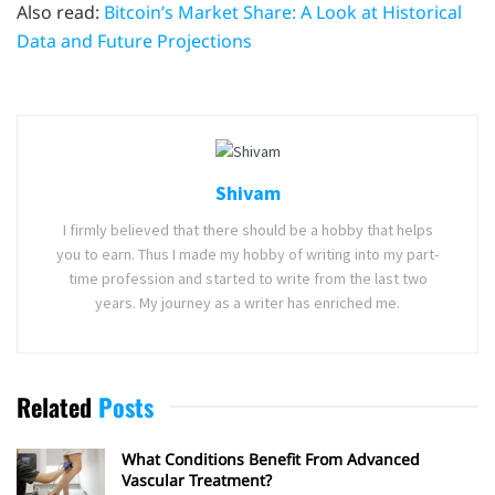
Also read:
Bitcoin’s Market Share: A Look at Historical
Data and Future Projections
Shivam
I firmly believed that there should be a hobby that helps
you to earn. Thus I made my hobby of writing into my part-
time profession and started to write from the last two
years. My journey as a writer has enriched me.
Related
Posts
What Conditions Benefit From Advanced
Vascular Treatment?