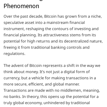
Phenomenon
Over the past decade, Bitcoin has grown from a niche,
speculative asset into a mainstream financial
instrument, reshaping the contours of investing and
financial planning. Its attractiveness stems from its
potential for high returns and its decentralized nature,
freeing it from traditional banking controls and
regulations.
The advent of Bitcoin represents a shift in the way we
think about money. It’s not just a digital form of
currency, but a vehicle for making transactions in a
more secure, efficient, and global manner.
Transactions are made with no middlemen, meaning,
no banks. In theory, this opens up the potential for a
truly global economy, unhindered by traditional