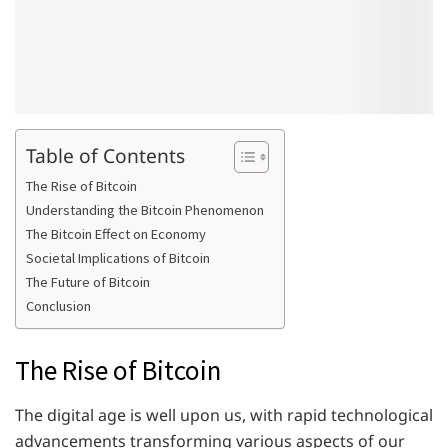
Table of Contents
The Rise of Bitcoin
Understanding the Bitcoin Phenomenon
The Bitcoin Effect on Economy
Societal Implications of Bitcoin
The Future of Bitcoin
Conclusion
The Rise of Bitcoin
The digital age is well upon us, with rapid technological
advancements transforming various aspects of our