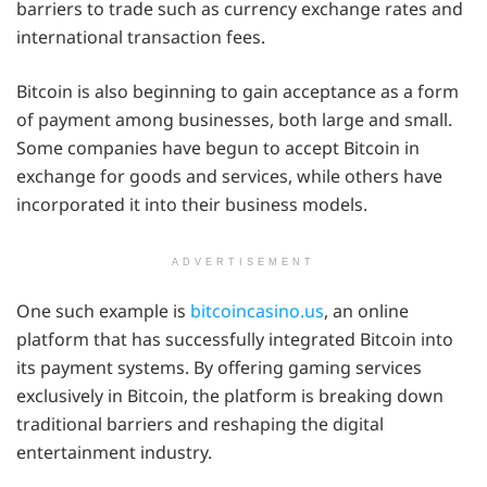
barriers to trade such as currency exchange rates and
international transaction fees.
Bitcoin is also beginning to gain acceptance as a form
of payment among businesses, both large and small.
Some companies have begun to accept Bitcoin in
exchange for goods and services, while others have
incorporated it into their business models.
ADVERTISEMENT
One such example is
bitcoincasino.us
, an online
platform that has successfully integrated Bitcoin into
its payment systems. By offering gaming services
exclusively in Bitcoin, the platform is breaking down
traditional barriers and reshaping the digital
entertainment industry.