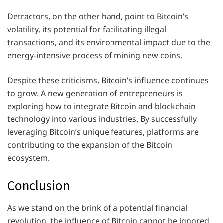
Detractors, on the other hand, point to Bitcoin’s
volatility, its potential for facilitating illegal
transactions, and its environmental impact due to the
energy-intensive process of mining new coins.
Despite these criticisms, Bitcoin’s influence continues
to grow. A new generation of entrepreneurs is
exploring how to integrate Bitcoin and blockchain
technology into various industries. By successfully
leveraging Bitcoin’s unique features, platforms are
contributing to the expansion of the Bitcoin
ecosystem.
Conclusion
As we stand on the brink of a potential financial
revolution, the influence of Bitcoin cannot be ignored.