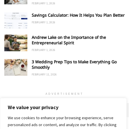
FEBRUARY 1, 2026
Savings Calculator: How It Helps You Plan Better
FEBRUARY 1, 2026
Andrew Lake on the Importance of the
Entrepreneurial Spirit
FEBRUARY 1, 2026
3 Wedding Prep Tips to Make Everything Go
Smoothly
FEBRUARY 11, 2026
ADVERTISEMENT
We value your privacy
We use cookies to enhance your browsing experience, serve
personalized ads or content, and analyze our traffic. By clicking
Home
About
Advertise
Contact
Privacy Policy