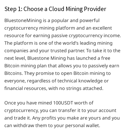
Step 1: Choose a Cloud Mining Provider
BluestoneMining is a popular and powerful
cryptocurrency mining platform and an excellent
resource for earning passive cryptocurrency income.
The platform is one of the world’s leading mining
companies and your trusted partner. To take it to the
next level, Bluestone Mining has launched a free
Bitcoin mining plan that allows you to passively earn
Bitcoins. They promise to open Bitcoin mining to
everyone, regardless of technical knowledge or
financial resources, with no strings attached.
Once you have mined 100USDT worth of
cryptocurrency, you can transfer it to your account
and trade it. Any profits you make are yours and you
can withdraw them to your personal wallet.