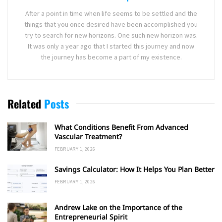
After a point in time when life seems to be settled and the
things that you once desired have been accomplished you
try to search for new horizons. One such new horizon was.
It was only a year ago that I started this journey and now
the journey has become a part of my existence.
Related
Posts
What Conditions Benefit From Advanced
Vascular Treatment?
FEBRUARY 1, 2026
Savings Calculator: How It Helps You Plan Better
FEBRUARY 1, 2026
Andrew Lake on the Importance of the
Entrepreneurial Spirit