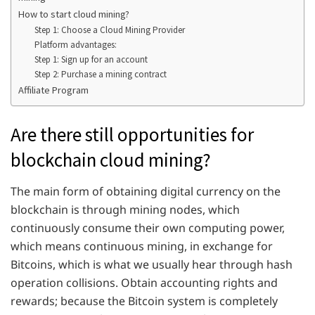
How to start cloud mining?
Step 1: Choose a Cloud Mining Provider
Platform advantages:
Step 1: Sign up for an account
Step 2: Purchase a mining contract
Affiliate Program
Are there still opportunities for
blockchain cloud mining?
The main form of obtaining digital currency on the
blockchain is through mining nodes, which
continuously consume their own computing power,
which means continuous mining, in exchange for
Bitcoins, which is what we usually hear through hash
operation collisions. Obtain accounting rights and
rewards; because the Bitcoin system is completely