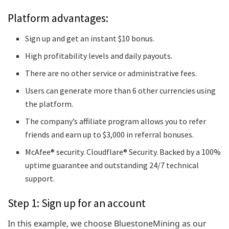
Platform advantages:
Sign up and get an instant $10 bonus.
High profitability levels and daily payouts.
There are no other service or administrative fees.
Users can generate more than 6 other currencies using
the platform.
The company’s affiliate program allows you to refer
friends and earn up to $3,000 in referral bonuses.
McAfee® security. Cloudflare® Security. Backed by a 100%
uptime guarantee and outstanding 24/7 technical
support.
Step 1: Sign up for an account
In this example, we choose BluestoneMining as our