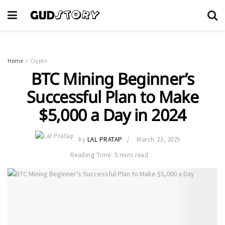
Home
Crypto
BTC Mining Beginner’s
Successful Plan to Make
$5,000 a Day in 2024
by
LAL PRATAP
March 23, 2025
Reading Time: 5 mins read