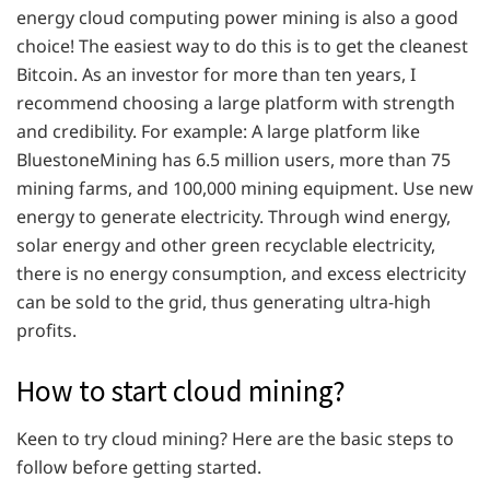
energy cloud computing power mining is also a good
choice! The easiest way to do this is to get the cleanest
Bitcoin. As an investor for more than ten years, I
recommend choosing a large platform with strength
and credibility. For example: A large platform like
BluestoneMining has 6.5 million users, more than 75
mining farms, and 100,000 mining equipment. Use new
energy to generate electricity. Through wind energy,
solar energy and other green recyclable electricity,
there is no energy consumption, and excess electricity
can be sold to the grid, thus generating ultra-high
profits.
How to start cloud mining?
Keen to try cloud mining? Here are the basic steps to
follow before getting started.