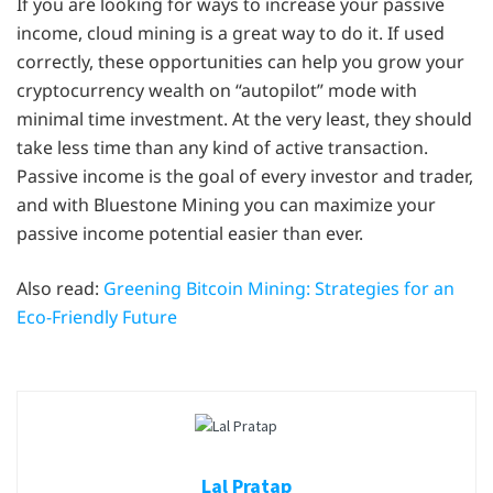
If you are looking for ways to increase your passive
income, cloud mining is a great way to do it. If used
correctly, these opportunities can help you grow your
cryptocurrency wealth on “autopilot” mode with
minimal time investment. At the very least, they should
take less time than any kind of active transaction.
Passive income is the goal of every investor and trader,
and with Bluestone Mining you can maximize your
passive income potential easier than ever.
Also read:
Greening Bitcoin Mining: Strategies for an
Eco-Friendly Future
Lal Pratap