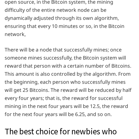
open source, in the Bitcoin system, the mining
difficulty of the entire network node can be
dynamically adjusted through its own algorithm,
ensuring that every 10 minutes or so, in the Bitcoin
network,
There will be a node that successfully mines; once
someone mines successfully, the Bitcoin system will
reward that person with a certain number of Bitcoins.
This amount is also controlled by the algorithm. From
the beginning, each person who successfully mines
will get 25 Bitcoins. The reward will be reduced by half
every four years; that is, the reward for successful
mining in the next four years will be 12.5, the reward
for the next four years will be 6.25, and so on.
The best choice for newbies who