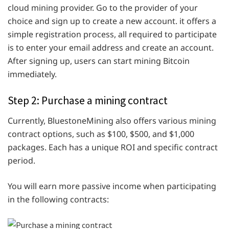
cloud mining provider. Go to the provider of your
choice and sign up to create a new account. it offers a
simple registration process, all required to participate
is to enter your email address and create an account.
After signing up, users can start mining Bitcoin
immediately.
Step 2: Purchase a mining contract
Currently, BluestoneMining also offers various mining
contract options, such as $100, $500, and $1,000
packages. Each has a unique ROI and specific contract
period.
You will earn more passive income when participating
in the following contracts: