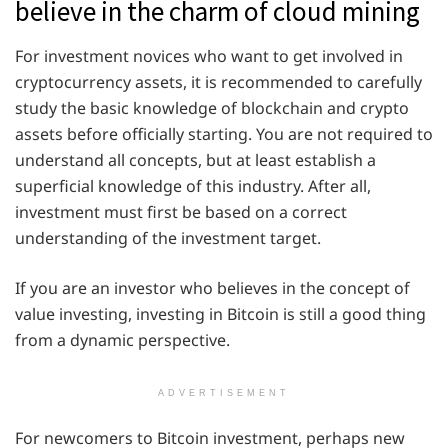
believe in the charm of cloud mining
For investment novices who want to get involved in
cryptocurrency assets, it is recommended to carefully
study the basic knowledge of blockchain and crypto
assets before officially starting. You are not required to
understand all concepts, but at least establish a
superficial knowledge of this industry. After all,
investment must first be based on a correct
understanding of the investment target.
If you are an investor who believes in the concept of
value investing, investing in Bitcoin is still a good thing
from a dynamic perspective.
ADVERTISEMENT
For newcomers to Bitcoin investment, perhaps new