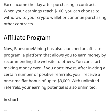
Earn income the day after purchasing a contract.
When your earnings reach $100, you can choose to
withdraw to your crypto wallet or continue purchasing
other contracts
Affiliate Program
Now, BluestoneMining has also launched an affiliate
program, a platform that allows you to earn money by
recommending the website to others. You can start
making money even if you don’t invest. After inviting a
certain number of positive referrals, you’ll receive a
one-time flat bonus of up to $3,000. With unlimited
referrals, your earning potential is also unlimited!
in short