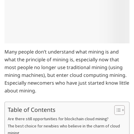
Many people don’t understand what mining is and
what the principle of mining is, especially now that
most people no longer use traditional mining (using
mining machines), but enter cloud computing mining.
Especially newcomers who have just started know little
about mining.
Table of Contents
Are there still opportunities for blockchain cloud mining?
The best choice for newbies who believe in the charm of cloud
mining