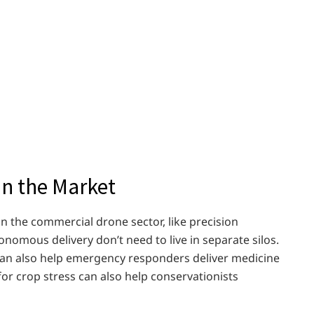
n the Market
 in the commercial drone sector, like precision
omous delivery don’t need to live in separate silos.
can also help emergency responders deliver medicine
for crop stress can also help conservationists