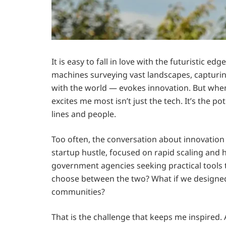
It is easy to fall in love with the futuristic e
machines surveying vast landscapes, capturin
with the world — evokes innovation. But when
excites me most isn’t just the tech. It’s the p
lines and people.
Too often, the conversation about innovation 
startup hustle, focused on rapid scaling and 
government agencies seeking practical tools t
choose between the two? What if we designed
communities?
That is the challenge that keeps me inspired. 