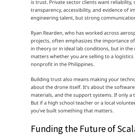
is trust. Private sector clients want reliabili
transparency, accessibility, and evidence of 
engineering talent, but strong communication
Ryan Rearden, who has worked across aeros
projects, often emphasizes the importance o
in theory or in ideal lab conditions, but in the
matters whether you are selling to a logistic
nonprofit in the Philippines.
Building trust also means making your technol
about the drone itself. It’s about the software
materials, and the support systems. If only a 
But if a high school teacher or a local volunt
you’ve built something that matters.
Funding the Future of Sca