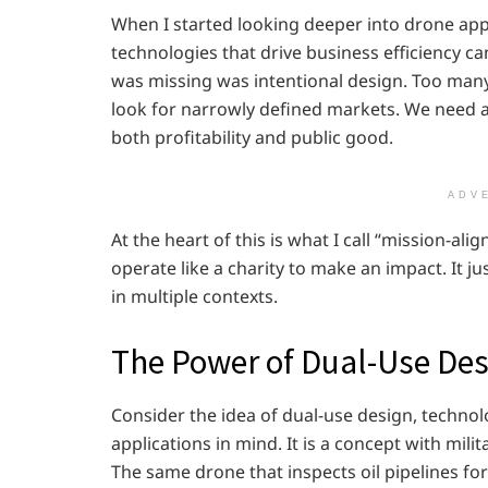
When I started looking deeper into drone appl
technologies that drive business efficiency ca
was missing was intentional design. Too many
look for narrowly defined markets. We need a 
both profitability and public good.
ADV
At the heart of this is what I call “mission-al
operate like a charity to make an impact. It ju
in multiple contexts.
The Power of Dual-Use Des
Consider the idea of dual-use design, techno
applications in mind. It is a concept with milita
The same drone that inspects oil pipelines fo