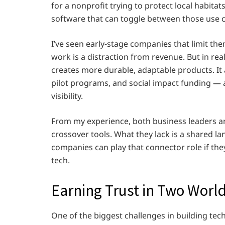
for a nonprofit trying to protect local habita
software that can toggle between those use c
I’ve seen early-stage companies that limit t
work is a distraction from revenue. But in real
creates more durable, adaptable products. It 
pilot programs, and social impact funding — 
visibility.
From my experience, both business leaders an
crossover tools. What they lack is a shared 
companies can play that connector role if the
tech.
Earning Trust in Two Worl
One of the biggest challenges in building te