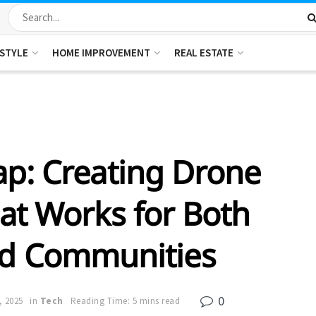
ESTYLE
HOME IMPROVEMENT
REAL ESTATE
ap: Creating Drone
at Works for Both
nd Communities
0
, 2025
in
Tech
Reading Time: 5 mins read