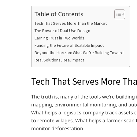
Table of Contents
Tech That Serves More Than the Market
The Power of Dual-Use Design
Earning Trust in Two Worlds
Funding the Future of Scalable Impact
Beyond the Horizon: What We’re Building Toward
Real Solutions, Real Impact
Tech That Serves More Tha
The truth is, many of the tools we’re building
mapping, environmental monitoring, and auton
What helps a logistics company track assets 
to remote villages. What helps a farmer scan 
monitor deforestation.