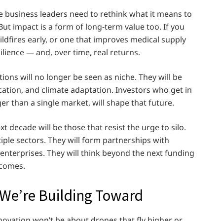
re business leaders need to rethink what it means to
ut impact is a form of long-term value too. If you
ildfires early, or one that improves medical supply
silience — and, over time, real returns.
ons will no longer be seen as niche. They will be
ucation, and climate adaptation. Investors who get in
 than a single market, will shape that future.
t decade will be those that resist the urge to silo.
tiple sectors. They will form partnerships with
enterprises. They will think beyond the next funding
tcomes.
We’re Building Toward
novation won’t be about drones that fly higher or