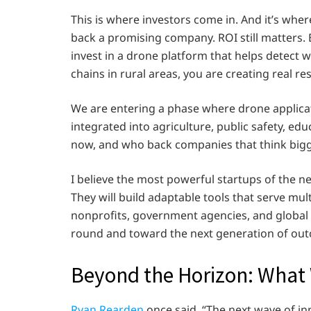
This is where investors come in. And it’s whe
back a promising company. ROI still matters. B
invest in a drone platform that helps detect w
chains in rural areas, you are creating real re
We are entering a phase where drone applicati
integrated into agriculture, public safety, ed
now, and who back companies that think bigger
I believe the most powerful startups of the nex
They will build adaptable tools that serve mul
nonprofits, government agencies, and global 
round and toward the next generation of ou
Beyond the Horizon: What 
Ryan Rearden
once said, “The next wave of in