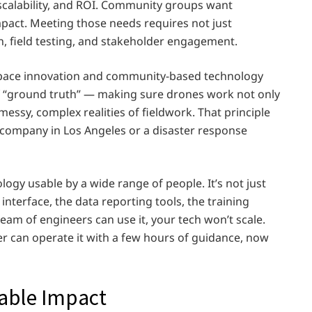
ty, scalability, and ROI. Community groups want
impact. Meeting those needs requires not just
, field testing, and stakeholder engagement.
pace innovation and community-based technology
f “ground truth” — making sure drones work not only
 messy, complex realities of fieldwork. That principle
s company in Los Angeles or a disaster response
ogy usable by a wide range of people. It’s not just
 interface, the data reporting tools, the training
team of engineers can use it, your tech won’t scale.
eer can operate it with a few hours of guidance, now
lable Impact