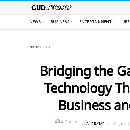
NEWS
BUSINESS
ENTERTAINMENT
LIF
Home
Tech
Bridging the G
Technology Th
Business a
by
LAL PRATAP
August 12