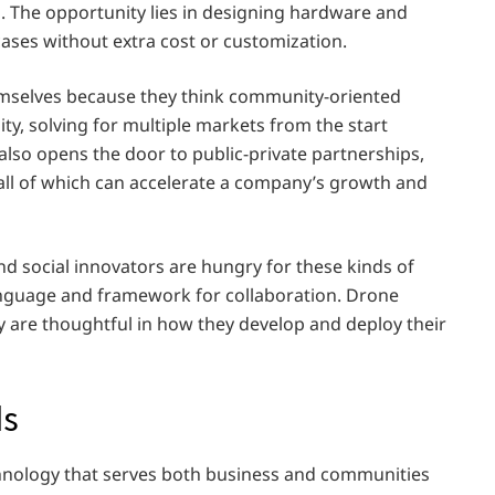
ts. The opportunity lies in designing hardware and
ases without extra cost or customization.
hemselves because they think community-oriented
ity, solving for multiple markets from the start
also opens the door to public-private partnerships,
all of which can accelerate a company’s growth and
d social innovators are hungry for these kinds of
language and framework for collaboration. Drone
y are thoughtful in how they develop and deploy their
ds
chnology that serves both business and communities