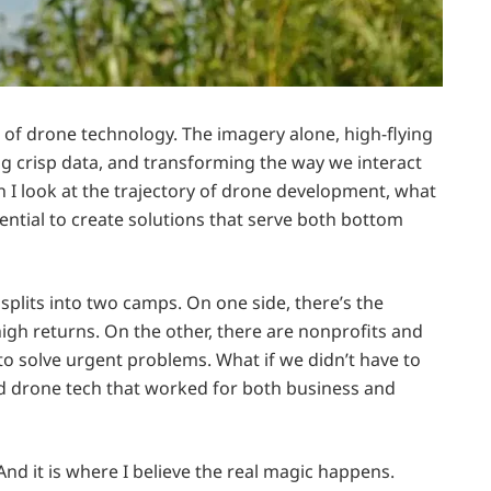
dge of drone technology. The imagery alone, high-flying
g crisp data, and transforming the way we interact
 I look at the trajectory of drone development, what
otential to create solutions that serve both bottom
splits into two camps. On one side, there’s the
high returns. On the other, there are nonprofits and
o solve urgent problems. What if we didn’t have to
 drone tech that worked for both business and
And it is where I believe the real magic happens.