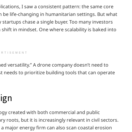
ications, I saw a consistent pattern: the same core
n be life-changing in humanitarian settings. But what
 startups chase a single buyer. Too many investors
shift in mindset. One where scalability is baked into
ERTISEMENT
igned versatility.” A drone company doesn’t need to
st needs to prioritize building tools that can operate
ign
logy created with both commercial and public
ry roots, but it is increasingly relevant in civil sectors.
r a major energy firm can also scan coastal erosion