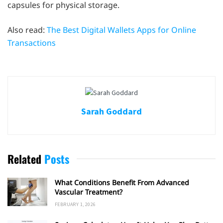
capsules for physical storage.
Also read:
The Best Digital Wallets Apps for Online
Transactions
Sarah Goddard
Related
Posts
What Conditions Benefit From Advanced
Vascular Treatment?
FEBRUARY 1, 2026