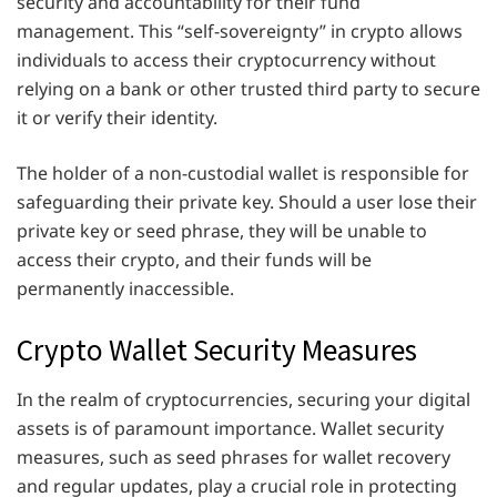
security and accountability for their fund
management. This “self-sovereignty” in crypto allows
individuals to access their cryptocurrency without
relying on a bank or other trusted third party to secure
it or verify their identity.
The holder of a non-custodial wallet is responsible for
safeguarding their private key. Should a user lose their
private key or seed phrase, they will be unable to
access their crypto, and their funds will be
permanently inaccessible.
Crypto Wallet Security Measures
In the realm of cryptocurrencies, securing your digital
assets is of paramount importance. Wallet security
measures, such as seed phrases for wallet recovery
and regular updates, play a crucial role in protecting