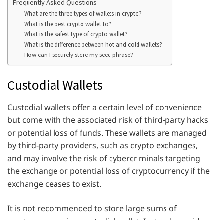
Frequently Asked Questions
What are the three types of wallets in crypto?
What is the best crypto wallet to?
What is the safest type of crypto wallet?
What is the difference between hot and cold wallets?
How can I securely store my seed phrase?
Custodial Wallets
Custodial wallets offer a certain level of convenience
but come with the associated risk of third-party hacks
or potential loss of funds. These wallets are managed
by third-party providers, such as crypto exchanges,
and may involve the risk of cybercriminals targeting
the exchange or potential loss of cryptocurrency if the
exchange ceases to exist.
It is not recommended to store large sums of