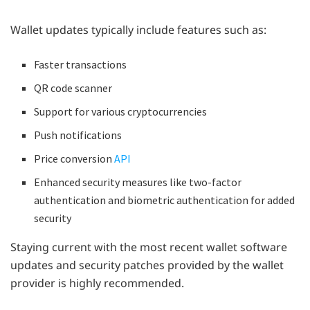
Wallet updates typically include features such as:
Faster transactions
QR code scanner
Support for various cryptocurrencies
Push notifications
Price conversion
API
Enhanced security measures like two-factor
authentication and biometric authentication for added
security
Staying current with the most recent wallet software
updates and security patches provided by the wallet
provider is highly recommended.