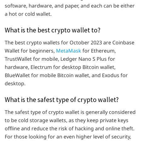
software, hardware, and paper, and each can be either
a hot or cold wallet.
What is the best crypto wallet to?
The best crypto wallets for October 2023 are Coinbase
Wallet for beginners,
MetaMask
for Ethereum,
TrustWallet for mobile, Ledger Nano S Plus for
hardware, Electrum for desktop Bitcoin wallet,
BlueWallet for mobile Bitcoin wallet, and Exodus for
desktop.
What is the safest type of crypto wallet?
The safest type of crypto wallet is generally considered
to be cold storage wallets, as they keep private keys
offline and reduce the risk of hacking and online theft.
For those looking for an even higher level of security,