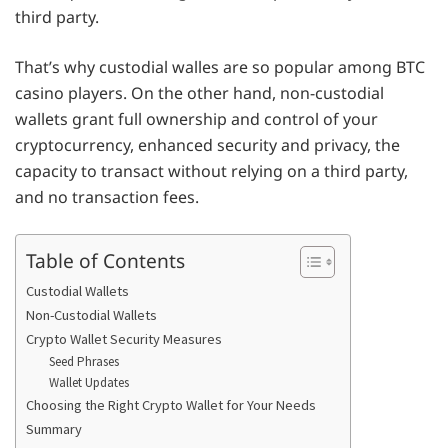
third party.
That’s why custodial walles are so popular among BTC
casino players. On the other hand, non-custodial
wallets grant full ownership and control of your
cryptocurrency, enhanced security and privacy, the
capacity to transact without relying on a third party,
and no transaction fees.
Table of Contents
Custodial Wallets
Non-Custodial Wallets
Crypto Wallet Security Measures
Seed Phrases
Wallet Updates
Choosing the Right Crypto Wallet for Your Needs
Summary