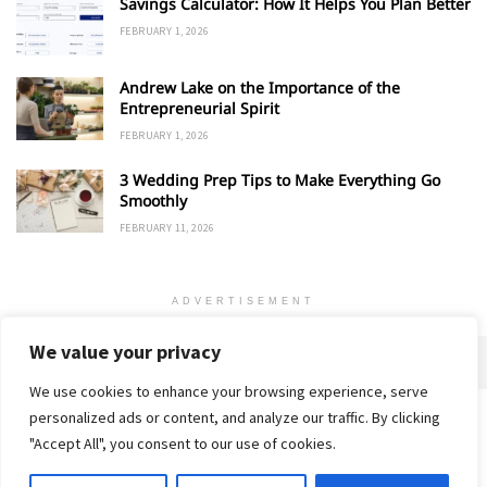
Savings Calculator: How It Helps You Plan Better
FEBRUARY 1, 2026
Andrew Lake on the Importance of the
Entrepreneurial Spirit
FEBRUARY 1, 2026
3 Wedding Prep Tips to Make Everything Go
Smoothly
FEBRUARY 11, 2026
ADVERTISEMENT
We value your privacy
We use cookies to enhance your browsing experience, serve
personalized ads or content, and analyze our traffic. By clicking
Home
About
Advertise
Contact
Privacy Policy
"Accept All", you consent to our use of cookies.