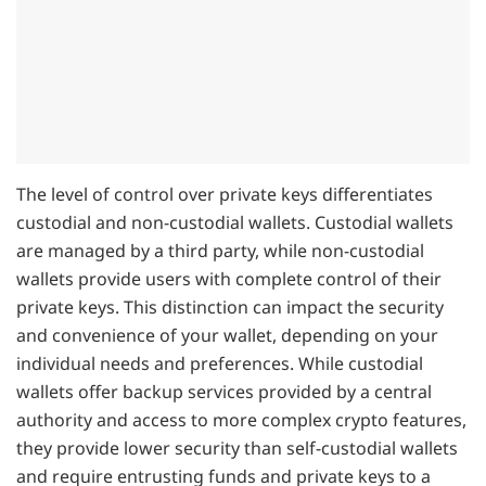
The level of control over private keys differentiates
custodial and non-custodial wallets. Custodial wallets
are managed by a third party, while non-custodial
wallets provide users with complete control of their
private keys. This distinction can impact the security
and convenience of your wallet, depending on your
individual needs and preferences. While custodial
wallets offer backup services provided by a central
authority and access to more complex crypto features,
they provide lower security than self-custodial wallets
and require entrusting funds and private keys to a