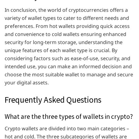
In conclusion, the world of cryptocurrencies offers a
variety of wallet types to cater to different needs and
preferences. From hot wallets providing quick access
and convenience to cold wallets ensuring enhanced
security for long-term storage, understanding the
unique features of each wallet type is crucial. By
considering factors such as ease-of-use, security, and
intended use, you can make an informed decision and
choose the most suitable wallet to manage and secure
your digital assets.
Frequently Asked Questions
What are the three types of wallets in crypto?
Crypto wallets are divided into two main categories –
hot and cold. The three subcategories of wallets are