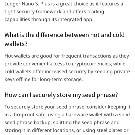
Ledger Nano S. Plus is a great choice as it features a
tight security framework and offers trading
capabilities through its integrated app.
What is the difference between hot and cold
wallets?
Hot wallets are good for frequent transactions as they
provide convenient access to cryptocurrencies, while
cold wallets offer increased security by keeping private
keys offline for long-term storage.
How can I securely store my seed phrase?
To securely store your seed phrase, consider keeping it
in a fireproof safe, using a hardware wallet with a solid
seed phrase backup, splitting the seed phrase and
storing it in different locations, or using steel plates or