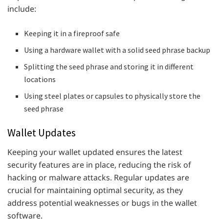
include:
Keeping it in a fireproof safe
Using a hardware wallet with a solid seed phrase backup
Splitting the seed phrase and storing it in different
locations
Using steel plates or capsules to physically store the
seed phrase
Wallet Updates
Keeping your wallet updated ensures the latest
security features are in place, reducing the risk of
hacking or malware attacks. Regular updates are
crucial for maintaining optimal security, as they
address potential weaknesses or bugs in the wallet
software.