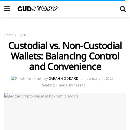
Home
Crypto
Custodial vs. Non-Custodial
Wallets: Balancing Control
and Convenience
by
SARAH GODDARD
January 4, 2025
Reading Time: 6 mins read