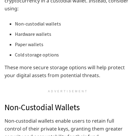
cryptocurrency in a custodial wallet. Instead, consider
using:
Non-custodial wallets
Hardware wallets
Paper wallets
Cold storage options
These more secure storage options will help protect
your digital assets from potential threats.
ADVERTISEMENT
Non-Custodial Wallets
Non-custodial wallets enable users to retain full
control of their private keys, granting them greater