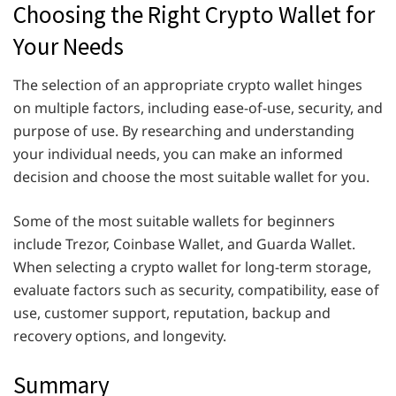
Choosing the Right Crypto Wallet for
Your Needs
The selection of an appropriate crypto wallet hinges
on multiple factors, including ease-of-use, security, and
purpose of use. By researching and understanding
your individual needs, you can make an informed
decision and choose the most suitable wallet for you.
Some of the most suitable wallets for beginners
include Trezor, Coinbase Wallet, and Guarda Wallet.
When selecting a crypto wallet for long-term storage,
evaluate factors such as security, compatibility, ease of
use, customer support, reputation, backup and
recovery options, and longevity.
Summary