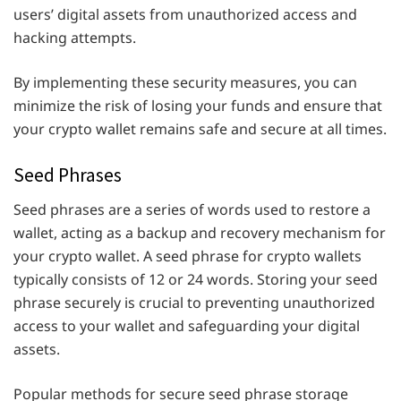
users’ digital assets from unauthorized access and
hacking attempts.
By implementing these security measures, you can
minimize the risk of losing your funds and ensure that
your crypto wallet remains safe and secure at all times.
Seed Phrases
Seed phrases are a series of words used to restore a
wallet, acting as a backup and recovery mechanism for
your crypto wallet. A seed phrase for crypto wallets
typically consists of 12 or 24 words. Storing your seed
phrase securely is crucial to preventing unauthorized
access to your wallet and safeguarding your digital
assets.
Popular methods for secure seed phrase storage