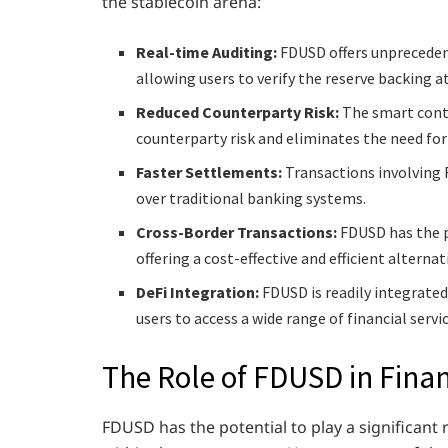
the stablecoin arena:
Real-time Auditing:
FDUSD offers unpreceden
allowing users to verify the reserve backing a
Reduced Counterparty Risk:
The smart cont
counterparty risk and eliminates the need for
Faster Settlements:
Transactions involving 
over traditional banking systems.
Cross-Border Transactions:
FDUSD has the p
offering a cost-effective and efficient alterna
DeFi Integration:
FDUSD is readily integrated
users to access a wide range of financial servic
The Role of FDUSD in Financ
FDUSD has the potential to play a significant 