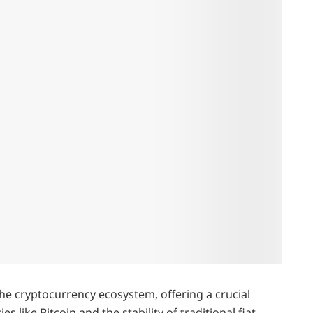
he cryptocurrency ecosystem, offering a crucial
s like Bitcoin and the stability of traditional fiat