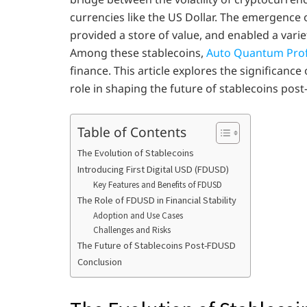
currencies like the US Dollar. The emergence 
provided a store of value, and enabled a variet
Among these stablecoins,
Auto Quantum Prof
finance. This article explores the significance
role in shaping the future of stablecoins pos
Table of Contents
The Evolution of Stablecoins
Introducing First Digital USD (FDUSD)
Key Features and Benefits of FDUSD
The Role of FDUSD in Financial Stability
Adoption and Use Cases
Challenges and Risks
The Future of Stablecoins Post-FDUSD
Conclusion