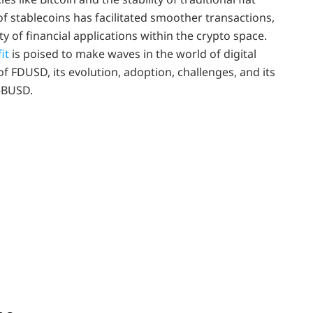
of stablecoins has facilitated smoother transactions,
y of financial applications within the crypto space.
it
is poised to make waves in the world of digital
 of FDUSD, its evolution, adoption, challenges, and its
t-BUSD.