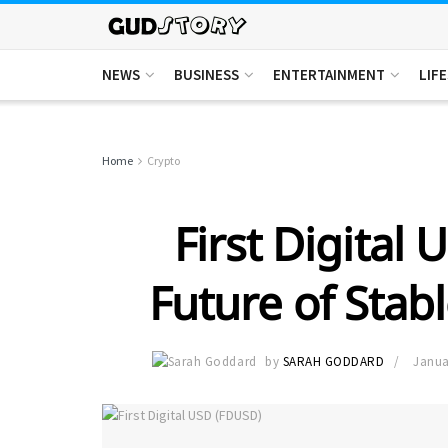
NEWS
BUSINESS
ENTERTAINMENT
LIF
Home
Crypto
First Digital
Future of Stab
by
SARAH GODDARD
Janua