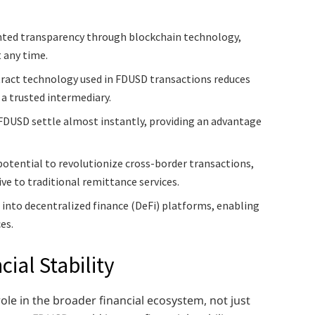
ted transparency through blockchain technology,
t any time.
ract technology used in FDUSD transactions reduces
 a trusted intermediary.
FDUSD settle almost instantly, providing an advantage
otential to revolutionize cross-border transactions,
tive to traditional remittance services.
 into decentralized finance (DeFi) platforms, enabling
es.
ial Stability
role in the broader financial ecosystem, not just