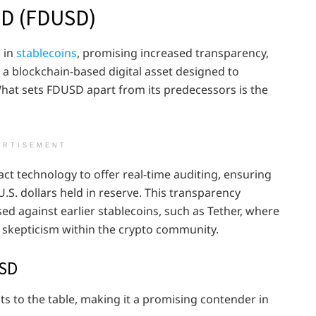
USD (FDUSD)
n in
stablecoins
, promising increased transparency,
s a blockchain-based digital asset designed to
 What sets FDUSD apart from its predecessors is the
ERTISEMENT
t technology to offer real-time auditing, ensuring
 U.S. dollars held in reserve. This transparency
ed against earlier stablecoins, such as Tether, where
 skepticism within the crypto community.
USD
s to the table, making it a promising contender in