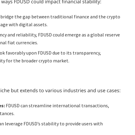
 ways FDUSD could impact financial stability:
bridge the gap between traditional finance and the crypto
age with digital assets.
ncy and reliability, FDUSD could emerge as a global reserve
al fiat currencies.
k favorably upon FDUSD due to its transparency,
ity for the broader crypto market.
niche but extends to various industries and use cases:
es:
FDUSD can streamline international transactions,
tances.
an leverage FDUSD’s stability to provide users with
.