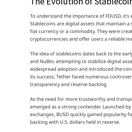
The Evolution of Stablecoi
To understand the importance of FDUSD, it’s es
Stablecoins are digital assets that maintain a 
fiat currency or a commodity. They were creat
cryptocurrencies and offer users a reliable me
The idea of stablecoins dates back to the earl
and NuBits attempting to stabilize digital ass
widespread adoption and introduced the conce
its success, Tether faced numerous controvers
transparency and reserve backing.
As the need for more trustworthy and transp
emerged as a strong contender. Launched by B
exchanges, BUSD quickly gained popularity fo
backing with U.S. dollars held in reserve.