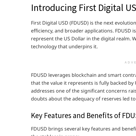
Introducing First Digital 
First Digital USD (FDUSD) is the next evolutio
efficiency, and broader applications. FDUSD i
represent the US Dollar in the digital realm.
technology that underpins it.
ADV
FDUSD leverages blockchain and smart contrac
that the value it represents is fully backed by
addresses one of the significant concerns rais
doubts about the adequacy of reserves led to
Key Features and Benefits of FD
FDUSD brings several key features and benefit