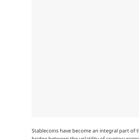
Stablecoins have become an integral part of t
bridge between the volatility of cryptocurrencie