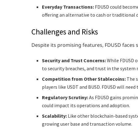
Everyday Transactions:
FDUSD could become a
offering an alternative to cash or traditiona
Challenges and Risks
Despite its promising features, FDUSD faces s
Security and Trust Concerns:
While FDUSD of
to security breaches, and trust in the system
Competition from Other Stablecoins:
The s
players like USDT and BUSD. FDUSD will need to
Regulatory Scrutiny:
As FDUSD gains prominen
could impact its operations and adoption.
Scalability:
Like other blockchain-based syst
growing user base and transaction volume.