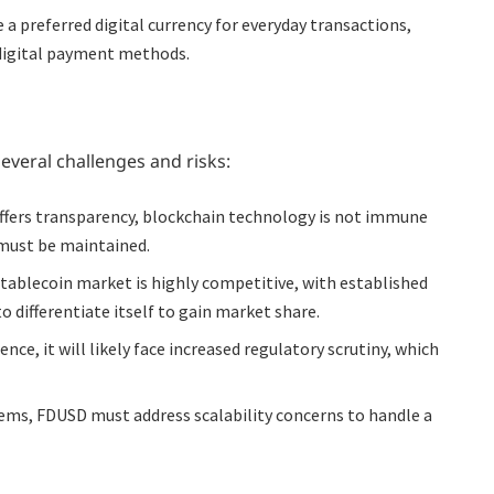
 preferred digital currency for everyday transactions,
l digital payment methods.
everal challenges and risks:
fers transparency, blockchain technology is not immune
 must be maintained.
tablecoin market is highly competitive, with established
 differentiate itself to gain market share.
ce, it will likely face increased regulatory scrutiny, which
ems, FDUSD must address scalability concerns to handle a