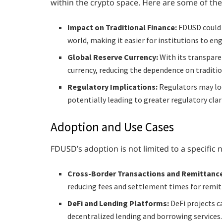
within the crypto space. Here are some of the
Impact on Traditional Finance:
FDUSD could 
world, making it easier for institutions to eng
Global Reserve Currency:
With its transpare
currency, reducing the dependence on tradition
Regulatory Implications:
Regulators may loo
potentially leading to greater regulatory clar
Adoption and Use Cases
FDUSD’s adoption is not limited to a specific 
Cross-Border Transactions and Remittanc
reducing fees and settlement times for remit
DeFi and Lending Platforms:
DeFi projects c
decentralized lending and borrowing services