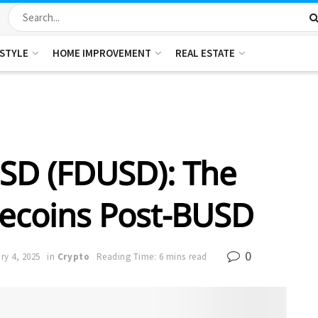
ESTYLE
HOME IMPROVEMENT
REAL ESTATE
 USD (FDUSD): The
lecoins Post-BUSD
0
ry 4, 2025
in
Crypto
Reading Time: 6 mins read