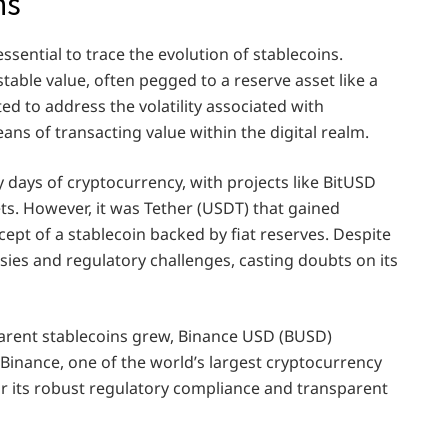
ns
sential to trace the evolution of stablecoins.
stable value, often pegged to a reserve asset like a
ed to address the volatility associated with
ans of transacting value within the digital realm.
y days of cryptocurrency, with projects like BitUSD
ets. However, it was Tether (USDT) that gained
pt of a stablecoin backed by fiat reserves. Despite
ies and regulatory challenges, casting doubts on its
arent stablecoins grew, Binance USD (BUSD)
inance, one of the world’s largest cryptocurrency
r its robust regulatory compliance and transparent