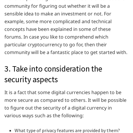
community for figuring out whether it will be a
sensible idea to make an investment or not. For
example, some more complicated and technical
concepts have been explained in some of these
forums. In case you like to comprehend which
particular cryptocurrency to go for, then their
community will be a fantastic place to get started with.
3. Take into consideration the
security aspects
It is a fact that some digital currencies happen to be
more secure as compared to others. It will be possible
to figure out the security of a digital currency in
various ways such as the following:
What type of privacy features are provided by them?