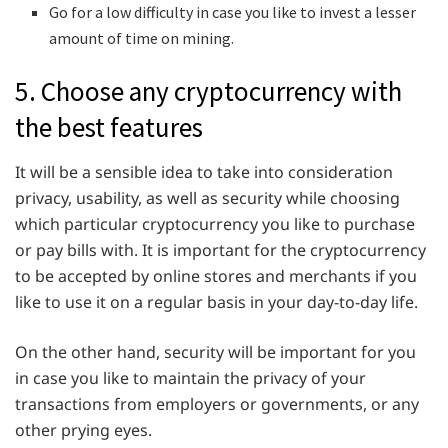
Go for a low difficulty in case you like to invest a lesser
amount of time on mining.
5. Choose any cryptocurrency with
the best features
It will be a sensible idea to take into consideration
privacy, usability, as well as security while choosing
which particular cryptocurrency you like to purchase
or pay bills with. It is important for the cryptocurrency
to be accepted by online stores and merchants if you
like to use it on a regular basis in your day-to-day life.
On the other hand, security will be important for you
in case you like to maintain the privacy of your
transactions from employers or governments, or any
other prying eyes.