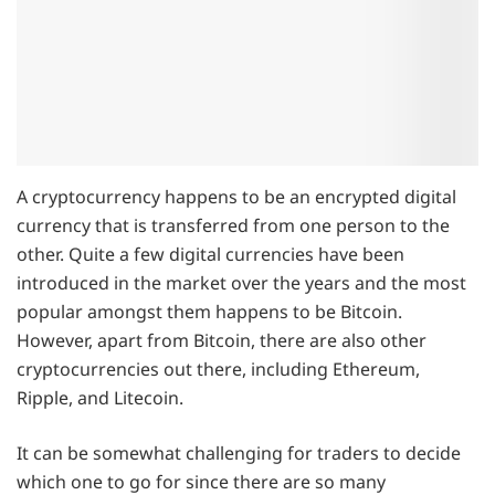
A cryptocurrency happens to be an encrypted digital
currency that is transferred from one person to the
other. Quite a few digital currencies have been
introduced in the market over the years and the most
popular amongst them happens to be Bitcoin.
However, apart from Bitcoin, there are also other
cryptocurrencies out there, including Ethereum,
Ripple, and Litecoin.
It can be somewhat challenging for traders to decide
which one to go for since there are so many