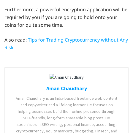
Furthermore, a powerful encryption application will be
required by you if you are going to hold onto your
coins for quite some time.
Also read:
Tips for Trading Cryptocurrency without Any
Risk
Aman Chaudhary
Aman Chaudhary is an India-based freelance web content
and copywriter and a lifelong learner. He focuses on
helping businesses build their online presence through
SEO-friendly, long-form shareable blog posts. He
specialises in SEO writing, personal finance, accounting,
cryptocurrency, equity markets, budgeting, FinTech, and