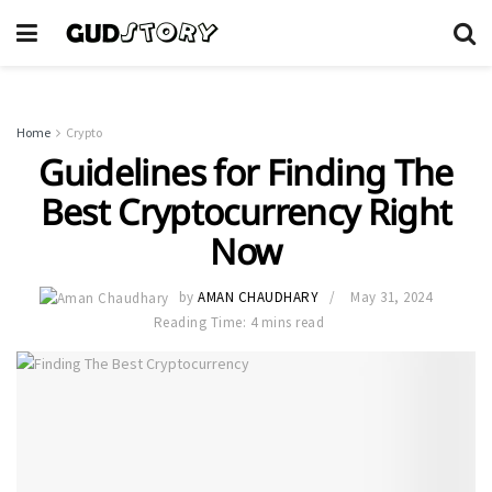
Home
Crypto
Guidelines for Finding The
Best Cryptocurrency Right
Now
by
AMAN CHAUDHARY
May 31, 2024
Reading Time: 4 mins read