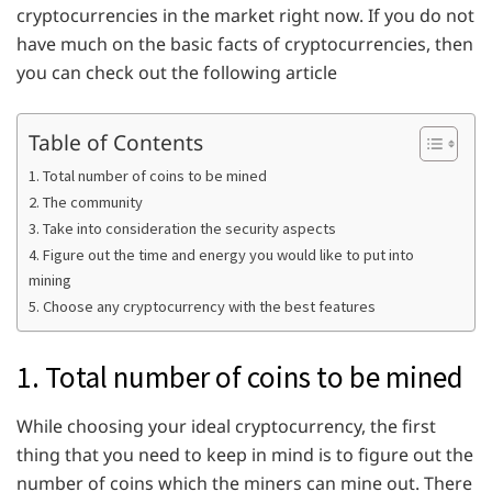
cryptocurrencies in the market right now. If you do not
have much on the basic facts of cryptocurrencies, then
you can check out the following article
Table of Contents
1. Total number of coins to be mined
2. The community
3. Take into consideration the security aspects
4. Figure out the time and energy you would like to put into
mining
5. Choose any cryptocurrency with the best features
1. Total number of coins to be mined
While choosing your ideal cryptocurrency, the first
thing that you need to keep in mind is to figure out the
number of coins which the miners can mine out. There