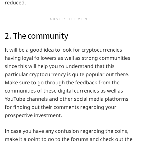
reduced.
ADVERTISEMENT
2. The community
It will be a good idea to look for cryptocurrencies
having loyal followers as well as strong communities
since this will help you to understand that this
particular cryptocurrency is quite popular out there.
Make sure to go through the feedback from the
communities of these digital currencies as well as
YouTube channels and other social media platforms
for finding out their comments regarding your
prospective investment.
In case you have any confusion regarding the coins,
make it a point to go to the forums and check out the