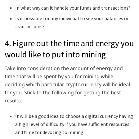
In what way can it handle your funds and transactions?
Is it possible for any individual to see your balances or
transactions?
4. Figure out the time and energy you
would like to put into mining
Take into consideration the amount of energy and
time that will be spent by you for mining while
deciding which particular cryptocurrency will be ideal
for you. Stick to the following for getting the best
results:
It will be a good idea to choose a digital currency having
a high level of difficulty if you have sufficient resources
and time for devoting to mining.