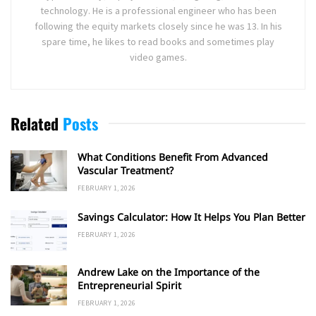
technology. He is a professional engineer who has been
following the equity markets closely since he was 13. In his
spare time, he likes to read books and sometimes play
video games.
Related
Posts
What Conditions Benefit From Advanced
Vascular Treatment?
FEBRUARY 1, 2026
Savings Calculator: How It Helps You Plan Better
FEBRUARY 1, 2026
Andrew Lake on the Importance of the
Entrepreneurial Spirit
FEBRUARY 1, 2026