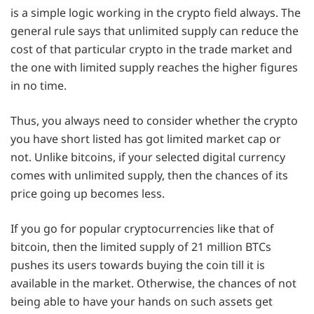
is a simple logic working in the crypto field always. The
general rule says that unlimited supply can reduce the
cost of that particular crypto in the trade market and
the one with limited supply reaches the higher figures
in no time.
Thus, you always need to consider whether the crypto
you have short listed has got limited market cap or
not. Unlike bitcoins, if your selected digital currency
comes with unlimited supply, then the chances of its
price going up becomes less.
If you go for popular cryptocurrencies like that of
bitcoin, then the limited supply of 21 million BTCs
pushes its users towards buying the coin till it is
available in the market. Otherwise, the chances of not
being able to have your hands on such assets get