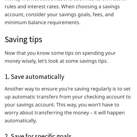
rules and interest rates. When choosing a savings
account, consider your savings goals, fees, and
minimum balance requirements.
Saving tips
Now that you know some tips on spending your
money wisely, let’s look at some savings tips.
1. Save automatically
Another way to ensure you’re saving regularly is to set
up automatic transfers from your checking account to
your savings account. This way, you won’t have to
worry about transferring the money – it will happen
automatically.
2. Save for specific goals