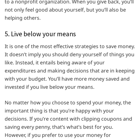
to a nonprofit organization. When you give back, you’ll
not only feel good about yourself, but you’ll also be
helping others.
5. Live below your means
It is one of the most effective strategies to save money.
It doesn’t imply you should deny yourself of things you
like. Instead, it entails being aware of your
expenditures and making decisions that are in keeping
with your budget. You’ll have more money saved and
invested if you live below your means.
No matter how you choose to spend your money, the
important thing is that you’re happy with your
decisions. If you’re content with clipping coupons and
saving every penny, that’s what’s best for you.
However, if you prefer to use your money for