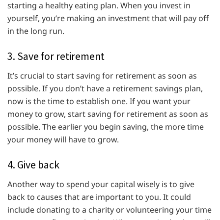
starting a healthy eating plan. When you invest in
yourself, you’re making an investment that will pay off
in the long run.
3. Save for retirement
It’s crucial to start saving for retirement as soon as
possible. If you don’t have a retirement savings plan,
now is the time to establish one. If you want your
money to grow, start saving for retirement as soon as
possible. The earlier you begin saving, the more time
your money will have to grow.
4. Give back
Another way to spend your capital wisely is to give
back to causes that are important to you. It could
include donating to a charity or volunteering your time