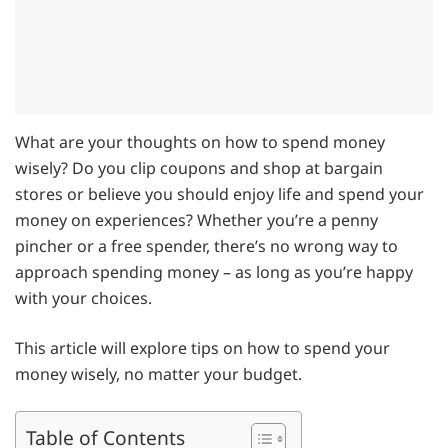
What are your thoughts on how to spend money
wisely? Do you clip coupons and shop at bargain
stores or believe you should enjoy life and spend your
money on experiences? Whether you’re a penny
pincher or a free spender, there’s no wrong way to
approach spending money – as long as you’re happy
with your choices.
This article will explore tips on how to spend your
money wisely, no matter your budget.
Table of Contents