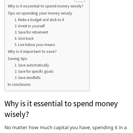
Why is it essential to spend money wisely?
Tips on spending your money wisely
1. Make a budget and stick to it
2. Invest in yourself
3. Save for retirement
4. Give back
5. Live below your means
Why is it important to save?
Saving tips
1. Save automatically
2. Save for specific goals
3. Save windfalls
In conclusion
Why is it essential to spend money
wisely?
No matter how much capital you have, spending it in a