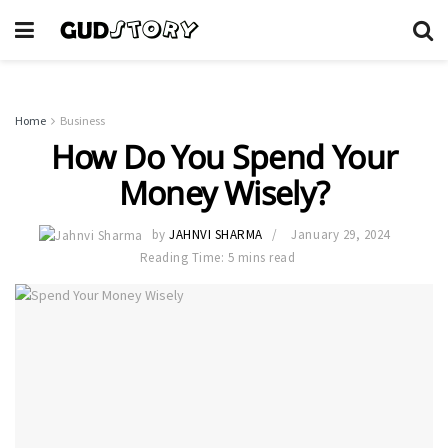
Home
Business
How Do You Spend Your
Money Wisely?
by
JAHNVI SHARMA
January 29, 2024
Reading Time: 5 mins read