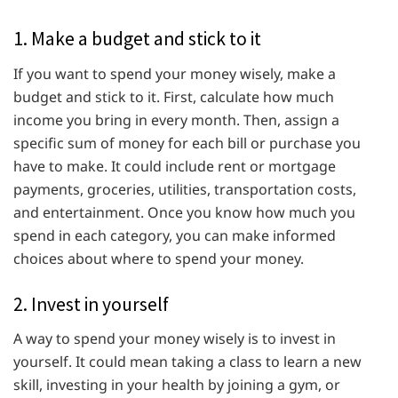
1. Make a budget and stick to it
If you want to spend your money wisely, make a
budget and stick to it. First, calculate how much
income you bring in every month. Then, assign a
specific sum of money for each bill or purchase you
have to make. It could include rent or mortgage
payments, groceries, utilities, transportation costs,
and entertainment. Once you know how much you
spend in each category, you can make informed
choices about where to spend your money.
2. Invest in yourself
A way to spend your money wisely is to invest in
yourself. It could mean taking a class to learn a new
skill, investing in your health by joining a gym, or