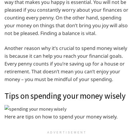
way that makes you happy is essential. You will not be
pleased if you constantly worry about your finances or
counting every penny. On the other hand, spending
your money on things that don’t bring you joy will also
not be pleased. Finding a balance is vital.
Another reason why it’s crucial to spend money wisely
is because it can help you reach your financial goals.
Every penny counts if you’re saving up for a house or
retirement. That doesn’t mean you can’t enjoy your
money – you must be mindful of your spending.
Tips on spending your money wisely
Here are tips on how to spend your money wisely.
ADVERTISEMENT