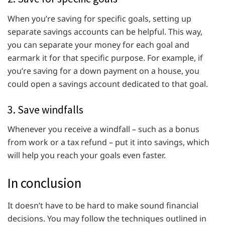
When you’re saving for specific goals, setting up
separate savings accounts can be helpful. This way,
you can separate your money for each goal and
earmark it for that specific purpose. For example, if
you’re saving for a down payment on a house, you
could open a savings account dedicated to that goal.
3. Save windfalls
Whenever you receive a windfall – such as a bonus
from work or a tax refund – put it into savings, which
will help you reach your goals even faster.
In conclusion
It doesn’t have to be hard to make sound financial
decisions. You may follow the techniques outlined in