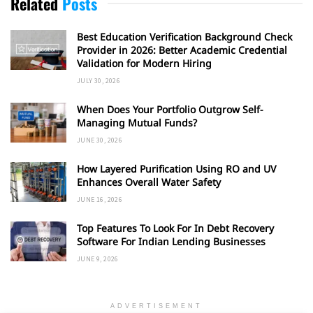
Related
Posts
Best Education Verification Background Check
Provider in 2026: Better Academic Credential
Validation for Modern Hiring
JULY 30, 2026
When Does Your Portfolio Outgrow Self-
Managing Mutual Funds?
JUNE 30, 2026
How Layered Purification Using RO and UV
Enhances Overall Water Safety
JUNE 16, 2026
Top Features To Look For In Debt Recovery
Software For Indian Lending Businesses
JUNE 9, 2026
ADVERTISEMENT