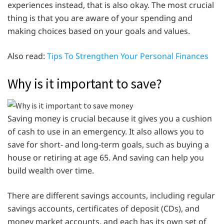
experiences instead, that is also okay. The most crucial
thing is that you are aware of your spending and
making choices based on your goals and values.
Also read:
Tips To Strengthen Your Personal Finances
Why is it important to save?
Saving money is crucial because it gives you a cushion
of cash to use in an emergency. It also allows you to
save for short- and long-term goals, such as buying a
house or retiring at age 65. And saving can help you
build wealth over time.
There are different savings accounts, including regular
savings accounts, certificates of deposit (CDs), and
money market accounts, and each has its own set of