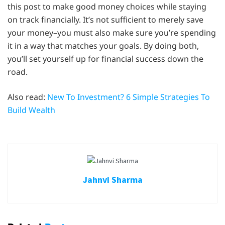
this post to make good money choices while staying
on track financially. It’s not sufficient to merely save
your money–you must also make sure you’re spending
it in a way that matches your goals. By doing both,
you’ll set yourself up for financial success down the
road.
Also read:
New To Investment? 6 Simple Strategies To
Build Wealth
Jahnvi Sharma