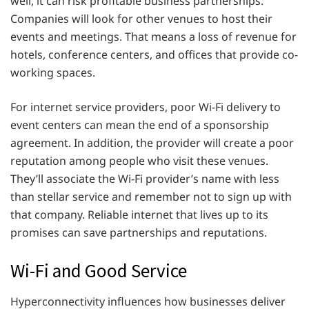
well, it can risk profitable business partnerships.
Companies will look for other venues to host their
events and meetings. That means a loss of revenue for
hotels, conference centers, and offices that provide co-
working spaces.
For internet service providers, poor Wi-Fi delivery to
event centers can mean the end of a sponsorship
agreement. In addition, the provider will create a poor
reputation among people who visit these venues.
They’ll associate the Wi-Fi provider’s name with less
than stellar service and remember not to sign up with
that company. Reliable internet that lives up to its
promises can save partnerships and reputations.
Wi-Fi and Good Service
Hyperconnectivity influences how businesses deliver