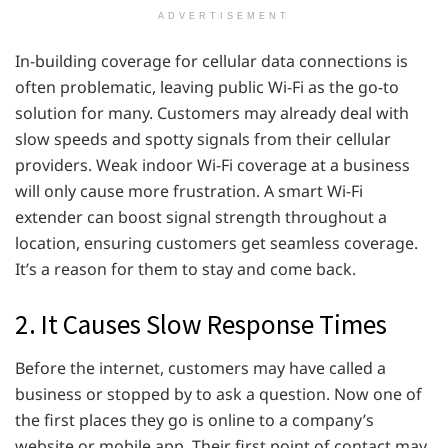
ADVERTISEMENT
In-building coverage for cellular data connections is
often problematic, leaving public Wi-Fi as the go-to
solution for many. Customers may already deal with
slow speeds and spotty signals from their cellular
providers. Weak indoor Wi-Fi coverage at a business
will only cause more frustration. A smart Wi-Fi
extender can boost signal strength throughout a
location, ensuring customers get seamless coverage.
It’s a reason for them to stay and come back.
2. It Causes Slow Response Times
Before the internet, customers may have called a
business or stopped by to ask a question. Now one of
the first places they go is online to a company’s
website or mobile app. Their first point of contact may