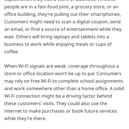
people are in a fast-food joint, a grocery store, or an
office building, they’re pulling out their smartphones.
Customers might need to scan a digital coupon, send
an email, or find a source of entertainment while they
wait. Others will bring laptops and tablets into a
business to work while enjoying meals or cups of
coffee.
When Wi-Fi signals are weak, coverage throughout a
store or office location won’t be up to par. Consumers
may rely on free Wi-Fi to complete school assignments
and work somewhere other than a home office. A solid
Wi-Fi connection might be a driving factor behind
these customers’ visits. They could also use the
internet to make purchases or book future services
while they’re there.