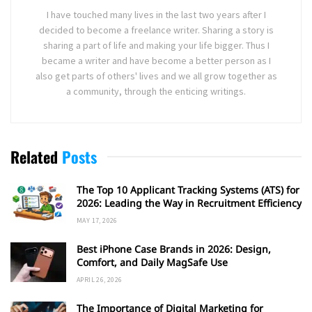
I have touched many lives in the last two years after I
decided to become a freelance writer. Sharing a story is
sharing a part of life and making your life bigger. Thus I
became a writer and have become a better person as I
also get parts of others' lives and we all grow together as
a community, through the enticing writings.
Related
Posts
The Top 10 Applicant Tracking Systems (ATS) for
2026: Leading the Way in Recruitment Efficiency
MAY 17, 2026
Best iPhone Case Brands in 2026: Design,
Comfort, and Daily MagSafe Use
APRIL 26, 2026
The Importance of Digital Marketing for