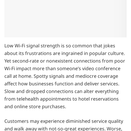
Low Wi-Fi signal strength is so common that jokes
about its frustrations are ingrained in popular culture.
Yet second-rate or nonexistent connections from poor
Wi-Fi impact more than someone’s video conference
call at home. Spotty signals and mediocre coverage
affect how businesses function and deliver services.
Slow and dropped connections can alter everything
from telehealth appointments to hotel reservations
and online store purchases.
Customers may experience diminished service quality
and walk away with not-so-great experiences. Worse,