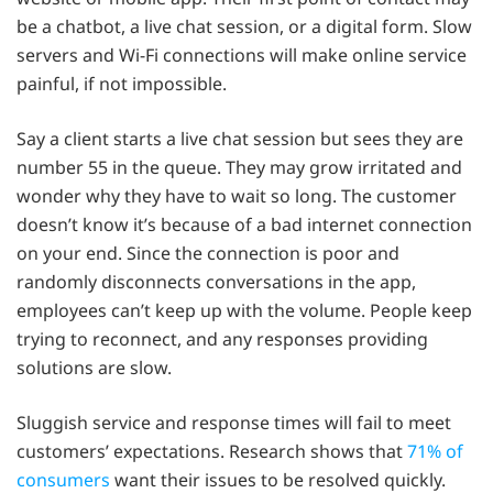
be a chatbot, a live chat session, or a digital form. Slow
servers and Wi-Fi connections will make online service
painful, if not impossible.
Say a client starts a live chat session but sees they are
number 55 in the queue. They may grow irritated and
wonder why they have to wait so long. The customer
doesn’t know it’s because of a bad internet connection
on your end. Since the connection is poor and
randomly disconnects conversations in the app,
employees can’t keep up with the volume. People keep
trying to reconnect, and any responses providing
solutions are slow.
Sluggish service and response times will fail to meet
customers’ expectations. Research shows that
71% of
consumers
want their issues to be resolved quickly.