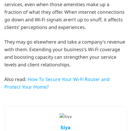
services, even when those amenities make up a
fraction of what they offer. When internet connections
go down and Wi-Fi signals aren’t up to snuff, it affects
clients’ perceptions and experiences.
They may go elsewhere and take a company’s revenue
with them. Extending your business’s Wi-Fi coverage
and boosting capacity can strengthen your service
levels and client relationships.
Also read:
How To Secure Your Wi-Fi Router and
Protect Your Home?
Siya