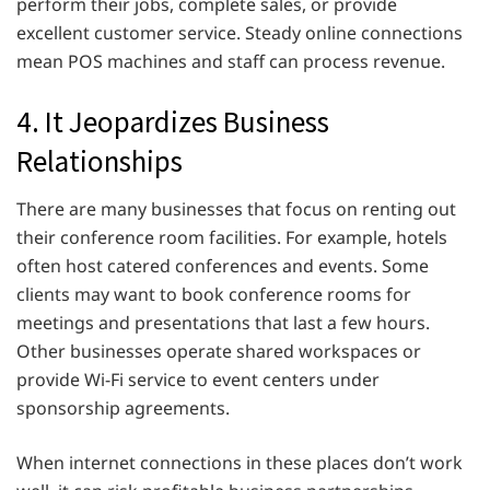
perform their jobs, complete sales, or provide
excellent customer service. Steady online connections
mean POS machines and staff can process revenue.
4. It Jeopardizes Business
Relationships
There are many businesses that focus on renting out
their conference room facilities. For example, hotels
often host catered conferences and events. Some
clients may want to book conference rooms for
meetings and presentations that last a few hours.
Other businesses operate shared workspaces or
provide Wi-Fi service to event centers under
sponsorship agreements.
When internet connections in these places don’t work