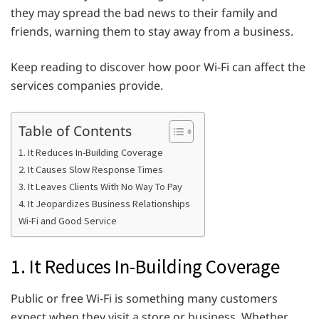
they may spread the bad news to their family and
friends, warning them to stay away from a business.
Keep reading to discover how poor Wi-Fi can affect the
services companies provide.
Table of Contents
1. It Reduces In-Building Coverage
2. It Causes Slow Response Times
3. It Leaves Clients With No Way To Pay
4. It Jeopardizes Business Relationships
Wi-Fi and Good Service
1. It Reduces In-Building Coverage
Public or free Wi-Fi is something many customers
expect when they visit a store or business. Whether