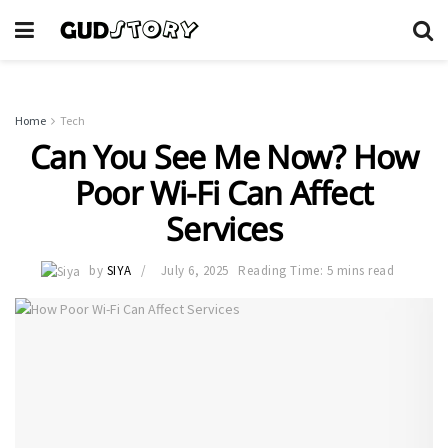
Home
Tech
Can You See Me Now? How
Poor Wi-Fi Can Affect
Services
by
SIYA
July 6, 2025
Reading Time: 5 mins read