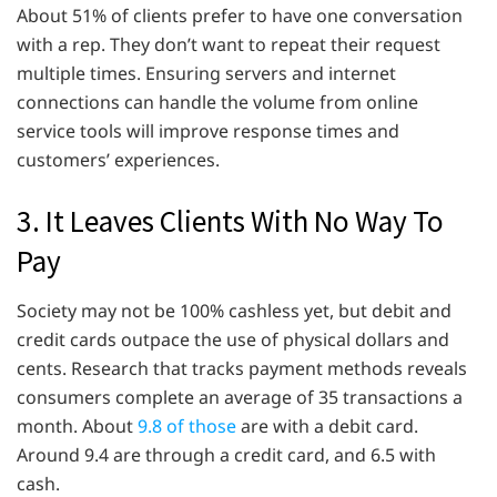
About 51% of clients prefer to have one conversation
with a rep. They don’t want to repeat their request
multiple times. Ensuring servers and internet
connections can handle the volume from online
service tools will improve response times and
customers’ experiences.
3. It Leaves Clients With No Way To
Pay
Society may not be 100% cashless yet, but debit and
credit cards outpace the use of physical dollars and
cents. Research that tracks payment methods reveals
consumers complete an average of 35 transactions a
month. About
9.8 of those
are with a debit card.
Around 9.4 are through a credit card, and 6.5 with
cash.