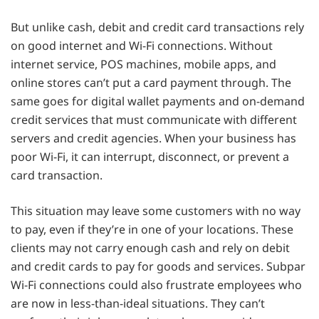
But unlike cash, debit and credit card transactions rely
on good internet and Wi-Fi connections. Without
internet service, POS machines, mobile apps, and
online stores can’t put a card payment through. The
same goes for digital wallet payments and on-demand
credit services that must communicate with different
servers and credit agencies. When your business has
poor Wi-Fi, it can interrupt, disconnect, or prevent a
card transaction.
This situation may leave some customers with no way
to pay, even if they’re in one of your locations. These
clients may not carry enough cash and rely on debit
and credit cards to pay for goods and services. Subpar
Wi-Fi connections could also frustrate employees who
are now in less-than-ideal situations. They can’t